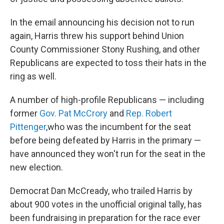
In the email announcing his decision not to run
again, Harris threw his support behind Union
County Commissioner Stony Rushing, and other
Republicans are expected to toss their hats in the
ring as well.
A number of high-profile Republicans — including
former
Gov. Pat McCrory
and
Rep. Robert
Pittenger
,who was the incumbent for the seat
before being defeated by Harris in the primary —
have announced they won't run for the seat in the
new election.
Democrat Dan McCready, who trailed Harris by
about 900 votes in the unofficial original tally, has
been fundraising in preparation for the race ever