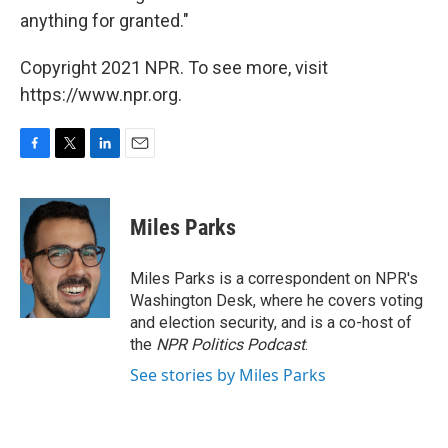
anything for granted."
Copyright 2021 NPR. To see more, visit
https://www.npr.org.
F
T
L
E
a
w
i
m
c
i
n
a
e
t
k
i
Miles Parks
b
t
e
l
o
e
d
o
r
I
Miles Parks is a correspondent on NPR's
k
n
Washington Desk, where he covers voting
and election security, and is a co-host of
the
NPR Politics Podcast
.
See stories by Miles Parks