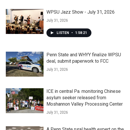
WPSU Jazz Show - July 31, 2026
July 31, 2026
LISTEN
•
1:58:21
Penn State and WHYY finalize WPSU
deal, submit paperwork to FCC
July 31, 2026
ICE in central Pa. monitoring Chinese
asylum seeker released from
Moshannon Valley Processing Center
July 31, 2026
A Penn State rural health expert on the