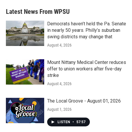
Latest News From WPSU
Democrats haven’t held the Pa. Senate
in nearly 50 years. Philly’s suburban
swing districts may change that
August 4, 2026
Mount Nittany Medical Center reduces
offer to union workers after five-day
strike
August 4, 2026
The Local Groove - August 01, 2026
August 1, 2026
LISTEN
•
57:57