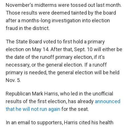
November's midterms were tossed out last month.
Those results were deemed tainted by the board
after a months-long investigation into election
fraud in the district.
The State Board voted to first hold a primary
election on May 14. After that, Sept. 10 will either be
the date of the runoff primary election, if it's
necessary, or the general election. If a runoff
primary is needed, the general election will be held
Nov. 5.
Republican Mark Harris, who led in the unofficial
results of the first election, has already
announced
that he will not run again
for the seat.
In an email to supporters, Harris cited his health