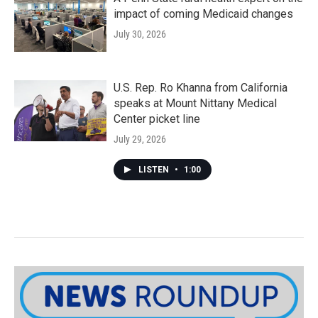
impact of coming Medicaid changes
July 30, 2026
U.S. Rep. Ro Khanna from California
speaks at Mount Nittany Medical
Center picket line
July 29, 2026
LISTEN
•
1:00