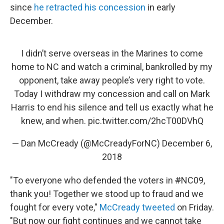
since
he retracted his concession
in early
December.
I didn’t serve overseas in the Marines to come
home to NC and watch a criminal, bankrolled by my
opponent, take away people’s very right to vote.
Today I withdraw my concession and call on Mark
Harris to end his silence and tell us exactly what he
knew, and when.
pic.twitter.com/2hcT00DVhQ
— Dan McCready (@McCreadyForNC)
December 6,
2018
"To everyone who defended the voters in
#
NC09,
thank you! Together we stood up to fraud and we
fought for every vote,"
McCready tweeted
on Friday.
"But now our fight continues and we cannot take