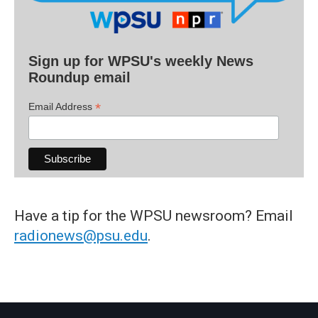
Sign up for WPSU's weekly News
Roundup email
*
Email Address
Have a tip for the WPSU newsroom? Email
radionews@psu.edu
.