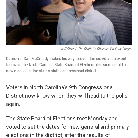
o
r
I
k
n
Jeff Siner
/
The Charlotte Observer Via Getty Images
Democrat Dan McCready makes his way through the crowd at an event
following the North Carolina State Board of Elections decision to hold a
new election in the state's ninth congressional district.
Voters in North Carolina's 9th Congressional
District now know when they will head to the polls,
again.
The State Board of Elections met Monday and
voted to set the dates for new general and primary
elections in the district, after the results of