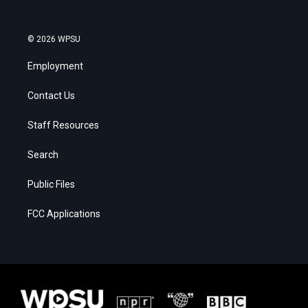
© 2026 WPSU
Employment
Contact Us
Staff Resources
Search
Public Files
FCC Applications