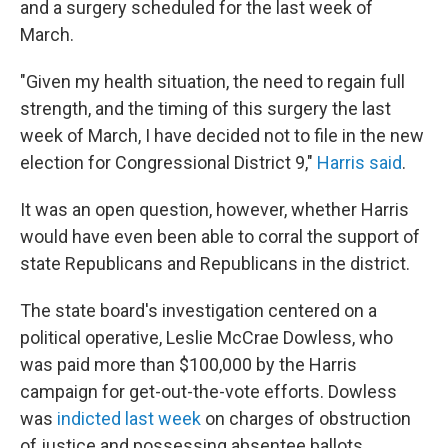
and a surgery scheduled for the last week of
March.
"Given my health situation, the need to regain full
strength, and the timing of this surgery the last
week of March, I have decided not to file in the new
election for Congressional District 9,"
Harris said
.
It was an open question, however, whether Harris
would have even been able to corral the support of
state Republicans and Republicans in the district.
The state board's investigation centered on a
political operative, Leslie McCrae Dowless, who
was paid more than $100,000 by the Harris
campaign for get-out-the-vote efforts. Dowless
was
indicted last week
on charges of obstruction
of justice and possessing absentee ballots.