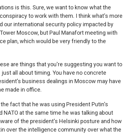
gations is this. Sure, we want to know what the
conspiracy to work with them. I think what's more
nd our international security policy impacted by
p Tower Moscow, but Paul Manafort meeting with
e plan, which would be very friendly to the
hese are things that you're suggesting you want to
 is just all about timing. You have no concrete
 president's business dealings in Moscow may have
e made in office.
e the fact that he was using President Putin's
nd NATO at the same time he was talking about
 aware of the president's Helsinki posture and how
tin over the intelligence community over what the