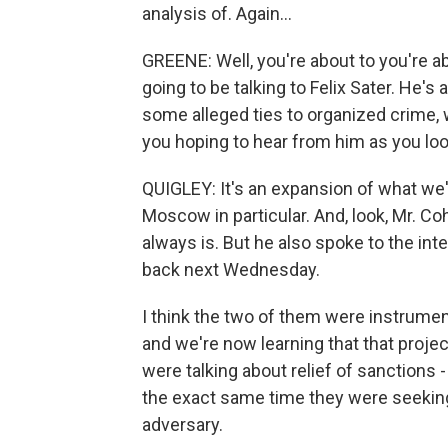
analysis of. Again...
GREENE: Well, you're about to you're ab
going to be talking to Felix Sater. He'
some alleged ties to organized crime, w
you hoping to hear from him as you loo
QUIGLEY: It's an expansion of what w
Moscow in particular. And, look, Mr. Coh
always is. But he also spoke to the int
back next Wednesday.
I think the two of them were instrument
and we're now learning that that proje
were talking about relief of sanctions 
the exact same time they were seeking t
adversary.