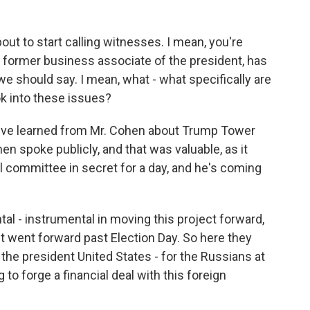
out to start calling witnesses. I mean, you're
s a former business associate of the president, has
e should say. I mean, what - what specifically are
k into these issues?
e've learned from Mr. Cohen about Trump Tower
en spoke publicly, and that was valuable, as it
el committee in secret for a day, and he's coming
al - instrumental in moving this project forward,
ct went forward past Election Day. So here they
- the president United States - for the Russians at
o forge a financial deal with this foreign