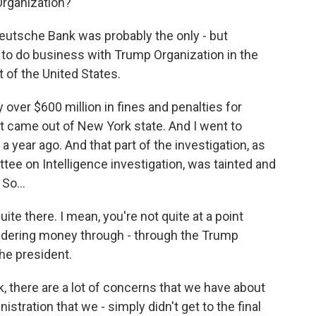
rganization?
eutsche Bank was probably the only - but
g to do business with Trump Organization in the
 of the United States.
ver $600 million in fines and penalties for
t came out of New York state. And I went to
a year ago. And that part of the investigation, as
tee on Intelligence investigation, was tainted and
So...
ite there. I mean, you're not quite at a point
ndering money through - through the Trump
the president.
ok, there are a lot of concerns that we have about
istration that we - simply didn't get to the final