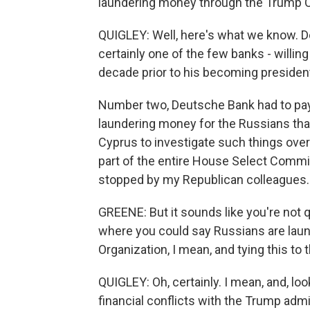
laundering money through the Trump O
QUIGLEY: Well, here's what we know. D
certainly one of the few banks - willin
decade prior to his becoming president
Number two, Deutsche Bank had to pay o
laundering money for the Russians tha
Cyprus to investigate such things over 
part of the entire House Select Commit
stopped by my Republican colleagues. 
GREENE: But it sounds like you're not qu
where you could say Russians are lau
Organization, I mean, and tying this to 
QUIGLEY: Oh, certainly. I mean, and, lo
financial conflicts with the Trump admin