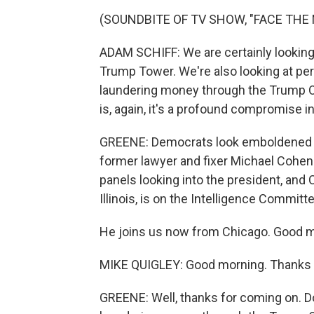
(SOUNDBITE OF TV SHOW, "FACE THE 
ADAM SCHIFF: We are certainly lookin
Trump Tower. We're also looking at per
laundering money through the Trump Orga
is, again, it's a profound compromise in
GREENE: Democrats look emboldened n
former lawyer and fixer Michael Cohen.
panels looking into the president, an
Illinois, is on the Intelligence Committ
He joins us now from Chicago. Good 
MIKE QUIGLEY: Good morning. Thanks 
GREENE: Well, thanks for coming on. D