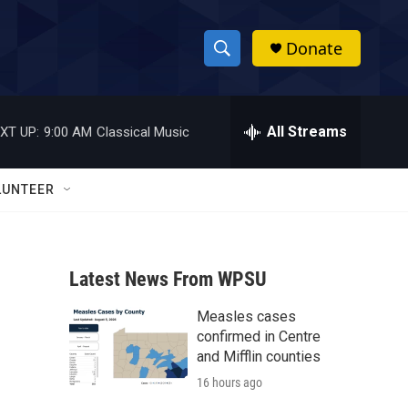
Donate
S
S
e
h
a
r
All Streams
XT UP:
9:00 AM
Classical Music
o
c
h
w
Q
LUNTEER
u
S
e
r
e
y
Latest News From WPSU
a
Measles cases
r
confirmed in Centre
c
and Mifflin counties
16 hours ago
h