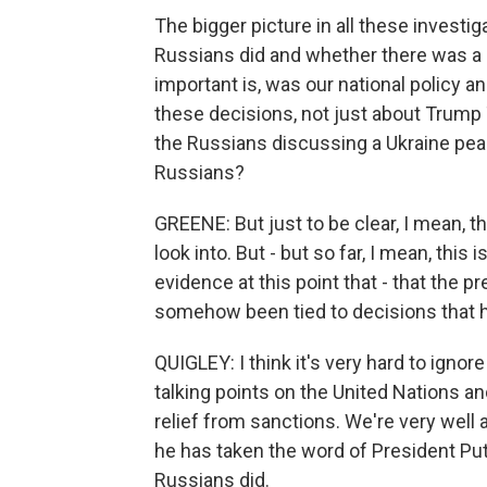
The bigger picture in all these investi
Russians did and whether there was a 
important is, was our national policy a
these decisions, not just about Trum
the Russians discussing a Ukraine peac
Russians?
GREENE: But just to be clear, I mean, t
look into. But - but so far, I mean, this
evidence at this point that - that the
somehow been tied to decisions that h
QUIGLEY: I think it's very hard to ignor
talking points on the United Nations a
relief from sanctions. We're very well
he has taken the word of President Pu
Russians did.