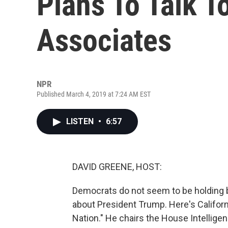
Plans To Talk 
Associates
NPR
Published March 4, 2019 at 7:24 AM EST
LISTEN
•
6:57
DAVID GREENE, HOST:
Democrats do not seem to be holding 
about President Trump. Here's Califo
Nation." He chairs the House Intellig