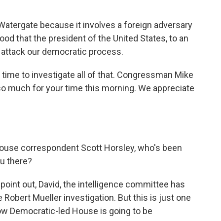
Watergate because it involves a foreign adversary
elihood that the president of the United States, to an
o attack our democratic process.
 time to investigate all of that. Congressman Mike
s so much for your time this morning. We appreciate
House correspondent Scott Horsley, who's been
ou there?
oint out, David, the intelligence committee has
Robert Mueller investigation. But this is just one
ow Democratic-led House is going to be