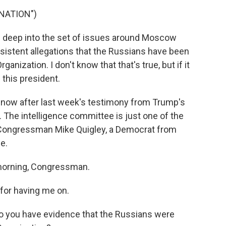
NATION")
g deep into the set of issues around Moscow
sistent allegations that the Russians have been
nization. I don't know that that's true, but if it
 this president.
ow after last week's testimony from Trump's
 The intelligence committee is just one of the
d Congressman Mike Quigley, a Democrat from
ee.
morning, Congressman.
for having me on.
o you have evidence that the Russians were