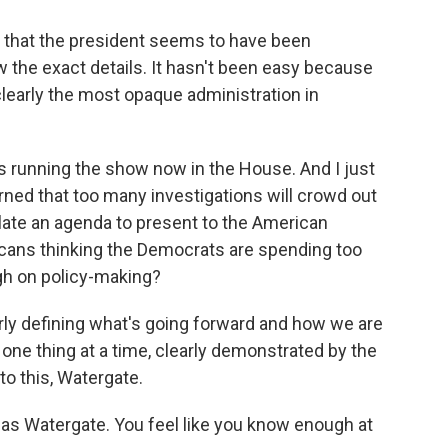
e that the president seems to have been
the exact details. It hasn't been easy because
 clearly the most opaque administration in
is running the show now in the House. And I just
rned that too many investigations will crowd out
ulate an agenda to present to the American
ricans thinking the Democrats are spending too
gh on policy-making?
rly defining what's going forward and how we are
one thing at a time, clearly demonstrated by the
to this, Watergate.
 as Watergate. You feel like you know enough at