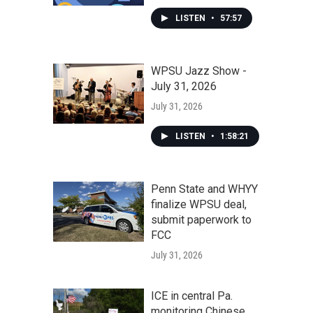
LISTEN
•
57:57
WPSU Jazz Show -
July 31, 2026
July 31, 2026
LISTEN
•
1:58:21
Penn State and WHYY
finalize WPSU deal,
submit paperwork to
FCC
July 31, 2026
ICE in central Pa.
monitoring Chinese