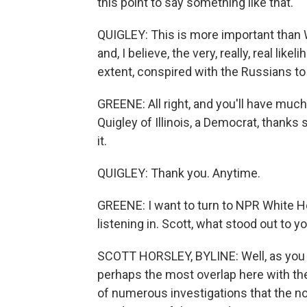
this point to say something like that.
QUIGLEY: This is more important than 
and, I believe, the very, really, real lik
extent, conspired with the Russians t
GREENE: All right, and you'll have much
Quigley of Illinois, a Democrat, thank
it.
QUIGLEY: Thank you. Anytime.
GREENE: I want to turn to NPR White 
listening in. Scott, what stood out to y
SCOTT HORSLEY, BYLINE: Well, as you p
perhaps the most overlap here with the 
of numerous investigations that the n