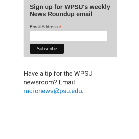
Sign up for WPSU's weekly
News Roundup email
*
Email Address
Have a tip for the WPSU
newsroom? Email
radionews@psu.edu
.