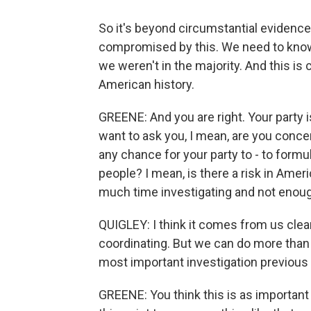
So it's beyond circumstantial evidenc
compromised by this. We need to know 
we weren't in the majority. And this is
American history.
GREENE: And you are right. Your party 
want to ask you, I mean, are you conce
any chance for your party to - to form
people? I mean, is there a risk in Ame
much time investigating and not enou
QUIGLEY: I think it comes from us clea
coordinating. But we can do more than 
most important investigation previous 
GREENE: You think this is as important