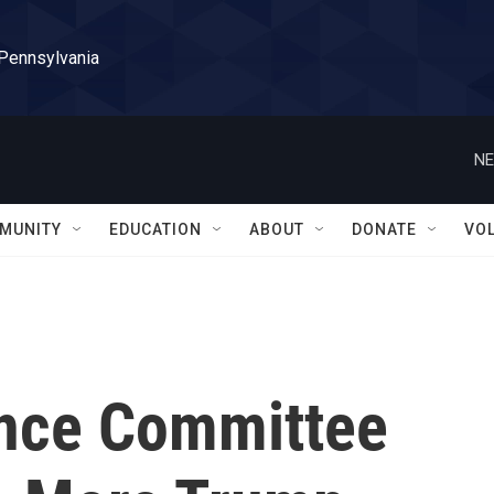
 Pennsylvania
NE
MUNITY
EDUCATION
ABOUT
DONATE
VO
ence Committee