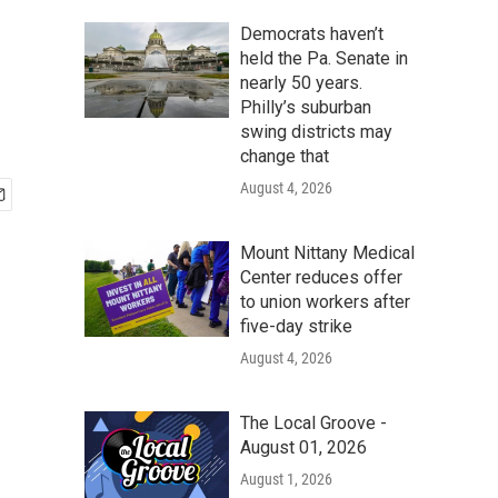
Democrats haven’t
held the Pa. Senate in
nearly 50 years.
Philly’s suburban
swing districts may
change that
August 4, 2026
Mount Nittany Medical
Center reduces offer
to union workers after
five-day strike
August 4, 2026
The Local Groove -
August 01, 2026
August 1, 2026