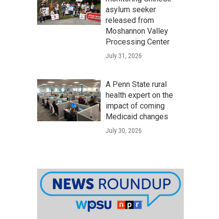
asylum seeker
released from
Moshannon Valley
Processing Center
July 31, 2026
A Penn State rural
health expert on the
impact of coming
Medicaid changes
July 30, 2026