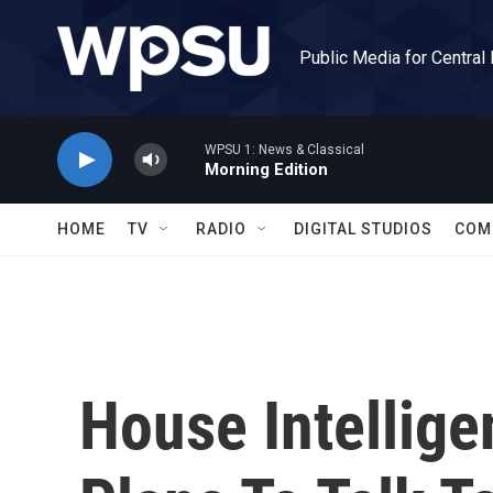
Skip to main content
Public Media for Central
WPSU 1: News & Classical
Morning Edition
HOME
TV
RADIO
DIGITAL STUDIOS
COM
House Intellig