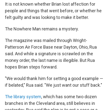
It is not known whether Brian lost affection for
people and things that went before, or whether he
felt guilty and was looking to make it better.
The Nowhere Man remains a mystery.
The magazine was mailed through Wright-
Patterson Air Force Base near Dayton, Ohio, Rua
said. And while a signature is scrawled on the
money order, the last name is illegible. But Rua
hopes Brian steps forward.
"We would thank him for setting a good example —
if belated," Rua said. "We just want our stuff back."
The library system
, which has some two dozen
branches in the Cleveland area, still believes in
yesterday. Rua said the plan is to get a case or a