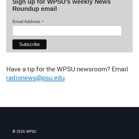
Sign up for WPSU's weekly News
Roundup email
*
Email Address
Have a tip for the WPSU newsroom? Email
radionews@psu.edu
.
© 2026 WPSU