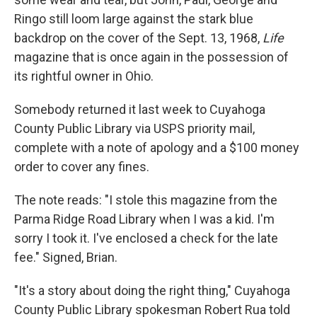
Ringo still loom large against the stark blue
backdrop on the cover of the Sept. 13, 1968,
Life
magazine that is once again in the possession of
its rightful owner in Ohio.
Somebody returned it last week to Cuyahoga
County Public Library via USPS priority mail,
complete with a note of apology and a $100 money
order to cover any fines.
The note reads: "I stole this magazine from the
Parma Ridge Road Library when I was a kid. I'm
sorry I took it. I've enclosed a check for the late
fee." Signed, Brian.
"It's a story about doing the right thing," Cuyahoga
County Public Library spokesman Robert Rua told