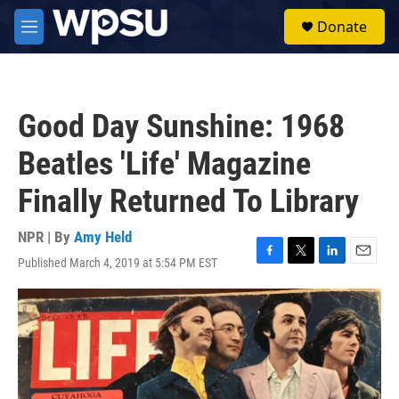
Skip to main content
S
Donate
e
M
a
e
r
n
c
u
h
Good Day Sunshine: 1968
u
e
Beatles 'Life' Magazine
r
y
Finally Returned To Library
NPR | By
Amy Held
Published March 4, 2019 at 5:54 PM EST
F
T
L
E
a
w
i
m
c
i
n
a
e
t
k
i
b
t
e
l
o
e
d
o
r
I
k
n