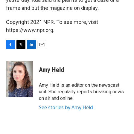
frame and put the magazine on display.
Copyright 2021 NPR. To see more, visit
https://www.npr.org.
F
T
L
E
a
w
i
m
c
i
n
a
e
t
k
i
Amy Held
b
t
e
l
o
e
d
o
r
I
Amy Held is an editor on the newscast
k
n
unit. She regularly reports breaking news
on air and online.
See stories by Amy Held