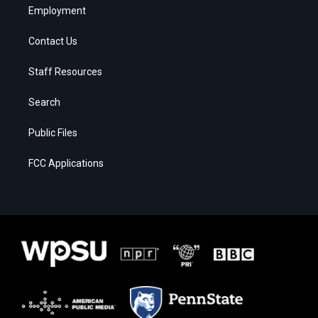
Employment
Contact Us
Staff Resources
Search
Public Files
FCC Applications