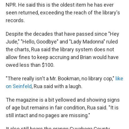
NPR. He said this is the oldest item he has ever
seen returned, exceeding the reach of the library's
records.
Despite the decades that have passed since "Hey
Jude," "Hello, Goodbye" and "Lady Madonna" ruled
the charts, Rua said the library system does not
allow fines to keep accruing and Brian would have
owed less than $100.
"There really isn't a Mr. Bookman, no library cop,"
like
on Seinfeld
, Rua said with a laugh.
The magazine is a bit yellowed and showing signs
of age but remains in fair condition, Rua said. "It is
still intact and no pages are missing."
It also still bears the orange Cuyahoga County