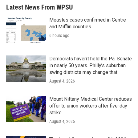
Latest News From WPSU
Measles cases confirmed in Centre
and Mifflin counties
6 hours ago
Democrats haven’t held the Pa. Senate
in nearly 50 years. Philly’s suburban
swing districts may change that
August 4, 2026
Mount Nittany Medical Center reduces
offer to union workers after five-day
strike
August 4, 2026