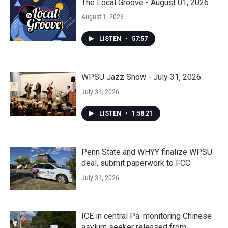
The Local Groove - August 01, 2026
August 1, 2026
LISTEN
•
57:57
WPSU Jazz Show - July 31, 2026
July 31, 2026
LISTEN
•
1:58:21
Penn State and WHYY finalize WPSU
deal, submit paperwork to FCC
July 31, 2026
ICE in central Pa. monitoring Chinese
asylum seeker released from