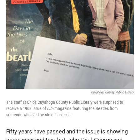
Cuyahoga County Public Library
The staff at Ohio's Cuyahoga County Public Library were surprised to
receive a 1968 issue of
Life
magazine featuring the Beatles from
someone who said he stole it as a kid.
Fifty years have passed and the issue is showing
some wear and tear, but John, Paul, George and