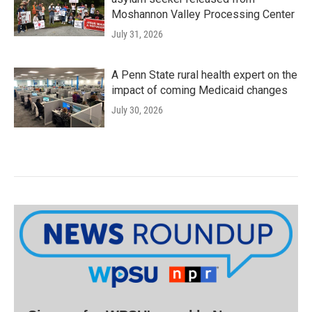
Moshannon Valley Processing Center
July 31, 2026
A Penn State rural health expert on the
impact of coming Medicaid changes
July 30, 2026