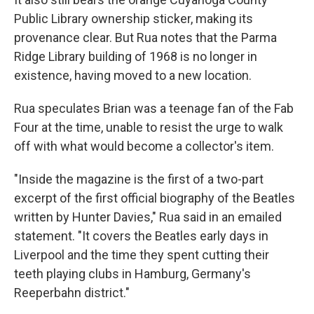
Public Library ownership sticker, making its
provenance clear. But Rua notes that the Parma
Ridge Library building of 1968 is no longer in
existence, having moved to a new location.
Rua speculates Brian was a teenage fan of the Fab
Four at the time, unable to resist the urge to walk
off with what would become a collector's item.
"Inside the magazine is the first of a two-part
excerpt of the first official biography of the Beatles
written by Hunter Davies," Rua said in an emailed
statement. "It covers the Beatles early days in
Liverpool and the time they spent cutting their
teeth playing clubs in Hamburg, Germany's
Reeperbahn district."