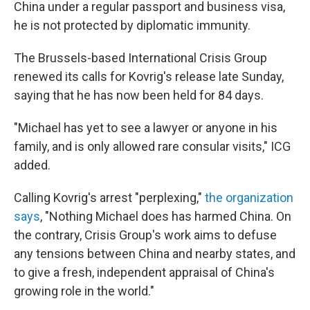
China under a regular passport and business visa,
he is not protected by diplomatic immunity.
The Brussels-based International Crisis Group
renewed its calls for Kovrig's release late Sunday,
saying that he has now been held for 84 days.
"Michael has yet to see a lawyer or anyone in his
family, and is only allowed rare consular visits," ICG
added.
Calling Kovrig's arrest "perplexing,"
the organization
says
, "Nothing Michael does has harmed China. On
the contrary, Crisis Group's work aims to defuse
any tensions between China and nearby states, and
to give a fresh, independent appraisal of China's
growing role in the world."