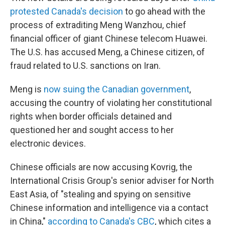
protested Canada's decision
to go ahead with the
process of extraditing Meng Wanzhou, chief
financial officer of giant Chinese telecom Huawei.
The U.S. has accused Meng, a Chinese citizen, of
fraud related to U.S. sanctions on Iran.
Meng is
now suing the Canadian government
,
accusing the country of violating her constitutional
rights when border officials detained and
questioned her and sought access to her
electronic devices.
Chinese officials are now accusing Kovrig, the
International Crisis Group's senior adviser for North
East Asia, of "stealing and spying on sensitive
Chinese information and intelligence via a contact
in China,"
according to Canada's CBC
, which cites a