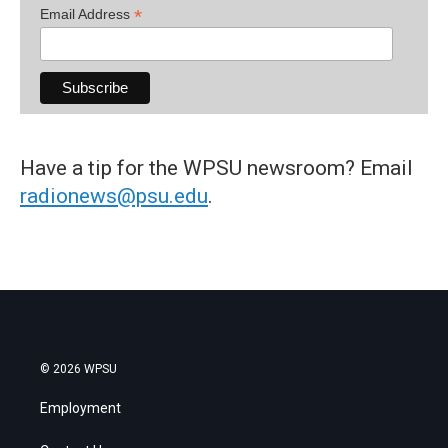
*
Email Address
Have a tip for the WPSU newsroom? Email
radionews@psu.edu
.
© 2026 WPSU
Employment