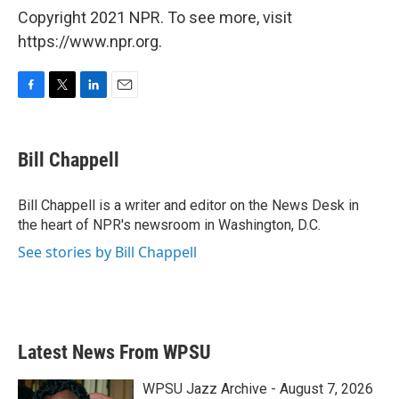
Copyright 2021 NPR. To see more, visit
https://www.npr.org.
F
T
L
E
a
w
i
m
c
i
n
a
e
t
k
i
Bill Chappell
b
t
e
l
o
e
d
o
r
I
Bill Chappell is a writer and editor on the News Desk in
k
n
the heart of NPR's newsroom in Washington, D.C.
See stories by Bill Chappell
Latest News From WPSU
WPSU Jazz Archive - August 7, 2026