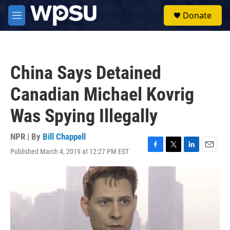
Skip to main content
S
Donate
e
M
a
e
r
n
c
u
h
China Says Detained
u
e
Canadian Michael Kovrig
r
y
Was Spying Illegally
NPR | By
Bill Chappell
Published March 4, 2019 at 12:27 PM EST
F
T
L
E
a
w
i
m
c
i
n
a
e
t
k
i
b
t
e
l
o
e
d
o
r
I
k
n