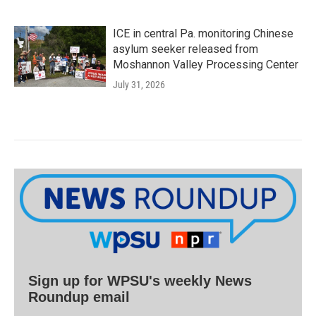
ICE in central Pa. monitoring Chinese
asylum seeker released from
Moshannon Valley Processing Center
July 31, 2026
Sign up for WPSU's weekly News
Roundup email