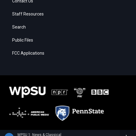
Contact Us
Staff Resources
Search
Public Files
FCC Applications
WPSU 1: News & Classical