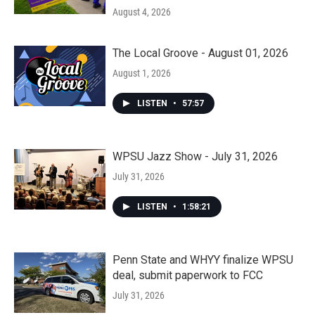
August 4, 2026
The Local Groove - August 01, 2026
August 1, 2026
LISTEN
•
57:57
WPSU Jazz Show - July 31, 2026
July 31, 2026
LISTEN
•
1:58:21
Penn State and WHYY finalize WPSU
deal, submit paperwork to FCC
July 31, 2026