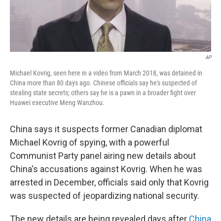
AP
Michael Kovrig, seen here in a video from March 2018, was detained in
China more than 80 days ago. Chinese officials say he's suspected of
stealing state secrets; others say he is a pawn in a broader fight over
Huawei executive Meng Wanzhou.
China says it suspects former Canadian diplomat
Michael Kovrig of spying, with a powerful
Communist Party panel airing new details about
China's accusations against Kovrig. When he was
arrested in December, officials said only that Kovrig
was suspected of jeopardizing national security.
The new details are being revealed days after
China