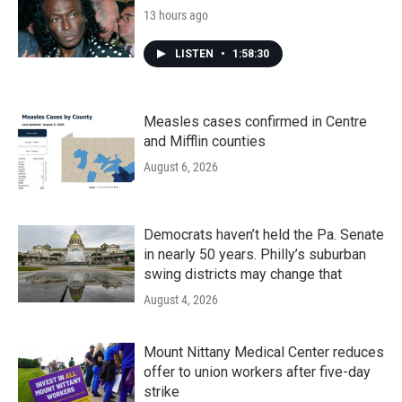
13 hours ago
LISTEN
•
1:58:30
Measles cases confirmed in Centre
and Mifflin counties
August 6, 2026
Democrats haven’t held the Pa. Senate
in nearly 50 years. Philly’s suburban
swing districts may change that
August 4, 2026
Mount Nittany Medical Center reduces
offer to union workers after five-day
strike