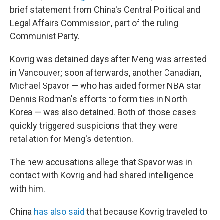
brief statement from China's Central Political and
Legal Affairs Commission, part of the ruling
Communist Party.
Kovrig was detained days after Meng was arrested
in Vancouver; soon afterwards, another Canadian,
Michael Spavor — who has aided former NBA star
Dennis Rodman's efforts to form ties in North
Korea — was also detained. Both of those cases
quickly triggered suspicions that they were
retaliation for Meng's detention.
The new accusations allege that Spavor was in
contact with Kovrig and had shared intelligence
with him.
China
has also said
that because Kovrig traveled to