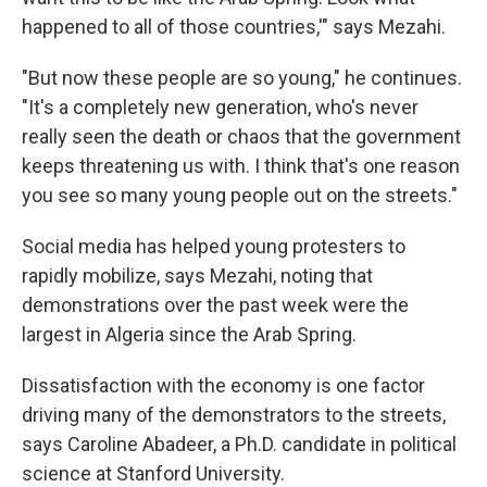
happened to all of those countries,'" says Mezahi.
"But now these people are so young," he continues.
"It's a completely new generation, who's never
really seen the death or chaos that the government
keeps threatening us with. I think that's one reason
you see so many young people out on the streets."
Social media has helped young protesters to
rapidly mobilize, says Mezahi, noting that
demonstrations over the past week were the
largest in Algeria since the Arab Spring.
Dissatisfaction with the economy is one factor
driving many of the demonstrators to the streets,
says Caroline Abadeer, a Ph.D. candidate in political
science at Stanford University.