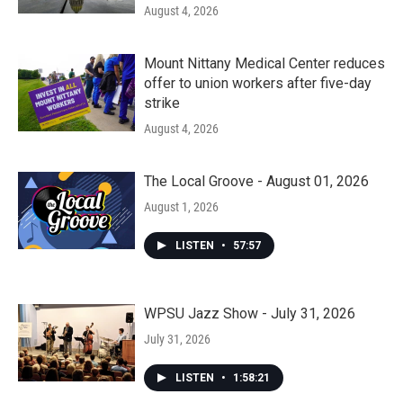
August 4, 2026
Mount Nittany Medical Center reduces
offer to union workers after five-day
strike
August 4, 2026
The Local Groove - August 01, 2026
August 1, 2026
LISTEN
•
57:57
WPSU Jazz Show - July 31, 2026
July 31, 2026
LISTEN
•
1:58:21