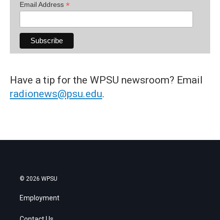
*
Email Address
Have a tip for the WPSU newsroom? Email
radionews@psu.edu
.
© 2026 WPSU
Employment
Contact Us