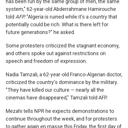
has been run by the same group of men, the same
system," 62-year-old Abderrahmane Hamirouche
told
AFP.
"Algeria is ruined while it's a country that
potentially could be rich. What is there left for
future generations?" he asked.
Some protesters criticized the stagnant economy,
and others spoke out against restrictions on
speech and freedom of expression.
Nadia Tamzali, a 62-year-old Franco-Algerian doctor,
criticized the country's dominance by the military.
"They have killed our culture — nearly all the
cinemas have disappeared," Tamzali told AFP.
Mezahi tells NPR he expects demonstrations to
continue throughout the week, and for protesters
to gather again en masse this Friday, the first day of