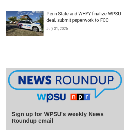
Penn State and WHYY finalize WPSU
deal, submit paperwork to FCC
July 31, 2026
Sign up for WPSU's weekly News
Roundup email