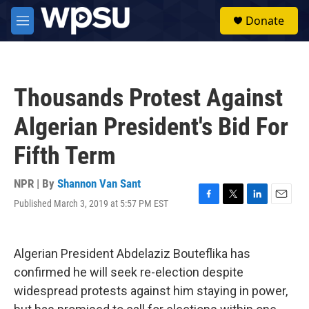
Skip to main content
S
Donate
e
M
a
e
r
n
c
u
h
Thousands Protest Against
u
e
Algerian President's Bid For
r
y
Fifth Term
NPR | By
Shannon Van Sant
Published March 3, 2019 at 5:57 PM EST
F
T
L
E
a
w
i
m
c
i
n
a
e
t
k
i
Algerian President Abdelaziz Bouteflika has
b
t
e
l
o
e
d
confirmed he will seek re-election despite
o
r
I
widespread protests against him staying in power,
k
n