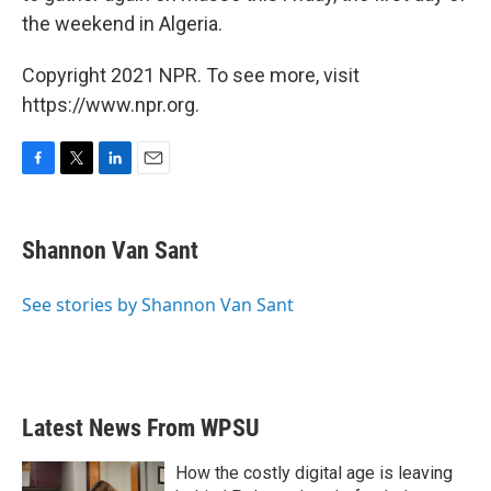
the weekend in Algeria.
Copyright 2021 NPR. To see more, visit
https://www.npr.org.
F
T
L
E
a
w
i
m
c
i
n
a
e
t
k
i
Shannon Van Sant
b
t
e
l
o
e
d
o
r
I
See stories by Shannon Van Sant
k
n
Latest News From WPSU
How the costly digital age is leaving