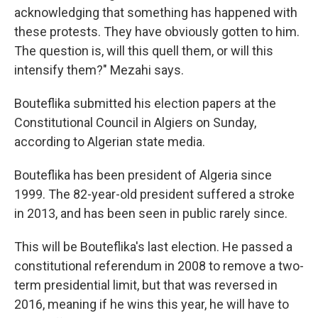
acknowledging that something has happened with
these protests. They have obviously gotten to him.
The question is, will this quell them, or will this
intensify them?" Mezahi says.
Bouteflika submitted his election papers at the
Constitutional Council in Algiers on Sunday,
according to Algerian state media.
Bouteflika has been president of Algeria since
1999. The 82-year-old president suffered a stroke
in 2013, and has been seen in public rarely since.
This will be Bouteflika's last election. He passed a
constitutional referendum in 2008 to remove a two-
term presidential limit, but that was reversed in
2016, meaning if he wins this year, he will have to