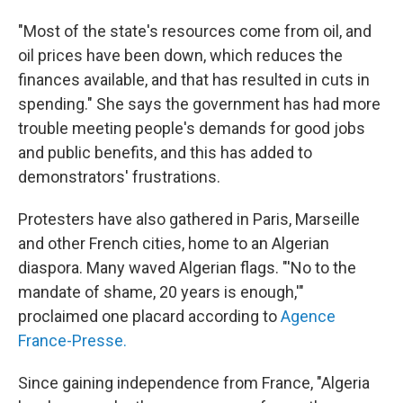
"Most of the state's resources come from oil, and
oil prices have been down, which reduces the
finances available, and that has resulted in cuts in
spending." She says the government has had more
trouble meeting people's demands for good jobs
and public benefits, and this has added to
demonstrators' frustrations.
Protesters have also gathered in Paris, Marseille
and other French cities, home to an Algerian
diaspora. Many waved Algerian flags. "'No to the
mandate of shame, 20 years is enough,'"
proclaimed one placard according to
Agence
France-Presse.
Since gaining independence from France, "Algeria