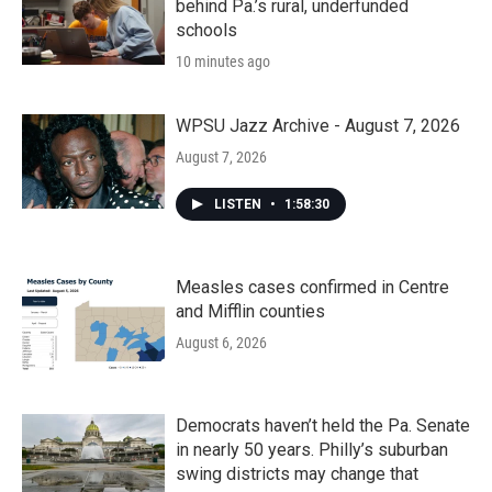
behind Pa.’s rural, underfunded
schools
10 minutes ago
WPSU Jazz Archive - August 7, 2026
August 7, 2026
LISTEN
•
1:58:30
Measles cases confirmed in Centre
and Mifflin counties
August 6, 2026
Democrats haven’t held the Pa. Senate
in nearly 50 years. Philly’s suburban
swing districts may change that