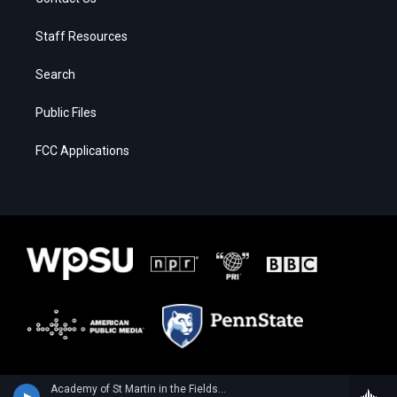
Staff Resources
Search
Public Files
FCC Applications
Academy of St Martin in the FieldsSarang Seohyun Kim, violin - Wolfgang Amadeus Mozart