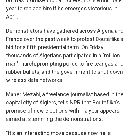
but has promised to call for elections within one
year to replace him if he emerges victorious in
April.
Demonstrators have gathered across Algeria and
France over the past week to protest Bouteflika's
bid for a fifth presidential term. On Friday
thousands of Algerians participated in a "million
man" march, prompting police to fire tear gas and
rubber bullets, and the government to shut down
wireless data networks.
Maher Mezahi, a freelance journalist based in the
capital city of Algiers, tells NPR that Bouteflika's
promise of new elections within a year appears
aimed at stemming the demonstrations.
"It's an interesting move because now he is