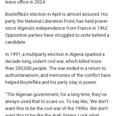
leave office in 2024.
Bouteflika's election in April is almost assured. His
party, the National Liberation Front, has held power
since Algeria's independence from France in 1962.
Opposition parties have struggled to unite behind a
candidate.
In 1991, a multiparty election in Algeria sparked a
decade-long, violent civil war, which killed more
than 200,000 people. The war ended in a return to
authoritarianism, and memories of the conflict have
helped Bouteflika and his party stay in power.
"The Algerian government, for a long time, they've
always used that to scare us. To say like, 'We don't
want this to be the civil war of the 1990s. We don't
want this to be like the Arab Spring. Look what