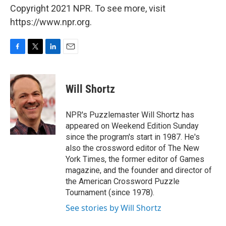
Copyright 2021 NPR. To see more, visit
https://www.npr.org.
F
T
L
E
a
w
i
m
c
i
n
a
e
t
k
i
Will Shortz
b
t
e
l
o
e
d
o
r
I
NPR's Puzzlemaster Will Shortz has
k
n
appeared on Weekend Edition Sunday
since the program's start in 1987. He's
also the crossword editor of The New
York Times, the former editor of Games
magazine, and the founder and director of
the American Crossword Puzzle
Tournament (since 1978).
See stories by Will Shortz