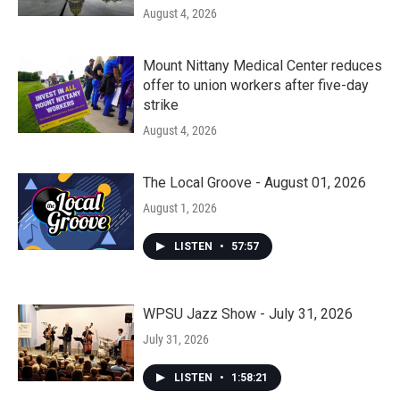
August 4, 2026
Mount Nittany Medical Center reduces
offer to union workers after five-day
strike
August 4, 2026
The Local Groove - August 01, 2026
August 1, 2026
LISTEN
•
57:57
WPSU Jazz Show - July 31, 2026
July 31, 2026
LISTEN
•
1:58:21