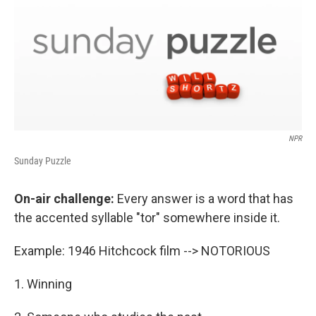
NPR
Sunday Puzzle
On-air challenge:
Every answer is a word that has
the accented syllable "tor" somewhere inside it.
Example: 1946 Hitchcock film --> NOTORIOUS
1. Winning