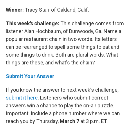
Winner:
Tracy Starr of Oakland, Calif.
This week's challenge:
This challenge comes from
listener Alan Hochbaum, of Dunwoody, Ga. Name a
popular restaurant chain in two words. Its letters
can be rearranged to spell some things to eat and
some things to drink. Both are plural words. What
things are these, and what's the chain?
Submit Your Answer
If you know the answer to next week's challenge,
submit it here
. Listeners who submit correct
answers win a chance to play the on-air puzzle.
Important: Include a phone number where we can
reach you by Thursday,
March 7
at 3 p.m. ET.