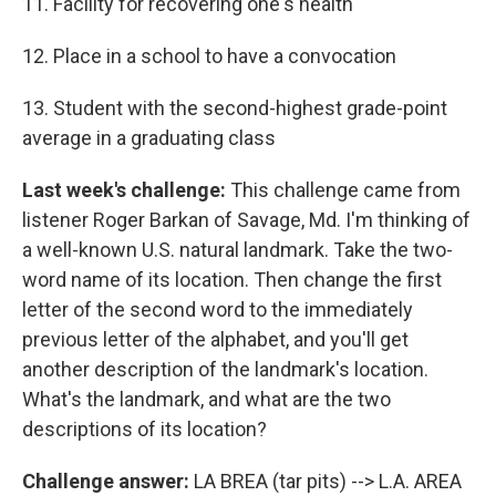
11. Facility for recovering one's health
12. Place in a school to have a convocation
13. Student with the second-highest grade-point
average in a graduating class
Last week's challenge:
This challenge came from
listener Roger Barkan of Savage, Md. I'm thinking of
a well-known U.S. natural landmark. Take the two-
word name of its location. Then change the first
letter of the second word to the immediately
previous letter of the alphabet, and you'll get
another description of the landmark's location.
What's the landmark, and what are the two
descriptions of its location?
Challenge answer:
LA BREA (tar pits) --> L.A. AREA