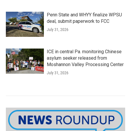
Penn State and WHYY finalize WPSU
deal, submit paperwork to FCC
July 31, 2026
ICE in central Pa. monitoring Chinese
asylum seeker released from
Moshannon Valley Processing Center
July 31, 2026