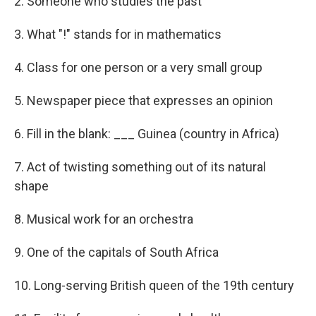
2. Someone who studies the past
3. What "!" stands for in mathematics
4. Class for one person or a very small group
5. Newspaper piece that expresses an opinion
6. Fill in the blank: ___ Guinea (country in Africa)
7. Act of twisting something out of its natural
shape
8. Musical work for an orchestra
9. One of the capitals of South Africa
10. Long-serving British queen of the 19th century