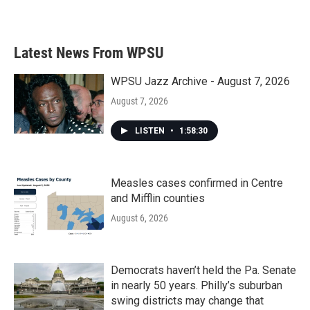
Latest News From WPSU
WPSU Jazz Archive - August 7, 2026
August 7, 2026
LISTEN
•
1:58:30
Measles cases confirmed in Centre
and Mifflin counties
August 6, 2026
Democrats haven’t held the Pa. Senate
in nearly 50 years. Philly’s suburban
swing districts may change that