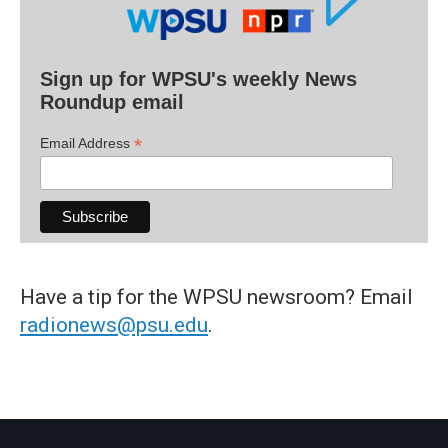
Sign up for WPSU's weekly News
Roundup email
*
Email Address
Have a tip for the WPSU newsroom? Email
radionews@psu.edu
.