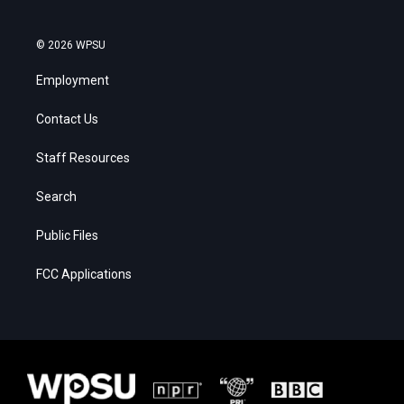
© 2026 WPSU
Employment
Contact Us
Staff Resources
Search
Public Files
FCC Applications