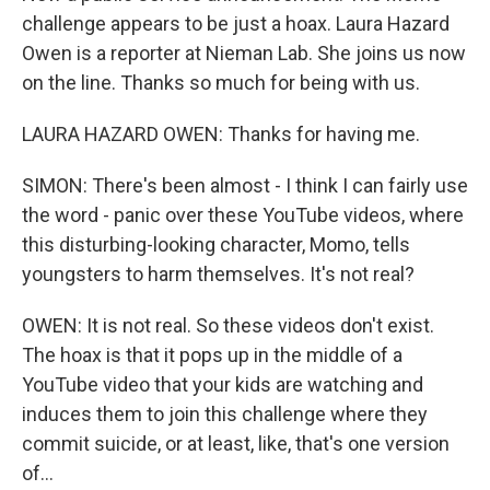
challenge appears to be just a hoax. Laura Hazard
Owen is a reporter at Nieman Lab. She joins us now
on the line. Thanks so much for being with us.
LAURA HAZARD OWEN: Thanks for having me.
SIMON: There's been almost - I think I can fairly use
the word - panic over these YouTube videos, where
this disturbing-looking character, Momo, tells
youngsters to harm themselves. It's not real?
OWEN: It is not real. So these videos don't exist.
The hoax is that it pops up in the middle of a
YouTube video that your kids are watching and
induces them to join this challenge where they
commit suicide, or at least, like, that's one version
of...