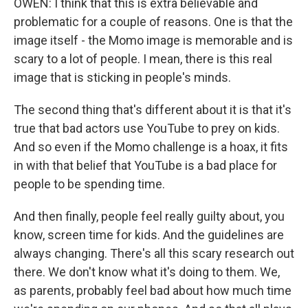
OWEN: I think that this is extra believable and
problematic for a couple of reasons. One is that the
image itself - the Momo image is memorable and is
scary to a lot of people. I mean, there is this real
image that is sticking in people's minds.
The second thing that's different about it is that it's
true that bad actors use YouTube to prey on kids.
And so even if the Momo challenge is a hoax, it fits
in with that belief that YouTube is a bad place for
people to be spending time.
And then finally, people feel really guilty about, you
know, screen time for kids. And the guidelines are
always changing. There's all this scary research out
there. We don't know what it's doing to them. We,
as parents, probably feel bad about how much time