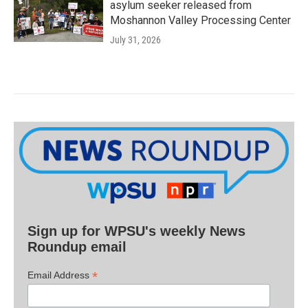
asylum seeker released from
Moshannon Valley Processing Center
July 31, 2026
Sign up for WPSU's weekly News
Roundup email
*
Email Address