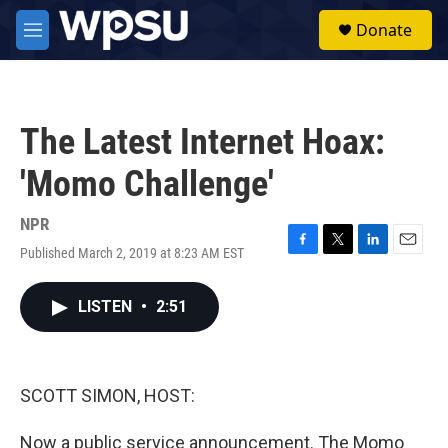
Skip to main content
S
Donate
e
M
a
e
r
n
c
u
h
The Latest Internet Hoax:
u
e
'Momo Challenge'
r
y
NPR
Published March 2, 2019 at 8:23 AM EST
F
T
L
E
a
w
i
m
c
i
n
a
LISTEN
•
2:51
e
t
k
i
b
t
e
l
o
e
d
o
r
I
k
n
SCOTT SIMON, HOST:
Now a public service announcement. The Momo