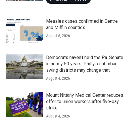
Measles cases confirmed in Centre
and Mifflin counties
August 6, 2026
Democrats haven’t held the Pa. Senate
in nearly 50 years. Philly’s suburban
swing districts may change that
August 4, 2026
Mount Nittany Medical Center reduces
offer to union workers after five-day
strike
August 4, 2026