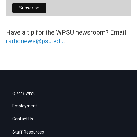
Have a tip for the WPSU newsroom? Email
radionews@psu.edu
.
© 2026 WPSU
Employment
Contact Us
Staff Resources