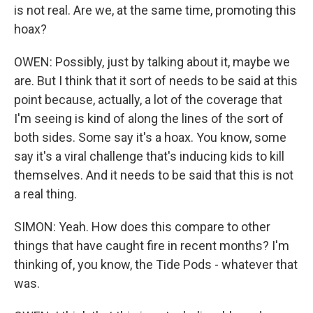
is not real. Are we, at the same time, promoting this
hoax?
OWEN: Possibly, just by talking about it, maybe we
are. But I think that it sort of needs to be said at this
point because, actually, a lot of the coverage that
I'm seeing is kind of along the lines of the sort of
both sides. Some say it's a hoax. You know, some
say it's a viral challenge that's inducing kids to kill
themselves. And it needs to be said that this is not
a real thing.
SIMON: Yeah. How does this compare to other
things that have caught fire in recent months? I'm
thinking of, you know, the Tide Pods - whatever that
was.