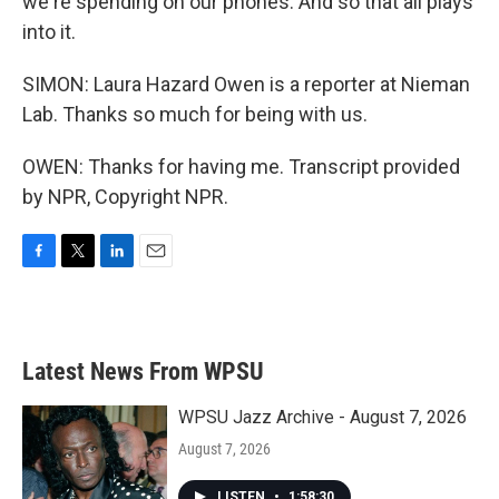
we're spending on our phones. And so that all plays
into it.
SIMON: Laura Hazard Owen is a reporter at Nieman
Lab. Thanks so much for being with us.
OWEN: Thanks for having me. Transcript provided
by NPR, Copyright NPR.
F
T
L
E
a
w
i
m
c
i
n
a
e
t
k
i
b
t
e
l
Latest News From WPSU
o
e
d
o
r
I
k
n
WPSU Jazz Archive - August 7, 2026
August 7, 2026
LISTEN
•
1:58:30