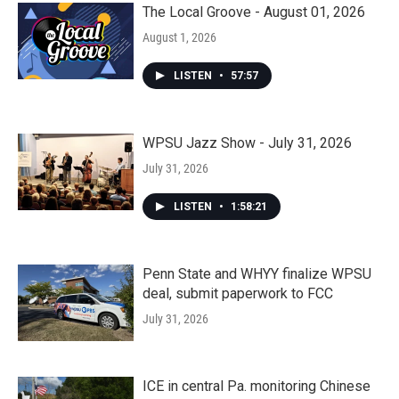
The Local Groove - August 01, 2026
August 1, 2026
LISTEN
•
57:57
WPSU Jazz Show - July 31, 2026
July 31, 2026
LISTEN
•
1:58:21
Penn State and WHYY finalize WPSU
deal, submit paperwork to FCC
July 31, 2026
ICE in central Pa. monitoring Chinese