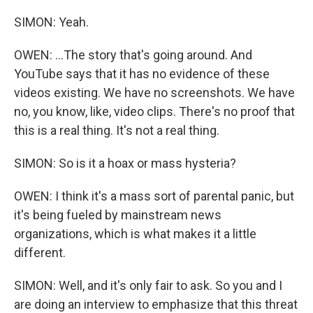
SIMON: Yeah.
OWEN: ...The story that's going around. And
YouTube says that it has no evidence of these
videos existing. We have no screenshots. We have
no, you know, like, video clips. There's no proof that
this is a real thing. It's not a real thing.
SIMON: So is it a hoax or mass hysteria?
OWEN: I think it's a mass sort of parental panic, but
it's being fueled by mainstream news
organizations, which is what makes it a little
different.
SIMON: Well, and it's only fair to ask. So you and I
are doing an interview to emphasize that this threat