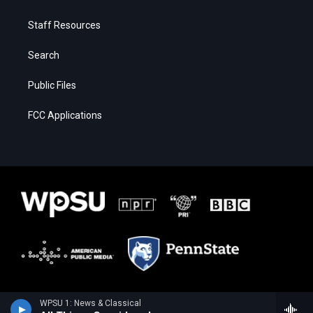
Staff Resources
Search
Public Files
FCC Applications
WPSU 1: News & Classical