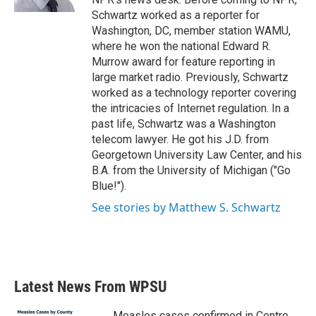
Schwartz worked as a reporter for
Washington, DC, member station WAMU,
where he won the national Edward R.
Murrow award for feature reporting in
large market radio. Previously, Schwartz
worked as a technology reporter covering
the intricacies of Internet regulation. In a
past life, Schwartz was a Washington
telecom lawyer. He got his J.D. from
Georgetown University Law Center, and his
B.A. from the University of Michigan ("Go
Blue!").
See stories by Matthew S. Schwartz
Latest News From WPSU
Measles cases confirmed in Centre