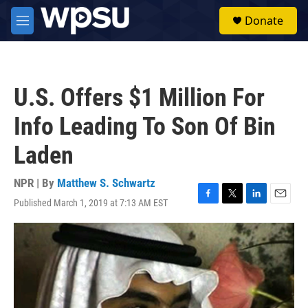
Skip to main content
S
Donate
e
M
a
e
r
n
c
u
h
U.S. Offers $1 Million For
u
e
Info Leading To Son Of Bin
r
y
Laden
NPR | By
Matthew S. Schwartz
Published March 1, 2019 at 7:13 AM EST
F
T
L
E
a
w
i
m
c
i
n
a
e
t
k
i
b
t
e
l
o
e
d
o
r
I
k
n