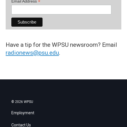
*
Email Address
Have a tip for the WPSU newsroom? Email
radionews@psu.edu
.
© 2026 WPSU
Employment
Contact Us