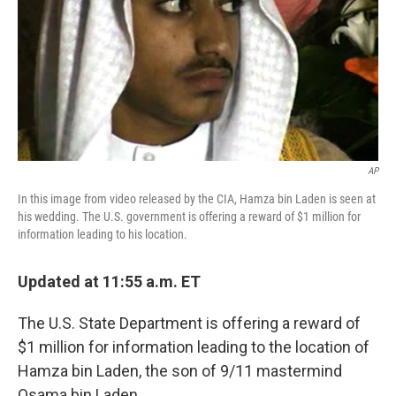
AP
In this image from video released by the CIA, Hamza bin Laden is seen at
his wedding. The U.S. government is offering a reward of $1 million for
information leading to his location.
Updated at 11:55 a.m. ET
The U.S. State Department is offering a reward of
$1 million for information leading to the location of
Hamza bin Laden, the son of 9/11 mastermind
Osama bin Laden.