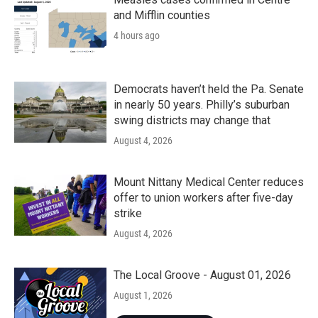
and Mifflin counties
4 hours ago
Democrats haven’t held the Pa. Senate
in nearly 50 years. Philly’s suburban
swing districts may change that
August 4, 2026
Mount Nittany Medical Center reduces
offer to union workers after five-day
strike
August 4, 2026
The Local Groove - August 01, 2026
August 1, 2026