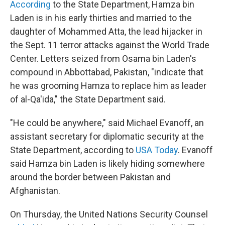
According
to the State Department, Hamza bin
Laden is in his early thirties and married to the
daughter of Mohammed Atta, the lead hijacker in
the Sept. 11 terror attacks against the World Trade
Center. Letters seized from Osama bin Laden's
compound in Abbottabad, Pakistan, "indicate that
he was grooming Hamza to replace him as leader
of al-Qa'ida," the State Department said.
"He could be anywhere," said Michael Evanoff, an
assistant secretary for diplomatic security at the
State Department, according to
USA Today
. Evanoff
said Hamza bin Laden is likely hiding somewhere
around the border between Pakistan and
Afghanistan.
On Thursday, the United Nations Security Counsel