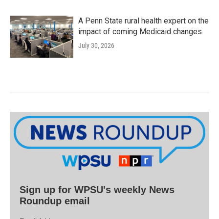
A Penn State rural health expert on the
impact of coming Medicaid changes
July 30, 2026
Sign up for WPSU's weekly News
Roundup email