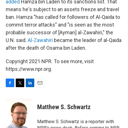
added
Hamza bin Laden to its sanctions list. That
means he's subject to an assets freeze and travel
ban. Hamza "has called for followers of Al-Qaida to
commit terror attacks" and "is seen as the most
probable successor of [Ayman] al-Zawahiri," the
U.N. said.
Al-Zawahiri
became the leader of al-Qaida
after the death of Osama bin Laden.
Copyright 2021 NPR. To see more, visit
https://www.npr.org.
F
T
L
E
a
w
i
m
c
i
n
a
e
t
k
i
Matthew S. Schwartz
b
t
e
l
o
e
d
o
r
I
Matthew S. Schwartz is a reporter with
k
n
NPR's news desk. Before coming to NPR,