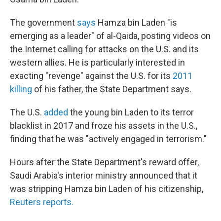
The government
says
Hamza bin Laden "is
emerging as a leader" of al-Qaida, posting videos on
the Internet calling for attacks on the U.S. and its
western allies. He is particularly interested in
exacting "revenge" against the U.S. for its
2011
killing
of his father, the State Department says.
The U.S.
added
the young bin Laden to its terror
blacklist in 2017 and froze his assets in the U.S.,
finding that he was "actively engaged in terrorism."
Hours after the State Department's reward offer,
Saudi Arabia's interior ministry announced that it
was stripping Hamza bin Laden of his citizenship,
Reuters reports.