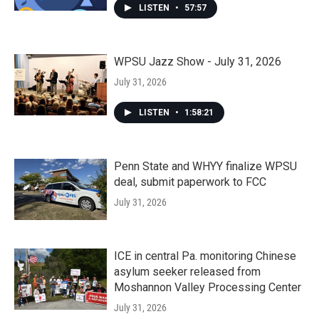
LISTEN
•
57:57
WPSU Jazz Show - July 31, 2026
July 31, 2026
LISTEN
•
1:58:21
Penn State and WHYY finalize WPSU
deal, submit paperwork to FCC
July 31, 2026
ICE in central Pa. monitoring Chinese
asylum seeker released from
Moshannon Valley Processing Center
July 31, 2026