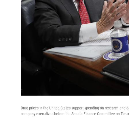
Drug prices in the United States support spending on research and d
company executives before the Senate Finance Committee on Tues