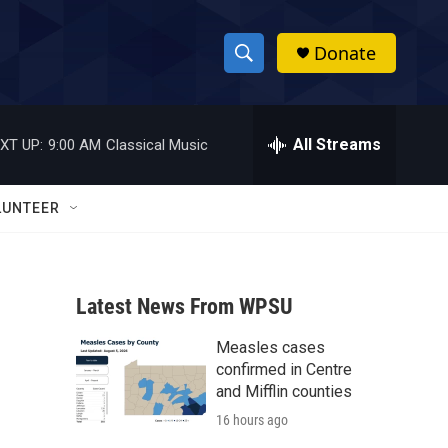
Donate
S
S
e
h
a
r
All Streams
XT UP:
9:00 AM
Classical Music
o
c
h
w
Q
LUNTEER
u
S
e
r
e
y
Latest News From WPSU
a
Measles cases
r
confirmed in Centre
c
and Mifflin counties
16 hours ago
h