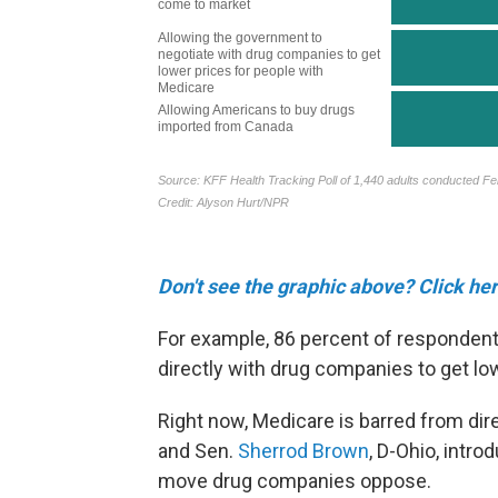
Don't see the graphic above? Click her
For example, 86 percent of respondent
directly with drug companies to get lo
Right now, Medicare is barred from dir
and Sen.
Sherrod Brown
, D-Ohio, intro
move drug companies oppose.