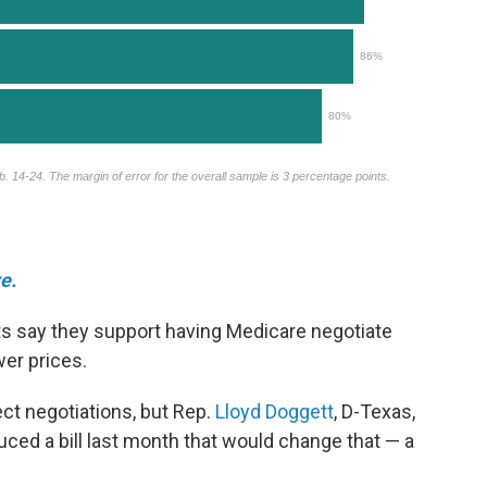
e.
s say they support having Medicare negotiate
wer prices.
ect negotiations, but Rep.
Lloyd Doggett
, D-Texas,
duced a bill last month that would change that — a