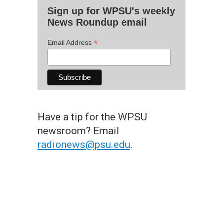
Sign up for WPSU's weekly
News Roundup email
*
Email Address
Have a tip for the WPSU
newsroom? Email
radionews@psu.edu
.