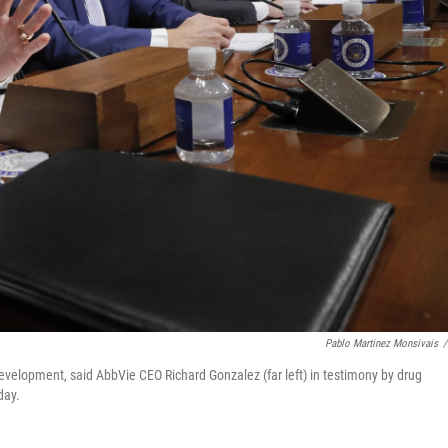
Pablo Martinez Monsivais
/
evelopment, said AbbVie CEO Richard Gonzalez (far left) in testimony by drug
day.