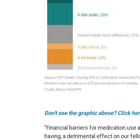
Don't see the graphic above? Click her
"Financial barriers for medication use a
having, a detrimental effect on our fell