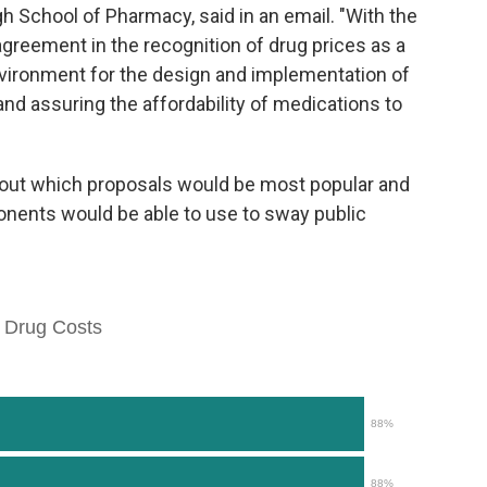
gh School of Pharmacy, said in an email. "With the
greement in the recognition of drug prices as a
nvironment for the design and implementation of
 and assuring the affordability of medications to
bout which proposals would be most popular and
ents would be able to use to sway public