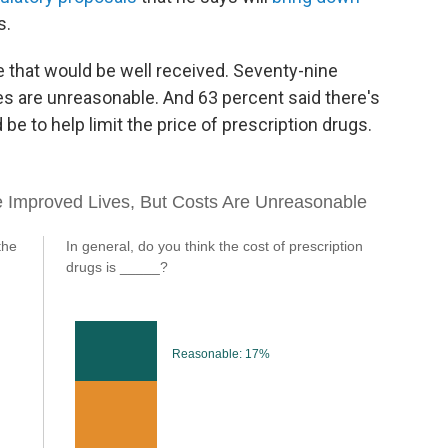
s.
 that would be well received. Seventy-nine
es are unreasonable. And 63 percent said there's
be to help limit the price of prescription drugs.