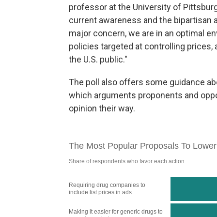
professor at the University of Pittsbur
current awareness and the bipartisan a
major concern, we are in an optimal e
policies targeted at controlling prices,
the U.S. public."
The poll also offers some guidance a
which arguments proponents and oppon
opinion their way.