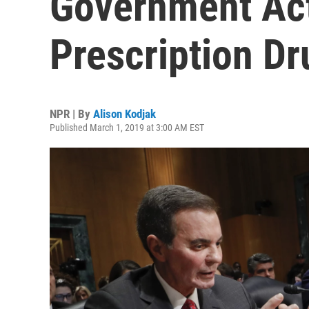
Government Act
Prescription Dr
NPR | By
Alison Kodjak
Published March 1, 2019 at 3:00 AM EST