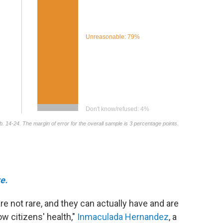
e.
re not rare, and they can actually have and are
ow citizens' health,"
Inmaculada Hernandez
, a