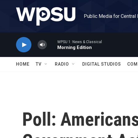
Skip to main content
Public Media for Central
WPSU 1: News & Classical
Morning Edition
HOME
TV
RADIO
DIGITAL STUDIOS
COM
Poll: American