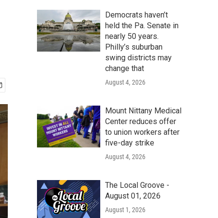
Democrats haven’t
held the Pa. Senate in
nearly 50 years.
Philly’s suburban
swing districts may
change that
August 4, 2026
Mount Nittany Medical
Center reduces offer
to union workers after
five-day strike
August 4, 2026
The Local Groove -
August 01, 2026
August 1, 2026