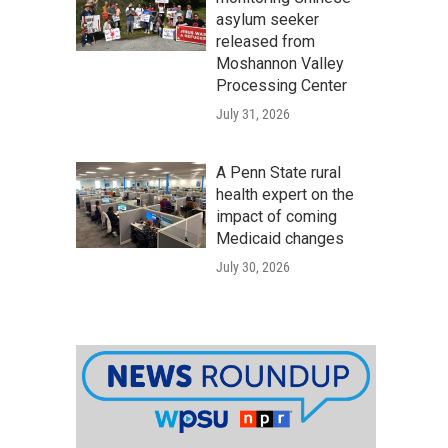
asylum seeker
released from
Moshannon Valley
Processing Center
July 31, 2026
A Penn State rural
health expert on the
impact of coming
Medicaid changes
July 30, 2026