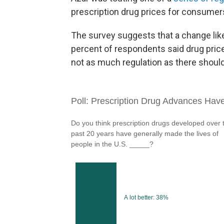
prescription drug prices for consumer
The survey suggests that a change like
percent of respondents said drug pric
not as much regulation as there should 