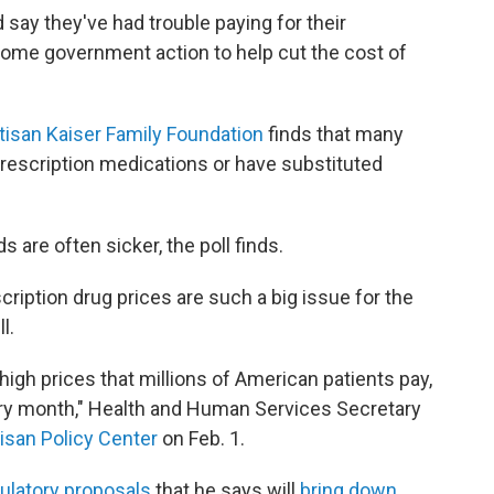
say they've had trouble paying for their
come government action to help cut the cost of
tisan Kaiser Family Foundation
finds that many
prescription medications or have substituted
 are often sicker, the poll finds.
ription drug prices are such a big issue for the
l.
 high prices that millions of American patients pay,
very month," Health and Human Services Secretary
isan Policy Center
on Feb. 1.
gulatory proposals
that he says will
bring down