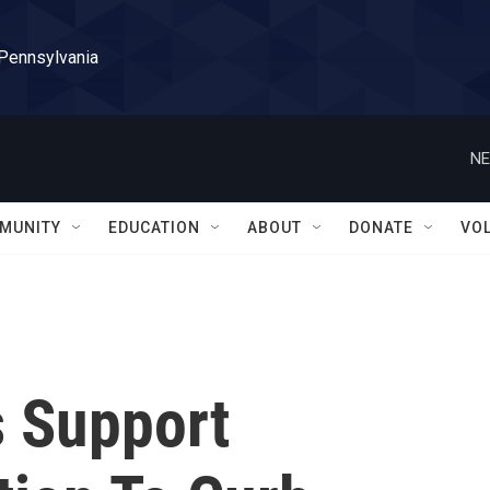
 Pennsylvania
NE
MUNITY
EDUCATION
ABOUT
DONATE
VO
s Support