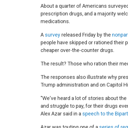
About a quarter of Americans surveyed 
prescription drugs, and a majority wel
medications.
A
survey
released Friday by the
nonpar
people have skipped or rationed their 
cheaper over-the-counter drugs.
The result? Those who ration their meds
The responses also illustrate why presc
Trump administration and on Capitol Hil
"We've heard a lot of stories about the
and struggle to pay, for their drugs e
Alex Azar said in a
speech to the Bipart
Azar was touting one of a
series of re