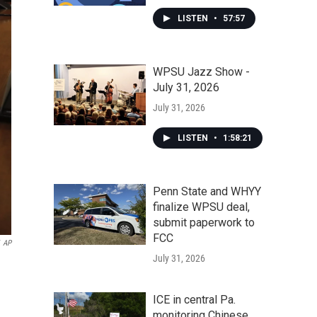
LISTEN
•
57:57
WPSU Jazz Show -
July 31, 2026
July 31, 2026
LISTEN
•
1:58:21
Penn State and WHYY
finalize WPSU deal,
submit paperwork to
FCC
AP
July 31, 2026
ICE in central Pa.
monitoring Chinese