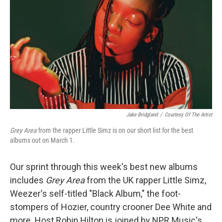
Jake Bridgland
/
Courtesy Of The Artist
Grey Area
from the rapper Little Simz is on our short list for the best
albums out on March 1.
Our sprint through this week's best new albums
includes
Grey Area
from the UK rapper Little Simz,
Weezer's self-titled "Black Album," the foot-
stompers of Hozier, country crooner Dee White and
more. Host Robin Hilton is joined by NPR Music's