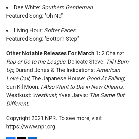
Dee White:
Southern Gentleman
Featured Song: "Oh No"
Living Hour:
Softer Faces
Featured Song: "Bottom Step"
Other Notable Releases For March 1:
2 Chainz:
Rap or Go to the League
; Delicate Steve:
Till I Burn
Up
; Durand Jones & The Indications:
American
Love Call
; The Japanese House:
Good At Falling
;
Sun Kil Moon:
I Also Want to Die in New Orleans
;
Westkust:
Westkust
; Yves Jarvis:
The Same But
Different.
Copyright 2021 NPR. To see more, visit
https://www.npr.org.