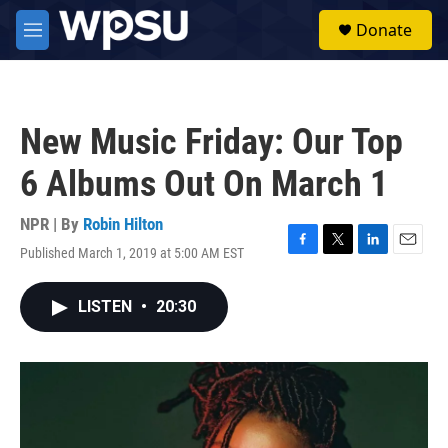
Skip to main content
S
Donate
e
M
a
e
r
n
c
u
h
New Music Friday: Our Top
u
e
6 Albums Out On March 1
r
y
NPR | By
Robin Hilton
Published March 1, 2019 at 5:00 AM EST
F
T
L
E
a
w
i
m
c
i
n
a
LISTEN
•
20:30
e
t
k
i
b
t
e
l
o
e
d
o
r
I
k
n