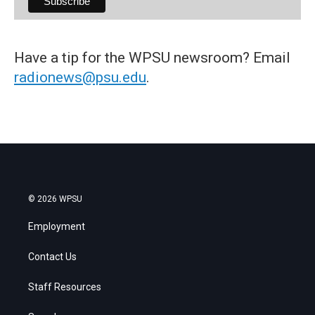
Have a tip for the WPSU newsroom? Email
radionews@psu.edu
.
© 2026 WPSU
Employment
Contact Us
Staff Resources