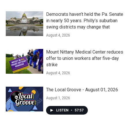
Democrats haven’t held the Pa. Senate
in nearly 50 years. Philly’s suburban
swing districts may change that
August 4, 2026
Mount Nittany Medical Center reduces
offer to union workers after five-day
strike
August 4, 2026
The Local Groove - August 01, 2026
August 1, 2026
LISTEN
•
57:57