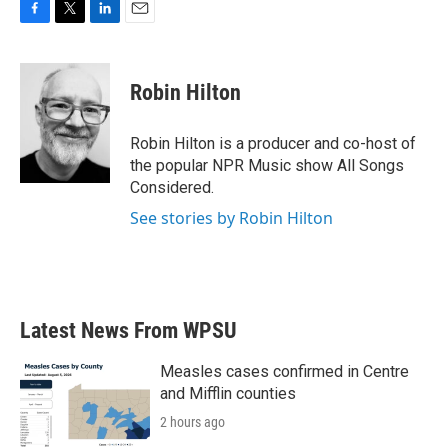
F
T
L
E
a
w
i
m
c
i
n
a
e
t
k
i
Robin Hilton
b
t
e
l
o
e
d
o
r
I
Robin Hilton is a producer and co-host of
k
n
the popular NPR Music show All Songs
Considered.
See stories by Robin Hilton
Latest News From WPSU
Measles cases confirmed in Centre
and Mifflin counties
2 hours ago