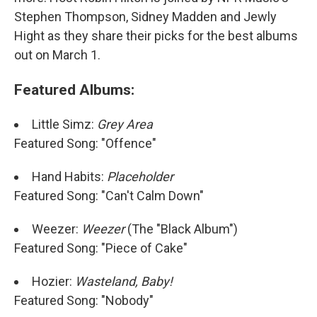
Stephen Thompson, Sidney Madden and Jewly
Hight as they share their picks for the best albums
out on March 1.
Featured Albums:
Little Simz:
Grey Area
Featured Song: "Offence"
Hand Habits:
Placeholder
Featured Song: "Can't Calm Down"
Weezer:
Weezer
(The "Black Album")
Featured Song: "Piece of Cake"
Hozier:
Wasteland, Baby!
Featured Song: "Nobody"