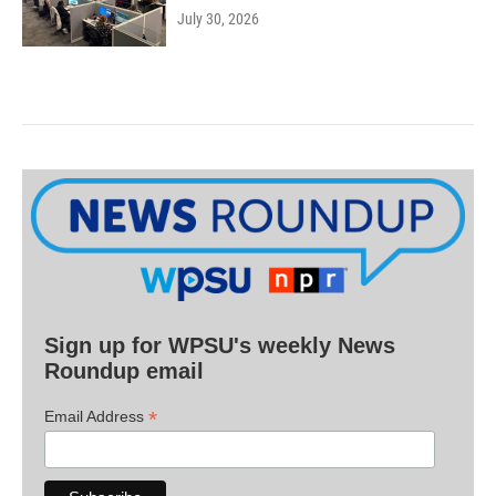
July 30, 2026
Sign up for WPSU's weekly News
Roundup email
*
Email Address