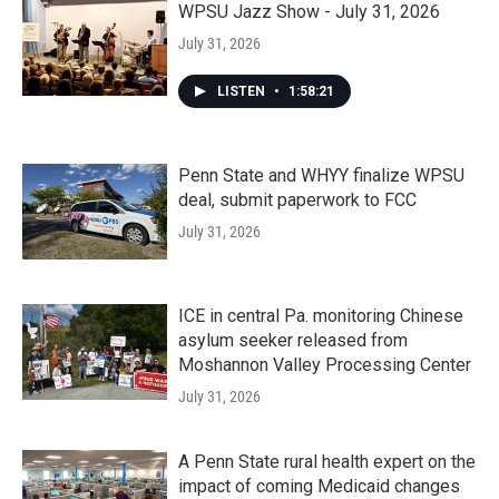
WPSU Jazz Show - July 31, 2026
July 31, 2026
LISTEN
•
1:58:21
Penn State and WHYY finalize WPSU
deal, submit paperwork to FCC
July 31, 2026
ICE in central Pa. monitoring Chinese
asylum seeker released from
Moshannon Valley Processing Center
July 31, 2026
A Penn State rural health expert on the
impact of coming Medicaid changes