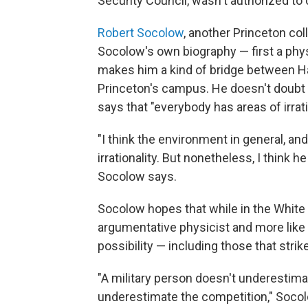
Security Council, wasn't authorized to
Robert Socolow
, another Princeton co
Socolow's own biography — first a phys
makes him a kind of bridge between H
Princeton's campus. He doesn't doubt 
says that "everybody has areas of irrati
"I think the environment in general, and 
irrationality. But nonetheless, I think 
Socolow says.
Socolow hopes that while in the White 
argumentative physicist and more like 
possibility — including those that strik
"A military person doesn't underestim
underestimate the competition," Socolo