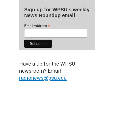
Sign up for WPSU's weekly
News Roundup email
*
Email Address
Have a tip for the WPSU
newsroom? Email
radionews@psu.edu
.