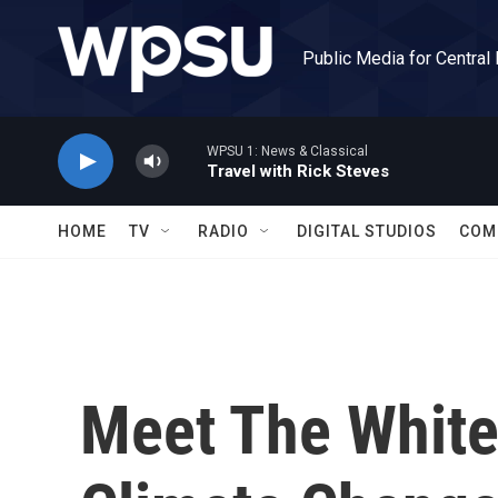
Skip to main content
Public Media for Central
WPSU 1: News & Classical
Travel with Rick Steves
HOME
TV
RADIO
DIGITAL STUDIOS
COM
Meet The White