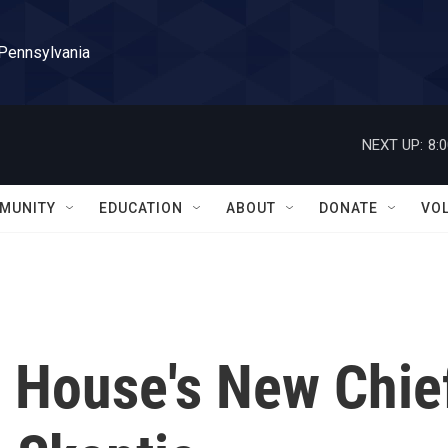
 Pennsylvania
NEXT UP:
8:
MUNITY
EDUCATION
ABOUT
DONATE
VO
 House's New Chie