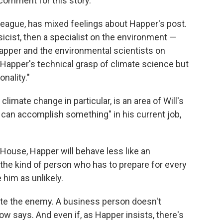
 comment for this story.
lleague, has mixed feelings about Happer's post.
icist, then a specialist on the environment —
apper and the environmental scientists on
Happer's technical grasp of climate science but
onality."
climate change in particular, is an area of Will's
he can accomplish something" in his current job,
House, Happer will behave less like an
the kind of person who has to prepare for every
e him as unlikely.
ate the enemy. A business person doesn't
w says. And even if, as Happer insists, there's