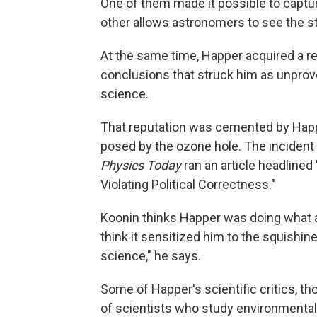
One of them made it possible to captu
other allows astronomers to see the st
At the same time, Happer acquired a rep
conclusions that struck him as unprov
science.
That reputation was cemented by Happe
posed by the ozone hole. The incident 
Physics Today
ran an article headline
Violating Political Correctness."
Koonin thinks Happer was doing what a
think it sensitized him to the squishines
science," he says.
Some of Happer's scientific critics, th
of scientists who study environmental 