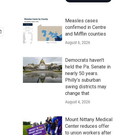
Measles cases
confirmed in Centre
and Mifflin counties
August 6, 2026
Democrats haven’t
held the Pa. Senate in
nearly 50 years.
Philly’s suburban
swing districts may
change that
August 4, 2026
Mount Nittany Medical
Center reduces offer
to union workers after