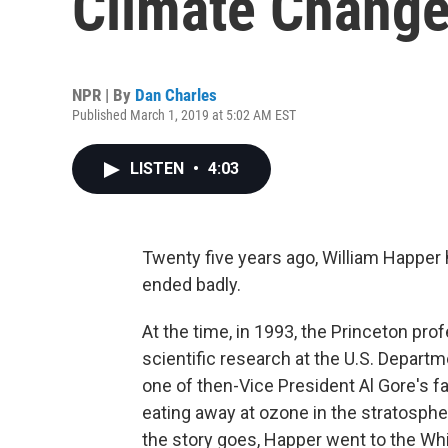
Climate Change
NPR | By
Dan Charles
Published March 1, 2019 at 5:02 AM EST
LISTEN
•
4:03
Twenty five years ago, William Happer
ended badly.
At the time, in 1993, the Princeton pr
scientific research at the U.S. Departm
one of then-Vice President Al Gore's f
eating away at ozone in the stratospher
the story goes, Happer went to the Wh