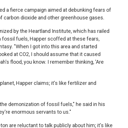
ed a fierce campaign aimed at debunking fears of
f carbon dioxide and other greenhouse gases.
ized by the Heartland Institute, which has railed
 fossil fuels, Happer scoffed at these fears,
tasy. "When I got into this area and started
I looked at CO2, I should assume that it caused
h's flood, you know. I remember thinking, 'Are
lanet, Happer claims; it's like fertilizer and
he demonization of fossil fuels," he said in his
ey're enormous servants to us."
 are reluctant to talk publicly about him; it's like