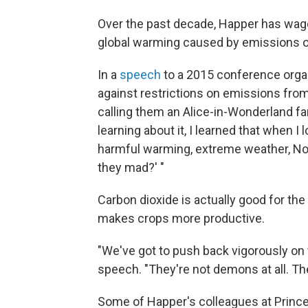
Over the past decade, Happer has wag
global warming caused by emissions o
In a
speech
to a 2015 conference organ
against restrictions on emissions from
calling them an Alice-in-Wonderland fan
learning about it, I learned that when 
harmful warming, extreme weather, Noa
they mad?' "
Carbon dioxide is actually good for the p
makes crops more productive.
"We've got to push back vigorously on t
speech. "They're not demons at all. Th
Some of Happer's colleagues at Princeton