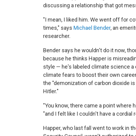
discussing a relationship that got mes
"I mean, I liked him. We went off for 
times," says
Michael Bender
, an emeri
researcher.
Bender says he wouldn't do it now, thou
because he thinks Happer is misreadin
style — he's labeled climate science a
climate fears to boost their own care
the "demonization of carbon dioxide is
Hitler."
"You know, there came a point where he
"and I felt like I couldn't have a cordial
Happer, who last fall went to work in t