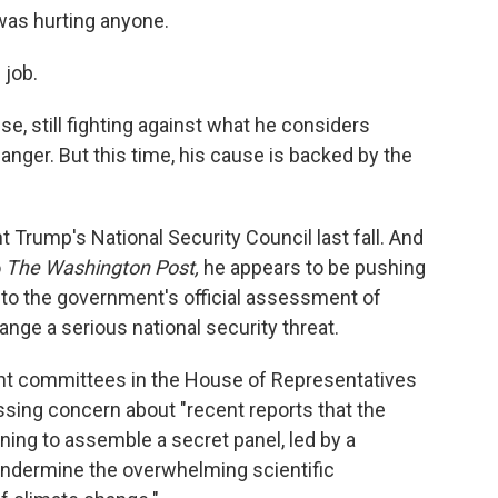
was hurting anyone.
 job.
e, still fighting against what he considers
anger. But this time, his cause is backed by the
t Trump's National Security Council last fall. And
o
The Washington Post,
he appears to be pushing
to the government's official assessment of
nge a serious national security threat.
rent committees in the House of Representatives
sing concern about "recent reports that the
ning to assemble a secret panel, led by a
 undermine the overwhelming scientific