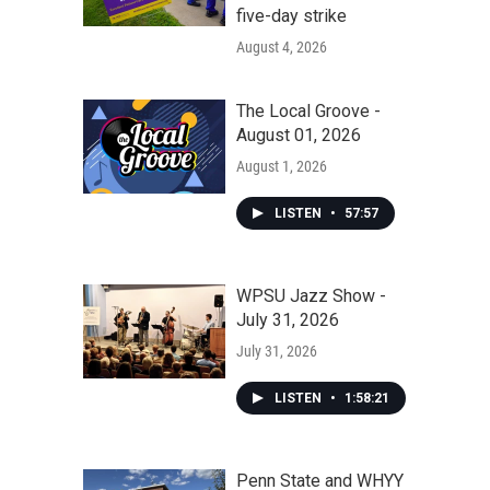
five-day strike
August 4, 2026
The Local Groove -
August 01, 2026
August 1, 2026
LISTEN
•
57:57
WPSU Jazz Show -
July 31, 2026
July 31, 2026
LISTEN
•
1:58:21
Penn State and WHYY