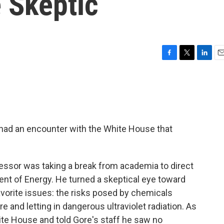
 Skeptic
F
T
L
E
a
w
i
m
c
i
n
a
e
t
k
i
b
t
e
l
o
e
d
o
r
I
 had an encounter with the White House that
k
n
ofessor was taking a break from academia to direct
ent of Energy. He turned a
skeptical eye toward
avorite issues: the risks posed by chemicals
e and letting in dangerous ultraviolet radiation. As
ite House and told Gore's staff he saw no