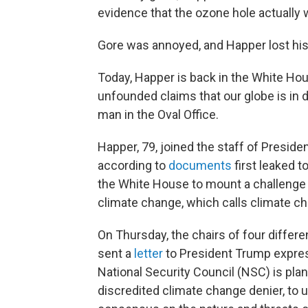
evidence that the ozone hole actually 
Gore was annoyed, and Happer lost his
Today, Happer is back in the White Hous
unfounded claims that our globe is in d
man in the Oval Office.
Happer, 79, joined the staff of Presiden
according to
documents
first leaked t
the White House to mount a challenge 
climate change, which calls climate cha
On Thursday, the chairs of four diffe
sent a
letter
to President Trump expres
National Security Council (NSC) is plan
discredited climate change denier, to