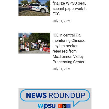
finalize WPSU deal,
submit paperwork to
FCC
July 31, 2026
ICE in central Pa.
monitoring Chinese
asylum seeker
released from
Moshannon Valley
Processing Center
July 31, 2026