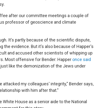
sy.
coffee after our committee meetings a couple of
tus professor of geoscience and climate
gh. It's partly because of the scientific dispute,
g the evidence. But it's also because of Happer's
 cult and accused other scientists of whipping up
ers. Most offensive for Bender: Happer
once said
 just like the demonization of the Jews under
 attacked my colleagues' integrity," Bender says,
 relationship with him after that."
he White House as a senior aide to the National