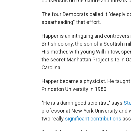
consensus on the nature and threats o
The four Democrats called it "deeply c
spearheading" that effort.
Happer is an intriguing and controvers
British colony, the son of a Scottish m
His mother, with young Will in tow, spe
the secret Manhattan Project site in Oa
Carolina.
Happer became a physicist. He taught a
Princeton University in 1980.
"He is a damn good scientist," says
St
professor at New York University and 
two really
significant contributions
asso