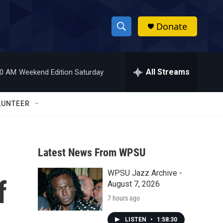
Donate
S
S
e
h
a
r
All Streams
00 AM
Weekend Edition Saturday
o
c
h
w
Q
LUNTEER
u
S
e
r
e
y
Latest News From WPSU
a
WPSU Jazz Archive -
r
f
August 7, 2026
c
7 hours ago
h
LISTEN
•
1:58:30