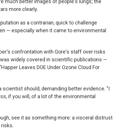
re much better images of people's lungs; the
ars more clearly.
utation as a contrarian, quick to challenge
en — especially when it came to environmental
r's confrontation with Gore's staff over risks
was widely covered in scientific publications —
d "Happer Leaves DOE Under Ozone Cloud For
 scientist should, demanding better evidence. "I
s, if you will, of a lot of the environmental
ough, see it as something more: a visceral distrust
risks.