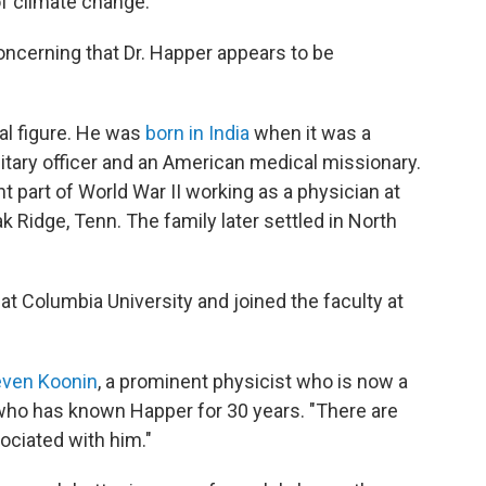
f climate change."
oncerning that Dr. Happer appears to be
ial figure. He was
born in India
when it was a
ilitary officer and an American medical missionary.
nt part of World War II working as a physician at
k Ridge, Tenn. The family later settled in North
t Columbia University and joined the faculty at
even Koonin
, a prominent physicist who is now a
who has known Happer for 30 years. "There are
ciated with him."