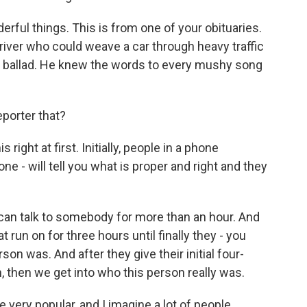
rful things. This is from one of your obituaries.
driver who could weave a car through heavy traffic
ic ballad. He knew the words to every mushy song
eporter that?
right at first. Initially, people in a phone
e - will tell you what is proper and right and they
d can talk to somebody for more than an hour. And
t run on for three hours until finally they - you
son was. And after they give their initial four-
 then we get into who this person really was.
ery popular, and I imagine a lot of people