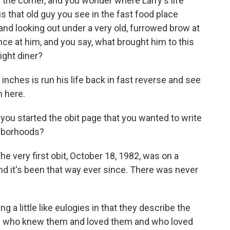
 the corner, and you wonder where Larry's life
s that old guy you see in the fast food place
and looking out under a very old, furrowed brow at
nce at him, and you say, what brought him to this
night diner?
 inches is run his life back in fast reverse and see
 here.
ou started the obit page that you wanted to write
ghborhoods?
e very first obit, October 18, 1982, was on a
and it's been that way ever since. There was never
g a little like eulogies in that they describe the
le who knew them and loved them and who loved