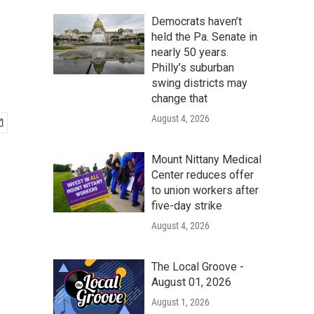
Democrats haven’t
held the Pa. Senate in
nearly 50 years.
Philly’s suburban
swing districts may
change that
August 4, 2026
Mount Nittany Medical
Center reduces offer
to union workers after
five-day strike
August 4, 2026
The Local Groove -
August 01, 2026
August 1, 2026