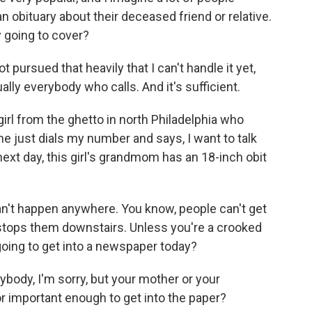
 obituary about their deceased friend or relative.
 going to cover?
 pursued that heavily that I can't handle it yet,
ually everybody who calls. And it's sufficient.
 girl from the ghetto in north Philadelphia who
e just dials my number and says, I want to talk
xt day, this girl's grandmom has an 18-inch obit
an't happen anywhere. You know, people can't get
tops them downstairs. Unless you're a crooked
 going to get into a newspaper today?
body, I'm sorry, but your mother or your
r important enough to get into the paper?