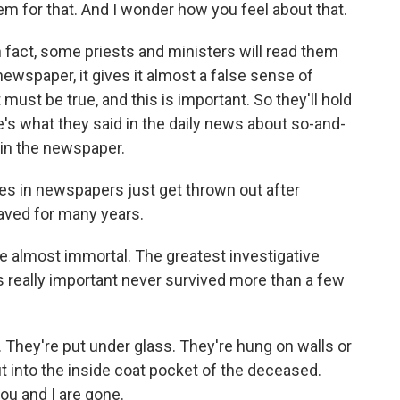
em for that. And I wonder how you feel about that.
 fact, some priests and ministers will read them
 newspaper, it gives it almost a false sense of
 must be true, and this is important. So they'll hold
re's what they said in the daily news about so-and-
 in the newspaper.
es in newspapers just get thrown out after
 saved for many years.
e almost immortal. The greatest investigative
s really important never survived more than a few
. They're put under glass. They're hung on walls or
put into the inside coat pocket of the deceased.
you and I are gone.