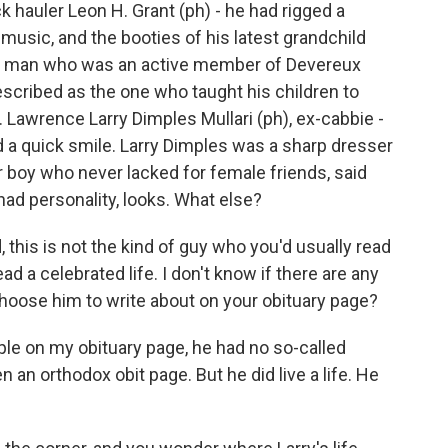
k hauler Leon H. Grant (ph) - he had rigged a
music, and the booties of his latest grandchild
ous man who was an active member of Devereux
scribed as the one who taught his children to
. Lawrence Larry Dimples Mullari (ph), ex-cabbie -
a quick smile. Larry Dimples was a sharp dresser
 boy who never lacked for female friends, said
had personality, looks. What else?
, this is not the kind of guy who you'd usually read
ad a celebrated life. I don't know if there are any
 choose him to write about on your obituary page?
le on my obituary page, he had no so-called
n an orthodox obit page. But he did live a life. He