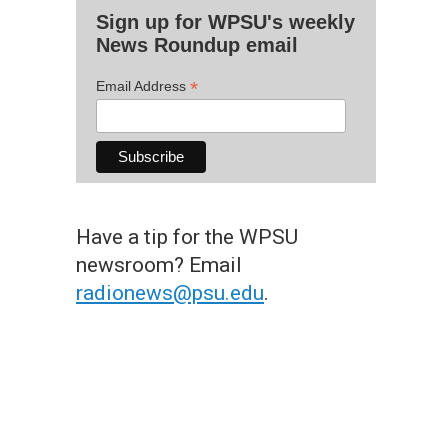
Sign up for WPSU's weekly
News Roundup email
*
Email Address
Have a tip for the WPSU
newsroom? Email
radionews@psu.edu
.