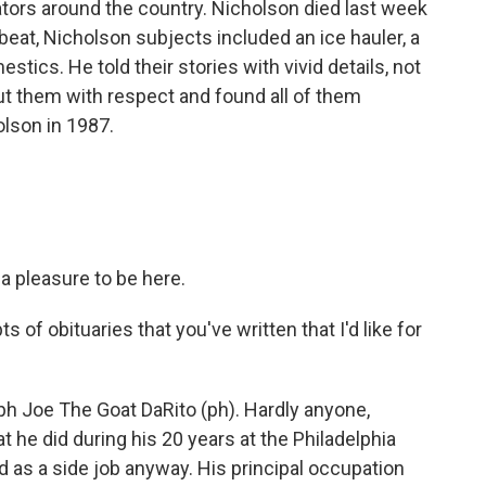
ators around the country. Nicholson died last week
 beat, Nicholson subjects included an ice hauler, a
tics. He told their stories with vivid details, not
out them with respect and found all of them
olson in 1987.
a pleasure to be here.
f obituaries that you've written that I'd like for
h Joe The Goat DaRito (ph). Hardly anyone,
at he did during his 20 years at the Philadelphia
d as a side job anyway. His principal occupation