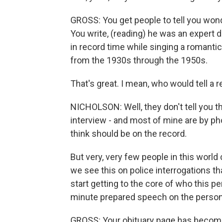
GROSS: You get people to tell you wonde
You write, (reading) he was an expert 
in record time while singing a romant
from the 1930s through the 1950s.
That's great. I mean, who would tell a r
NICHOLSON: Well, they don't tell you this 
interview - and most of mine are by phon
think should be on the record.
But very, very few people in this worl
we see this on police interrogations tha
start getting to the core of who this per
minute prepared speech on the person,
GROSS: Your obituary page has become v