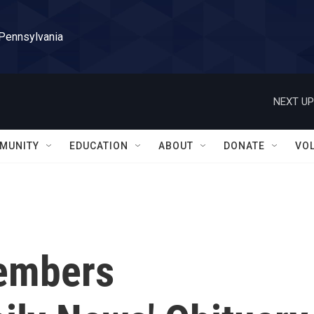
 Pennsylvania
NEXT UP
MUNITY
EDUCATION
ABOUT
DONATE
VO
members