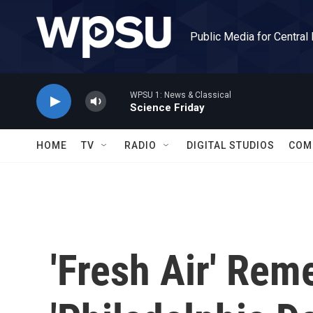
Skip to main content
Public Media for Central
WPSU 1: News & Classical
Science Friday
HOME
TV
RADIO
DIGITAL STUDIOS
COM
'Fresh Air' Re