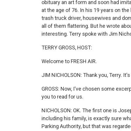
obituary an art form and soon had imit
at the age of 76. In his 19 years on the
trash truck driver, housewives and domes
all of them flattering. But he wrote ab
interesting. Terry spoke with Jim Nich
TERRY GROSS, HOST:
Welcome to FRESH AIR.
JIM NICHOLSON: Thank you, Terry. It's 
GROSS: Now, I've chosen some excerpts o
you to read for us.
NICHOLSON: OK. The first one is Josep
including his family, is exactly sure wh
Parking Authority, but that was regarde