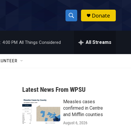
Donate
S
S
e
h
a
r
All Streams
:
4:00 PM
All Things Considered
o
c
h
w
Q
LUNTEER
u
S
e
r
e
y
Latest News From WPSU
a
Measles cases
r
confirmed in Centre
c
and Mifflin counties
August 6, 2026
h