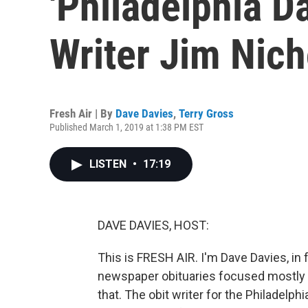
'Philadelphia D
Writer Jim Nic
Fresh Air | By
Dave Davies
,
Terry Gross
Published March 1, 2019 at 1:38 PM EST
LISTEN
•
17:19
DAVE DAVIES, HOST:
This is FRESH AIR. I'm Dave Davies, in
newspaper obituaries focused mostly 
that. The obit writer for the Philade