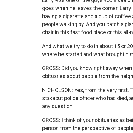
Larry was one of the guys you'll see on
goes when he leaves the corner. Larry i
having a cigarette and a cup of coffee 
people walking by. And you catch a gla
chair in this fast food place or this all-
And what we try to do in about 15 or 20
where he started and what brought him
GROSS: Did you know right away when y
obituaries about people from the nei
NICHOLSON: Yes, from the very first. Th
stakeout police officer who had died, 
any question.
GROSS: I think of your obituaries as bein
person from the perspective of peop