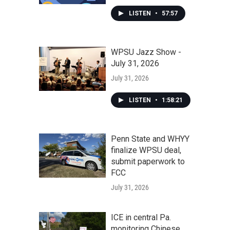
LISTEN
•
57:57
WPSU Jazz Show -
July 31, 2026
July 31, 2026
LISTEN
•
1:58:21
Penn State and WHYY
finalize WPSU deal,
submit paperwork to
FCC
July 31, 2026
ICE in central Pa.
monitoring Chinese