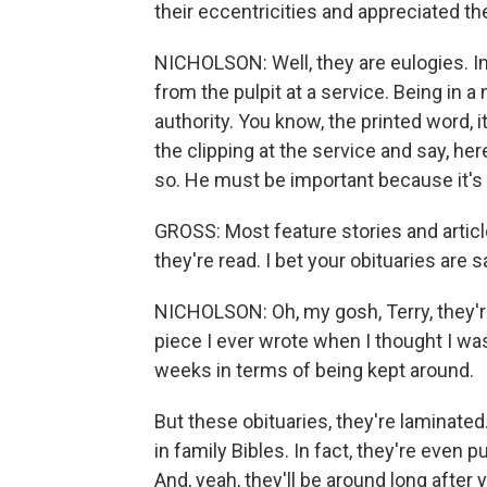
their eccentricities and appreciated th
NICHOLSON: Well, they are eulogies. In
from the pulpit at a service. Being in a
authority. You know, the printed word, it
the clipping at the service and say, he
so. He must be important because it's
GROSS: Most feature stories and articl
they're read. I bet your obituaries are
NICHOLSON: Oh, my gosh, Terry, they'r
piece I ever wrote when I thought I wa
weeks in terms of being kept around.
But these obituaries, they're laminated
in family Bibles. In fact, they're even 
And, yeah, they'll be around long after 