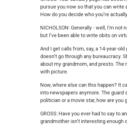
pursue you now so that you can write an
How do you decide who you're actually
NICHOLSON: Generally - well, I'm not not
but I've been able to write obits on virt
And I get calls from, say, a 14-year-old
doesn't go through any bureaucracy. Sh
about my grandmom, and presto. The ne
with picture.
Now, where else can this happen? It c
into newspapers anymore. The guard s
politician or a movie star, how are you
GROSS: Have you ever had to say to any
grandmother isn't interesting enough o