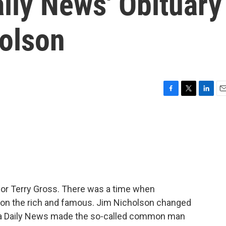
aily News' Obituary
holson
F
T
L
E
a
w
i
m
c
i
n
a
e
t
k
i
b
t
e
l
o
e
d
o
r
I
k
n
 for Terry Gross. There was a time when
on the rich and famous. Jim Nicholson changed
lphia Daily News made the so-called common man