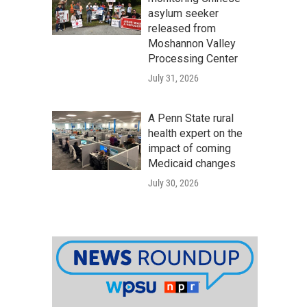
asylum seeker
released from
Moshannon Valley
Processing Center
July 31, 2026
A Penn State rural
health expert on the
impact of coming
Medicaid changes
July 30, 2026