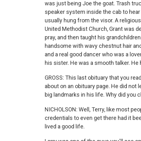
was just being Joe the goat. Trash truc
speaker system inside the cab to hear 
usually hung from the visor. A religi
United Methodist Church, Grant was de
pray, and then taught his grandchildren
handsome with wavy chestnut hair and 
and a real good dancer who was a lover
his sister. He was a smooth talker. He 
GROSS: This last obituary that you read
about on an obituary page. He did not le
big landmarks in his life. Why did you
NICHOLSON: Well, Terry, like most peop
credentials to even get there had it bee
lived a good life.