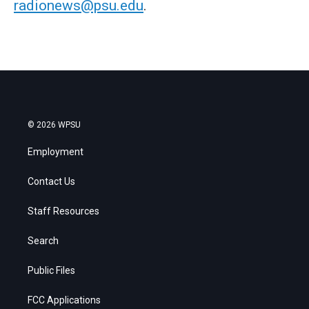
radionews@psu.edu
.
© 2026 WPSU
Employment
Contact Us
Staff Resources
Search
Public Files
FCC Applications