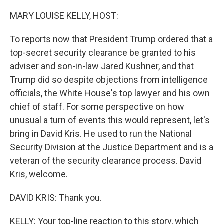
o
r
I
k
n
MARY LOUISE KELLY, HOST:
To reports now that President Trump ordered that a
top-secret security clearance be granted to his
adviser and son-in-law Jared Kushner, and that
Trump did so despite objections from intelligence
officials, the White House's top lawyer and his own
chief of staff. For some perspective on how
unusual a turn of events this would represent, let's
bring in David Kris. He used to run the National
Security Division at the Justice Department and is a
veteran of the security clearance process. David
Kris, welcome.
DAVID KRIS: Thank you.
KELLY: Your top-line reaction to this story, which