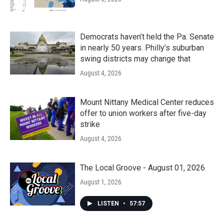
Democrats haven’t held the Pa. Senate
in nearly 50 years. Philly’s suburban
swing districts may change that
August 4, 2026
Mount Nittany Medical Center reduces
offer to union workers after five-day
strike
August 4, 2026
The Local Groove - August 01, 2026
August 1, 2026
LISTEN
•
57:57