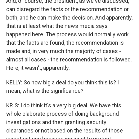
And, of course, the president, as we've discussed,
can disregard the facts or the recommendation or
both, and he can make the decision. And apparently,
that is at least what the news media says
happened here. The process would normally work
that the facts are found, the recommendation is
made and, in very much the majority of cases -
almost all cases - the recommendation is followed.
Here, it wasn't, apparently.
KELLY: So how big a deal do you think this is? I
mean, what is the significance?
KRIS: I do think it's a very big deal. We have this
whole elaborate process of doing background
investigations and then granting security
clearances or not based on the results of those
investigations because we want to protect