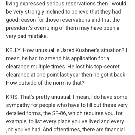
living expressed serious reservations then I would
be very strongly inclined to believe that they had
good reason for those reservations and that the
president's overruling of them may have been a
very bad mistake.
KELLY: How unusual is Jared Kushner's situation? I
mean, he had to amend his application for a
clearance multiple times. He lost his top-secret
clearance at one point last year then he got it back.
How outside of the norm is that?
KRIS: That's pretty unusual. I mean, I do have some
sympathy for people who have to fill out these very
detailed forms, the SF-86, which requires you, for
example, to list every place you've lived and every
job you've had. And oftentimes, there are financial