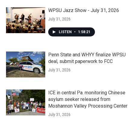
WPSU Jazz Show - July 31, 2026
July 31, 2026
LISTEN
•
1:58:21
Penn State and WHYY finalize WPSU
deal, submit paperwork to FCC
July 31, 2026
ICE in central Pa. monitoring Chinese
asylum seeker released from
Moshannon Valley Processing Center
July 31, 2026