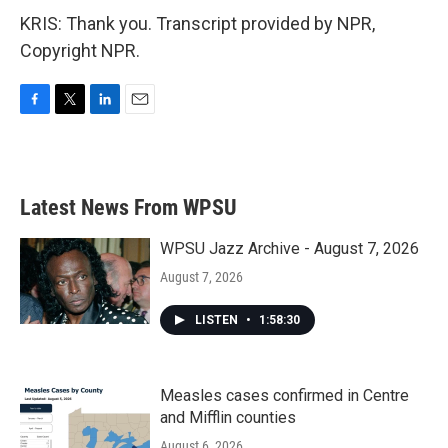
KRIS: Thank you. Transcript provided by NPR,
Copyright NPR.
F
T
L
E
a
w
i
m
c
i
n
a
e
t
k
i
b
t
e
l
Latest News From WPSU
o
e
d
o
r
I
k
n
WPSU Jazz Archive - August 7, 2026
August 7, 2026
LISTEN
•
1:58:30
Measles cases confirmed in Centre
and Mifflin counties
August 6, 2026