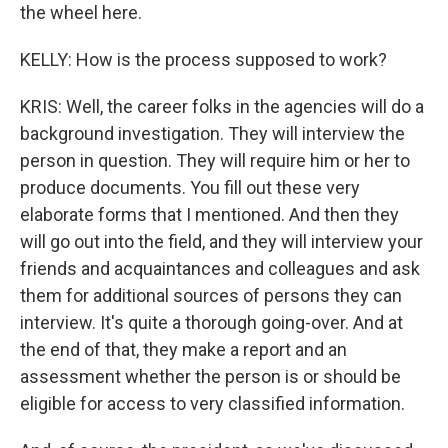
the wheel here.
KELLY: How is the process supposed to work?
KRIS: Well, the career folks in the agencies will do a
background investigation. They will interview the
person in question. They will require him or her to
produce documents. You fill out these very
elaborate forms that I mentioned. And then they
will go out into the field, and they will interview your
friends and acquaintances and colleagues and ask
them for additional sources of persons they can
interview. It's quite a thorough going-over. And at
the end of that, they make a report and an
assessment whether the person is or should be
eligible for access to very classified information.