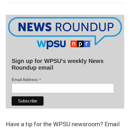
Sign up for WPSU's weekly News
Roundup email
*
Email Address
Have a tip for the WPSU newsroom? Email