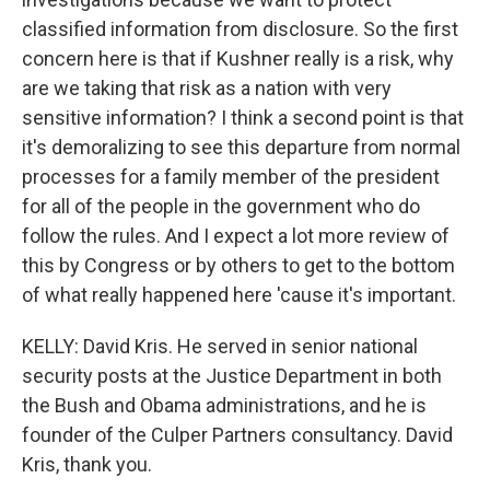
classified information from disclosure. So the first
concern here is that if Kushner really is a risk, why
are we taking that risk as a nation with very
sensitive information? I think a second point is that
it's demoralizing to see this departure from normal
processes for a family member of the president
for all of the people in the government who do
follow the rules. And I expect a lot more review of
this by Congress or by others to get to the bottom
of what really happened here 'cause it's important.
KELLY: David Kris. He served in senior national
security posts at the Justice Department in both
the Bush and Obama administrations, and he is
founder of the Culper Partners consultancy. David
Kris, thank you.