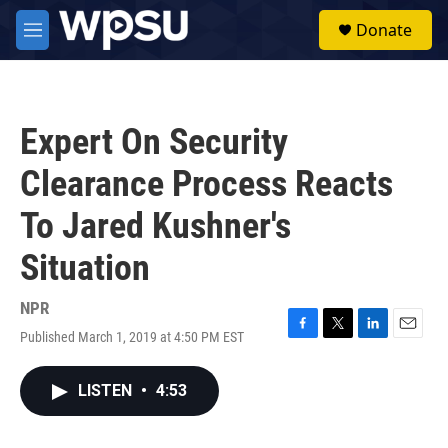
Skip to main content
S
Donate
e
M
a
e
r
n
c
u
h
Expert On Security
u
e
Clearance Process Reacts
r
y
To Jared Kushner's
Situation
NPR
Published March 1, 2019 at 4:50 PM EST
F
T
L
E
a
w
i
m
c
i
n
a
LISTEN
•
4:53
e
t
k
i
b
t
e
l
o
e
d