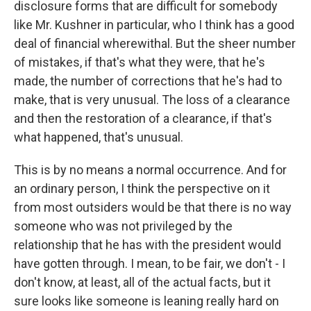
disclosure forms that are difficult for somebody
like Mr. Kushner in particular, who I think has a good
deal of financial wherewithal. But the sheer number
of mistakes, if that's what they were, that he's
made, the number of corrections that he's had to
make, that is very unusual. The loss of a clearance
and then the restoration of a clearance, if that's
what happened, that's unusual.
This is by no means a normal occurrence. And for
an ordinary person, I think the perspective on it
from most outsiders would be that there is no way
someone who was not privileged by the
relationship that he has with the president would
have gotten through. I mean, to be fair, we don't - I
don't know, at least, all of the actual facts, but it
sure looks like someone is leaning really hard on