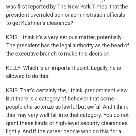
was first reported by The New York Times, that the
president overruled senior administration officials
to get Kushner's clearance?
KRIS: I think it's a very serious matter, potentially.
The president has the legal authority as the head of
the executive branch to make this decision.
KELLY: Which is an important point. Legally, he is
allowed to do this.
KRIS: That's certainly the, I think, predominant view.
But there is a category of behavior that some
people characterize as lawful but awful. And I think
this may very well fall into that category. You do not
grant these kinds of high-level security clearances
lightly. And if the career people who do this for a