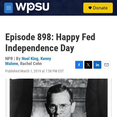
Skip to main content
S
Donate
e
M
a
e
r
n
c
u
h
Episode 898: Happy Fed
u
e
Independence Day
r
y
NPR | By
Noel King
,
Kenny
Malone
,
Rachel Cohn
F
T
L
E
Published March 1, 2019 at 7:58 PM EST
a
w
i
m
c
i
n
a
e
t
k
i
b
t
e
l
o
e
d
o
r
I
k
n