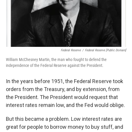
Federal Reserve
/
Federal Reserve [Public Domain]
William McChesney Martin, the man who fought to defend the
independence of the Federal Reserve against the President.
In the years before 1951, the Federal Reserve took
orders from the Treasury, and by extension, from
the President. The President would request that
interest rates remain low, and the Fed would oblige.
But this became a problem. Low interest rates are
great for people to borrow money to buy stuff, and