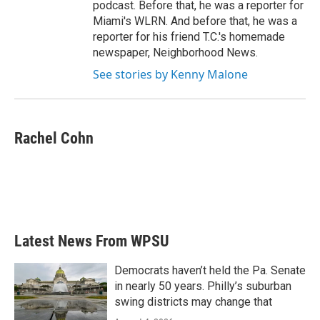
podcast. Before that, he was a reporter for
Miami's WLRN. And before that, he was a
reporter for his friend T.C.'s homemade
newspaper, Neighborhood News.
See stories by Kenny Malone
Rachel Cohn
Latest News From WPSU
Democrats haven’t held the Pa. Senate
in nearly 50 years. Philly’s suburban
swing districts may change that