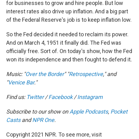
for businesses to grow and hire people. But low
interest rates also drive up inflation. And a big part
of the Federal Reserve's job is to keep inflation low.
So the Fed decided it needed to reclaim its power.
And on March 4, 1951 it finally did. The Fed was
officially free. Sort of. On today's show, how the Fed
won its independence and then fought to defend it.
Music: "
Over the Border
" "
Retrospective
," and
"
Venice Bar
."
Find us:
Twitter
/
Facebook
/
Instagram
Subscribe to our show on
Apple Podcasts
,
Pocket
Casts
and
NPR One
.
Copyright 2021 NPR. To see more, visit