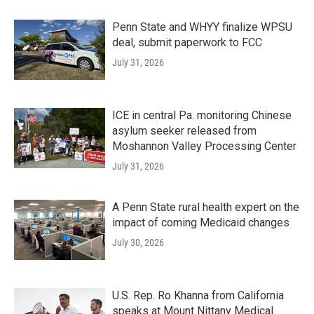
Penn State and WHYY finalize WPSU
deal, submit paperwork to FCC
July 31, 2026
ICE in central Pa. monitoring Chinese
asylum seeker released from
Moshannon Valley Processing Center
July 31, 2026
A Penn State rural health expert on the
impact of coming Medicaid changes
July 30, 2026
U.S. Rep. Ro Khanna from California
speaks at Mount Nittany Medical