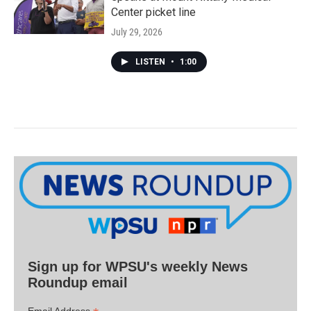
Center picket line
July 29, 2026
LISTEN
•
1:00
Sign up for WPSU's weekly News
Roundup email
Email Address