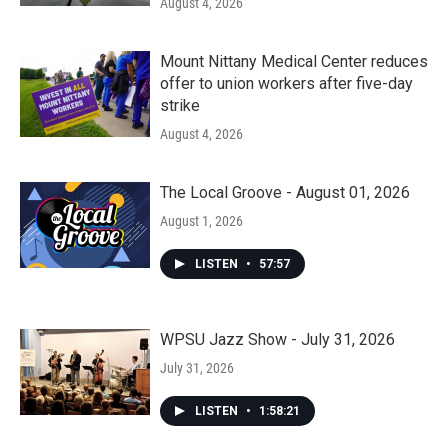
August 4, 2026
Mount Nittany Medical Center reduces
offer to union workers after five-day
strike
August 4, 2026
The Local Groove - August 01, 2026
August 1, 2026
LISTEN
•
57:57
WPSU Jazz Show - July 31, 2026
July 31, 2026
LISTEN
•
1:58:21