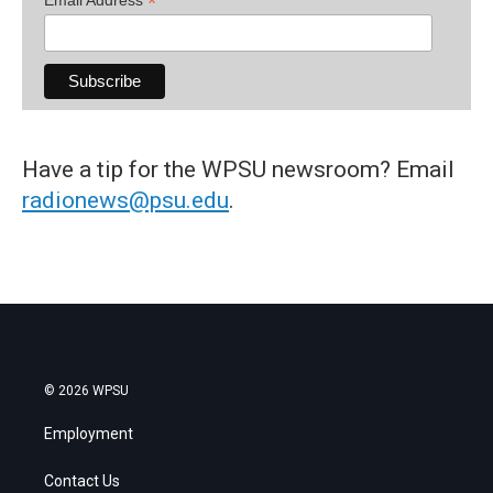
*
Have a tip for the WPSU newsroom? Email
radionews@psu.edu
.
© 2026 WPSU
Employment
Contact Us