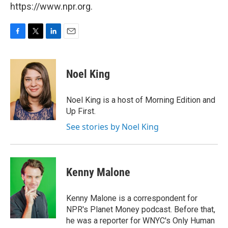
https://www.npr.org.
F
T
L
E
a
w
i
m
c
i
n
a
e
t
k
i
Noel King
b
t
e
l
o
e
d
o
r
I
Noel King is a host of Morning Edition and
k
n
Up First.
See stories by Noel King
Kenny Malone
Kenny Malone is a correspondent for
NPR's Planet Money podcast. Before that,
he was a reporter for WNYC's Only Human