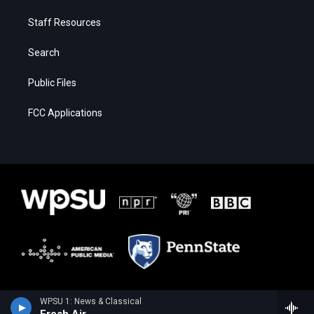
Staff Resources
Search
Public Files
FCC Applications
WPSU 1: News & Classical