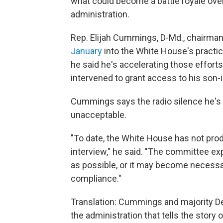
what could become a battle royale ove
administration.
Rep. Elijah Cummings, D-Md., chairma
January
into the White House's practic
he said he's accelerating those effort
intervened to grant access to his son-i
Cummings says the radio silence he's 
unacceptable.
"To date, the White House has not pro
interview," he said. "The committee ex
as possible, or it may become necessa
compliance."
Translation: Cummings and majority D
the administration that tells the story