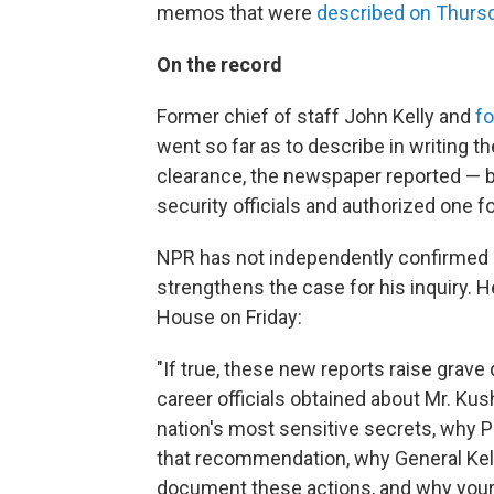
memos that were
described on Thurs
On the record
Former chief of staff John Kelly and
f
went so far as to describe in writing t
clearance, the newspaper reported — b
security officials and authorized one f
NPR has not independently confirmed
strengthens the case for his inquiry. H
House on Friday:
"If true, these new reports raise grav
career officials obtained about Mr. K
nation's most sensitive secrets, why P
that recommendation, why General Kel
document these actions, and why your 