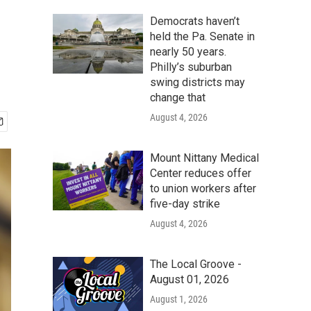
Democrats haven’t
held the Pa. Senate in
nearly 50 years.
Philly’s suburban
swing districts may
change that
August 4, 2026
Mount Nittany Medical
Center reduces offer
to union workers after
five-day strike
August 4, 2026
The Local Groove -
August 01, 2026
August 1, 2026