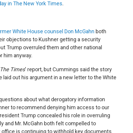
day in The New York Times
.
ormer White House counsel Don McGahn
both
heir objections to Kushner getting a security
ut Trump overruled them and other national
or him anyway.
The
Times
' report, but Cummings said the story
e laid out his argument in a new letter to the White
e questions about what derogatory information
ushner to recommend denying him access to our
resident Trump concealed his role in overruling
ly and Mr. McGahn both felt compelled to
office is continuing to withhold key documents