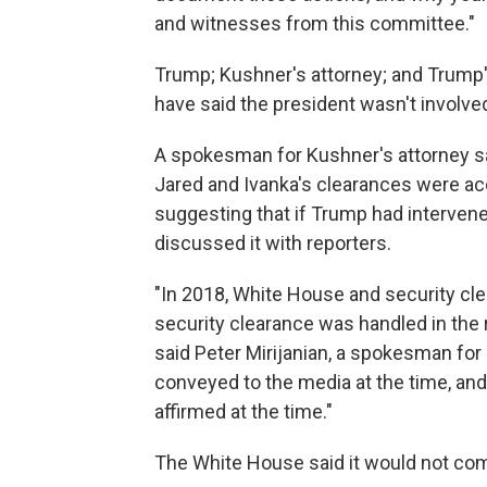
and witnesses from this committee."
Trump; Kushner's attorney; and Trump's
have said the president wasn't involve
A spokesman for Kushner's attorney sai
Jared and Ivanka's clearances were acc
suggesting that if Trump had intervened
discussed it with reporters.
"In 2018, White House and security clea
security clearance was handled in the
said Peter Mirijanian, a spokesman fo
conveyed to the media at the time, and
affirmed at the time."
The White House said it would not co