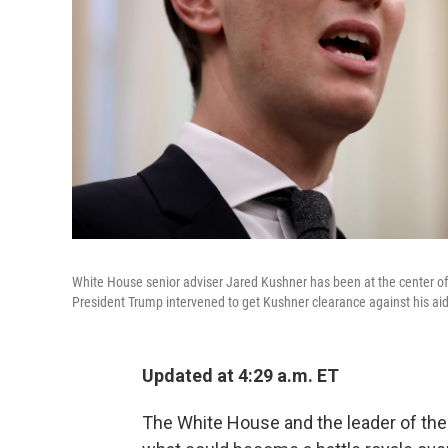
White House senior adviser Jared Kushner has been at the center of
President Trump intervened to get Kushner clearance against his aid
Updated at 4:29 a.m. ET
The White House and the leader of the