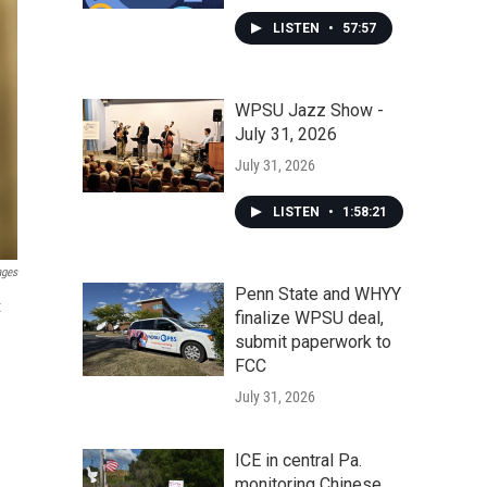
LISTEN
•
57:57
WPSU Jazz Show -
July 31, 2026
July 31, 2026
LISTEN
•
1:58:21
ages
Penn State and WHYY
t
finalize WPSU deal,
submit paperwork to
FCC
July 31, 2026
ICE in central Pa.
monitoring Chinese