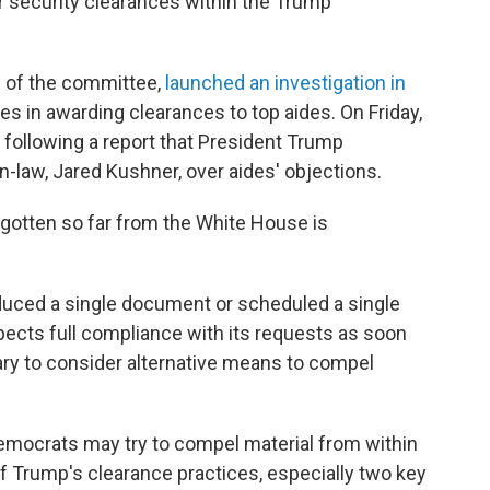
r security clearances within the Trump
n of the committee,
launched an investigation in
es in awarding clearances to top aides. On Friday,
s following a report that President Trump
n-law, Jared Kushner, over aides' objections.
gotten so far from the White House is
duced a single document or scheduled a single
pects full compliance with its requests as soon
ry to consider alternative means to compel
emocrats may try to compel material from within
 of Trump's clearance practices, especially two key