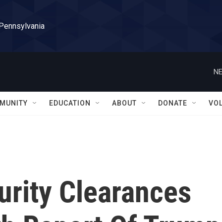
 Pennsylvania
NE
MUNITY
EDUCATION
ABOUT
DONATE
VO
urity Clearances