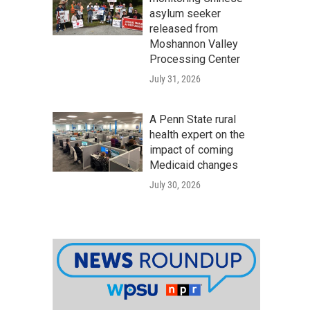
asylum seeker
released from
Moshannon Valley
Processing Center
July 31, 2026
A Penn State rural
health expert on the
impact of coming
Medicaid changes
July 30, 2026