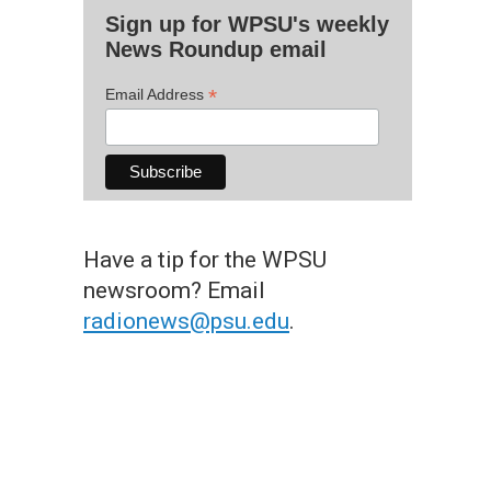
Sign up for WPSU's weekly
News Roundup email
*
Email Address
Have a tip for the WPSU
newsroom? Email
radionews@psu.edu
.