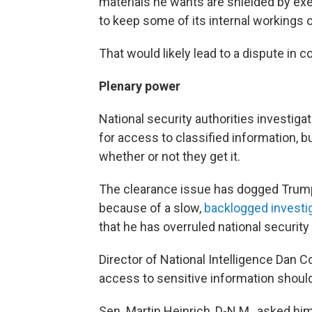
materials he wants are shielded by exe
to keep some of its internal workings o
That would likely lead to a dispute in co
Plenary power
National security authorities investig
for access to classified information, b
whether or not they get it.
The clearance issue has dogged Trump 
because of a slow,
backlogged investi
that he has overruled national security o
Director of National Intelligence Dan 
access to sensitive information should 
Sen. Martin Heinrich, D-N.M., asked him