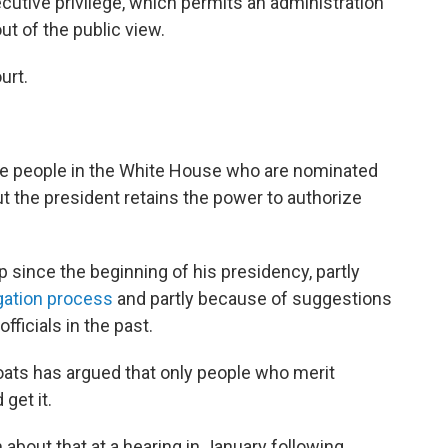
cutive privilege, which permits an administration
ut of the public view.
urt.
ate people in the White House who are nominated
ut the president retains the power to authorize
since the beginning of his presidency, partly
gation process
and partly because of suggestions
fficials in the past.
Coats has argued that only people who merit
get it.
 about that at a hearing in January following