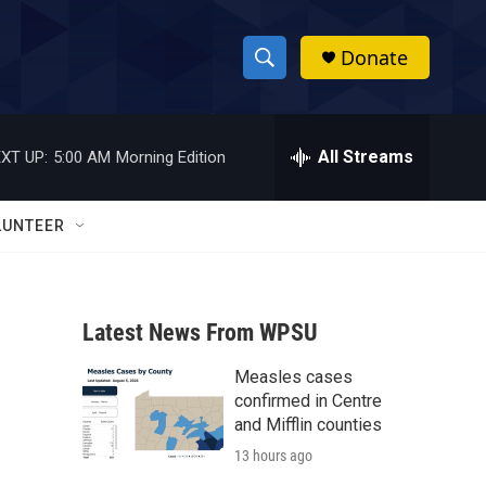
Donate
S
S
e
h
a
r
All Streams
XT UP:
5:00 AM
Morning Edition
o
c
h
w
Q
LUNTEER
u
S
e
r
e
y
Latest News From WPSU
a
Measles cases
r
confirmed in Centre
c
and Mifflin counties
13 hours ago
h