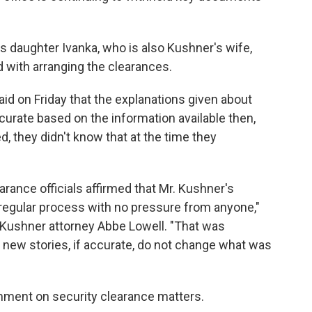
 daughter Ivanka, who is also Kushner's wife,
d with arranging the clearances.
d on Friday that the explanations given about
urate based on the information available then,
, they didn't know that at the time they
rance officials affirmed that Mr. Kushner's
 regular process with no pressure from anyone,"
r Kushner attorney Abbe Lowell. "That was
 new stories, if accurate, do not change what was
mment on security clearance matters.