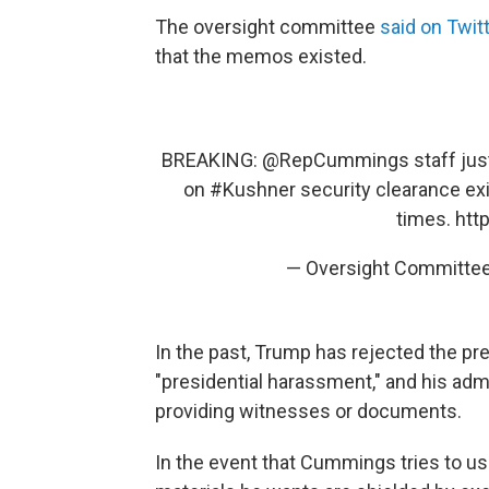
The oversight committee
said on Twit
that the memos existed.
BREAKING:
@RepCummings
staff ju
on
#Kushner
security clearance ex
times.
htt
— Oversight Committe
In the past, Trump has rejected the pr
"presidential harassment," and his adm
providing witnesses or documents.
In the event that Cummings tries to us