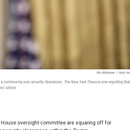
Win McNamee
/
Getty Im
 a controversy over security clearances.
The New York Times
is now reporting tha
es' advice.
 House oversight committee are squaring off for