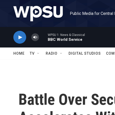
Skip to main content
Public Media for Central
WPSU 1: News & Classical
BBC World Service
HOME
TV
RADIO
DIGITAL STUDIOS
COM
Battle Over Sec