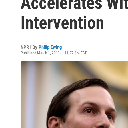
Accelerates Wi
Intervention
NPR | By
Philip Ewing
Published March 1, 2019 at 11:27 AM EST