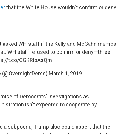
ter
that the White House wouldn't confirm or deny
st asked WH staff if the Kelly and McGahn memos
ist. WH staff refused to confirm or deny—three
ps://t.co/OGKRIpAsQm
e (@OversightDems)
March 1, 2019
emise of Democrats' investigations as
inistration isn't expected to cooperate by
e a subpoena, Trump also could assert that the