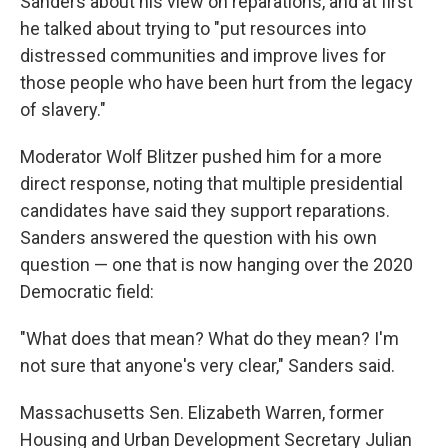
Sanders about his view on reparations, and at first
he talked about trying to "put resources into
distressed communities and improve lives for
those people who have been hurt from the legacy
of slavery."
Moderator Wolf Blitzer pushed him for a more
direct response, noting that multiple presidential
candidates have said they support reparations.
Sanders answered the question with his own
question — one that is now hanging over the 2020
Democratic field:
"What does that mean? What do they mean? I'm
not sure that anyone's very clear," Sanders said.
Massachusetts Sen. Elizabeth Warren, former
Housing and Urban Development Secretary Julian