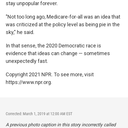
stay unpopular forever.
"Not too long ago, Medicare-for-all was an idea that
was criticized at the policy level as being pie in the
sky," he said.
In that sense, the 2020 Democratic race is
evidence that ideas can change — sometimes
unexpectedly fast.
Copyright 2021 NPR. To see more, visit
https://www.npr.org.
Corrected: March 1, 2019 at 12:00 AM EST
A previous photo caption in this story incorrectly called