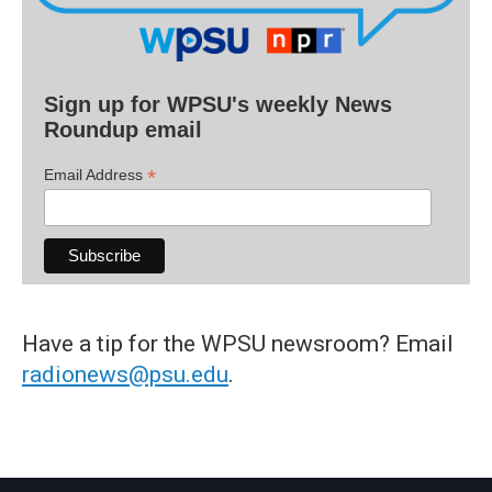
Sign up for WPSU's weekly News
Roundup email
*
Email Address
Have a tip for the WPSU newsroom? Email
radionews@psu.edu
.