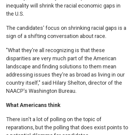
inequality will shrink the racial economic gaps in
the U.S.
The candidates' focus on shrinking racial gaps is a
sign of a shifting conversation about race.
"What they're all recognizing is that these
disparities are very much part of the American
landscape and finding solutions to them mean
addressing issues they're as broad as living in our
country itself," said Hilary Shelton, director of the
NAACP's Washington Bureau.
What Americans think
There isn't a lot of polling on the topic of
reparations, but the polling that does exist points to