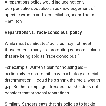
A reparations policy would include not only
compensation, but also an acknowledgement of
specific wrongs and reconciliation, according to
Hamilton.
Reparations vs. "race-conscious" policy
While most candidates' policies may not meet
those criteria, many are promoting economic plans
that are being sold as "race-conscious."
For example, Warren's plan for housing aid —
particularly to communities with a history of racial
discrimination — could help shrink the racial wealth
gap. But her campaign stresses that she does not
consider that proposal reparations.
Similarly, Sanders says that his policies to tackle