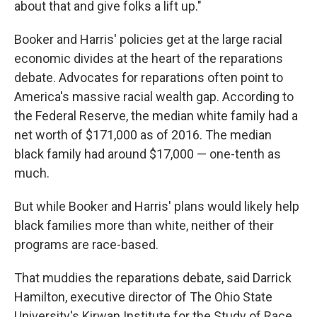
about that and give folks a lift up."
Booker and Harris' policies get at the large racial
economic divides at the heart of the reparations
debate. Advocates for reparations often point to
America's massive racial wealth gap. According to
the Federal Reserve, the median white family had a
net worth of $171,000 as of 2016. The median
black family had around $17,000 — one-tenth as
much.
But while Booker and Harris' plans would likely help
black families more than white, neither of their
programs are race-based.
That muddies the reparations debate, said Darrick
Hamilton, executive director of The Ohio State
University's Kirwan Institute for the Study of Race