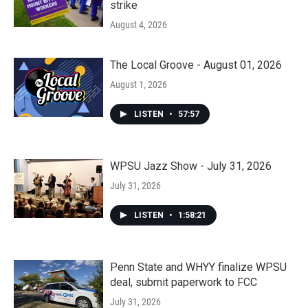
strike
August 4, 2026
The Local Groove - August 01, 2026
August 1, 2026
LISTEN
•
57:57
WPSU Jazz Show - July 31, 2026
July 31, 2026
LISTEN
•
1:58:21
Penn State and WHYY finalize WPSU
deal, submit paperwork to FCC
July 31, 2026