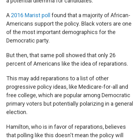
a potential dilemma for candidates.
A
2016 Marist poll
found that a majority of African-
Americans support the policy. Black voters are one
of the most important demographics for the
Democratic party.
But then, that same poll showed that only 26
percent of Americans like the idea of reparations.
This may add reparations to a list of other
progressive policy ideas, like Medicare-for-all and
free college, which are popular among Democratic
primary voters but potentially polarizing in a general
election.
Hamilton, who is in favor of reparations, believes
that polling like this doesn't mean the policy will