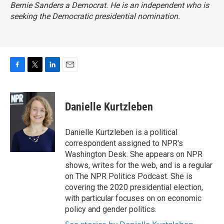
Bernie Sanders a Democrat. He is an independent who is
seeking the Democratic presidential nomination.
F
T
L
E
a
w
i
m
c
i
n
a
e
t
k
i
Danielle Kurtzleben
b
t
e
l
o
e
d
o
r
I
Danielle Kurtzleben is a political
k
n
correspondent assigned to NPR's
Washington Desk. She appears on NPR
shows, writes for the web, and is a regular
on The NPR Politics Podcast. She is
covering the 2020 presidential election,
with particular focuses on on economic
policy and gender politics.