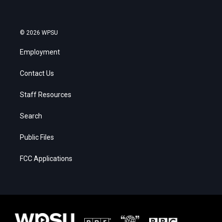
© 2026 WPSU
Employment
Contact Us
Staff Resources
Search
Public Files
FCC Applications