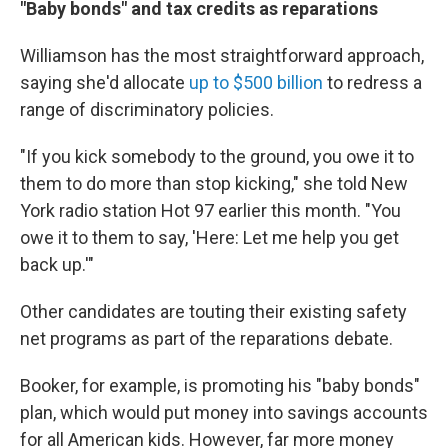
"Baby bonds" and tax credits as reparations
Williamson has the most straightforward approach,
saying she'd allocate
up to $500 billion
to redress a
range of discriminatory policies.
"If you kick somebody to the ground, you owe it to
them to do more than stop kicking," she told New
York radio station Hot 97 earlier this month. "You
owe it to them to say, 'Here: Let me help you get
back up.'"
Other candidates are touting their existing safety
net programs as part of the reparations debate.
Booker, for example, is promoting his "baby bonds"
plan, which would put money into savings accounts
for all American kids. However, far more money