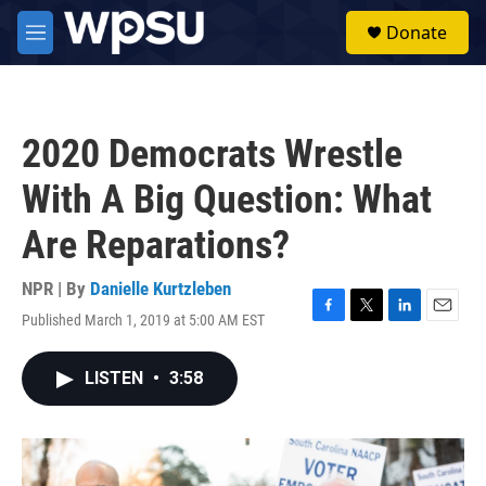
Skip to main content
S
Donate
e
M
a
e
r
n
c
u
h
2020 Democrats Wrestle
u
e
With A Big Question: What
r
y
Are Reparations?
NPR | By
Danielle Kurtzleben
Published March 1, 2019 at 5:00 AM EST
F
T
L
E
a
w
i
m
c
i
n
a
LISTEN
•
3:58
e
t
k
i
b
t
e
l
o
e
d
o
r
I
k
n