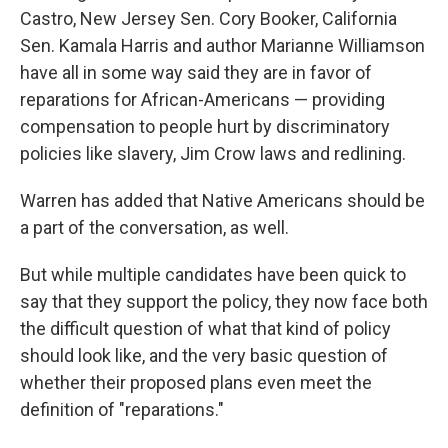
Castro, New Jersey Sen. Cory Booker, California
Sen. Kamala Harris and author Marianne Williamson
have all in some way said they are in favor of
reparations for African-Americans — providing
compensation to people hurt by discriminatory
policies like slavery, Jim Crow laws and redlining.
Warren has added that Native Americans should be
a part of the conversation, as well.
But while multiple candidates have been quick to
say that they support the policy, they now face both
the difficult question of what that kind of policy
should look like, and the very basic question of
whether their proposed plans even meet the
definition of "reparations."