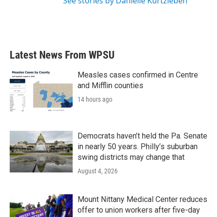
See stories by Danielle Kurtzleben
Latest News From WPSU
Measles cases confirmed in Centre
and Mifflin counties
14 hours ago
Democrats haven’t held the Pa. Senate
in nearly 50 years. Philly’s suburban
swing districts may change that
August 4, 2026
Mount Nittany Medical Center reduces
offer to union workers after five-day