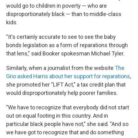
would go to children in poverty — who are
disproportionately black — than to middle-class
kids.
"It's certainly accurate to see to see the baby
bonds legislation as a form of reparations through
that lens," said Booker spokesman Michael Tyler.
Similarly, when a journalist from the website
The
Grio asked Harris about her support for reparations
,
she promoted her "LIFT Act," a tax credit plan that
would disproportionately help poorer families.
"We have to recognize that everybody did not start
out on equal footing in this country. And in
particular black people have not," she said. "And so
we have got to recognize that and do something