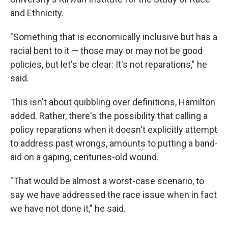
and Ethnicity.
"Something that is economically inclusive but has a
racial bent to it — those may or may not be good
policies, but let's be clear: It's not reparations," he
said.
This isn't about quibbling over definitions, Hamilton
added. Rather, there's the possibility that calling a
policy reparations when it doesn't explicitly attempt
to address past wrongs, amounts to putting a band-
aid on a gaping, centuries-old wound.
"That would be almost a worst-case scenario, to
say we have addressed the race issue when in fact
we have not done it," he said.