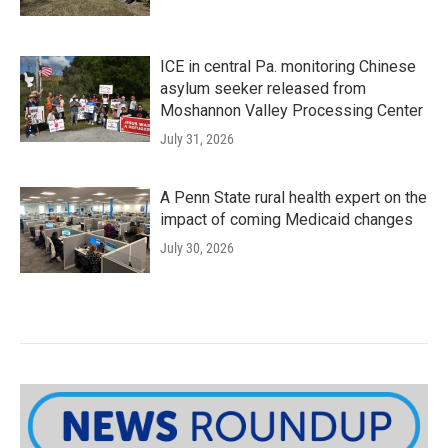
ICE in central Pa. monitoring Chinese
asylum seeker released from
Moshannon Valley Processing Center
July 31, 2026
A Penn State rural health expert on the
impact of coming Medicaid changes
July 30, 2026