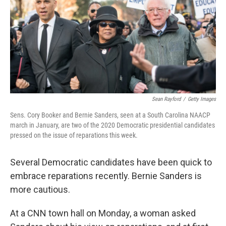
Sean Rayford
/
Getty Images
Sens. Cory Booker and Bernie Sanders, seen at a South Carolina NAACP
march in January, are two of the 2020 Democratic presidential candidates
pressed on the issue of reparations this week.
Several Democratic candidates have been quick to
embrace reparations recently. Bernie Sanders is
more cautious.
At a CNN town hall on Monday, a woman asked