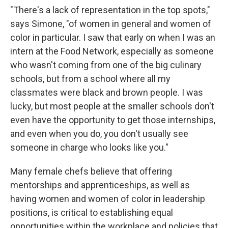
"There's a lack of representation in the top spots,"
says Simone, "of women in general and women of
color in particular. I saw that early on when I was an
intern at the Food Network, especially as someone
who wasn't coming from one of the big culinary
schools, but from a school where all my
classmates were black and brown people. I was
lucky, but most people at the smaller schools don't
even have the opportunity to get those internships,
and even when you do, you don't usually see
someone in charge who looks like you."
Many female chefs believe that offering
mentorships and apprenticeships, as well as
having women and women of color in leadership
positions, is critical to establishing equal
opportunities within the workplace and policies that