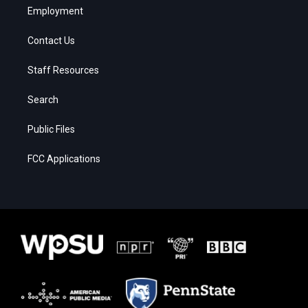
Employment
Contact Us
Staff Resources
Search
Public Files
FCC Applications