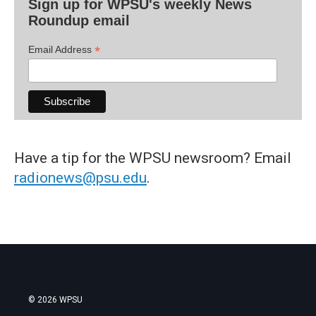
Sign up for WPSU's weekly News
Roundup email
*
Email Address
Have a tip for the WPSU newsroom? Email
radionews@psu.edu
.
© 2026 WPSU