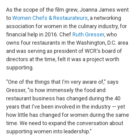
As the scope of the film grew, Joanna James went
to
Women Chefs & Restaurateurs
, a networking
association for women in the culinary industry, for
financial help in 2016. Chef
Ruth Gresser
, who
owns four restaurants in the Washington, D.C. area
and was serving as president of WCR's board of
directors at the time, felt it was a project worth
supporting.
"One of the things that I'm very aware of," says
Gresser, "is how immensely the food and
restaurant business has changed during the 40
years that I've been involved in the industry — yet
how little has changed for women during the same
time. We need to expand the conversation about
supporting women into leadership."