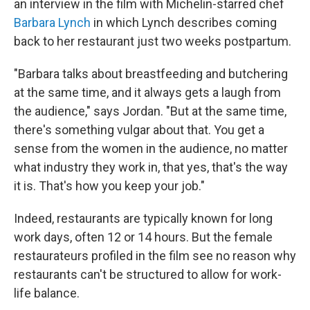
an interview in the film with Michelin-starred chef
Barbara Lynch
in which Lynch describes coming
back to her restaurant just two weeks postpartum.
"Barbara talks about breastfeeding and butchering
at the same time, and it always gets a laugh from
the audience," says Jordan. "But at the same time,
there's something vulgar about that. You get a
sense from the women in the audience, no matter
what industry they work in, that yes, that's the way
it is. That's how you keep your job."
Indeed, restaurants are typically known for long
work days, often 12 or 14 hours. But the female
restaurateurs profiled in the film see no reason why
restaurants can't be structured to allow for work-
life balance.