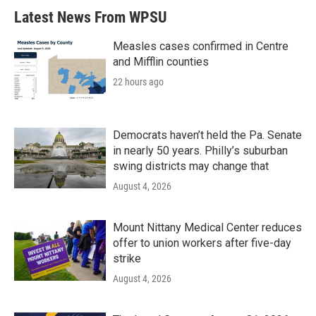
Latest News From WPSU
Measles cases confirmed in Centre
and Mifflin counties
22 hours ago
Democrats haven’t held the Pa. Senate
in nearly 50 years. Philly’s suburban
swing districts may change that
August 4, 2026
Mount Nittany Medical Center reduces
offer to union workers after five-day
strike
August 4, 2026