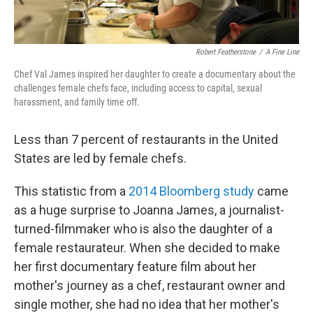
Robert Featherstone
/
A Fine Line
Chef Val James inspired her daughter to create a documentary about the
challenges female chefs face, including access to capital, sexual
harassment, and family time off.
Less than 7 percent of restaurants in the United
States are led by female chefs.
This statistic from a
2014 Bloomberg study
came
as a huge surprise to Joanna James, a journalist-
turned-filmmaker who is also the daughter of a
female restaurateur. When she decided to make
her first documentary feature film about her
mother's journey as a chef, restaurant owner and
single mother, she had no idea that her mother's