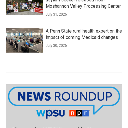
Moshannon Valley Processing Center
July 31, 2026
A Penn State rural health expert on the
impact of coming Medicaid changes
July 30, 2026