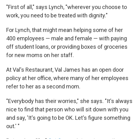
"First of all," says Lynch, "wherever you choose to
work, you need to be treated with dignity."
For Lynch, that might mean helping some of her
400 employees — male and female — with paying
off student loans, or providing boxes of groceries
for new moms on her staff.
At Val's Restaurant, Val James has an open door
policy at her office, where many of her employees
refer to her as a second mom.
"Everybody has their worries," she says. "It's always
nice to find that person who will sit down with you
and say, 'It's going to be OK. Let's figure something
out.' "