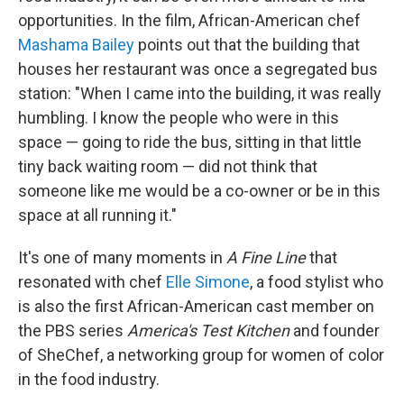
opportunities. In the film, African-American chef
Mashama Bailey
points out that the building that
houses her restaurant was once a segregated bus
station: "When I came into the building, it was really
humbling. I know the people who were in this
space — going to ride the bus, sitting in that little
tiny back waiting room — did not think that
someone like me would be a co-owner or be in this
space at all running it."
It's one of many moments in
A Fine Line
that
resonated with chef
Elle Simone
, a food stylist who
is also the first African-American cast member on
the PBS series
America's Test Kitchen
and founder
of SheChef, a networking group for women of color
in the food industry.