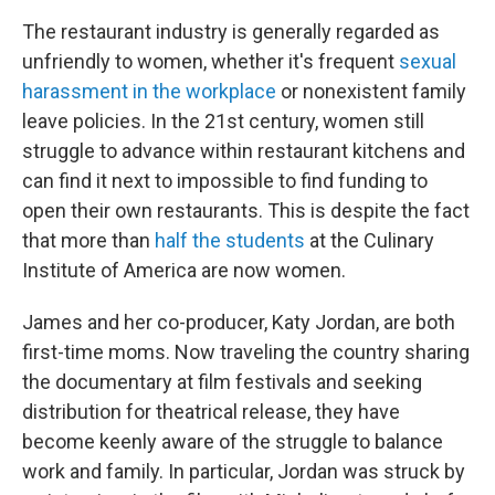
The restaurant industry is generally regarded as
unfriendly to women, whether it's frequent
sexual
harassment in the workplace
or nonexistent family
leave policies. In the 21st century, women still
struggle to advance within restaurant kitchens and
can find it next to impossible to find funding to
open their own restaurants. This is despite the fact
that more than
half the students
at the Culinary
Institute of America are now women.
James and her co-producer, Katy Jordan, are both
first-time moms. Now traveling the country sharing
the documentary at film festivals and seeking
distribution for theatrical release, they have
become keenly aware of the struggle to balance
work and family. In particular, Jordan was struck by