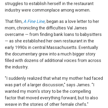
struggles to establish herself in the restaurant
industry were commonplace among women.
That film,
A Fine Line
,
began as a love letter to her
mom, chronicling the difficulties Val James
overcame — from finding bank loans to babysitters
— as she established her own restaurant in the
early 1990s in central Massachusetts. Eventually
the documentary grew into a much bigger story
filled with dozens of additional voices from across
the industry.
"I suddenly realized that what my mother had faced
was part of a larger discussion," says James. "I
wanted my mom's story to be the compelling
factor that moved everything forward, but to also
weave in the stories of other female chefs."