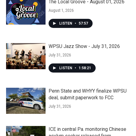
The Local Groove - August 01, 2026
August 1, 2026
LISTEN
•
57:57
WPSU Jazz Show - July 31, 2026
July 31, 2026
LISTEN
•
1:58:21
Penn State and WHYY finalize WPSU
deal, submit paperwork to FCC
July 31, 2026
ICE in central Pa. monitoring Chinese
asylum seeker released from