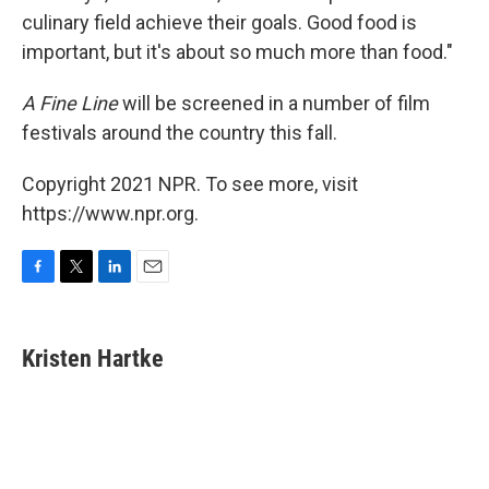
culinary field achieve their goals. Good food is
important, but it's about so much more than food."
A Fine Line
will be screened in a number of film
festivals around the country this fall.
Copyright 2021 NPR. To see more, visit
https://www.npr.org.
F
T
L
E
a
w
i
m
c
i
n
a
e
t
k
i
Kristen Hartke
b
t
e
l
o
e
d
o
r
I
k
n