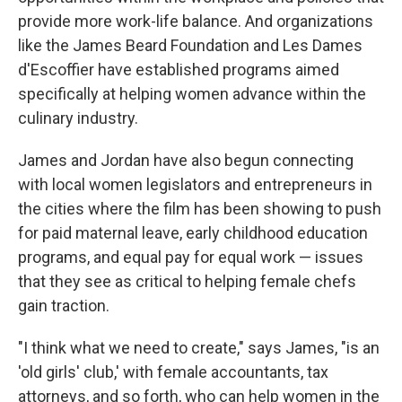
provide more work-life balance. And organizations
like the James Beard Foundation and Les Dames
d'Escoffier have established programs aimed
specifically at helping women advance within the
culinary industry.
James and Jordan have also begun connecting
with local women legislators and entrepreneurs in
the cities where the film has been showing to push
for paid maternal leave, early childhood education
programs, and equal pay for equal work — issues
that they see as critical to helping female chefs
gain traction.
"I think what we need to create," says James, "is an
'old girls' club,' with female accountants, tax
attorneys, and so forth, who can help women in the