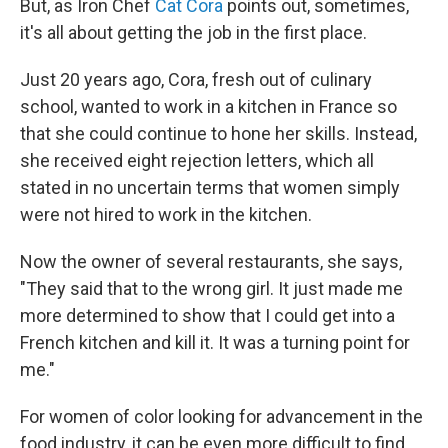
But, as Iron Chef
Cat Cora
points out, sometimes,
it's all about getting the job in the first place.
Just 20 years ago, Cora, fresh out of culinary
school, wanted to work in a kitchen in France so
that she could continue to hone her skills. Instead,
she received eight rejection letters, which all
stated in no uncertain terms that women simply
were not hired to work in the kitchen.
Now the owner of several restaurants, she says,
"They said that to the wrong girl. It just made me
more determined to show that I could get into a
French kitchen and kill it. It was a turning point for
me."
For women of color looking for advancement in the
food industry, it can be even more difficult to find