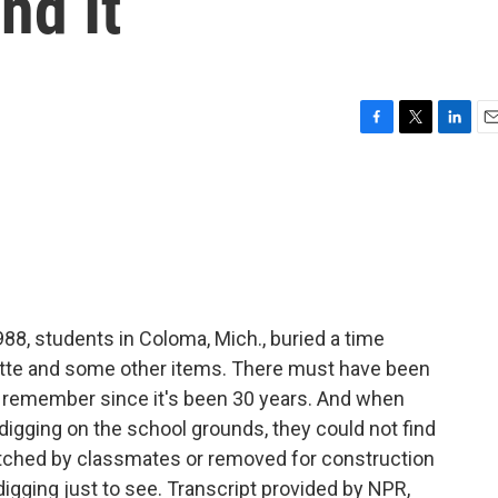
nd It
F
T
L
E
a
w
i
m
c
i
n
a
e
t
k
i
b
t
e
l
o
e
d
o
r
I
k
n
88, students in Coloma, Mich., buried a time
tte and some other items. There must have been
d to remember since it's been 30 years. And when
igging on the school grounds, they could not find
atched by classmates or removed for construction
igging just to see. Transcript provided by NPR,