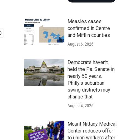
Measles cases
confirmed in Centre
and Mifflin counties
August 6, 2026
Democrats haven’t
held the Pa. Senate in
nearly 50 years.
Philly’s suburban
swing districts may
change that
August 4, 2026
Mount Nittany Medical
Center reduces offer
to union workers after