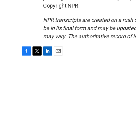
Copyright NPR.
NPR transcripts are created on a rush 
be in its final form and may be updated 
may vary. The authoritative record of 
F
T
L
E
a
w
i
m
c
i
n
a
e
t
k
i
b
t
e
l
o
e
d
o
r
I
k
n