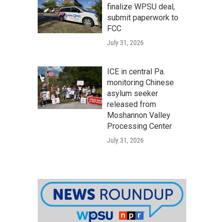
finalize WPSU deal,
submit paperwork to
FCC
July 31, 2026
ICE in central Pa.
monitoring Chinese
asylum seeker
released from
Moshannon Valley
Processing Center
July 31, 2026