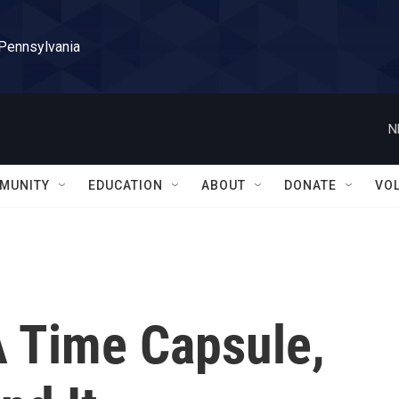
 Pennsylvania
N
MUNITY
EDUCATION
ABOUT
DONATE
VO
 Time Capsule,