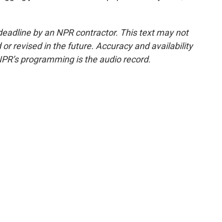
deadline by an NPR contractor. This text may not
or revised in the future. Accuracy and availability
NPR’s programming is the audio record.