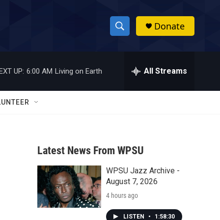
Donate
S
S
e
h
a
r
All Streams
EXT UP:
6:00 AM
Living on Earth
o
c
h
w
Q
LUNTEER
u
S
e
r
e
y
Latest News From WPSU
a
WPSU Jazz Archive -
r
August 7, 2026
c
4 hours ago
h
LISTEN
•
1:58:30