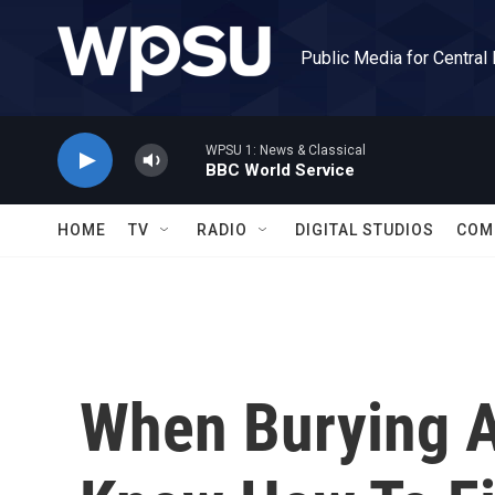
Skip to main content
Public Media for Central
WPSU 1: News & Classical
BBC World Service
HOME
TV
RADIO
DIGITAL STUDIOS
COM
When Burying A