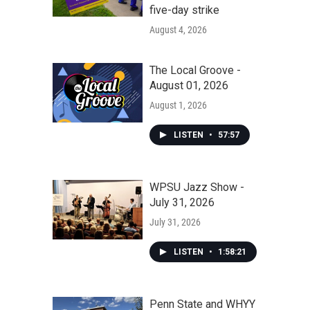
five-day strike
August 4, 2026
The Local Groove -
August 01, 2026
August 1, 2026
LISTEN
•
57:57
WPSU Jazz Show -
July 31, 2026
July 31, 2026
LISTEN
•
1:58:21
Penn State and WHYY