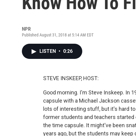
Know How To Fi
NPR
Published August 31, 2018 at 5:14 AM EDT
LISTEN
•
0:26
STEVE INSKEEP, HOST:
Good morning. I'm Steve Inskeep. In 19
capsule with a Michael Jackson casse
lots of interesting stuff, but it's har
former students and teachers started d
the time capsule. It might've been sn
years ago, but the students may keep d