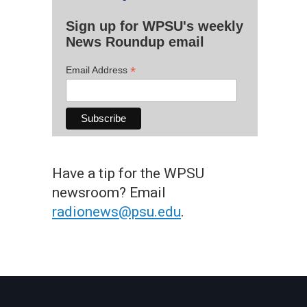
Sign up for WPSU's weekly
News Roundup email
*
Email Address
Have a tip for the WPSU
newsroom? Email
radionews@psu.edu
.