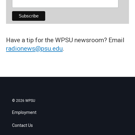
Have a tip for the WPSU newsroom? Email
radionews@psu.edu
.
© 2026 WPSU
Employment
Contact Us