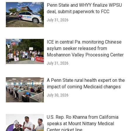
Penn State and WHYY finalize WPSU
deal, submit paperwork to FCC
July 31, 2026
ICE in central Pa. monitoring Chinese
asylum seeker released from
Moshannon Valley Processing Center
July 31, 2026
A Penn State rural health expert on the
impact of coming Medicaid changes
July 30, 2026
U.S. Rep. Ro Khanna from California
speaks at Mount Nittany Medical
Center picket line