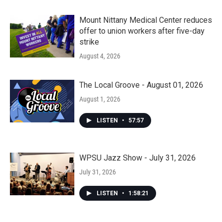
Mount Nittany Medical Center reduces
offer to union workers after five-day
strike
August 4, 2026
The Local Groove - August 01, 2026
August 1, 2026
LISTEN
•
57:57
WPSU Jazz Show - July 31, 2026
July 31, 2026
LISTEN
•
1:58:21