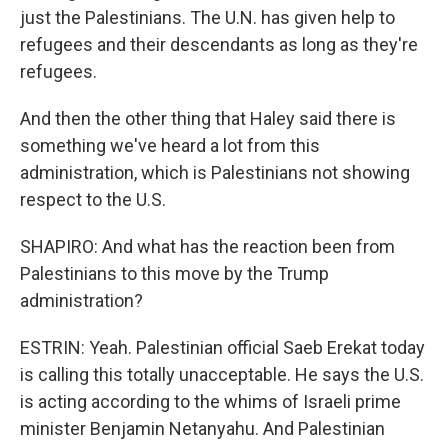
just the Palestinians. The U.N. has given help to
refugees and their descendants as long as they're
refugees.
And then the other thing that Haley said there is
something we've heard a lot from this
administration, which is Palestinians not showing
respect to the U.S.
SHAPIRO: And what has the reaction been from
Palestinians to this move by the Trump
administration?
ESTRIN: Yeah. Palestinian official Saeb Erekat today
is calling this totally unacceptable. He says the U.S.
is acting according to the whims of Israeli prime
minister Benjamin Netanyahu. And Palestinian