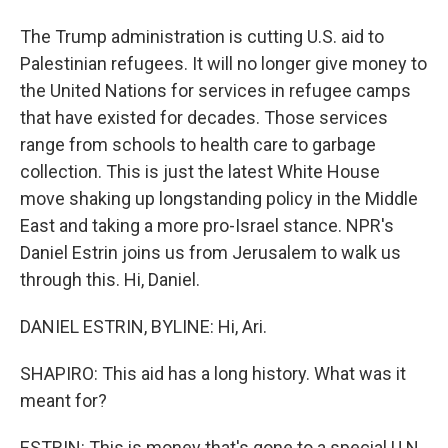
The Trump administration is cutting U.S. aid to
Palestinian refugees. It will no longer give money to
the United Nations for services in refugee camps
that have existed for decades. Those services
range from schools to health care to garbage
collection. This is just the latest White House
move shaking up longstanding policy in the Middle
East and taking a more pro-Israel stance. NPR's
Daniel Estrin joins us from Jerusalem to walk us
through this. Hi, Daniel.
DANIEL ESTRIN, BYLINE: Hi, Ari.
SHAPIRO: This aid has a long history. What was it
meant for?
ESTRIN: This is money that's gone to a special U.N.