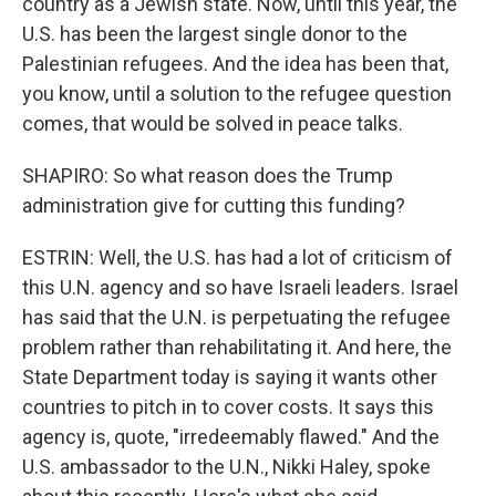
country as a Jewish state. Now, until this year, the
U.S. has been the largest single donor to the
Palestinian refugees. And the idea has been that,
you know, until a solution to the refugee question
comes, that would be solved in peace talks.
SHAPIRO: So what reason does the Trump
administration give for cutting this funding?
ESTRIN: Well, the U.S. has had a lot of criticism of
this U.N. agency and so have Israeli leaders. Israel
has said that the U.N. is perpetuating the refugee
problem rather than rehabilitating it. And here, the
State Department today is saying it wants other
countries to pitch in to cover costs. It says this
agency is, quote, "irredeemably flawed." And the
U.S. ambassador to the U.N., Nikki Haley, spoke