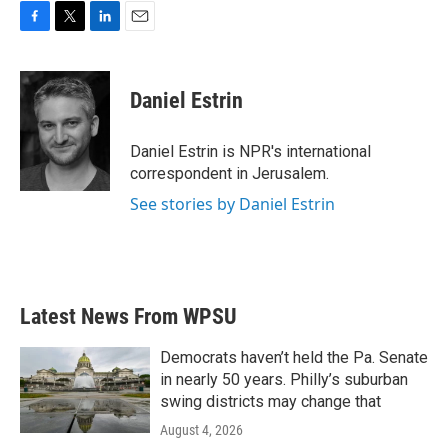
F
T
L
E
a
w
i
m
c
i
n
a
e
t
k
i
Daniel Estrin
b
t
e
l
o
e
d
o
r
I
Daniel Estrin is NPR's international
k
n
correspondent in Jerusalem.
See stories by Daniel Estrin
Latest News From WPSU
Democrats haven’t held the Pa. Senate
in nearly 50 years. Philly’s suburban
swing districts may change that
August 4, 2026