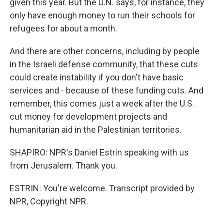
given this year. But the U.N. says, for instance, they
only have enough money to run their schools for
refugees for about a month.
And there are other concerns, including by people
in the Israeli defense community, that these cuts
could create instability if you don't have basic
services and - because of these funding cuts. And
remember, this comes just a week after the U.S.
cut money for development projects and
humanitarian aid in the Palestinian territories.
SHAPIRO: NPR's Daniel Estrin speaking with us
from Jerusalem. Thank you.
ESTRIN: You're welcome. Transcript provided by
NPR, Copyright NPR.