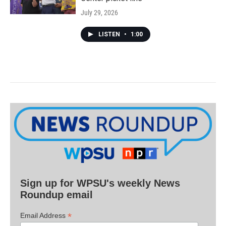
July 29, 2026
LISTEN
•
1:00
Sign up for WPSU's weekly News
Roundup email
*
Email Address