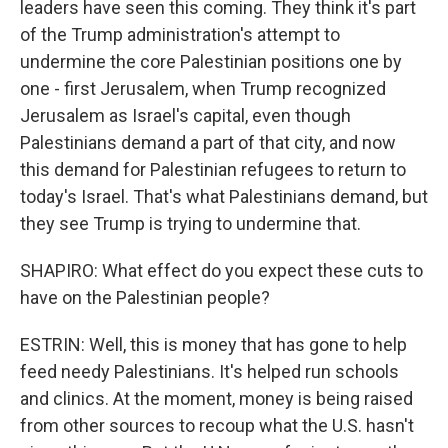
leaders have seen this coming. They think it's part
of the Trump administration's attempt to
undermine the core Palestinian positions one by
one - first Jerusalem, when Trump recognized
Jerusalem as Israel's capital, even though
Palestinians demand a part of that city, and now
this demand for Palestinian refugees to return to
today's Israel. That's what Palestinians demand, but
they see Trump is trying to undermine that.
SHAPIRO: What effect do you expect these cuts to
have on the Palestinian people?
ESTRIN: Well, this is money that has gone to help
feed needy Palestinians. It's helped run schools
and clinics. At the moment, money is being raised
from other sources to recoup what the U.S. hasn't