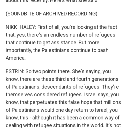
about this recently. Here's what she said.
(SOUNDBITE OF ARCHIVED RECORDING)
NIKKI HALEY: First of all, you're looking at the fact
that, yes, there's an endless number of refugees
that continue to get assistance. But more
importantly, the Palestinians continue to bash
America.
ESTRIN: So two points there. She's saying, you
know, there are these third and fourth generations
of Palestinians, descendants of refugees. They're
themselves considered refugees. Israel says, you
know, that perpetuates this false hope that millions
of Palestinians would one day return to Israel, you
know, this - although it has been a common way of
dealing with refugee situations in the world. It's not