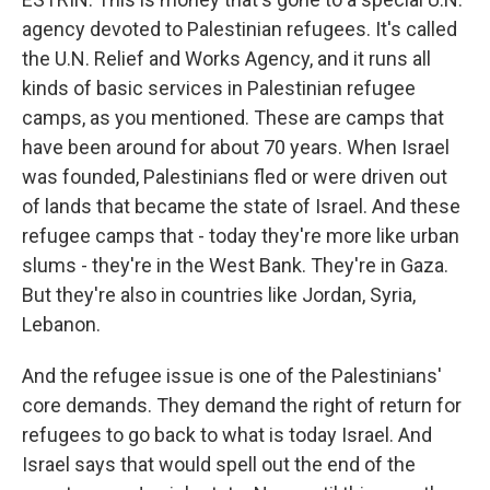
agency devoted to Palestinian refugees. It's called
the U.N. Relief and Works Agency, and it runs all
kinds of basic services in Palestinian refugee
camps, as you mentioned. These are camps that
have been around for about 70 years. When Israel
was founded, Palestinians fled or were driven out
of lands that became the state of Israel. And these
refugee camps that - today they're more like urban
slums - they're in the West Bank. They're in Gaza.
But they're also in countries like Jordan, Syria,
Lebanon.
And the refugee issue is one of the Palestinians'
core demands. They demand the right of return for
refugees to go back to what is today Israel. And
Israel says that would spell out the end of the