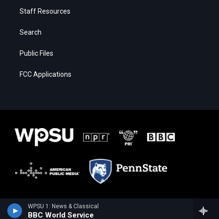
Staff Resources
Search
Public Files
FCC Applications
WPSU 1: News & Classical
BBC World Service