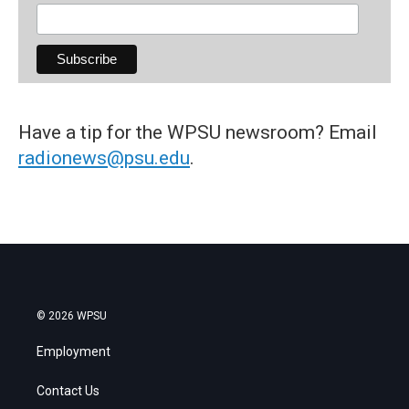
Have a tip for the WPSU newsroom? Email
radionews@psu.edu
.
© 2026 WPSU
Employment
Contact Us