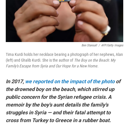
o
r
I
k
n
Ben Stansall
/
AFP/Getty Images
Tima Kurdi holds her necklace bearing a photograph of her nephews, Alan
(left) and Ghalib Kurdi. She is the author of
The Boy on the Beach: My
Family's Escape from Syria and Our Hope for a New Home.
In 2017,
we reported on the impact of the photo
of
the drowned boy on the beach, which stirred up
public concern for the Syrian refugee crisis. A
memoir by the boy's aunt details the family's
struggles in Syria — and their fatal attempt to
cross from Turkey to Greece in a rubber boat.