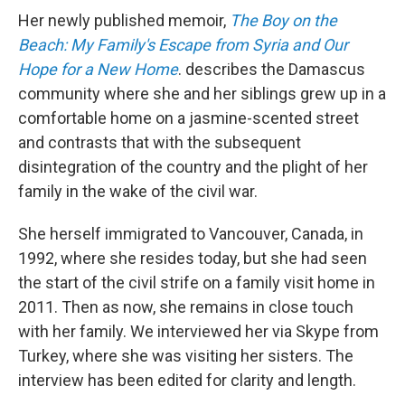
Her newly published memoir,
The Boy on the
Beach: My Family's Escape from Syria and Our
Hope for a New Home
.
describes the Damascus
community where she and her siblings grew up in a
comfortable home on a jasmine-scented street
and contrasts that with the subsequent
disintegration of the country and the plight of her
family in the wake of the civil war.
She herself immigrated to Vancouver, Canada, in
1992, where she resides today, but she had seen
the start of the civil strife on a family visit home in
2011. Then as now, she remains in close touch
with her family. We interviewed her via Skype from
Turkey, where she was visiting her sisters. The
interview has been edited for clarity and length.