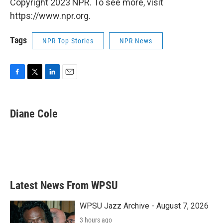
Copyright 2023 NPR. To see more, visit
https://www.npr.org.
Tags
NPR Top Stories
NPR News
F
T
L
E
a
w
i
m
c
i
n
a
e
t
k
i
Diane Cole
b
t
e
l
o
e
d
o
r
I
k
n
Latest News From WPSU
WPSU Jazz Archive - August 7, 2026
3 hours ago