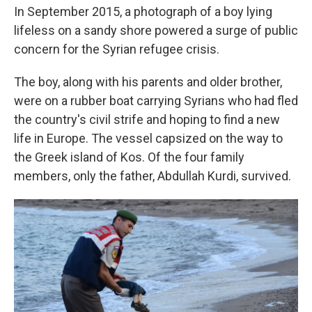
In September 2015, a photograph of a boy lying
lifeless on a sandy shore powered a surge of public
concern for the Syrian refugee crisis.
The boy, along with his parents and older brother,
were on a rubber boat carrying Syrians who had fled
the country's civil strife and hoping to find a new
life in Europe. The vessel capsized on the way to
the Greek island of Kos. Of the four family
members, only the father, Abdullah Kurdi, survived.