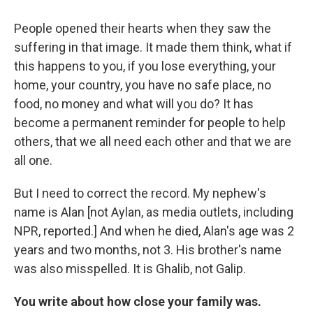
People opened their hearts when they saw the
suffering in that image. It made them think, what if
this happens to you, if you lose everything, your
home, your country, you have no safe place, no
food, no money and what will you do? It has
become a permanent reminder for people to help
others, that we all need each other and that we are
all one.
But I need to correct the record. My nephew's
name is Alan [not Aylan, as media outlets, including
NPR, reported.] And when he died, Alan's age was 2
years and two months, not 3. His brother's name
was also misspelled. It is Ghalib, not Galip.
You write about how close your family was.