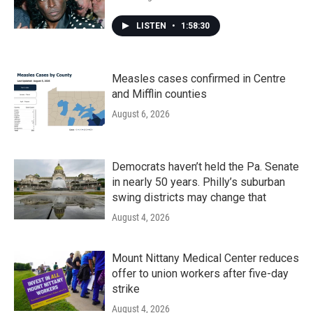
LISTEN
•
1:58:30
Measles cases confirmed in Centre
and Mifflin counties
August 6, 2026
Democrats haven’t held the Pa. Senate
in nearly 50 years. Philly’s suburban
swing districts may change that
August 4, 2026
Mount Nittany Medical Center reduces
offer to union workers after five-day
strike
August 4, 2026