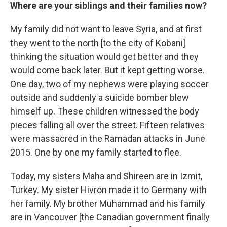
Where are your siblings and their families now?
My family did not want to leave Syria, and at first
they went to the north [to the city of Kobani]
thinking the situation would get better and they
would come back later. But it kept getting worse.
One day, two of my nephews were playing soccer
outside and suddenly a suicide bomber blew
himself up. These children witnessed the body
pieces falling all over the street. Fifteen relatives
were massacred in the Ramadan attacks in June
2015. One by one my family started to flee.
Today, my sisters Maha and Shireen are in Izmit,
Turkey.
My sister Hivron made it to Germany with
her family. My brother Muhammad and his family
are in Vancouver [the Canadian government finally