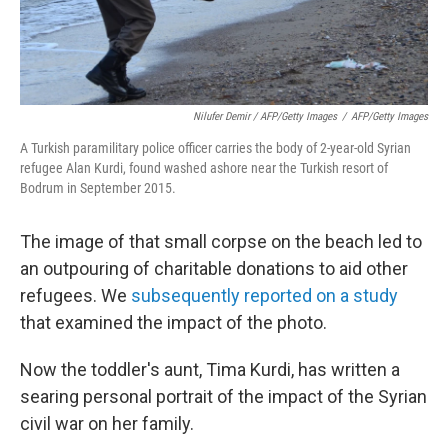
Nilufer Demir / AFP/Getty Images
/
AFP/Getty Images
A Turkish paramilitary police officer carries the body of 2-year-old Syrian
refugee Alan Kurdi, found washed ashore near the Turkish resort of
Bodrum in September 2015.
The image of that small corpse on the beach led to
an outpouring of charitable donations to aid other
refugees. We
subsequently reported on a study
that examined the impact of the photo.
Now the toddler's aunt, Tima Kurdi, has written a
searing personal portrait of the impact of the Syrian
civil war on her family.