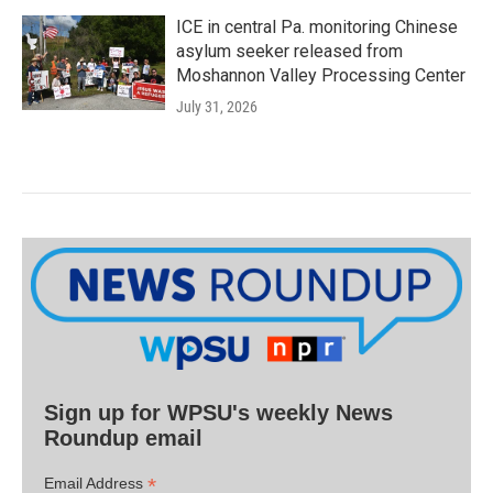
ICE in central Pa. monitoring Chinese
asylum seeker released from
Moshannon Valley Processing Center
July 31, 2026
Sign up for WPSU's weekly News
Roundup email
*
Email Address