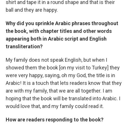
shirt and tape it in a round shape and that is their
ball and they are happy.
Why did you sprinkle Arabic phrases throughout
the book, with chapter titles and other words
appearing both in Arabic script and English
transliteration?
My family does not speak English, but when I
showed them the book [on my visit to Turkey] they
were very happy, saying, oh my God, the title is in
Arabic! It is a touch that lets readers know that they
are with my family, that we are all together. I am
hoping that the book will be translated into Arabic. I
would love that, and my family could read it.
How are readers responding to the book?