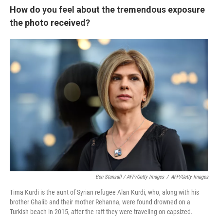
How do you feel about the tremendous exposure
the photo received?
Ben Stansall / AFP/Getty Images
/
AFP/Getty Images
Tima Kurdi is the aunt of Syrian refugee Alan Kurdi, who, along with his
brother Ghalib and their mother Rehanna, were found drowned on a
Turkish beach in 2015, after the raft they were traveling on capsized.