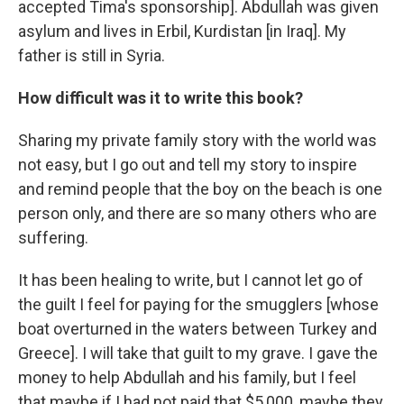
accepted Tima's sponsorship]. Abdullah was given
asylum and lives in Erbil, Kurdistan [in Iraq]. My
father is still in Syria.
How difficult was it to write this book?
Sharing my private family story with the world was
not easy, but I go out and tell my story to inspire
and remind people that the boy on the beach is one
person only, and there are so many others who are
suffering.
It has been healing to write, but I cannot let go of
the guilt I feel for paying for the smugglers [whose
boat overturned in the waters between Turkey and
Greece]. I will take that guilt to my grave. I gave the
money to help Abdullah and his family, but I feel
that maybe if I had not paid that $5,000, maybe they