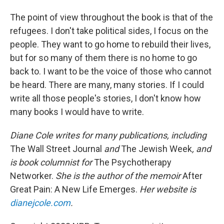
The point of view throughout the book is that of the
refugees. I don't take political sides, I focus on the
people. They want to go home to rebuild their lives,
but for so many of them there is no home to go
back to. I want to be the voice of those who cannot
be heard. There are many, many stories. If I could
write all those people's stories, I don't know how
many books I would have to write.
Diane Cole writes for many publications, including
The Wall Street Journal
and
The Jewish Week
, and
is book columnist for
The Psychotherapy
Networker.
She is the author of the memoir
After
Great Pain: A New Life Emerges.
Her website is
dianejcole.com
.