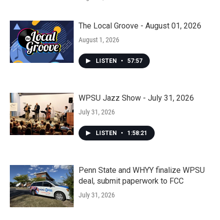
The Local Groove - August 01, 2026
August 1, 2026
LISTEN
•
57:57
WPSU Jazz Show - July 31, 2026
July 31, 2026
LISTEN
•
1:58:21
Penn State and WHYY finalize WPSU
deal, submit paperwork to FCC
July 31, 2026