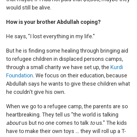
would still be alive.
How is your brother Abdullah coping?
He says, "I lost everything in my life."
But he is finding some healing through bringing aid
to refugee children in displaced persons camps,
through a small charity we have set up, the
Kurdi
Foundation
. We focus on their education, because
Abdullah says he wants to give these children what
he couldn't give his own.
When we go to a refugee camp, the parents are so
heartbreaking. They tell us "the world is talking
about
us but no one comes to talk
to
us." The kids
have to make their own toys ... they will roll up a T-