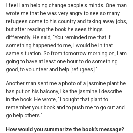
I feel I am helping change people's minds. One man
wrote me that he was very angry to see so many
refugees come to his country and taking away jobs,
but after reading the book he sees things
differently. He said, "You reminded me that if
something happened to me, I would be in that
same situation. So from tomorrow morning on, I am
going to have at least one hour to do something
good, to volunteer and help [refugees]."
Another man sent me a photo of a jasmine plant he
has put on his balcony, like the jasmine I describe
in the book. He wrote, "I bought that plant to
remember your book and to push me to go out and
go help others."
How would you summarize the book's message?