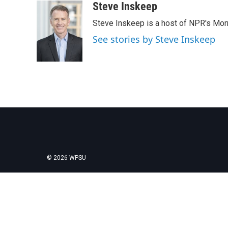
Steve Inskeep
Steve Inskeep is a host of NPR's Morn
See stories by Steve Inskeep
© 2026 WPSU