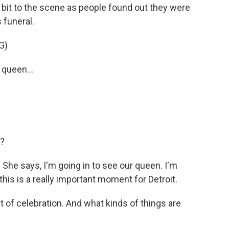
a bit to the scene as people found out they were
 funeral.
G)
 queen...
d?
 She says, I'm going in to see our queen. I'm
this is a really important moment for Detroit.
f celebration. And what kinds of things are