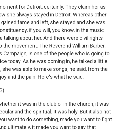
moment for Detroit, certainly. They claim her as
how she always stayed in Detroit. Whereas other
 gained fame and left, she stayed and she was
constituency, if you will, you know, in the music
 talking about her. And there were civil rights
to the movement. The Reverend William Barber,
s Campaign, is one of the people who is going to
ce today. As he was coming in, he talked a little
w, she was able to make songs, he said, from the
 joy and the pain. Here's what he said.
G)
her it was in the club or in the church, it was
cular and the spiritual. It was holy. But it also not
you want to do something, made you want to fight
nd ultimately, it made you want to say that