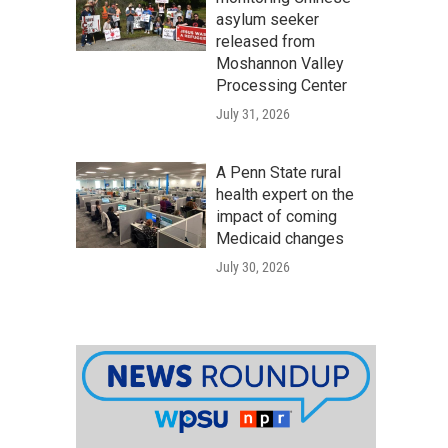
asylum seeker
released from
Moshannon Valley
Processing Center
July 31, 2026
A Penn State rural
health expert on the
impact of coming
Medicaid changes
July 30, 2026