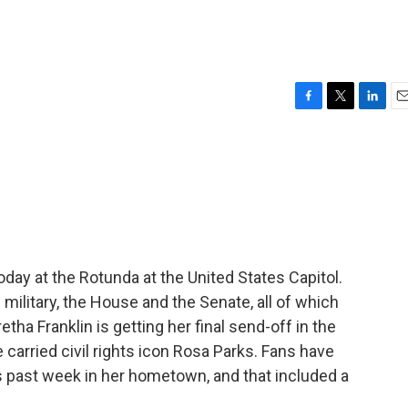
F
T
L
E
a
w
i
m
c
i
n
a
e
t
k
i
b
t
e
l
o
e
d
o
r
I
k
n
oday at the Rotunda at the United States Capitol.
ilitary, the House and the Senate, all of which
retha Franklin is getting her final send-off in the
 carried civil rights icon Rosa Parks. Fans have
is past week in her hometown, and that included a