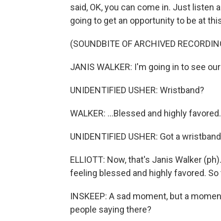
said, OK, you can come in. Just listen 
going to get an opportunity to be at this
(SOUNDBITE OF ARCHIVED RECORDIN
JANIS WALKER: I'm going in to see our
UNIDENTIFIED USHER: Wristband?
WALKER: ...Blessed and highly favored.
UNIDENTIFIED USHER: Got a wristban
ELLIOTT: Now, that's Janis Walker (ph).
feeling blessed and highly favored. So 
INSKEEP: A sad moment, but a moment o
people saying there?