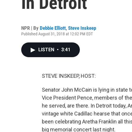
In Detroit
NPR | By
Debbie Elliott
,
Steve Inskeep
Published August 31, 2018 at 12:02 PM EDT
LISTEN
•
3:41
STEVE INSKEEP, HOST:
Senator John McCain is lying in state t
Vice President Pence, members of the m
he served, are there. In Detroit today, A
vintage white Cadillac hearse that once
been celebrating Aretha Franklin all th
big memorial concert last night.