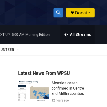
Donate
S
S
e
h
a
r
All Streams
XT UP:
5:00 AM
Morning Edition
o
c
h
w
Q
LUNTEER
u
S
e
r
e
y
Latest News From WPSU
a
Measles cases
r
confirmed in Centre
c
and Mifflin counties
12 hours ago
h