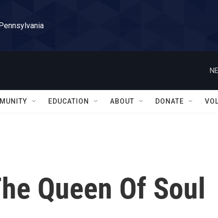
 Pennsylvania
NE
MUNITY
EDUCATION
ABOUT
DONATE
VO
he Queen Of Soul