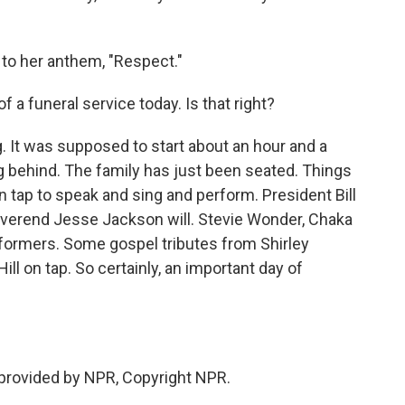
 to her anthem, "Respect."
 a funeral service today. Is that right?
. It was supposed to start about an hour and a
nning behind. The family has just been seated. Things
on tap to speak and sing and perform. President Bill
everend Jesse Jackson will. Stevie Wonder, Chaka
formers. Some gospel tributes from Shirley
ill on tap. So certainly, an important day of
 provided by NPR, Copyright NPR.