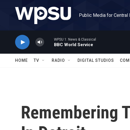
Skip to main content
Public Media for Central
WPSU 1: News & Classical
BBC World Service
HOME
TV
RADIO
DIGITAL STUDIOS
COM
Remembering T