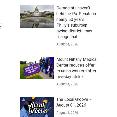
Democrats haven’t
held the Pa. Senate in
nearly 50 years.
Philly’s suburban
swing districts may
change that
August 4, 2026
Mount Nittany Medical
Center reduces offer
to union workers after
five-day strike
August 4, 2026
The Local Groove -
August 01, 2026
August 1, 2026