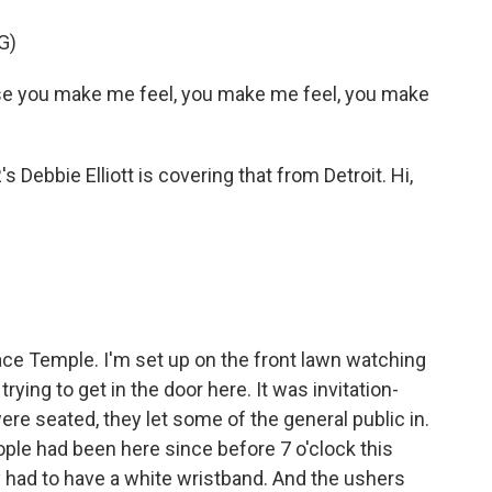
G)
e you make me feel, you make me feel, you make
 Debbie Elliott is covering that from Detroit. Hi,
ace Temple. I'm set up on the front lawn watching
trying to get in the door here. It was invitation-
were seated, they let some of the general public in.
ple had been here since before 7 o'clock this
 had to have a white wristband. And the ushers