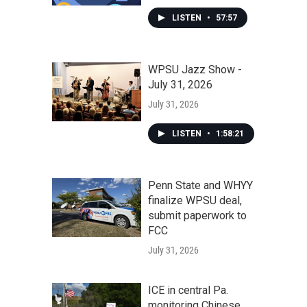
LISTEN
•
57:57
WPSU Jazz Show -
July 31, 2026
July 31, 2026
LISTEN
•
1:58:21
Penn State and WHYY
finalize WPSU deal,
submit paperwork to
FCC
July 31, 2026
ICE in central Pa.
monitoring Chinese