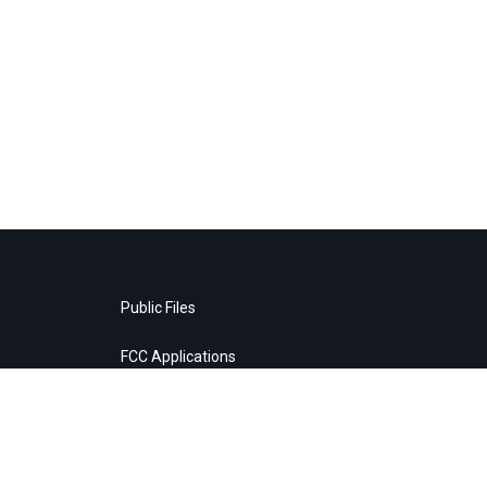
Public Files
FCC Applications