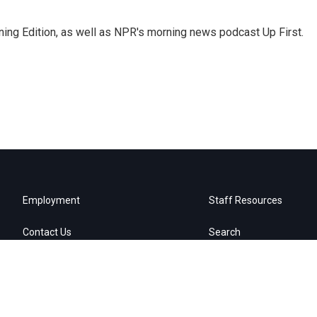
ing Edition, as well as NPR's morning news podcast Up First.
Employment
Staff Resources
Contact Us
Search