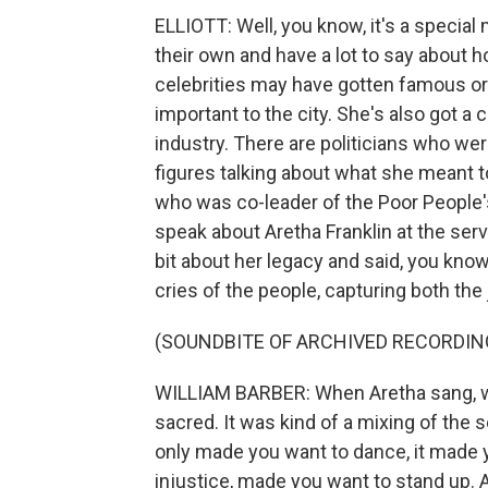
ELLIOTT: Well, you know, it's a special 
their own and have a lot to say about 
celebrities may have gotten famous or
important to the city. She's also got a 
industry. There are politicians who were
figures talking about what she meant 
who was co-leader of the Poor People'
speak about Aretha Franklin at the servi
bit about her legacy and said, you kno
cries of the people, capturing both the
(SOUNDBITE OF ARCHIVED RECORDIN
WILLIAM BARBER: When Aretha sang, whet
sacred. It was kind of a mixing of the se
only made you want to dance, it made 
injustice, made you want to stand up. A