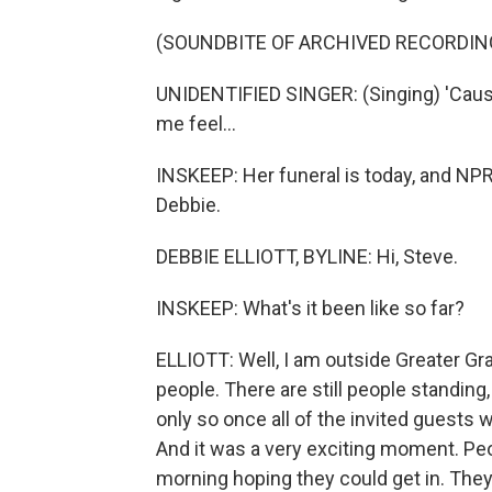
(SOUNDBITE OF ARCHIVED RECORDIN
UNIDENTIFIED SINGER: (Singing) 'Caus
me feel...
INSKEEP: Her funeral is today, and NPR's
Debbie.
DEBBIE ELLIOTT, BYLINE: Hi, Steve.
INSKEEP: What's it been like so far?
ELLIOTT: Well, I am outside Greater Gr
people. There are still people standing, 
only so once all of the invited guests 
And it was a very exciting moment. Peo
morning hoping they could get in. They