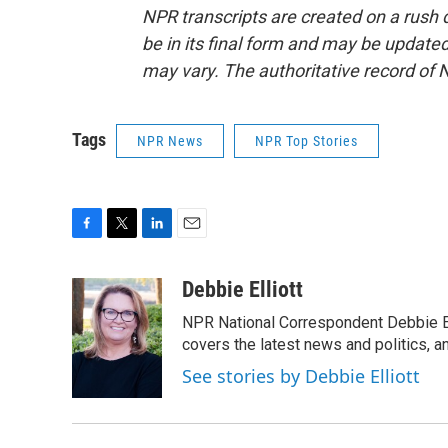
NPR transcripts are created on a rush 
be in its final form and may be updated 
may vary. The authoritative record of 
Tags
NPR News
NPR Top Stories
F
T
L
E
a
w
i
m
c
i
n
a
Debbie Elliott
e
t
k
i
NPR National Correspondent Debbie Ell
b
t
e
l
o
e
d
covers the latest news and politics, and
o
r
I
See stories by Debbie Elliott
k
n