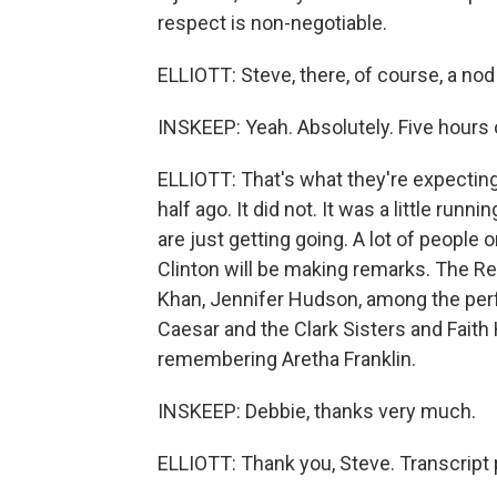
respect is non-negotiable.
ELLIOTT: Steve, there, of course, a nod
INSKEEP: Yeah. Absolutely. Five hours of
ELLIOTT: That's what they're expecting
half ago. It did not. It was a little ru
are just getting going. A lot of people 
Clinton will be making remarks. The R
Khan, Jennifer Hudson, among the per
Caesar and the Clark Sisters and Faith H
remembering Aretha Franklin.
INSKEEP: Debbie, thanks very much.
ELLIOTT: Thank you, Steve. Transcript