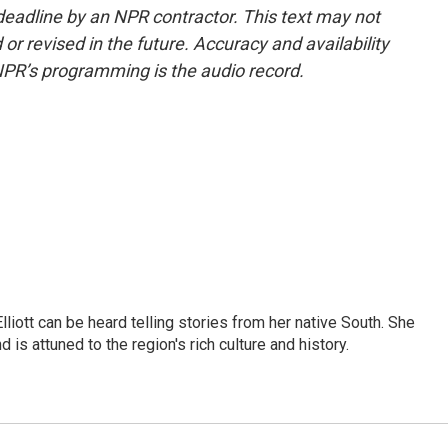
deadline by an NPR contractor. This text may not
or revised in the future. Accuracy and availability
NPR’s programming is the audio record.
iott can be heard telling stories from her native South. She
 is attuned to the region's rich culture and history.