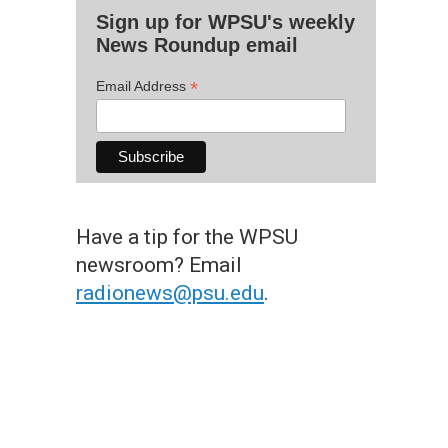
Sign up for WPSU's weekly
News Roundup email
*
Email Address
Have a tip for the WPSU
newsroom? Email
radionews@psu.edu
.