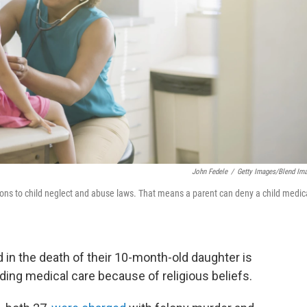
John Fedele
/
Getty Images/Blend Im
tions to child neglect and abuse laws. That means a parent can deny a child medic
in the death of their 10-month-old daughter is
lding medical care because of religious beliefs.