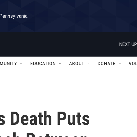
 Pennsylvania
NEXT UP
MUNITY
EDUCATION
ABOUT
DONATE
VO
s Death Puts