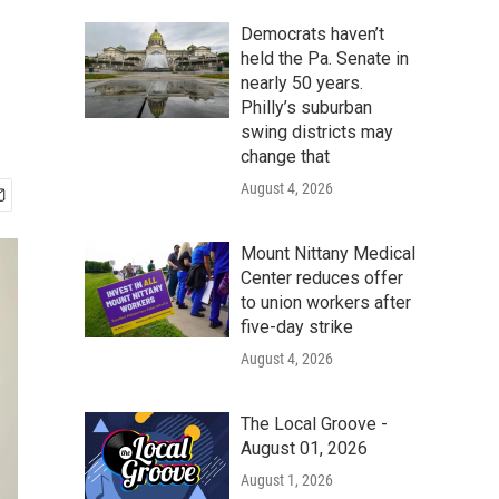
Democrats haven’t
held the Pa. Senate in
nearly 50 years.
Philly’s suburban
swing districts may
change that
August 4, 2026
Mount Nittany Medical
Center reduces offer
to union workers after
five-day strike
August 4, 2026
The Local Groove -
August 01, 2026
August 1, 2026