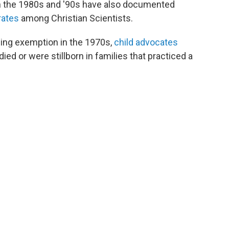
s in the 1980s and '90s have also documented
rates
among Christian Scientists.
ling exemption in the 1970s,
child advocates
ed or were stillborn in families that practiced a