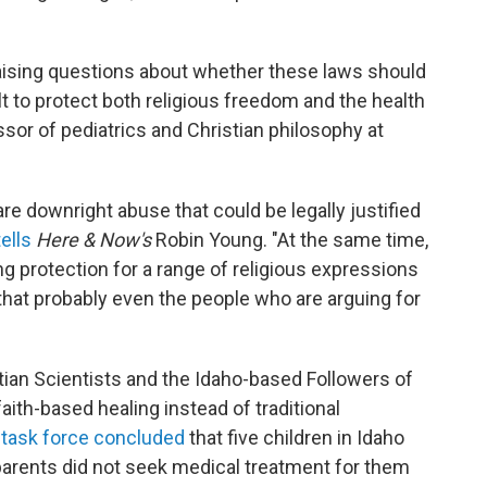
aising questions about whether these laws should
t to protect both religious freedom and the health
fessor of pediatrics and Christian philosophy at
re downright abuse that could be legally justified
tells
Here & Now's
Robin Young. "At the same time,
 protection for a range of religious expressions
at probably even the people who are arguing for
tian Scientists and the Idaho-based Followers of
ith-based healing instead of traditional
t
task force concluded
that five children in Idaho
 parents did not seek medical treatment for them