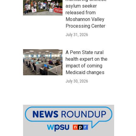
asylum seeker
released from
Moshannon Valley
Processing Center
July 31, 2026
A Penn State rural
health expert on the
impact of coming
Medicaid changes
July 30, 2026