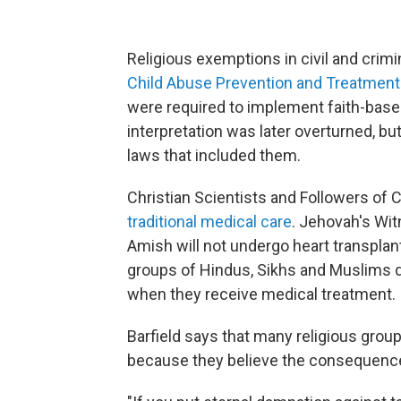
Religious exemptions in civil and crimi
Child Abuse Prevention and Treatment
were required to implement faith-base
interpretation was later overturned, bu
laws that included them.
Christian Scientists and Followers of C
traditional medical care
. Jehovah's Wit
Amish will not undergo heart transpla
groups of Hindus, Sikhs and Muslims d
when they receive medical treatment.
Barfield says that many religious group
because they believe the consequence