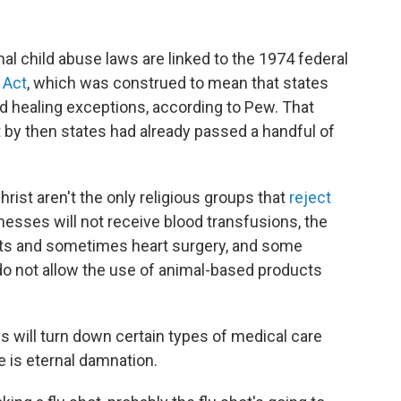
nal child abuse laws are linked to the 1974 federal
 Act
, which was construed to mean that states
d healing exceptions, according to Pew. That
t by then states had already passed a handful of
hrist aren't the only religious groups that
reject
nesses will not receive blood transfusions, the
nts and sometimes heart surgery, and some
o not allow the use of animal-based products
s will turn down certain types of medical care
 is eternal damnation.