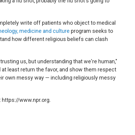
king a flu shot, probably the flu shot's going to
mpletely write off patients who object to medical
heology, medicine and culture
program seeks to
and how different religious beliefs can clash
trusting us, but understanding that we're human,"
 at least return the favor, and show them respect
their own messy way — including religiously messy
 https://www.npr.org.