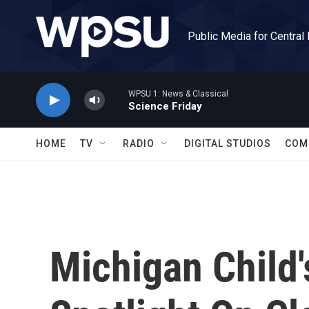
Skip to main content
Public Media for Central
WPSU 1: News & Classical
Science Friday
HOME
TV
RADIO
DIGITAL STUDIOS
COM
Michigan Child'