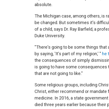
absolute.
The Michigan case, among others, is r
be changed. But sometimes it's difficul
of a child, says Dr. Ray Barfield, a pro
Duke University.
"There's going to be some things that a
by saying, 'It's part of my religion,' "
he 
the consequences of simply dismissing
is going to have some consequences th
that are not going to like."
Some religious groups, including Chris
Christ, either recommend or mandate fa
medicine. In 2016, a state governmen
died three years earlier because their