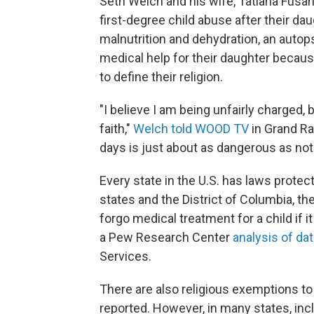
Seth Welch and his wife, Tatiana Fusari
first-degree child abuse after their dau
malnutrition and dehydration, an autop
medical help for their daughter because
to define their religion.
"I believe I am being unfairly charged
faith,"
Welch told WOOD TV
in Grand Rap
days is just about as dangerous as not
Every state in the U.S. has laws protec
states and the District of Columbia, th
forgo medical treatment for a child if it
a Pew Research Center
analysis of da
Services.
There are also religious exemptions to
reported. However, in many states, inc