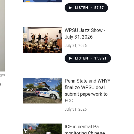
LISTEN
•
57:57
WPSU Jazz Show -
July 31, 2026
July 31, 2026
LISTEN
•
1:58:21
ages
Penn State and WHYY
al
finalize WPSU deal,
submit paperwork to
FCC
July 31, 2026
ICE in central Pa.
monitoring Chinese