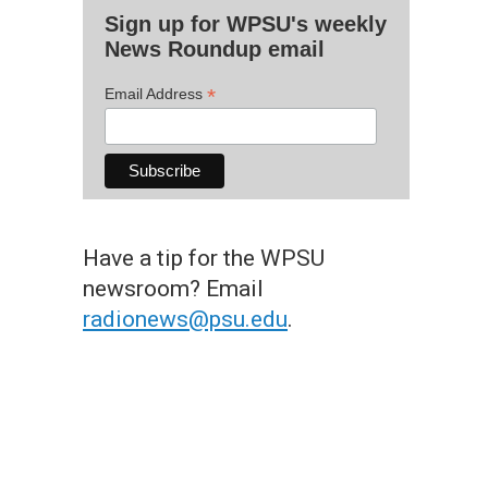
Sign up for WPSU's weekly
News Roundup email
*
Email Address
Have a tip for the WPSU
newsroom? Email
radionews@psu.edu
.