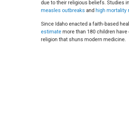
due to their religious beliefs. Studie
measles outbreaks
and
high mortality 
Since Idaho enacted a faith-based hea
estimate
more than 180 children have di
religion that shuns modern medicine.