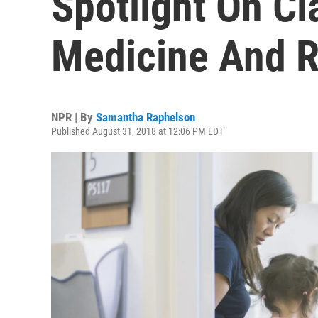
Spotlight On C
Medicine And R
NPR | By
Samantha Raphelson
Published August 31, 2018 at 12:06 PM EDT