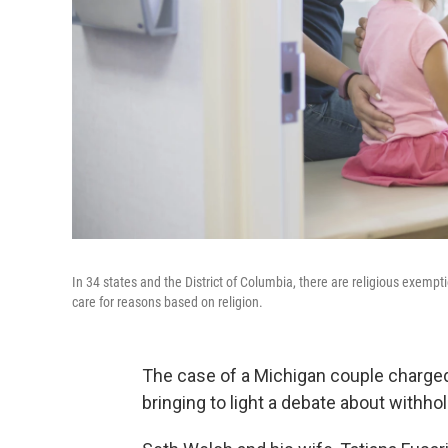
In 34 states and the District of Columbia, there are religious exemp
care for reasons based on religion.
The case of a Michigan couple charged 
bringing to light a debate about withho