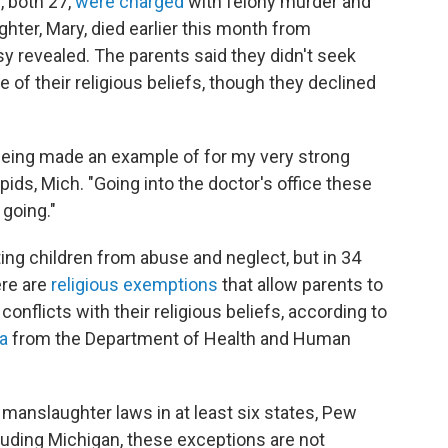
, both 27,
were charged
with felony murder and
ghter, Mary, died earlier this month from
sy revealed. The parents said they didn't seek
 of their religious beliefs, though they declined
, being made an example of for my very strong
ids, Mich. "Going into the doctor's office these
 going."
ting children from abuse and neglect, but in 34
ere are
religious exemptions
that allow parents to
 conflicts with their religious beliefs, according to
ta
from the Department of Health and Human
 manslaughter laws in at least six states, Pew
luding Michigan, these exceptions are not