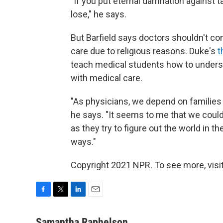
"If you put eternal damnation against ta
lose," he says.
But Barfield says doctors shouldn't co
care due to religious reasons. Duke's
t
teach medical students how to underst
with medical care.
"As physicians, we depend on families 
he says. "It seems to me that we could
as they try to figure out the world in 
ways."
Copyright 2021 NPR. To see more, visit
F
T
L
E
a
w
i
m
c
i
n
a
Samantha Raphelson