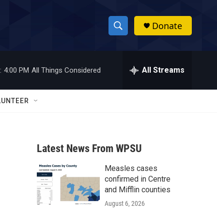
Donate
S
S
e
h
a
r
All Streams
:
4:00 PM
All Things Considered
o
c
h
w
Q
LUNTEER
u
S
e
r
e
y
Latest News From WPSU
a
Measles cases
r
confirmed in Centre
c
and Mifflin counties
August 6, 2026
h