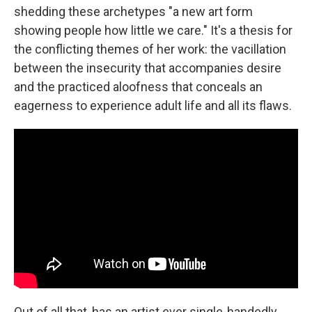
shedding these archetypes "a new art form
showing people how little we care." It's a thesis for
the conflicting themes of her work: the vacillation
between the insecurity that accompanies desire
and the practiced aloofness that conceals an
eagerness to experience adult life and all its flaws.
Out of all that, has an artist ever single-handedly