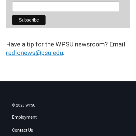
Have a tip for the WPSU newsroom? Email
radionews@psu.edu
.
© 2026 WPSU
Employment
Contact Us