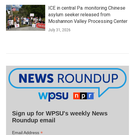
ICE in central Pa. monitoring Chinese
asylum seeker released from
Moshannon Valley Processing Center
July 31, 2026
Sign up for WPSU's weekly News
Roundup email
*
Email Address