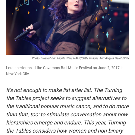
Photo Illustration: Angela Weiss/AFP/Getty Images And Angela Hsieh/NPR
Lorde performs at the Governors Ball Music Festival on June 2, 2017 in
New York City.
It's not enough to make list after list. The Turning
the Tables project seeks to suggest alternatives to
the traditional popular music canon, and to do more
than that, too: to stimulate conversation about how
hierarchies emerge and endure. This year, Turning
the Tables considers how women and non-binary