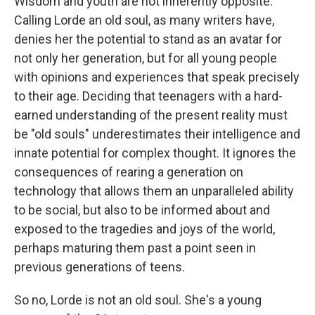
Wisdom and youth are not inherently opposite:
Calling Lorde an old soul, as many writers have,
denies her the potential to stand as an avatar for
not only her generation, but for all young people
with opinions and experiences that speak precisely
to their age. Deciding that teenagers with a hard-
earned understanding of the present reality must
be "old souls" underestimates their intelligence and
innate potential for complex thought. It ignores the
consequences of rearing a generation on
technology that allows them an unparalleled ability
to be social, but also to be informed about and
exposed to the tragedies and joys of the world,
perhaps maturing them past a point seen in
previous generations of teens.
So no, Lorde is not an old soul. She's a young