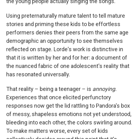
the young people actually singing the songs.
Using preternaturally mature talent to tell mature
stories and priming these kids to be effortless
performers denies their peers from the same age
demographic an opportunity to see themselves
reflected on stage. Lorde's work is distinctive in
that it is written by her and for her: a document of
the nuanced fabric of one adolescent's reality that
has resonated universally.
That reality – being a teenager – is
annoying.
Experiences that once elicited perfunctory
responses now get the lid rattling to Pandora's box
of messy, shapeless emotions not yet understood,
bleeding into each other, the colors swirling around.
To make matters worse, every set of kids