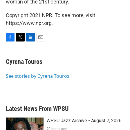
woman of the 21st century.
Copyright 2021 NPR. To see more, visit
https://www.npr.org.
F
T
L
E
a
w
i
m
c
i
n
a
e
t
k
i
Cyrena Touros
b
t
e
l
o
e
d
o
r
I
See stories by Cyrena Touros
k
n
Latest News From WPSU
WPSU Jazz Archive - August 7, 2026
20 hours ago