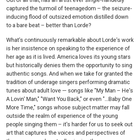
captured the turmoil of teenagedom – the seizure-
inducing flood of outsized emotion distilled down
to a bare beat – better than Lorde?
What's continuously remarkable about Lorde's work
is her insistence on speaking to the experience of
her age as it is lived. America loves its young stars
but historically denies them the opportunity to sing
authentic songs. And when we take for granted the
tradition of underage singers performing dramatic
tunes about adult love — songs like "My Man – He's
A Lovin' Man," "Want You Back," or even "...Baby One
More Time," songs whose subject matter may fall
outside the realm of experience of the young
people singing them – it's harder for us to seek out
art that captures the voices and perspectives of