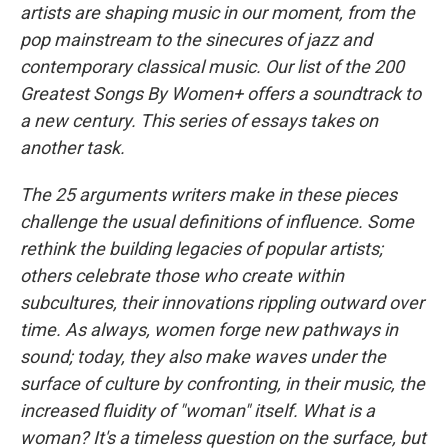
artists are shaping music in our moment, from the
pop mainstream to the sinecures of jazz and
contemporary classical music. Our list of the 200
Greatest Songs By Women+ offers a soundtrack to
a new century. This series of essays takes on
another task.
The 25 arguments writers make in these pieces
challenge the usual definitions of influence. Some
rethink the building legacies of popular artists;
others celebrate those who create within
subcultures, their innovations rippling outward over
time. As always, women forge new pathways in
sound; today, they also make waves under the
surface of culture by confronting, in their music, the
increased fluidity of "woman" itself. What is a
woman? It's a timeless question on the surface, but