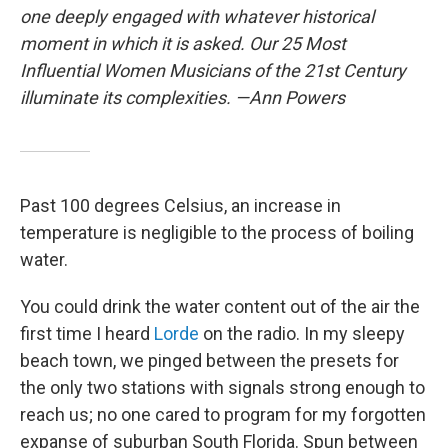
one deeply engaged with whatever historical
moment in which it is asked. Our 25 Most
Influential Women Musicians of the 21st Century
illuminate its complexities. —Ann Powers
Past 100 degrees Celsius, an increase in
temperature is negligible to the process of boiling
water.
You could drink the water content out of the air the
first time I heard
Lorde
on the radio. In my sleepy
beach town, we pinged between the presets for
the only two stations with signals strong enough to
reach us; no one cared to program for my forgotten
expanse of suburban South Florida. Spun between