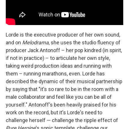
Lorde is the executive producer of her own sound,
and on
Melodrama
, she uses the studio fluency of
producer Jack Antonoff – her pop kindred (in spirit,
if not in practice) – to articulate her own style,
taking weird production ideas and running with
them – running marathons, even. Lorde has
described the dynamic of their musical partnership
by saying that "it's so rare to be in the room with a
male collaborator and feel like you can be all of
yourself." Antonoff's been heavily praised for his
work on the record, but it's Lorde's need to
challenge herself — challenge the ripple effect of
Pure Heroine
's sonic template, challenge our