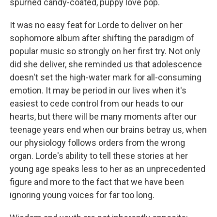
spurned candy-coated, puppy love pop.
It was no easy feat for Lorde to deliver on her
sophomore album after shifting the paradigm of
popular music so strongly on her first try. Not only
did she deliver, she reminded us that adolescence
doesn't set the high-water mark for all-consuming
emotion. It may be period in our lives when it's
easiest to cede control from our heads to our
hearts, but there will be many moments after our
teenage years end when our brains betray us, when
our physiology follows orders from the wrong
organ. Lorde's ability to tell these stories at her
young age speaks less to her as an unprecedented
figure and more to the fact that we have been
ignoring young voices for far too long.