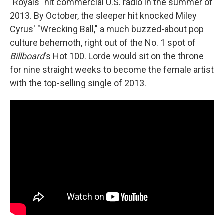
"Royals" hit commercial U.S. radio in the summer of
2013. By October, the sleeper hit knocked Miley
Cyrus' "Wrecking Ball," a much buzzed-about pop
culture behemoth, right out of the No. 1 spot of
Billboard
's Hot 100. Lorde would sit on the throne
for nine straight weeks to become the female artist
with the top-selling single of 2013.