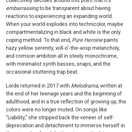
collectively decides around this point that it's
embarrassing
to be transparent about having
reactions to experiencing an expanding world.
When your world explodes into technicolor, maybe
compartmentalizing in black and white is the only
coping method. To that end,
Pure Heroine
paints
hazy yellow serenity, will-o'-the-wisp melancholy,
and crimson ambition all in steely monochrome,
with minimalist synth basses, snaps, and the
occasional stuttering trap beat.
Lorde returned in 2017 with
Melodrama
, written at
the end of her teenage years and the beginning of
adulthood, and in a true reflection of growing up, the
colors were no longer muted. On songs like
"Liability," she stripped back the veneer of self-
deprecation and detachment to immerse herself in