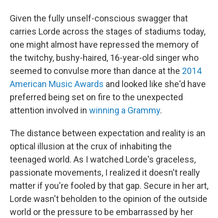
Given the fully unself-conscious swagger that
carries Lorde across the stages of stadiums today,
one might almost have repressed the memory of
the twitchy, bushy-haired, 16-year-old singer who
seemed to convulse more than dance at the
2014
American Music Awards
and looked like she'd have
preferred being set on fire to the unexpected
attention involved in
winning a Grammy
.
The distance between expectation and reality is an
optical illusion at the crux of inhabiting the
teenaged world. As I watched Lorde's graceless,
passionate movements, I realized it doesn't really
matter if you're fooled by that gap. Secure in her art,
Lorde wasn't beholden to the opinion of the outside
world or the pressure to be embarrassed by her