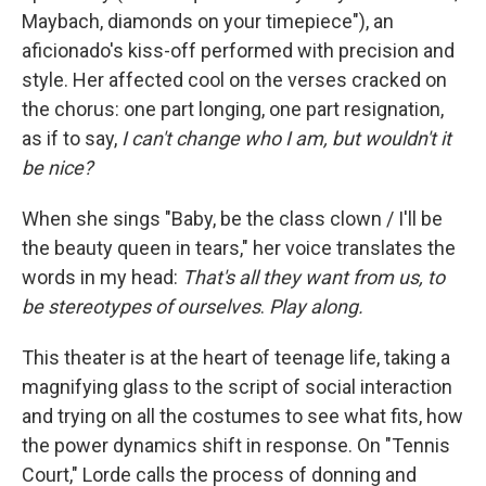
Maybach, diamonds on your timepiece"), an
aficionado's kiss-off performed with precision and
style. Her affected cool on the verses cracked on
the chorus: one part longing, one part resignation,
as if to say,
I can't change who I am, but wouldn't it
be nice?
When she sings "Baby, be the class clown / I'll be
the beauty queen in tears," her voice translates the
words in my head:
That's all they want from us, to
be stereotypes of ourselves
.
Play along.
This theater is at the heart of teenage life, taking a
magnifying glass to the script of social interaction
and trying on all the costumes to see what fits, how
the power dynamics shift in response. On "Tennis
Court," Lorde calls the process of donning and