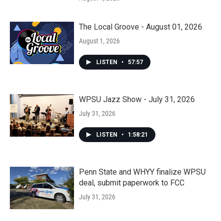
The Local Groove - August 01, 2026
August 1, 2026
LISTEN
•
57:57
WPSU Jazz Show - July 31, 2026
July 31, 2026
LISTEN
•
1:58:21
Penn State and WHYY finalize WPSU
deal, submit paperwork to FCC
July 31, 2026