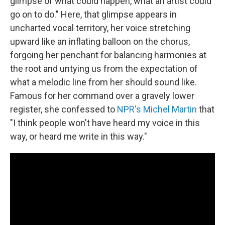
glimpse of what could happen, what an artist could
go on to do." Here, that glimpse appears in
uncharted vocal territory, her voice stretching
upward like an inflating balloon on the chorus,
forgoing her penchant for balancing harmonies at
the root and untying us from the expectation of
what a melodic line from her should sound like.
Famous for her command over a gravely lower
register, she confessed to
NPR's Michel Martin
that
"I think people won't have heard my voice in this
way, or heard me write in this way."