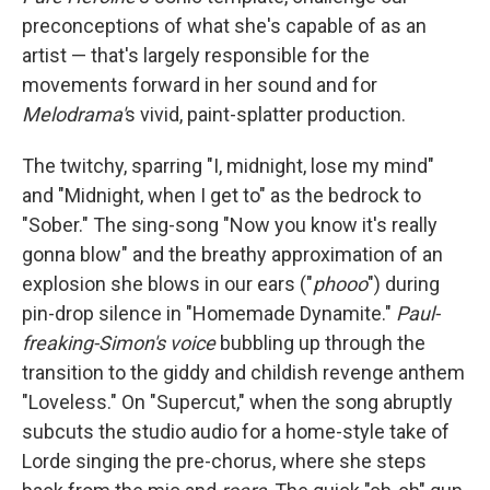
preconceptions of what she's capable of as an
artist — that's largely responsible for the
movements forward in her sound and for
Melodrama'
s vivid, paint-splatter production.
The twitchy, sparring "I, midnight, lose my mind"
and "Midnight, when I get to" as the bedrock to
"Sober." The sing-song "Now you know it's really
gonna blow" and the breathy approximation of an
explosion she blows in our ears ("
phooo
") during
pin-drop silence in "Homemade Dynamite."
Paul-
freaking-Simon's voice
bubbling up through the
transition to the giddy and childish revenge anthem
"Loveless." On "Supercut," when the song abruptly
subcuts the studio audio for a home-style take of
Lorde singing the pre-chorus, where she steps