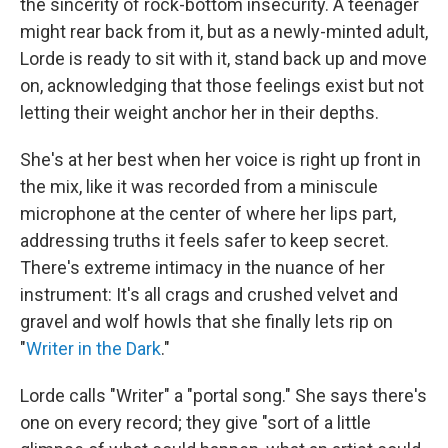
the sincerity of rock-bottom insecurity. A teenager
might rear back from it, but as a newly-minted adult,
Lorde is ready to sit with it, stand back up and move
on, acknowledging that those feelings exist but not
letting their weight anchor her in their depths.
She's at her best when her voice is right up front in
the mix, like it was recorded from a miniscule
microphone at the center of where her lips part,
addressing truths it feels safer to keep secret.
There's extreme intimacy in the nuance of her
instrument: It's all crags and crushed velvet and
gravel and wolf howls that she finally lets rip on
"
Writer in the Dark
."
Lorde calls "Writer" a "portal song." She says there's
one on every record; they give "sort of a little