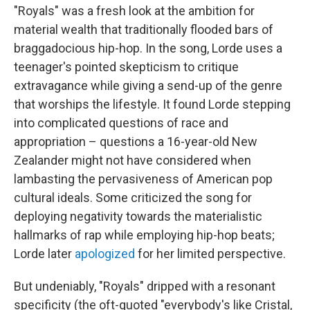
"Royals" was a fresh look at the ambition for
material wealth that traditionally flooded bars of
braggadocious hip-hop. In the song, Lorde uses a
teenager's pointed skepticism to critique
extravagance while giving a send-up of the genre
that worships the lifestyle. It found Lorde stepping
into complicated questions of race and
appropriation – questions a 16-year-old New
Zealander might not have considered when
lambasting the pervasiveness of American pop
cultural ideals. Some criticized the song for
deploying negativity towards the materialistic
hallmarks of rap while employing hip-hop beats;
Lorde later
apologized
for her limited perspective.
But undeniably, "Royals" dripped with a resonant
specificity (the oft-quoted "everybody's like Cristal,