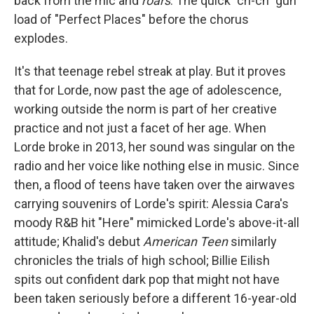
back from the mic and
roars
. The quick "ch-ch" gun
load of "Perfect Places" before the chorus
explodes.
It's that teenage rebel streak at play. But it proves
that for Lorde, now past the age of adolescence,
working outside the norm is part of her creative
practice and not just a facet of her age. When
Lorde broke in 2013, her sound was singular on the
radio and her voice like nothing else in music. Since
then, a flood of teens have taken over the airwaves
carrying souvenirs of Lorde's spirit: Alessia Cara's
moody R&B hit "Here" mimicked Lorde's above-it-all
attitude; Khalid's debut
American Teen
similarly
chronicles the trials of high school; Billie Eilish
spits out confident dark pop that might not have
been taken seriously before a different 16-year-old