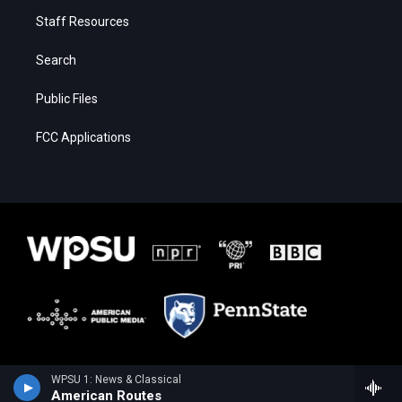
Staff Resources
Search
Public Files
FCC Applications
WPSU 1: News & Classical
American Routes