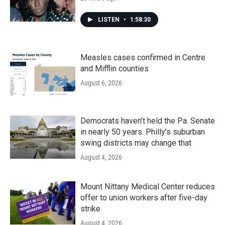
LISTEN
•
1:58:30
Measles cases confirmed in Centre
and Mifflin counties
August 6, 2026
Democrats haven’t held the Pa. Senate
in nearly 50 years. Philly’s suburban
swing districts may change that
August 4, 2026
Mount Nittany Medical Center reduces
offer to union workers after five-day
strike
August 4, 2026