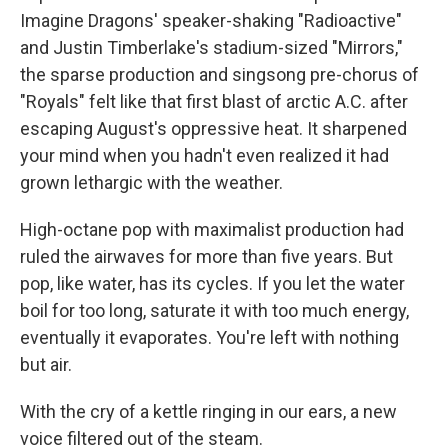
Imagine Dragons' speaker-shaking "Radioactive"
and Justin Timberlake's stadium-sized "Mirrors,"
the sparse production and singsong pre-chorus of
"Royals" felt like that first blast of arctic A.C. after
escaping August's oppressive heat. It sharpened
your mind when you hadn't even realized it had
grown lethargic with the weather.
High-octane pop with maximalist production had
ruled the airwaves for more than five years. But
pop, like water, has its cycles. If you let the water
boil for too long, saturate it with too much energy,
eventually it evaporates. You're left with nothing
but air.
With the cry of a kettle ringing in our ears, a new
voice filtered out of the steam.