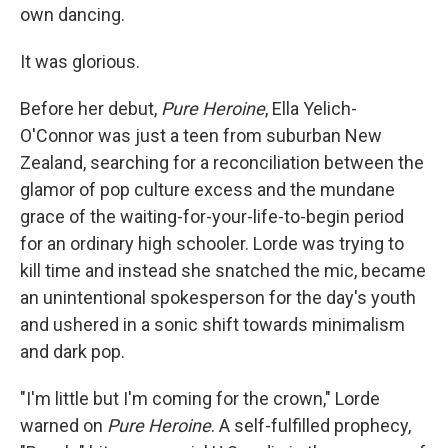
own dancing.
It was glorious.
Before her debut,
Pure Heroine
, Ella Yelich-
O'Connor was just a teen from suburban New
Zealand, searching for a reconciliation between the
glamor of pop culture excess and the mundane
grace of the waiting-for-your-life-to-begin period
for an ordinary high schooler. Lorde was trying to
kill time and instead she snatched the mic, became
an unintentional spokesperson for the day's youth
and ushered in a sonic shift towards minimalism
and dark pop.
"I'm little but I'm coming for the crown," Lorde
warned on
Pure Heroine
. A self-fulfilled prophecy,