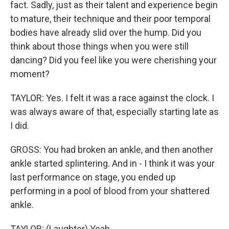
fact. Sadly, just as their talent and experience begin
to mature, their technique and their poor temporal
bodies have already slid over the hump. Did you
think about those things when you were still
dancing? Did you feel like you were cherishing your
moment?
TAYLOR: Yes. I felt it was a race against the clock. I
was always aware of that, especially starting late as
I did.
GROSS: You had broken an ankle, and then another
ankle started splintering. And in - I think it was your
last performance on stage, you ended up
performing in a pool of blood from your shattered
ankle.
TAYLOR: (Laughter) Yeah.