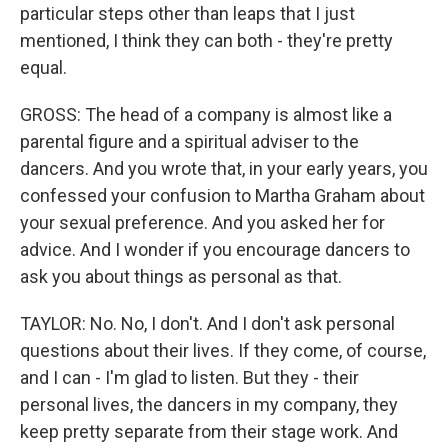
particular steps other than leaps that I just
mentioned, I think they can both - they're pretty
equal.
GROSS: The head of a company is almost like a
parental figure and a spiritual adviser to the
dancers. And you wrote that, in your early years, you
confessed your confusion to Martha Graham about
your sexual preference. And you asked her for
advice. And I wonder if you encourage dancers to
ask you about things as personal as that.
TAYLOR: No. No, I don't. And I don't ask personal
questions about their lives. If they come, of course,
and I can - I'm glad to listen. But they - their
personal lives, the dancers in my company, they
keep pretty separate from their stage work. And