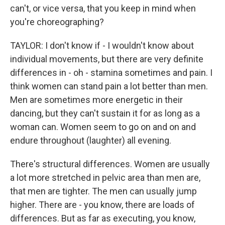
can't, or vice versa, that you keep in mind when
you're choreographing?
TAYLOR: I don't know if - I wouldn't know about
individual movements, but there are very definite
differences in - oh - stamina sometimes and pain. I
think women can stand pain a lot better than men.
Men are sometimes more energetic in their
dancing, but they can't sustain it for as long as a
woman can. Women seem to go on and on and
endure throughout (laughter) all evening.
There's structural differences. Women are usually
a lot more stretched in pelvic area than men are,
that men are tighter. The men can usually jump
higher. There are - you know, there are loads of
differences. But as far as executing, you know,