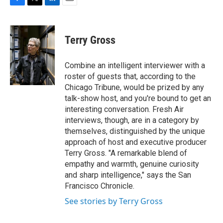
F
T
L
E
a
w
i
m
c
i
n
a
e
t
k
i
Terry Gross
b
t
e
l
o
e
d
o
r
I
Combine an intelligent interviewer with a
k
n
roster of guests that, according to the
Chicago Tribune, would be prized by any
talk-show host, and you're bound to get an
interesting conversation. Fresh Air
interviews, though, are in a category by
themselves, distinguished by the unique
approach of host and executive producer
Terry Gross. "A remarkable blend of
empathy and warmth, genuine curiosity
and sharp intelligence," says the San
Francisco Chronicle.
See stories by Terry Gross