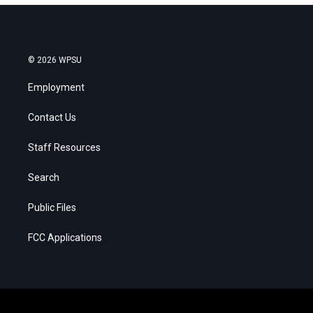
© 2026 WPSU
Employment
Contact Us
Staff Resources
Search
Public Files
FCC Applications