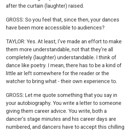
after the curtain (laughter) raised.
GROSS: So you feel that, since then, your dances
have been more accessible to audiences?
TAYLOR: Yes. At least, I've made an effort to make
them more understandable, not that they're all
completely (laughter) understandable. I think of
dance like poetry. I mean, there has to be a kind of
little air left somewhere for the reader or the
watcher to bring what - their own experience to.
GROSS: Let me quote something that you say in
your autobiography. You write a letter to someone
giving them career advice. You write, both a
dancer's stage minutes and his career days are
numbered, and dancers have to accept this chilling