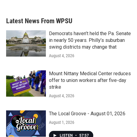
Latest News From WPSU
Democrats haven’t held the Pa. Senate
in nearly 50 years. Philly’s suburban
swing districts may change that
August 4, 2026
Mount Nittany Medical Center reduces
offer to union workers after five-day
strike
August 4, 2026
The Local Groove - August 01, 2026
August 1, 2026
LISTEN
•
57:57