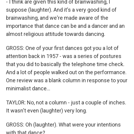
- I think are given this kind of brainwashing, I
suppose (laughter). And it's a very good kind of
brainwashing, and we're made aware of the
importance that dance can be and a dancer and an
almost religious attitude towards dancing.
GROSS: One of your first dances got you a lot of
attention back in 1957 - was a series of postures
that you did to basically the telephone time check.
And a lot of people walked out on the performance.
One review was a blank column in response to your
minimalist dance...
TAYLOR: No, not a column - just a couple of inches.
It wasn't even (laughter) very long.
GROSS: Oh (laughter). What were your intentions
with that dance?