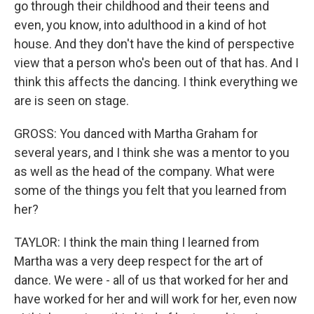
go through their childhood and their teens and
even, you know, into adulthood in a kind of hot
house. And they don't have the kind of perspective
view that a person who's been out of that has. And I
think this affects the dancing. I think everything we
are is seen on stage.
GROSS: You danced with Martha Graham for
several years, and I think she was a mentor to you
as well as the head of the company. What were
some of the things you felt that you learned from
her?
TAYLOR: I think the main thing I learned from
Martha was a very deep respect for the art of
dance. We were - all of us that worked for her and
have worked for her and will work for her, even now