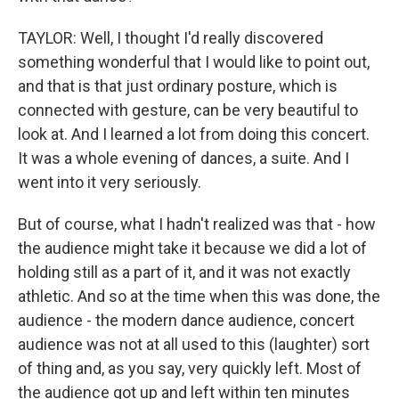
TAYLOR: Well, I thought I'd really discovered
something wonderful that I would like to point out,
and that is that just ordinary posture, which is
connected with gesture, can be very beautiful to
look at. And I learned a lot from doing this concert.
It was a whole evening of dances, a suite. And I
went into it very seriously.
But of course, what I hadn't realized was that - how
the audience might take it because we did a lot of
holding still as a part of it, and it was not exactly
athletic. And so at the time when this was done, the
audience - the modern dance audience, concert
audience was not at all used to this (laughter) sort
of thing and, as you say, very quickly left. Most of
the audience got up and left within ten minutes