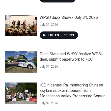
WPSU Jazz Show - July 31, 2026
July 31, 2026
LISTEN
•
1:58:21
Penn State and WHYY finalize WPSU
deal, submit paperwork to FCC
July 31, 2026
ICE in central Pa. monitoring Chinese
asylum seeker released from
Moshannon Valley Processing Center
July 31, 2026