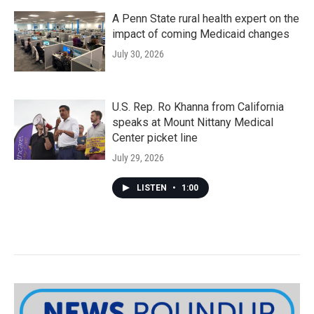
A Penn State rural health expert on the
impact of coming Medicaid changes
July 30, 2026
U.S. Rep. Ro Khanna from California
speaks at Mount Nittany Medical
Center picket line
July 29, 2026
LISTEN
•
1:00