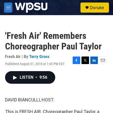
Skip to main content
S
Donate
e
M
a
e
r
n
c
u
h
'Fresh Air' Remembers
u
e
Choreographer Paul Taylor
r
y
Fresh Air | By
Terry Gross
Published August 31, 2018 at 1:45 PM EDT
F
T
L
E
a
w
i
m
c
i
n
a
LISTEN
•
9:56
e
t
k
i
b
t
e
l
o
e
d
o
r
I
k
n
DAVID BIANCULLI, HOST:
This is FRESH AIR. Choreographer Paul Taylor, a