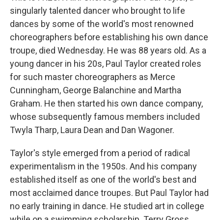
singularly talented dancer who brought to life
dances by some of the world's most renowned
choreographers before establishing his own dance
troupe, died Wednesday. He was 88 years old. As a
young dancer in his 20s, Paul Taylor created roles
for such master choreographers as Merce
Cunningham, George Balanchine and Martha
Graham. He then started his own dance company,
whose subsequently famous members included
Twyla Tharp, Laura Dean and Dan Wagoner.
Taylor's style emerged from a period of radical
experimentalism in the 1950s. And his company
established itself as one of the world's best and
most acclaimed dance troupes. But Paul Taylor had
no early training in dance. He studied art in college
while on a swimming scholarship. Terry Gross