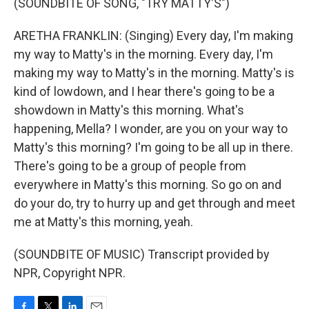
(SOUNDBITE OF SONG, "TRY MATTY'S")
ARETHA FRANKLIN: (Singing) Every day, I'm making
my way to Matty's in the morning. Every day, I'm
making my way to Matty's in the morning. Matty's is
kind of lowdown, and I hear there's going to be a
showdown in Matty's this morning. What's
happening, Mella? I wonder, are you on your way to
Matty's this morning? I'm going to be all up in there.
There's going to be a group of people from
everywhere in Matty's this morning. So go on and
do your do, try to hurry up and get through and meet
me at Matty's this morning, yeah.
(SOUNDBITE OF MUSIC) Transcript provided by
NPR, Copyright NPR.