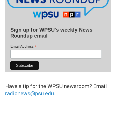
Sign up for WPSU's weekly News
Roundup email
*
Email Address
Have a tip for the WPSU newsroom? Email
radionews@psu.edu
.