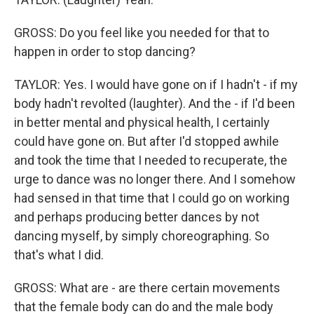
GROSS: Do you feel like you needed for that to
happen in order to stop dancing?
TAYLOR: Yes. I would have gone on if I hadn't - if my
body hadn't revolted (laughter). And the - if I'd been
in better mental and physical health, I certainly
could have gone on. But after I'd stopped awhile
and took the time that I needed to recuperate, the
urge to dance was no longer there. And I somehow
had sensed in that time that I could go on working
and perhaps producing better dances by not
dancing myself, by simply choreographing. So
that's what I did.
GROSS: What are - are there certain movements
that the female body can do and the male body