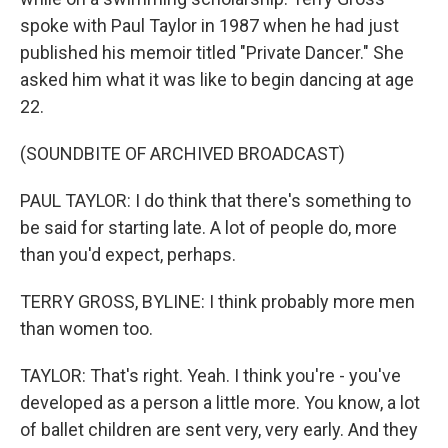
spoke with Paul Taylor in 1987 when he had just
published his memoir titled "Private Dancer." She
asked him what it was like to begin dancing at age
22.
(SOUNDBITE OF ARCHIVED BROADCAST)
PAUL TAYLOR: I do think that there's something to
be said for starting late. A lot of people do, more
than you'd expect, perhaps.
TERRY GROSS, BYLINE: I think probably more men
than women too.
TAYLOR: That's right. Yeah. I think you're - you've
developed as a person a little more. You know, a lot
of ballet children are sent very, very early. And they