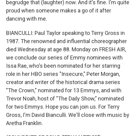
begrudge that (laughter) now. And it's fine. I'm quite
proud when someone makes a go of it after
dancing with me.
BIANCULLI: Paul Taylor speaking to Terry Gross in
1987. The renowned and influential choreographer
died Wednesday at age 88. Monday on FRESH AIR,
we conclude our series of Emmy nominees with
Issa Rae, who's been nominated for her starring
role in her HBO series "Insecure," Peter Morgan,
creator and writer of the historical drama series
"The Crown," nominated for 13 Emmys, and with
Trevor Noah, host of "The Daily Show," nominated
for two Emmys. Hope you can join us. For Terry
Gross, I'm David Bianculli. We'll close with music by
Aretha Franklin.