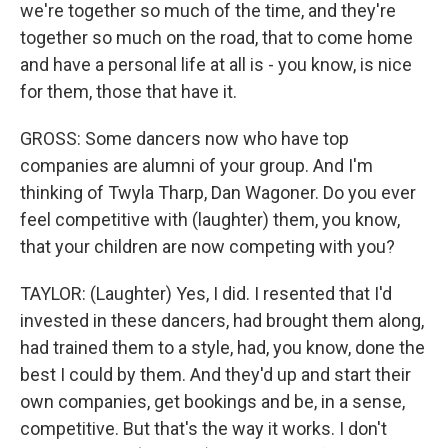
we're together so much of the time, and they're
together so much on the road, that to come home
and have a personal life at all is - you know, is nice
for them, those that have it.
GROSS: Some dancers now who have top
companies are alumni of your group. And I'm
thinking of Twyla Tharp, Dan Wagoner. Do you ever
feel competitive with (laughter) them, you know,
that your children are now competing with you?
TAYLOR: (Laughter) Yes, I did. I resented that I'd
invested in these dancers, had brought them along,
had trained them to a style, had, you know, done the
best I could by them. And they'd up and start their
own companies, get bookings and be, in a sense,
competitive. But that's the way it works. I don't