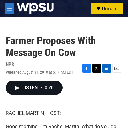
Skip to main content
S
Donate
e
M
a
e
r
n
c
u
h
Farmer Proposes With
u
e
Message On Cow
r
y
NPR
Published August 31, 2018 at 5:14 AM EDT
F
T
L
E
a
w
i
m
c
i
n
a
LISTEN
•
0:26
e
t
k
i
b
t
e
l
o
e
d
o
r
I
k
n
RACHEL MARTIN, HOST:
Good morning. I'm Rachel Martin. What do you do