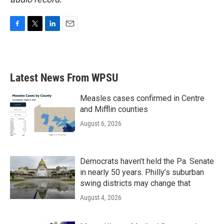
F
T
L
E
a
w
i
m
c
i
n
a
e
t
k
i
b
t
e
l
Latest News From WPSU
o
e
d
o
r
I
k
n
Measles cases confirmed in Centre
and Mifflin counties
August 6, 2026
Democrats haven’t held the Pa. Senate
in nearly 50 years. Philly’s suburban
swing districts may change that
August 4, 2026