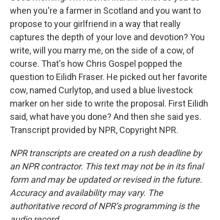
when you're a farmer in Scotland and you want to
propose to your girlfriend in a way that really
captures the depth of your love and devotion? You
write, will you marry me, on the side of a cow, of
course. That's how Chris Gospel popped the
question to Eilidh Fraser. He picked out her favorite
cow, named Curlytop, and used a blue livestock
marker on her side to write the proposal. First Eilidh
said, what have you done? And then she said yes.
Transcript provided by NPR, Copyright NPR.
NPR transcripts are created on a rush deadline by
an NPR contractor. This text may not be in its final
form and may be updated or revised in the future.
Accuracy and availability may vary. The
authoritative record of NPR’s programming is the
audio record.