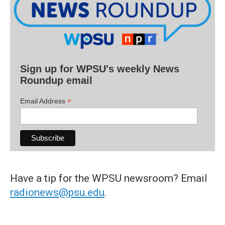
Sign up for WPSU's weekly News
Roundup email
*
Email Address
Have a tip for the WPSU newsroom? Email
radionews@psu.edu
.