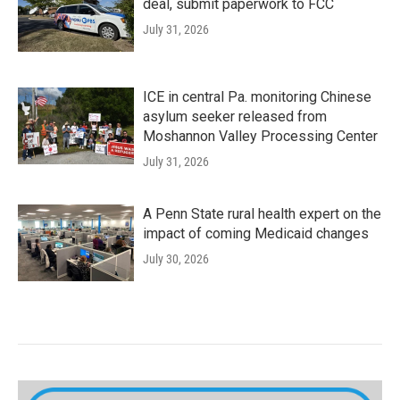
deal, submit paperwork to FCC
July 31, 2026
ICE in central Pa. monitoring Chinese
asylum seeker released from
Moshannon Valley Processing Center
July 31, 2026
A Penn State rural health expert on the
impact of coming Medicaid changes
July 30, 2026