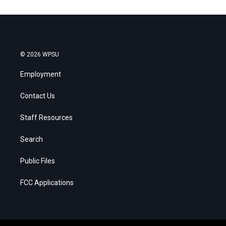
© 2026 WPSU
Employment
Contact Us
Staff Resources
Search
Public Files
FCC Applications