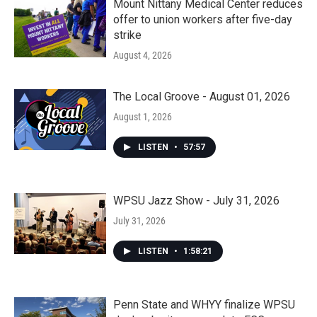
Mount Nittany Medical Center reduces
offer to union workers after five-day
strike
August 4, 2026
The Local Groove - August 01, 2026
August 1, 2026
LISTEN
•
57:57
WPSU Jazz Show - July 31, 2026
July 31, 2026
LISTEN
•
1:58:21
Penn State and WHYY finalize WPSU