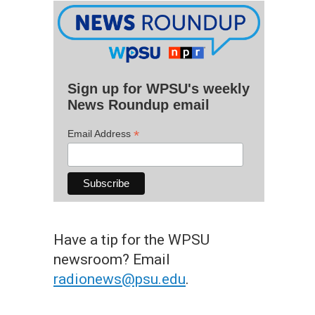
Sign up for WPSU's weekly
News Roundup email
*
Email Address
Have a tip for the WPSU
newsroom? Email
radionews@psu.edu
.