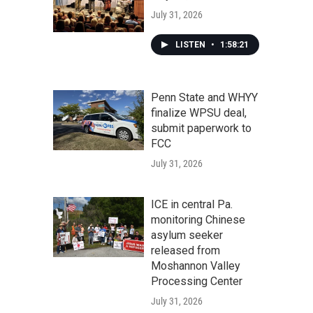
July 31, 2026
LISTEN
•
1:58:21
Penn State and WHYY
finalize WPSU deal,
submit paperwork to
FCC
July 31, 2026
ICE in central Pa.
monitoring Chinese
asylum seeker
released from
Moshannon Valley
Processing Center
July 31, 2026