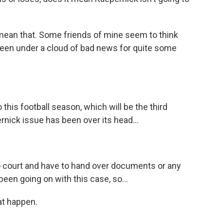
mean that. Some friends of mine seem to think
 been under a cloud of bad news for quite some
his football season, which will be the third
nick issue has been over its head...
 court and have to hand over documents or any
been going on with this case, so...
at happen.