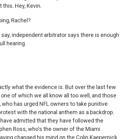
 this. Hey, Kevin.
ing, Rachel?
 say, independent arbitrator says there is enough
ll hearing.
tly what the evidence is. But over the last few
one of which we all know all too well, and those
 who has urged NFL owners to take punitive
otest with the national anthem as a backdrop.
have admitted that they have followed the
tephen Ross, who's the owner of the Miami
having changed his mind on the Colin Kaepernick