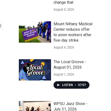
change that
August 4, 2026
Mount Nittany Medical
Center reduces offer
to union workers after
five-day strike
August 4, 2026
The Local Groove -
August 01, 2026
August 1, 2026
LISTEN
•
57:57
WPSU Jazz Show -
July 31, 2026