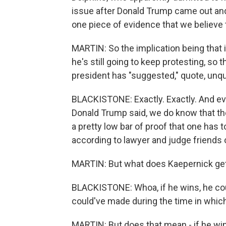
issue after Donald Trump came out and 
one piece of evidence that we believe 
MARTIN: So the implication being that i
he's still going to keep protesting, so
president has "suggested," quote, unq
BLACKISTONE: Exactly. Exactly. And eve
Donald Trump said, we do know that the
a pretty low bar of proof that one has to
according to lawyer and judge friends 
MARTIN: But what does Kaepernick get 
BLACKISTONE: Whoa, if he wins, he co
could've made during the time in which 
MARTIN: But does that mean - if he win