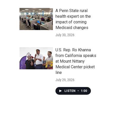
A Penn State rural
health expert on the
impact of coming
Medicaid changes
July 30, 2026
U.S. Rep. Ro Khanna
from California speaks
at Mount Nittany
Medical Center picket
line
July 29, 2026
LISTEN
•
1:00