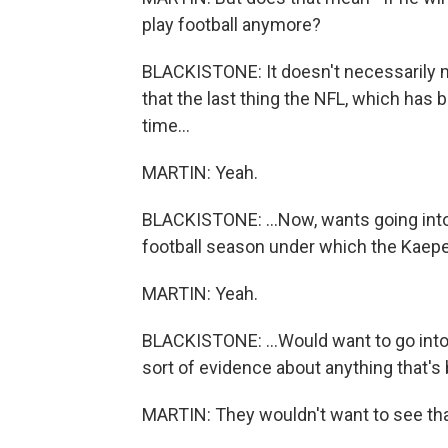
play football anymore?
BLACKISTONE: It doesn't necessarily 
that the last thing the NFL, which has
time...
MARTIN: Yeah.
BLACKISTONE: ...Now, wants going into t
football season under which the Kaeper
MARTIN: Yeah.
BLACKISTONE: ...Would want to go into
sort of evidence about anything that's 
MARTIN: They wouldn't want to see th