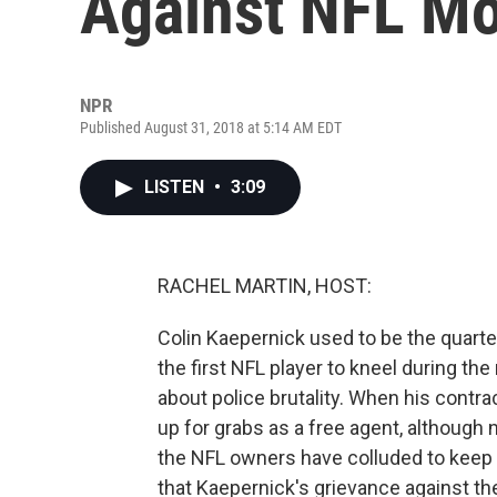
Against NFL M
NPR
Published August 31, 2018 at 5:14 AM EDT
LISTEN
•
3:09
RACHEL MARTIN, HOST:
Colin Kaepernick used to be the quart
the first NFL player to kneel during th
about police brutality. When his contr
up for grabs as a free agent, although
the NFL owners have colluded to keep h
that Kaepernick's grievance against t