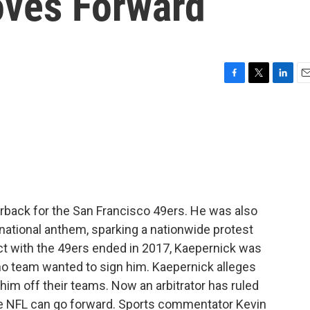
oves Forward
F
T
L
E
a
w
i
m
c
i
n
a
e
t
k
i
b
t
e
l
o
e
d
o
r
I
k
n
erback for the San Francisco 49ers. He was also
e national anthem, sparking a nationwide protest
act with the 49ers ended in 2017, Kaepernick was
 no team wanted to sign him. Kaepernick alleges
im off their teams. Now an arbitrator has ruled
he NFL can go forward. Sports commentator Kevin