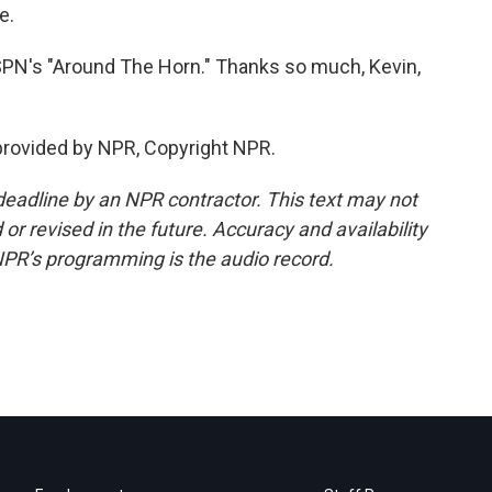
e.
SPN's "Around The Horn." Thanks so much, Kevin,
rovided by NPR, Copyright NPR.
deadline by an NPR contractor. This text may not
or revised in the future. Accuracy and availability
NPR’s programming is the audio record.