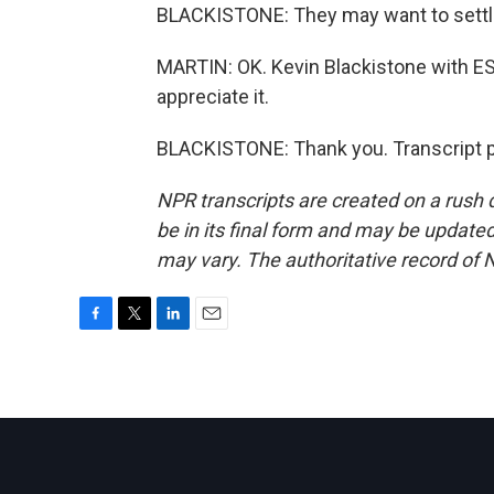
BLACKISTONE: They may want to settl
MARTIN: OK. Kevin Blackistone with E
appreciate it.
BLACKISTONE: Thank you. Transcript p
NPR transcripts are created on a rush 
be in its final form and may be updated 
may vary. The authoritative record of 
F
T
L
E
a
w
i
m
c
i
n
a
e
t
k
i
b
t
e
l
o
e
d
o
r
I