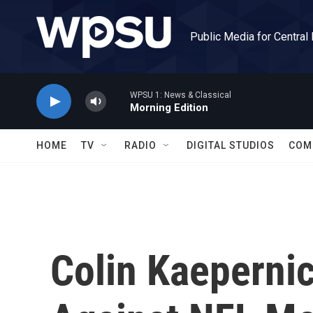
Skip to main content
Public Media for Central
WPSU 1: News & Classical
Morning Edition
HOME
TV
RADIO
DIGITAL STUDIOS
COM
Colin Kaepernic