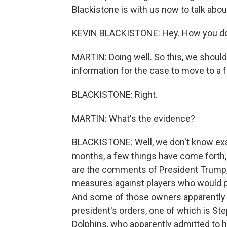
Blackistone is with us now to talk about
KEVIN BLACKISTONE: Hey. How you do
MARTIN: Doing well. So this, we should
information for the case to move to a fu
BLACKISTONE: Right.
MARTIN: What's the evidence?
BLACKISTONE: Well, we don't know exac
months, a few things have come forth, 
are the comments of President Trump,
measures against players who would pr
And some of those owners apparently 
president's orders, one of which is S
Dolphins, who apparently admitted to 