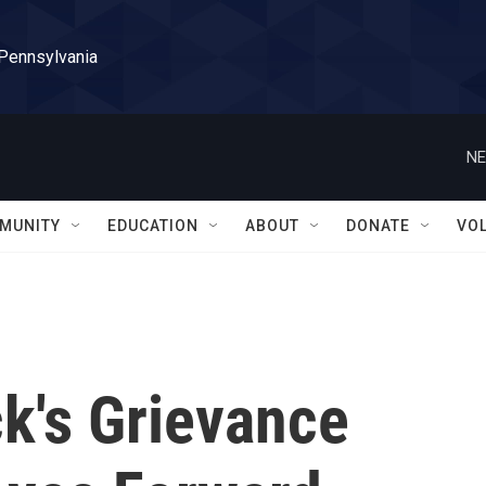
 Pennsylvania
NE
MUNITY
EDUCATION
ABOUT
DONATE
VO
k's Grievance