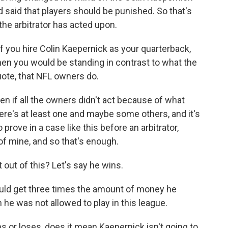
said that players should be punished. So that's
the arbitrator has acted upon.
f you hire Colin Kaepernick as your quarterback,
 then you would be standing in contrast to what the
uote, that NFL owners do.
n if all the owners didn't act because of what
re's at least one and maybe some others, and it's
 prove in a case like this before an arbitrator,
of mine, and so that's enough.
out of this? Let's say he wins.
uld get three times the amount of money he
he was not allowed to play in this league.
s or loses, does it mean Kaepernick isn't going to