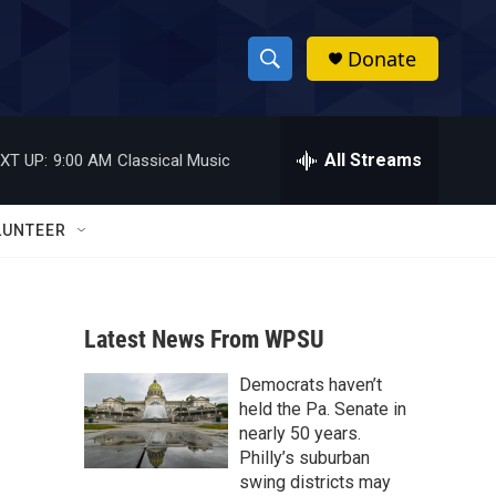
Donate
S
S
e
h
a
r
All Streams
XT UP:
9:00 AM
Classical Music
o
c
h
w
Q
LUNTEER
u
S
e
r
e
y
Latest News From WPSU
a
Democrats haven’t
r
held the Pa. Senate in
c
nearly 50 years.
Philly’s suburban
h
swing districts may