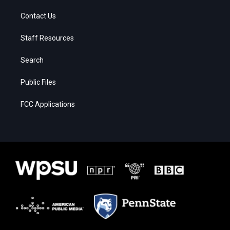
Contact Us
Staff Resources
Search
Public Files
FCC Applications