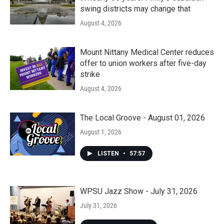
swing districts may change that
August 4, 2026
Mount Nittany Medical Center reduces
offer to union workers after five-day
strike
August 4, 2026
The Local Groove - August 01, 2026
August 1, 2026
LISTEN
•
57:57
WPSU Jazz Show - July 31, 2026
July 31, 2026