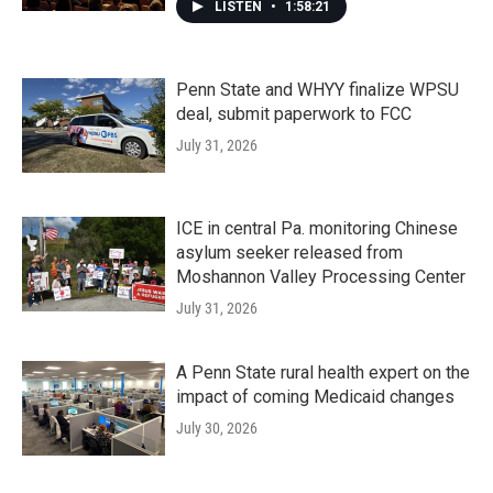
LISTEN
•
1:58:21
Penn State and WHYY finalize WPSU
deal, submit paperwork to FCC
July 31, 2026
ICE in central Pa. monitoring Chinese
asylum seeker released from
Moshannon Valley Processing Center
July 31, 2026
A Penn State rural health expert on the
impact of coming Medicaid changes
July 30, 2026