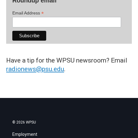
Roundup email
*
Email Address
Have a tip for the WPSU newsroom? Email
radionews@psu.edu
.
© 2026 WPSU
Employment