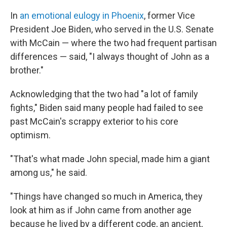
In
an emotional eulogy in Phoenix
, former Vice
President Joe Biden, who served in the U.S. Senate
with McCain — where the two had frequent partisan
differences — said, "I always thought of John as a
brother."
Acknowledging that the two had "a lot of family
fights," Biden said many people had failed to see
past McCain's scrappy exterior to his core
optimism.
"That's what made John special, made him a giant
among us," he said.
"Things have changed so much in America, they
look at him as if John came from another age
because he lived by a different code, an ancient,