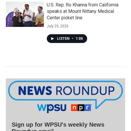
U.S. Rep. Ro Khanna from California
speaks at Mount Nittany Medical
Center picket line
July 29, 2026
LISTEN
•
1:00
Sign up for WPSU's weekly News