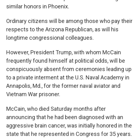
similar honors in Phoenix.
Ordinary citizens will be among those who pay their
respects to the Arizona Republican, as will his
longtime congressional colleagues.
However, President Trump, with whom McCain
frequently found himself at political odds, will be
conspicuously absent from ceremonies leading up
to a private interment at the U.S. Naval Academy in
Annapolis, Md., for the former naval aviator and
Vietnam War prisoner.
McCain, who died Saturday months after
announcing that he had been diagnosed with an
aggressive brain cancer, was initially honored in the
state that he represented in Congress for 35 years.