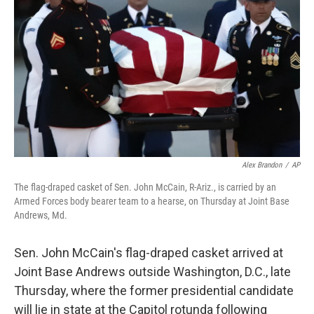
o
r
I
k
n
Alex Brandon
/
AP
The flag-draped casket of Sen. John McCain, R-Ariz., is carried by an
Armed Forces body bearer team to a hearse, on Thursday at Joint Base
Andrews, Md.
Sen. John McCain's flag-draped casket arrived at
Joint Base Andrews outside Washington, D.C., late
Thursday, where the former presidential candidate
will lie in state at the Capitol rotunda following