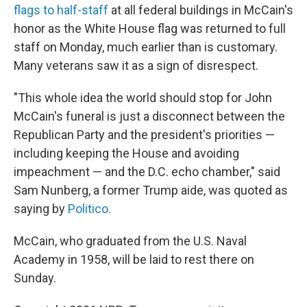
flags to half-staff
at all federal buildings in McCain's
honor as the White House flag was returned to full
staff on Monday, much earlier than is customary.
Many veterans saw it as a sign of disrespect.
"This whole idea the world should stop for John
McCain's funeral is just a disconnect between the
Republican Party and the president's priorities —
including keeping the House and avoiding
impeachment — and the D.C. echo chamber," said
Sam Nunberg, a former Trump aide, was quoted as
saying by
Politico.
McCain, who graduated from the U.S. Naval
Academy in 1958, will be laid to rest there on
Sunday.