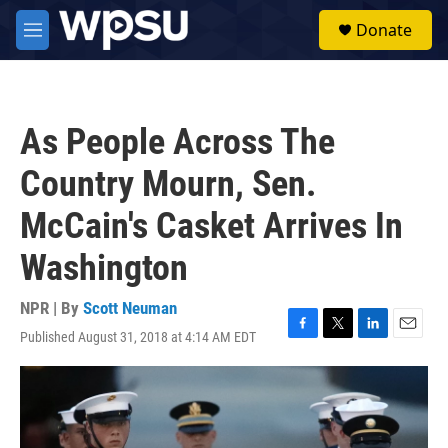
Skip to main content
S
Donate
e
M
a
e
r
n
c
u
h
As People Across The
u
e
Country Mourn, Sen.
r
y
McCain's Casket Arrives In
Washington
NPR | By
Scott Neuman
Published August 31, 2018 at 4:14 AM EDT
F
T
L
E
a
w
i
m
c
i
n
a
e
t
k
i
b
t
e
l
o
e
d