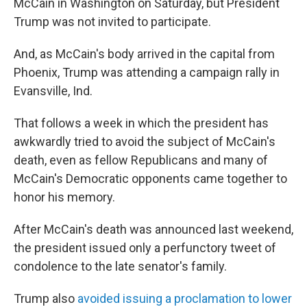
McCain in Washington on Saturday, but President
Trump was not invited to participate.
And, as McCain's body arrived in the capital from
Phoenix, Trump was attending a campaign rally in
Evansville, Ind.
That follows a week in which the president has
awkwardly tried to avoid the subject of McCain's
death, even as fellow Republicans and many of
McCain's Democratic opponents came together to
honor his memory.
After McCain's death was announced last weekend,
the president issued only a perfunctory tweet of
condolence to the late senator's family.
Trump also
avoided issuing a proclamation to lower