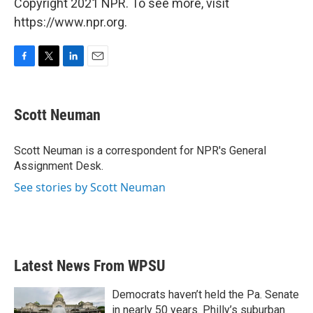
Copyright 2021 NPR. To see more, visit
https://www.npr.org.
F
T
L
E
a
w
i
m
c
i
n
a
e
t
k
i
Scott Neuman
b
t
e
l
o
e
d
o
r
I
Scott Neuman is a correspondent for NPR's General
k
n
Assignment Desk.
See stories by Scott Neuman
Latest News From WPSU
Democrats haven’t held the Pa. Senate
in nearly 50 years. Philly’s suburban