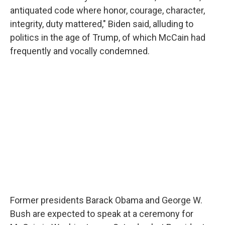
antiquated code where honor, courage, character,
integrity, duty mattered," Biden said, alluding to
politics in the age of Trump, of which McCain had
frequently and vocally condemned.
Former presidents Barack Obama and George W.
Bush are expected to speak at a ceremony for