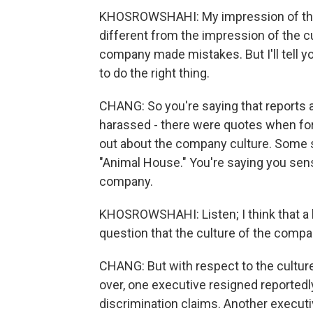
KHOSROWSHAHI: My impression of the 
different from the impression of the cul
company made mistakes. But I'll tell y
to do the right thing.
CHANG: So you're saying that reports 
harassed - there were quotes when for
out about the company culture. Some so
"Animal House." You're saying you sen
company.
KHOSROWSHAHI: Listen; I think that a l
question that the culture of the comp
CHANG: But with respect to the culture
over, one executive resigned reportedl
discrimination claims. Another executi