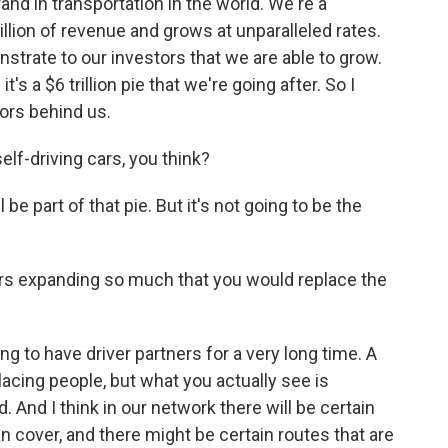
 in transportation in the world. We're a
illion of revenue and grows at unparalleled rates.
nstrate to our investors that we are able to grow.
it's a $6 trillion pie that we're going after. So I
tors behind us.
elf-driving cars, you think?
be part of that pie. But it's not going to be the
rs expanding so much that you would replace the
 to have driver partners for a very long time. A
lacing people, but what you actually see is
 And I think in our network there will be certain
 cover, and there might be certain routes that are