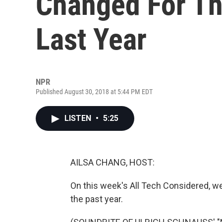
Changed For T
Last Year
NPR
Published August 30, 2018 at 5:44 PM EDT
LISTEN
•
5:25
AILSA CHANG, HOST:
On this week's All Tech Considered, we
the past year.