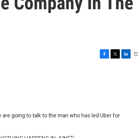
he Company In The
F
T
L
E
a
w
i
m
c
i
n
a
e
t
k
i
b
t
e
l
o
e
d
o
r
I
k
n
 are going to talk to the man who has led Uber for