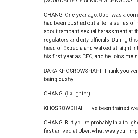
(SOUNDBITE OF ULRICH SCHNAUSS' 
CHANG: One year ago, Uber was a compan
had been pushed out after a series of 
about rampant sexual harassment at th
regulators and city officials. During th
head of Expedia and walked straight int
his first year as CEO, and he joins me 
DARA KHOSROWSHAHI: Thank you very m
being cushy.
CHANG: (Laughter).
KHOSROWSHAHI: I've been trained wel
CHANG: But you're probably in a tough
first arrived at Uber, what was your im