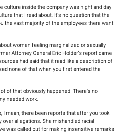
culture inside the company was night and day
ture that I read about. It's no question that the
ou the vast majority of the employees there want
about women feeling marginalized or sexually
mer Attorney General Eric Holder's report came
urces had said that it read like a description of
sed none of that when you first entered the
ot of that obviously happened. There's no
any needed work.
, I mean, there been reports that after you took
y over allegations. She mishandled racial
ve was called out for making insensitive remarks