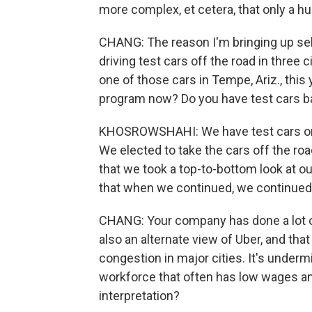
more complex, et cetera, that only a h
CHANG: The reason I'm bringing up self
driving test cars off the road in three 
one of those cars in Tempe, Ariz., this 
program now? Do you have test cars ba
KHOSROWSHAHI: We have test cars on t
We elected to take the cars off the r
that we took a top-to-bottom look at o
that when we continued, we continued 
CHANG: Your company has done a lot of 
also an alternate view of Uber, and that
congestion in major cities. It's underm
workforce that often has low wages an
interpretation?