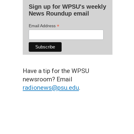
Sign up for WPSU's weekly
News Roundup email
*
Email Address
Have a tip for the WPSU
newsroom? Email
radionews@psu.edu
.