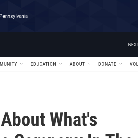
 Pennsylvania
NEXT
MUNITY
EDUCATION
ABOUT
DONATE
VO
 About What's