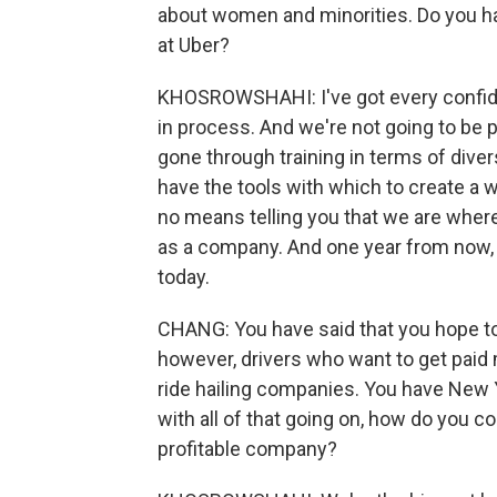
about women and minorities. Do you hav
at Uber?
KHOSROWSHAHI: I've got every confidenc
in process. And we're not going to be 
gone through training in terms of diver
have the tools with which to create a
no means telling you that we are where
as a company. And one year from now, 
today.
CHANG: You have said that you hope to
however, drivers who want to get paid 
ride hailing companies. You have New 
with all of that going on, how do you co
profitable company?