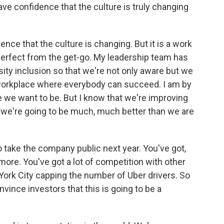
e confidence that the culture is truly changing
e that the culture is changing. But it is a work
perfect from the get-go. My leadership team has
sity inclusion so that we're not only aware but we
 workplace where everybody can succeed. I am by
 we want to be. But I know that we're improving
we're going to be much, much better than we are
 take the company public next year. You've got,
more. You've got a lot of competition with other
York City capping the number of Uber drivers. So
nvince investors that this is going to be a