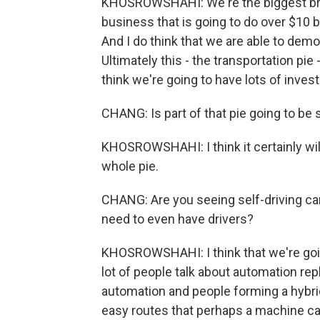
KHOSROWSHAHI: We're the biggest brand
business that is going to do over $10 b
And I do think that we are able to demo
Ultimately this - the transportation pie - 
think we're going to have lots of inves
CHANG: Is part of that pie going to be s
KHOSROWSHAHI: I think it certainly will 
whole pie.
CHANG: Are you seeing self-driving ca
need to even have drivers?
KHOSROWSHAHI: I think that we're going
lot of people talk about automation rep
automation and people forming a hybrid.
easy routes that perhaps a machine can