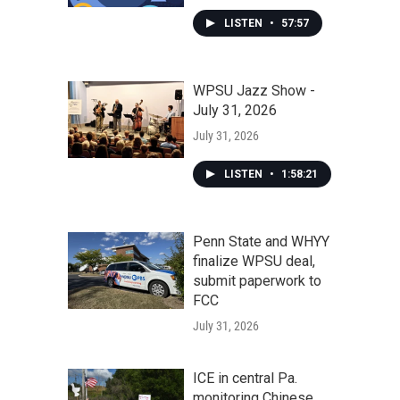
LISTEN
•
57:57
WPSU Jazz Show -
July 31, 2026
July 31, 2026
LISTEN
•
1:58:21
Penn State and WHYY
finalize WPSU deal,
submit paperwork to
FCC
July 31, 2026
ICE in central Pa.
monitoring Chinese