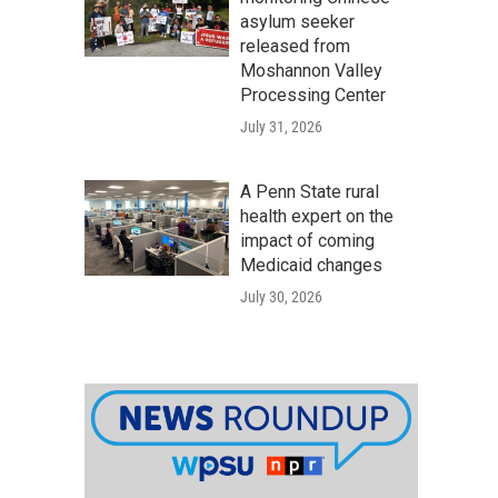
asylum seeker
released from
Moshannon Valley
Processing Center
July 31, 2026
A Penn State rural
health expert on the
impact of coming
Medicaid changes
July 30, 2026