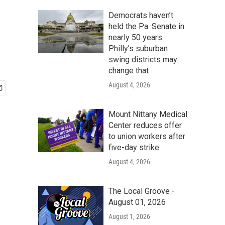
Democrats haven’t
held the Pa. Senate in
nearly 50 years.
Philly’s suburban
swing districts may
change that
August 4, 2026
Mount Nittany Medical
Center reduces offer
to union workers after
five-day strike
August 4, 2026
The Local Groove -
August 01, 2026
August 1, 2026