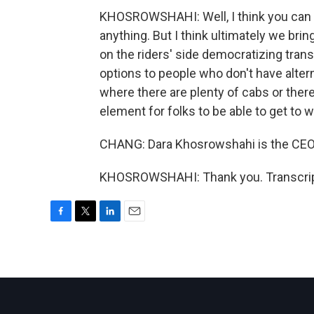
KHOSROWSHAHI: Well, I think you can al
anything. But I think ultimately we brin
on the riders' side democratizing tran
options to people who don't have altern
where there are plenty of cabs or the
element for folks to be able to get to
CHANG: Dara Khosrowshahi is the CEO o
KHOSROWSHAHI: Thank you. Transcript
F
T
L
E
a
w
i
m
c
i
n
a
e
t
k
i
b
t
e
l
o
e
d
o
r
I