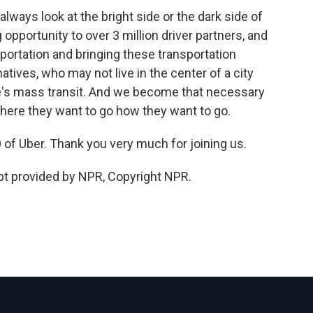
ways look at the bright side or the dark side of
g opportunity to over 3 million driver partners, and
sportation and bringing these transportation
atives, who may not live in the center of a city
re's mass transit. And we become that necessary
 where they want to go how they want to go.
f Uber. Thank you very much for joining us.
 provided by NPR, Copyright NPR.