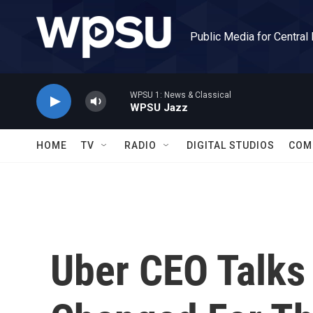
Skip to main content
Public Media for Central
WPSU 1: News & Classical
WPSU Jazz
HOME
TV
RADIO
DIGITAL STUDIOS
COM
Uber CEO Talks