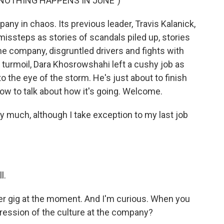
"NOTHING HAPPENS IN JUNE")
y in chaos. Its previous leader, Travis Kalanick,
missteps as stories of scandals piled up, stories
e company, disgruntled drivers and fights with
is turmoil, Dara Khosrowshahi left a cushy job as
o the eye of the storm. He's just about to finish
now to talk about how it's going. Welcome.
uch, although I take exception to my last job
l.
er gig at the moment. And I'm curious. When you
pression of the culture at the company?