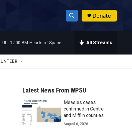
Donate
S
S
e
h
a
r
All Streams
 UP:
12:00 AM
Hearts of Space
o
c
h
w
Q
LUNTEER
u
S
e
r
e
y
Latest News From WPSU
a
Measles cases
r
confirmed in Centre
c
and Mifflin counties
August 6, 2026
h