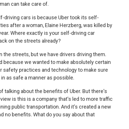
uman can take care of.
-driving cars is because Uber took its self-
cities after a woman, Elaine Herzberg, was killed by
year. Where exactly is your self-driving car
ck on the streets already?
he streets, but we have drivers driving them.
oad because we wanted to make absolutely certain
ur safety practices and technology to make sure
in as safe a manner as possible.
talking about the benefits of Uber. But there's
 view is this is a company that's led to more traffic
ining public transportation. And it's created a new
d no benefits. What do you say about that