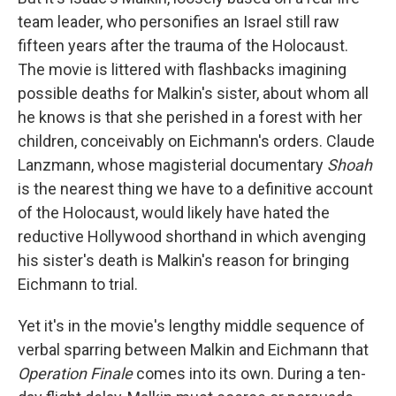
team leader, who personifies an Israel still raw
fifteen years after the trauma of the Holocaust.
The movie is littered with flashbacks imagining
possible deaths for Malkin's sister, about whom all
he knows is that she perished in a forest with her
children, conceivably on Eichmann's orders. Claude
Lanzmann, whose magisterial documentary
Shoah
is the nearest thing we have to a definitive account
of the Holocaust, would likely have hated the
reductive Hollywood shorthand in which avenging
his sister's death is Malkin's reason for bringing
Eichmann to trial.
Yet it's in the movie's lengthy middle sequence of
verbal sparring between Malkin and Eichmann that
Operation Finale
comes into its own. During a ten-