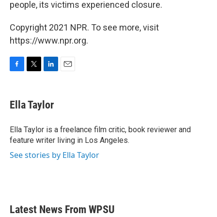
people, its victims experienced closure.
Copyright 2021 NPR. To see more, visit
https://www.npr.org.
F
T
L
E
a
w
i
m
c
i
n
a
e
t
k
i
Ella Taylor
b
t
e
l
o
e
d
o
r
I
Ella Taylor is a freelance film critic, book reviewer and
k
n
feature writer living in Los Angeles.
See stories by Ella Taylor
Latest News From WPSU