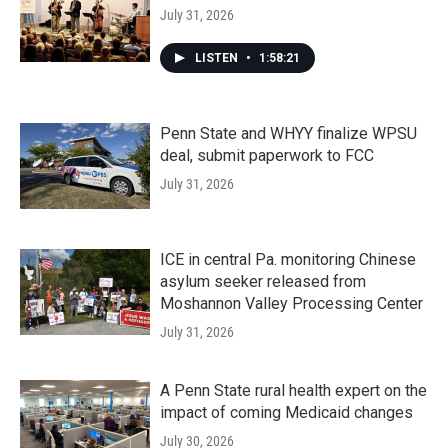
July 31, 2026
LISTEN
•
1:58:21
Penn State and WHYY finalize WPSU
deal, submit paperwork to FCC
July 31, 2026
ICE in central Pa. monitoring Chinese
asylum seeker released from
Moshannon Valley Processing Center
July 31, 2026
A Penn State rural health expert on the
impact of coming Medicaid changes
July 30, 2026