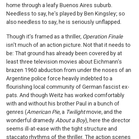
home through a leafy Buenos Aires suburb.
Needless to say, he's played by Ben Kingsley; so
also needless to say, he is seriously unflapped.
Though it's framed as a thriller,
Operation Finale
isn't much of an action picture. Not that it needs to
be: That ground has already been covered by at
least three television movies about Eichmann's
brazen 1960 abduction from under the noses of an
Argentine police force heavily indebted to a
flourishing local community of German fascist ex-
pats. And though Weitz has worked comfortably
with and without his brother Paul in a bunch of
genres (
American Pie
, a
Twilight
movie, and the
wonderful dramedy
About a Boy
), here the director
seems ill-at-ease with the tight structure and
staccato rhythms of the thriller. The action scenes