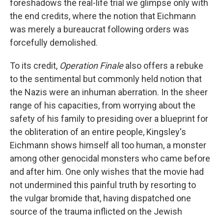
foreshadows the real-life trial we glimpse only with
the end credits, where the notion that Eichmann
was merely a bureaucrat following orders was
forcefully demolished.
To its credit,
Operation Finale
also offers a rebuke
to the sentimental but commonly held notion that
the Nazis were an inhuman aberration. In the sheer
range of his capacities, from worrying about the
safety of his family to presiding over a blueprint for
the obliteration of an entire people, Kingsley's
Eichmann shows himself all too human, a monster
among other genocidal monsters who came before
and after him. One only wishes that the movie had
not undermined this painful truth by resorting to
the vulgar bromide that, having dispatched one
source of the trauma inflicted on the Jewish