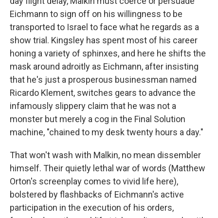
day flight delay, Malkin must coerce or persuade
Eichmann to sign off on his willingness to be
transported to Israel to face what he regards as a
show trial. Kingsley has spent most of his career
honing a variety of sphinxes, and here he shifts the
mask around adroitly as Eichmann, after insisting
that he's just a prosperous businessman named
Ricardo Klement, switches gears to advance the
infamously slippery claim that he was not a
monster but merely a cog in the Final Solution
machine, "chained to my desk twenty hours a day."
That won't wash with Malkin, no mean dissembler
himself. Their quietly lethal war of words (Matthew
Orton's screenplay comes to vivid life here),
bolstered by flashbacks of Eichmann's active
participation in the execution of his orders,