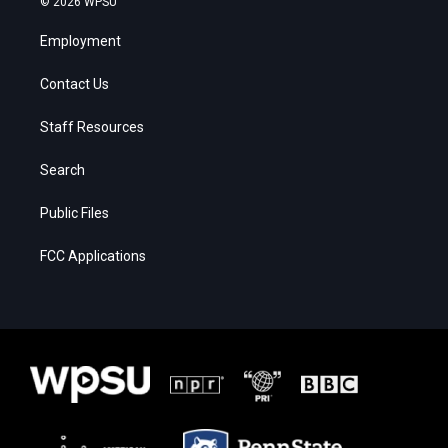
© 2026 WPSU
Employment
Contact Us
Staff Resources
Search
Public Files
FCC Applications