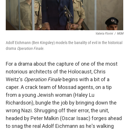
Valeria Florini
/
MGM
Adolf Eichmann (Ben Kingsley) models the banality of evil in the historical
drama
Operation Finale.
For a drama about the capture of one of the most
notorious architects of the Holocaust, Chris
Weitz's
Operation Finale
begins with a bit of a
caper. A crack team of Mossad agents, on a tip
from a young Jewish woman (Haley Lu
Richardson), bungle the job by bringing down the
wrong Nazi. Shrugging off their error, the unit,
headed by Peter Malkin (Oscar Isaac) forges ahead
to snag the real Adolf Eichmann as he's walking