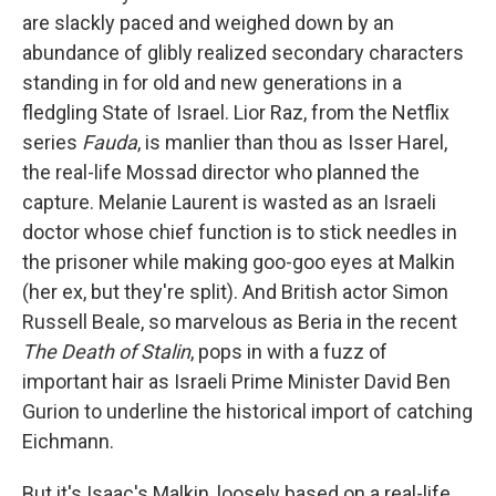
are slackly paced and weighed down by an
abundance of glibly realized secondary characters
standing in for old and new generations in a
fledgling State of Israel. Lior Raz, from the Netflix
series
Fauda
, is manlier than thou as Isser Harel,
the real-life Mossad director who planned the
capture. Melanie Laurent is wasted as an Israeli
doctor whose chief function is to stick needles in
the prisoner while making goo-goo eyes at Malkin
(her ex, but they're split). And British actor Simon
Russell Beale, so marvelous as Beria in the recent
The Death of Stalin
, pops in with a fuzz of
important hair as Israeli Prime Minister David Ben
Gurion to underline the historical import of catching
Eichmann.
But it's Isaac's Malkin, loosely based on a real-life