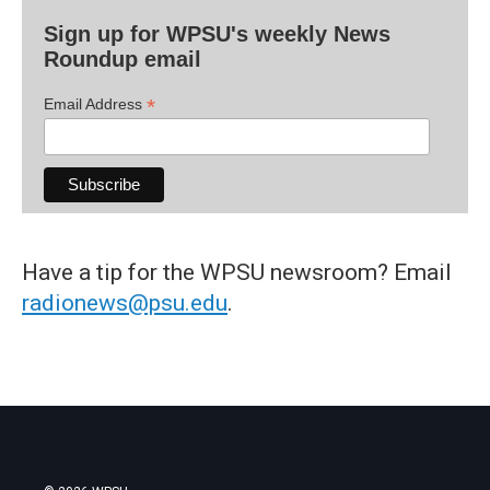
Sign up for WPSU's weekly News
Roundup email
*
Email Address
Have a tip for the WPSU newsroom? Email
radionews@psu.edu
.