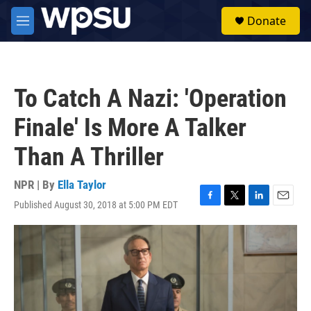
Skip to main content
S
Donate
e
M
a
e
r
n
c
u
h
To Catch A Nazi: 'Operation
u
e
Finale' Is More A Talker
r
y
Than A Thriller
NPR | By
Ella Taylor
Published August 30, 2018 at 5:00 PM EDT
F
T
L
E
a
w
i
m
c
i
n
a
e
t
k
i
b
t
e
l
o
e
d
o
r
I
k
n