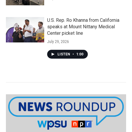
U.S. Rep. Ro Khanna from California
speaks at Mount Nittany Medical
Center picket line
July 29, 2026
LISTEN
•
1:00