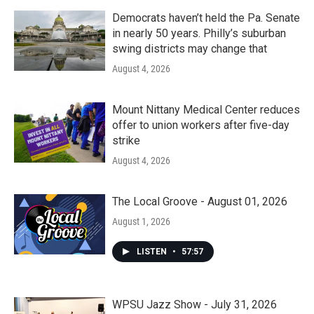
Democrats haven’t held the Pa. Senate
in nearly 50 years. Philly’s suburban
swing districts may change that
August 4, 2026
Mount Nittany Medical Center reduces
offer to union workers after five-day
strike
August 4, 2026
The Local Groove - August 01, 2026
August 1, 2026
LISTEN
•
57:57
WPSU Jazz Show - July 31, 2026