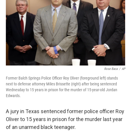
o
r
I
k
n
Rose Baca
/
AP
Former Balch Springs Police Officer Roy Oliver (foreground left) stands
next to defense attorney Miles Brissette (right) after being sentenced
Wednesday to 15 years in prison for the murder of 15-year-old Jordan
Edwards.
A jury in Texas sentenced former police officer Roy
Oliver to 15 years in prison for the murder last year
of an unarmed black teenager.