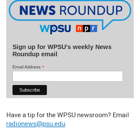
Sign up for WPSU's weekly News
Roundup email
*
Email Address
Have a tip for the WPSU newsroom? Email
radionews@psu.edu
.