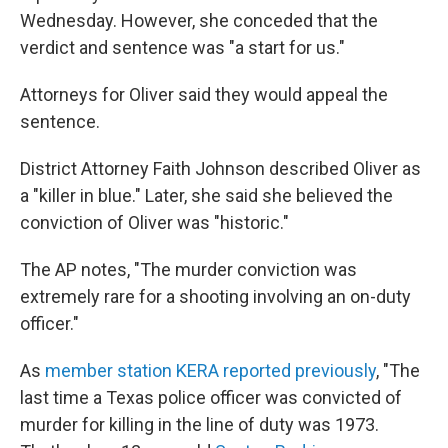
Wednesday. However, she conceded that the
verdict and sentence was "a start for us."
Attorneys for Oliver said they would appeal the
sentence.
District Attorney Faith Johnson described Oliver as
a "killer in blue." Later, she said she believed the
conviction of Oliver was "historic."
The AP notes, "The murder conviction was
extremely rare for a shooting involving an on-duty
officer."
As
member station KERA reported previously
, "The
last time a Texas police officer was convicted of
murder for killing in the line of duty was 1973.