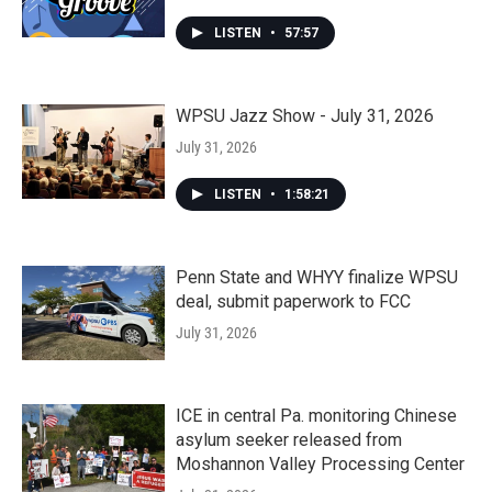
LISTEN
•
57:57
WPSU Jazz Show - July 31, 2026
July 31, 2026
LISTEN
•
1:58:21
Penn State and WHYY finalize WPSU
deal, submit paperwork to FCC
July 31, 2026
ICE in central Pa. monitoring Chinese
asylum seeker released from
Moshannon Valley Processing Center