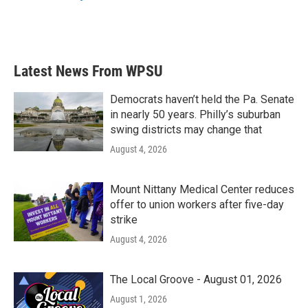
Latest News From WPSU
Democrats haven’t held the Pa. Senate
in nearly 50 years. Philly’s suburban
swing districts may change that
August 4, 2026
Mount Nittany Medical Center reduces
offer to union workers after five-day
strike
August 4, 2026
The Local Groove - August 01, 2026
August 1, 2026