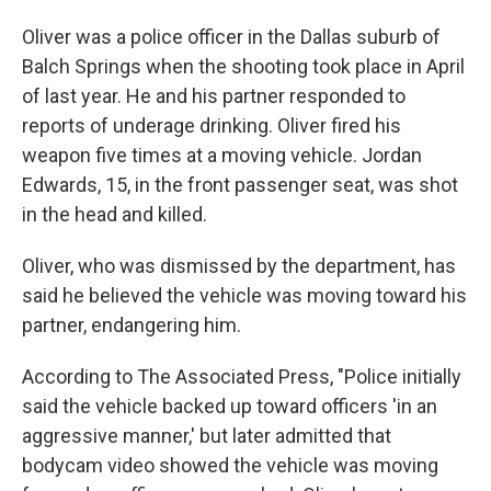
Oliver was a police officer in the Dallas suburb of
Balch Springs when the shooting took place in April
of last year. He and his partner responded to
reports of underage drinking. Oliver fired his
weapon five times at a moving vehicle. Jordan
Edwards, 15, in the front passenger seat, was shot
in the head and killed.
Oliver, who was dismissed by the department, has
said he believed the vehicle was moving toward his
partner, endangering him.
According to The Associated Press, "Police initially
said the vehicle backed up toward officers 'in an
aggressive manner,' but later admitted that
bodycam video showed the vehicle was moving