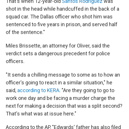
That's when 12-year-old
Santos Rodriguez
was
shot in the head while handcuffed in the back of a
squad car. The Dallas officer who shot him was
sentenced to five years in prison, and served half
of the sentence."
Miles Brissette, an attorney for Oliver, said the
verdict sets a dangerous precedent for police
officers.
"It sends a chilling message to some as to how an
officer's going to react in a similar situation," he
said,
according to KERA
. "Are they going to go to
work one day and be facing a murder charge the
next for making a decision that was a split second?
That's what was at issue here."
According to the AP, "Edwards' father has also filed