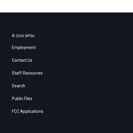
© 2026 WPSU
Employment
Contact Us
Staff Resources
Search
Public Files
FCC Applications