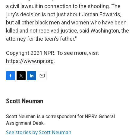
a civil lawsuit in connection to the shooting. The
jury's decision is not just about Jordan Edwards,
but all other black men and women who have been
killed and not received justice, said Washington, the
attorney for the teen's father."
Copyright 2021 NPR. To see more, visit
https://www.npr.org.
F
T
L
E
a
w
i
m
c
i
n
a
e
t
k
i
Scott Neuman
b
t
e
l
o
e
d
o
r
I
Scott Neuman is a correspondent for NPR's General
k
n
Assignment Desk.
See stories by Scott Neuman