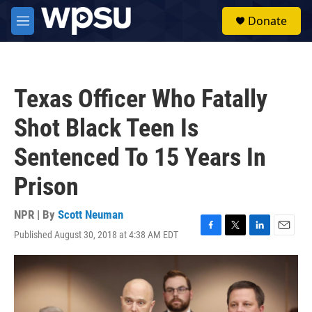
Skip to main content
S
Donate
e
M
a
e
r
n
c
u
h
Texas Officer Who Fatally
u
e
Shot Black Teen Is
r
y
Sentenced To 15 Years In
Prison
NPR | By
Scott Neuman
Published August 30, 2018 at 4:38 AM EDT
F
T
L
E
a
w
i
m
c
i
n
a
e
t
k
i
b
t
e
l
o
e
d