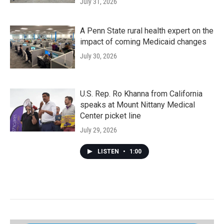
July 31, 2026
A Penn State rural health expert on the
impact of coming Medicaid changes
July 30, 2026
U.S. Rep. Ro Khanna from California
speaks at Mount Nittany Medical
Center picket line
July 29, 2026
LISTEN
•
1:00