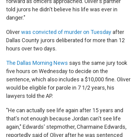
forward as officers approached. Oliver's partner
told jurors he didn't believe his life was ever in
danger."
Oliver
was convicted of murder on Tuesday
after
Dallas County jurors deliberated for more than 12
hours over two days.
The Dallas Morning News
says the same jury took
five hours on Wednesday to decide on the
sentence, which also includes a $10,000 fine. Oliver
would be eligible for parole in 7 1/2 years, his
lawyers told the AP.
"He can actually see life again after 15 years and
that's not enough because Jordan can't see life
again," Edwards' stepmother, Charmaine Edwards,
reportedly said of Oliver after he was sentenced