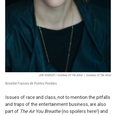
JON SHAPLEY / Courtesy Of The Artist
/
Courtesy Of The Artist
Novelist Frances de Pontes Peebles
Issues of race and class, not to mention the pitfalls
and traps of the entertainment business, are also
part of
The Air You Breathe
(no spoilers here!) and