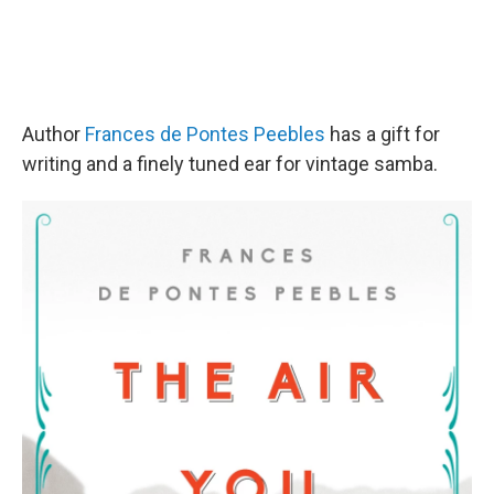
Author
Frances de Pontes Peebles
has a gift for
writing and a finely tuned ear for vintage samba.