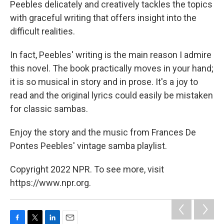
Peebles delicately and creatively tackles the topics
with graceful writing that offers insight into the
difficult realities.
In fact, Peebles' writing is the main reason I admire
this novel. The book practically moves in your hand;
it is so musical in story and in prose. It's a joy to
read and the original lyrics could easily be mistaken
for classic sambas.
Enjoy the story and the music from Frances De
Pontes Peebles' vintage samba playlist.
Copyright 2022 NPR. To see more, visit
https://www.npr.org.