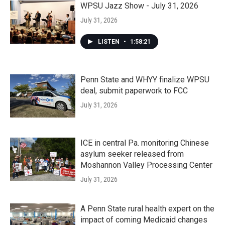
WPSU Jazz Show - July 31, 2026
July 31, 2026
LISTEN
•
1:58:21
Penn State and WHYY finalize WPSU
deal, submit paperwork to FCC
July 31, 2026
ICE in central Pa. monitoring Chinese
asylum seeker released from
Moshannon Valley Processing Center
July 31, 2026
A Penn State rural health expert on the
impact of coming Medicaid changes