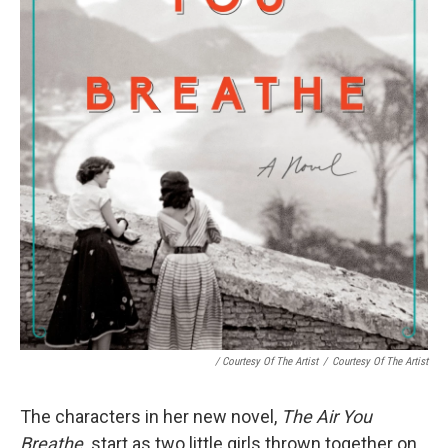
/ Courtesy Of The Artist
/
Courtesy Of The Artist
The characters in her new novel,
The Air You
Breathe,
start as two little girls thrown together on