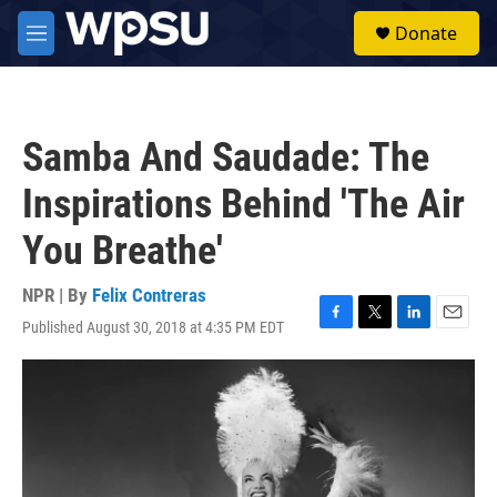
Skip to main content
S
Donate
e
M
a
e
r
n
c
u
h
Samba And Saudade: The
u
e
Inspirations Behind 'The Air
r
y
You Breathe'
NPR | By
Felix Contreras
Published August 30, 2018 at 4:35 PM EDT
F
T
L
E
a
w
i
m
c
i
n
a
e
t
k
i
b
t
e
l
o
e
d
o
r
I
k
n