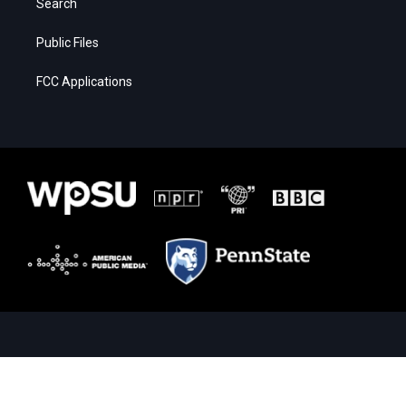
Search
Public Files
FCC Applications