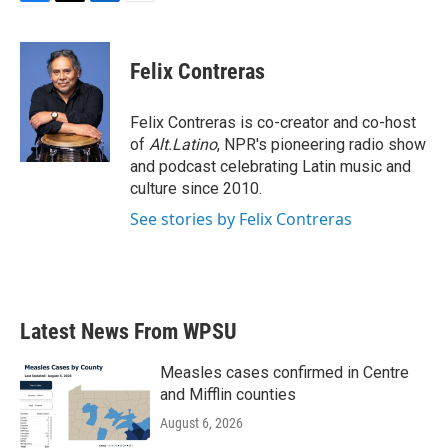
F
T
L
E
a
w
i
m
c
i
n
a
e
t
k
i
Felix Contreras
b
t
e
l
o
e
d
o
r
I
Felix Contreras is co-creator and co-host
k
n
of
Alt.Latino
, NPR's pioneering radio show
and podcast celebrating Latin music and
culture since 2010.
See stories by Felix Contreras
Latest News From WPSU
Measles cases confirmed in Centre
and Mifflin counties
August 6, 2026