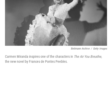
Bettmann Archive
/
Getty Images
Carmen Miranda inspires one of the characters in
The Air You Breathe
,
the new novel by Frances de Pontes Peebles.