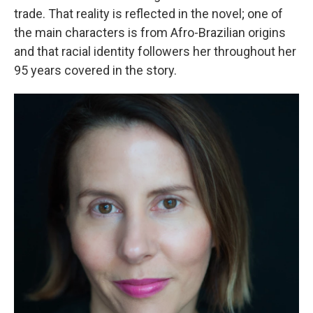
trade. That reality is reflected in the novel; one of
the main characters is from Afro-Brazilian origins
and that racial identity followers her throughout her
95 years covered in the story.