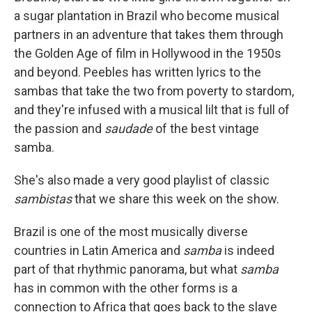
a sugar plantation in Brazil who become musical
partners in an adventure that takes them through
the Golden Age of film in Hollywood in the 1950s
and beyond. Peebles has written lyrics to the
sambas that take the two from poverty to stardom,
and they're infused with a musical lilt that is full of
the passion and
saudade
of the best vintage
samba.
She's also made a very good playlist of classic
sambistas
that we share this week on the show.
Brazil is one of the most musically diverse
countries in Latin America and
samba
is indeed
part of that rhythmic panorama, but what
samba
has in common with the other forms is a
connection to Africa that goes back to the slave