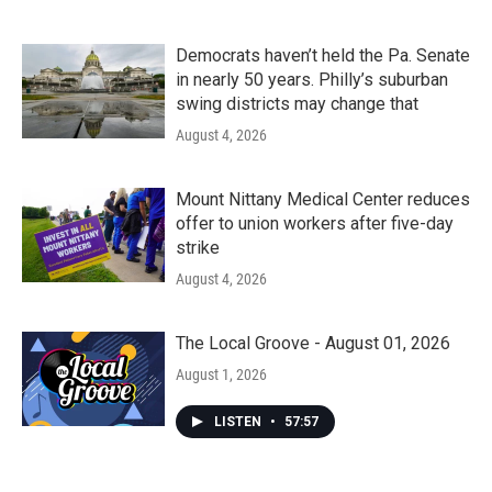
Democrats haven’t held the Pa. Senate
in nearly 50 years. Philly’s suburban
swing districts may change that
August 4, 2026
Mount Nittany Medical Center reduces
offer to union workers after five-day
strike
August 4, 2026
The Local Groove - August 01, 2026
August 1, 2026
LISTEN
•
57:57