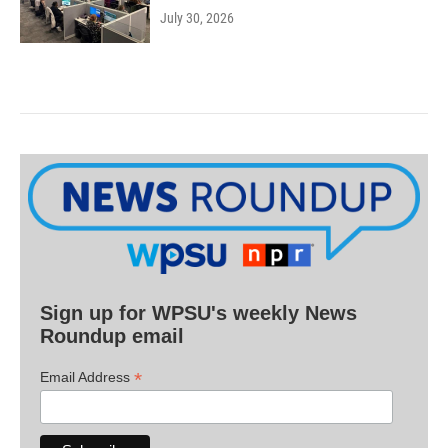
July 30, 2026
Sign up for WPSU's weekly News
Roundup email
*
Email Address