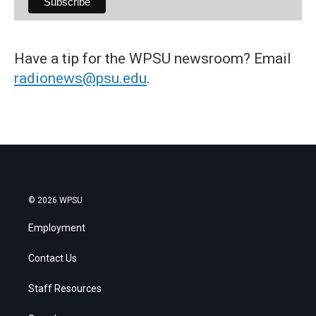
Have a tip for the WPSU newsroom? Email
radionews@psu.edu
.
© 2026 WPSU
Employment
Contact Us
Staff Resources