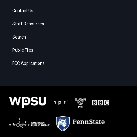
Contact Us
Staff Resources
Search
Public Files
FCC Applications