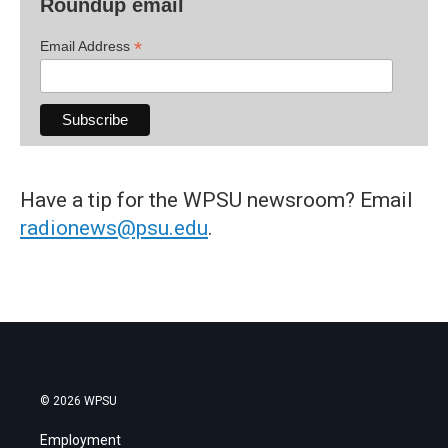
Roundup email
*
Email Address
Have a tip for the WPSU newsroom? Email
radionews@psu.edu
.
© 2026 WPSU
Employment