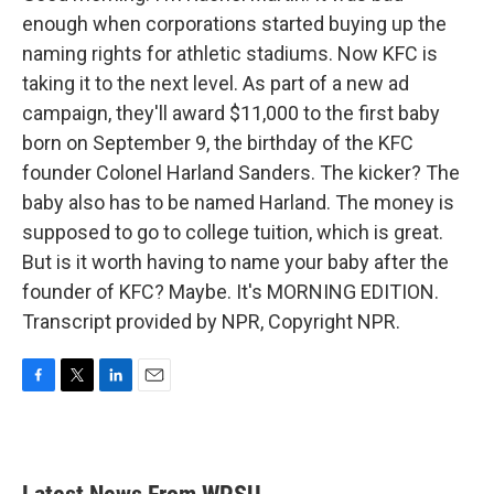
enough when corporations started buying up the
naming rights for athletic stadiums. Now KFC is
taking it to the next level. As part of a new ad
campaign, they'll award $11,000 to the first baby
born on September 9, the birthday of the KFC
founder Colonel Harland Sanders. The kicker? The
baby also has to be named Harland. The money is
supposed to go to college tuition, which is great.
But is it worth having to name your baby after the
founder of KFC? Maybe. It's MORNING EDITION.
Transcript provided by NPR, Copyright NPR.
F
T
L
E
a
w
i
m
c
i
n
a
e
t
k
i
b
t
e
l