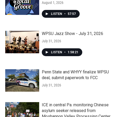
August 1, 2026
LISTEN
•
57:57
WPSU Jazz Show - July 31, 2026
July 31, 2026
LISTEN
•
1:58:21
Penn State and WHYY finalize WPSU
deal, submit paperwork to FCC
July 31, 2026
ICE in central Pa. monitoring Chinese
asylum seeker released from
Moshannon Valley Processing Center