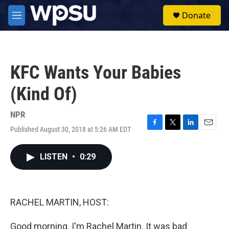
Skip to main content
S
Donate
e
M
a
e
r
n
c
u
h
KFC Wants Your Babies
u
e
(Kind Of)
r
y
NPR
Published August 30, 2018 at 5:26 AM EDT
F
T
L
E
a
w
i
m
c
i
n
a
LISTEN
•
0:29
e
t
k
i
b
t
e
l
o
e
d
o
r
I
k
n
RACHEL MARTIN, HOST:
Good morning. I'm Rachel Martin. It was bad