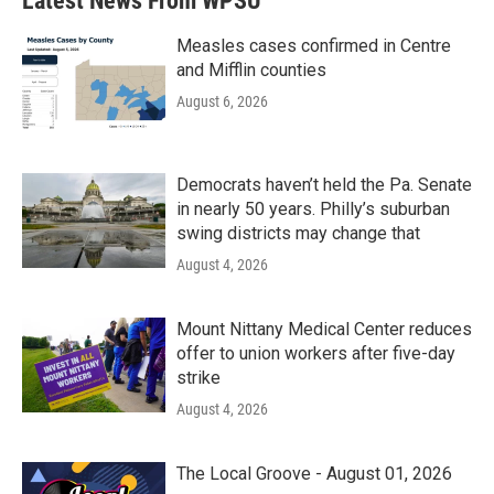
Latest News From WPSU
o
e
d
o
r
I
k
n
Measles cases confirmed in Centre
and Mifflin counties
August 6, 2026
Democrats haven’t held the Pa. Senate
in nearly 50 years. Philly’s suburban
swing districts may change that
August 4, 2026
Mount Nittany Medical Center reduces
offer to union workers after five-day
strike
August 4, 2026
The Local Groove - August 01, 2026