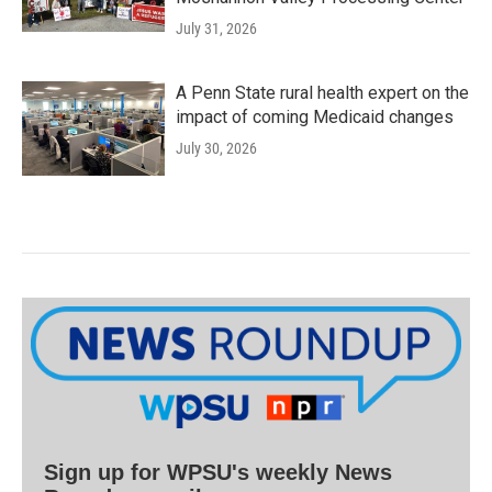
July 31, 2026
A Penn State rural health expert on the
impact of coming Medicaid changes
July 30, 2026
Sign up for WPSU's weekly News