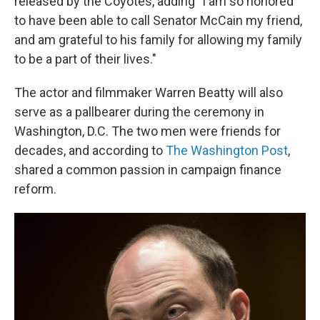
released by the Coyotes, adding "I am so honored
to have been able to call Senator McCain my friend,
and am grateful to his family for allowing my family
to be a part of their lives."
The actor and filmmaker Warren Beatty will also
serve as a pallbearer during the ceremony in
Washington, D.C. The two men were friends for
decades, and according to
The Washington Post
,
shared a common passion in campaign finance
reform.