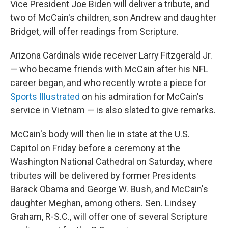
Vice President Joe Biden will deliver a tribute, and
two of McCain's children, son Andrew and daughter
Bridget, will offer readings from Scripture.
Arizona Cardinals wide receiver Larry Fitzgerald Jr.
— who became friends with McCain after his NFL
career began, and who recently wrote a piece for
Sports Illustrated
on his admiration for McCain's
service in Vietnam — is also slated to give remarks.
McCain's body will then lie in state at the U.S.
Capitol on Friday before a ceremony at the
Washington National Cathedral on Saturday, where
tributes will be delivered by former Presidents
Barack Obama and George W. Bush, and McCain's
daughter Meghan, among others. Sen. Lindsey
Graham, R-S.C., will offer one of several Scripture