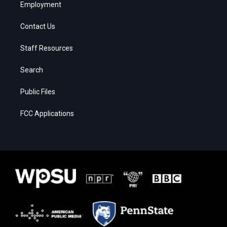
Employment
Contact Us
Staff Resources
Search
Public Files
FCC Applications