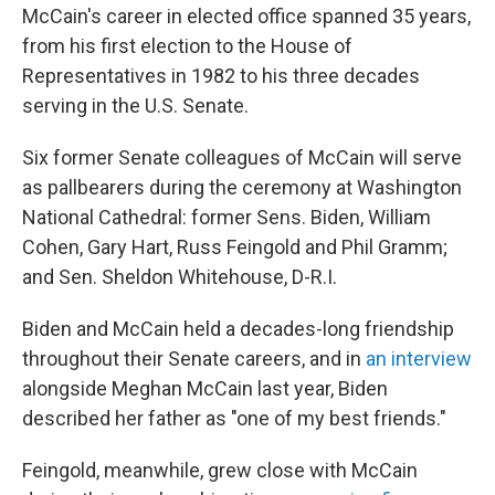
McCain's career in elected office spanned 35 years,
from his first election to the House of
Representatives in 1982 to his three decades
serving in the U.S. Senate.
Six former Senate colleagues of McCain will serve
as pallbearers during the ceremony at Washington
National Cathedral: former Sens. Biden, William
Cohen, Gary Hart, Russ Feingold and Phil Gramm;
and Sen. Sheldon Whitehouse, D-R.I.
Biden and McCain held a decades-long friendship
throughout their Senate careers, and in
an interview
alongside Meghan McCain last year, Biden
described her father as "one of my best friends."
Feingold, meanwhile, grew close with McCain