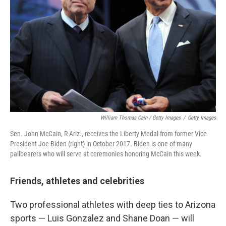
William Thomas Cain / Getty Images
/
Getty Images
Sen. John McCain, R-Ariz., receives the Liberty Medal from former Vice
President Joe Biden (right) in October 2017. Biden is one of many
pallbearers who will serve at ceremonies honoring McCain this week.
Friends, athletes and celebrities
Two professional athletes with deep ties to Arizona
sports — Luis Gonzalez and Shane Doan — will