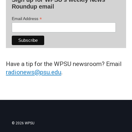
Roundup email
*
Email Address
Have a tip for the WPSU newsroom? Email
radionews@psu.edu
.
© 2026 WPSU