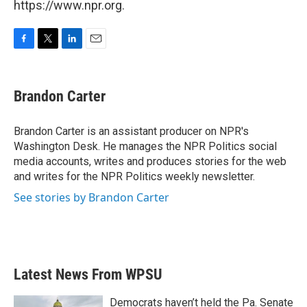
https://www.npr.org.
F
T
L
E
a
w
i
m
c
i
n
a
e
t
k
i
Brandon Carter
b
t
e
l
o
e
d
o
r
I
Brandon Carter is an assistant producer on NPR's
k
n
Washington Desk. He manages the NPR Politics social
media accounts, writes and produces stories for the web
and writes for the NPR Politics weekly newsletter.
See stories by Brandon Carter
Latest News From WPSU
Democrats haven’t held the Pa. Senate