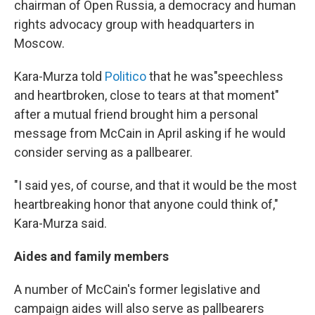
chairman of Open Russia, a democracy and human
rights advocacy group with headquarters in
Moscow.
Kara-Murza told
Politico
that he was"speechless
and heartbroken, close to tears at that moment"
after a mutual friend brought him a personal
message from McCain in April asking if he would
consider serving as a pallbearer.
"I said yes, of course, and that it would be the most
heartbreaking honor that anyone could think of,"
Kara-Murza said.
Aides and family members
A number of McCain's former legislative and
campaign aides will also serve as pallbearers