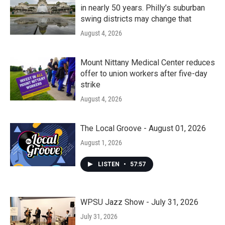
in nearly 50 years. Philly’s suburban
swing districts may change that
August 4, 2026
Mount Nittany Medical Center reduces
offer to union workers after five-day
strike
August 4, 2026
The Local Groove - August 01, 2026
August 1, 2026
LISTEN
•
57:57
WPSU Jazz Show - July 31, 2026
July 31, 2026