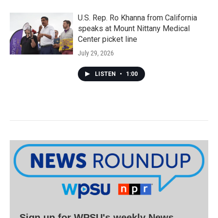
U.S. Rep. Ro Khanna from California
speaks at Mount Nittany Medical
Center picket line
July 29, 2026
LISTEN
•
1:00
Sign up for WPSU's weekly News