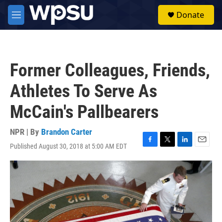
Skip to main content
S
Donate
e
M
a
e
r
n
c
u
h
Former Colleagues, Friends,
u
e
Athletes To Serve As
r
y
McCain's Pallbearers
NPR | By
Brandon Carter
Published August 30, 2018 at 5:00 AM EDT
F
T
L
E
a
w
i
m
c
i
n
a
e
t
k
i
b
t
e
l
o
e
d
o
r
I
k
n