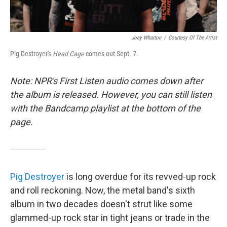
Joey Wharton
/
Courtesy Of The Artist
Pig Destroyer's
Head Cage
comes out Sept. 7.
Note: NPR's First Listen audio comes down after
the album is released. However, you can still listen
with the Bandcamp playlist at the bottom of the
page.
Pig Destroyer
is long overdue for its revved-up rock
and roll reckoning. Now, the metal band's sixth
album in two decades doesn't strut like some
glammed-up rock star in tight jeans or trade in the