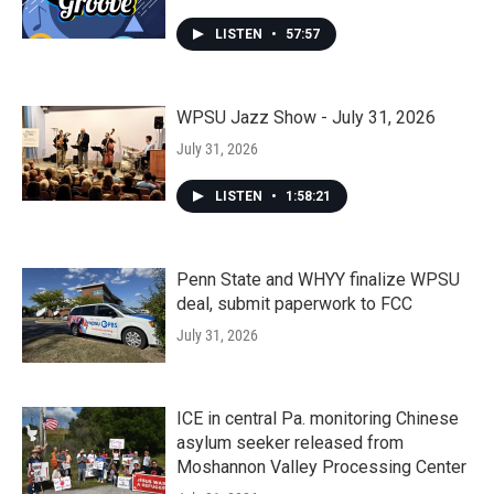
LISTEN
•
57:57
WPSU Jazz Show - July 31, 2026
July 31, 2026
LISTEN
•
1:58:21
Penn State and WHYY finalize WPSU
deal, submit paperwork to FCC
July 31, 2026
ICE in central Pa. monitoring Chinese
asylum seeker released from
Moshannon Valley Processing Center