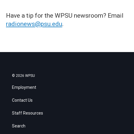
Have a tip for the WPSU newsroom? Email
radionews@psu.edu
.
© 2026 WPSU
Employment
Contact Us
Staff Resources
Search