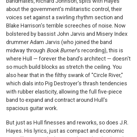
bandmates, Richard Johnson, spits with Hayes
about the government's militaristic control, their
voices set against a swirling rhythm section and
Blake Harrison's terrible screeches of noise. Now
bolstered by bassist John Jarvis and Misery Index
drummer Adam Jarvis (who joined the band
midway through
Book Burner
's recording), this is
where Hull — forever the band's architect — doesn't
so much build blocks as stretch the ceiling. You
also hear that in the filthy swank of "Circle River,"
which dials into Pig Destroyer's thrash tendencies
with rubber elasticity, allowing the full five-piece
band to expand and contract around Hull's
spacious guitar work.
But just as Hull finesses and reworks, so does J.R.
Hayes. His lyrics, just as compact and economic