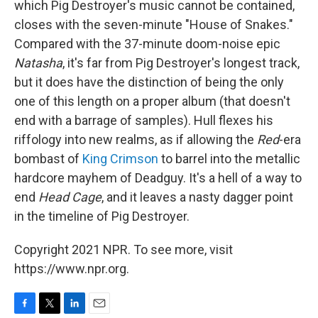
which Pig Destroyer's music cannot be contained,
closes with the seven-minute "House of Snakes."
Compared with the 37-minute doom-noise epic
Natasha
, it's far from Pig Destroyer's longest track,
but it does have the distinction of being the only
one of this length on a proper album (that doesn't
end with a barrage of samples). Hull flexes his
riffology into new realms, as if allowing the
Red
-era
bombast of
King Crimson
to barrel into the metallic
hardcore mayhem of Deadguy. It's a hell of a way to
end
Head Cage
, and it leaves a nasty dagger point
in the timeline of Pig Destroyer.
Copyright 2021 NPR. To see more, visit
https://www.npr.org.