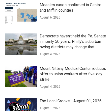
Measles cases confirmed in Centre
and Mifflin counties
August 6, 2026
Democrats haven’t held the Pa. Senate
in nearly 50 years. Philly’s suburban
swing districts may change that
August 4, 2026
Mount Nittany Medical Center reduces
offer to union workers after five-day
strike
August 4, 2026
The Local Groove - August 01, 2026
August 1, 2026