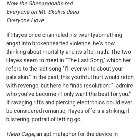
Now the Shenandoah's red
Everyone on Mt. Skull is dead
Everyone I love
If Hayes once channeled his twentysomething
angst into brokenhearted violence, he's now
thinking about mortality and its aftermath. The two
Hayes seem to meet in "The Last Song," which her
refers to the last song "I'll ever write about your
pale skin." In the past, this youthful hurt would retch
with revenge, but here he finds resolution: "I admire
who you've become / I only want the best for you."
If ravaging riffs and piercing electronics could ever
be considered romantic, Hayes offers a striking, if
blistering, portrait of letting go.
Head Cage
, an apt metaphor for the device in