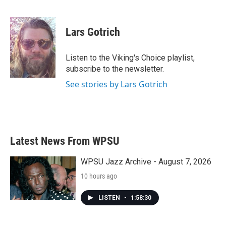
F
T
L
E
a
w
i
m
c
i
n
a
e
t
k
i
Lars Gotrich
b
t
e
l
o
e
d
o
r
I
Listen to the Viking's Choice playlist,
k
n
subscribe to the newsletter.
See stories by Lars Gotrich
Latest News From WPSU
WPSU Jazz Archive - August 7, 2026
10 hours ago
LISTEN
•
1:58:30