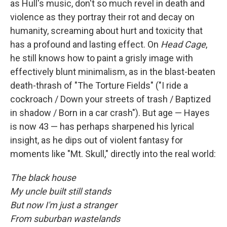
as Hull's music, don't so much revel in death and
violence as they portray their rot and decay on
humanity, screaming about hurt and toxicity that
has a profound and lasting effect. On
Head Cage
,
he still knows how to paint a grisly image with
effectively blunt minimalism, as in the blast-beaten
death-thrash of "The Torture Fields" ("I ride a
cockroach / Down your streets of trash / Baptized
in shadow / Born in a car crash"). But age — Hayes
is now 43 — has perhaps sharpened his lyrical
insight, as he dips out of violent fantasy for
moments like "Mt. Skull," directly into the real world:
The black house
My uncle built still stands
But now I'm just a stranger
From suburban wastelands