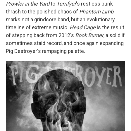
Prowler in the Yard
to
Terrifyer
's restless punk
thrash to the polished chaos of
Phantom Limb
marks not a grindcore band, but an evolutionary
timeline of extreme music.
Head Cage
is the result
of stepping back from 2012's
Book Burner
, a solid if
sometimes staid record, and once again expanding
Pig Destroyer's rampaging palette.