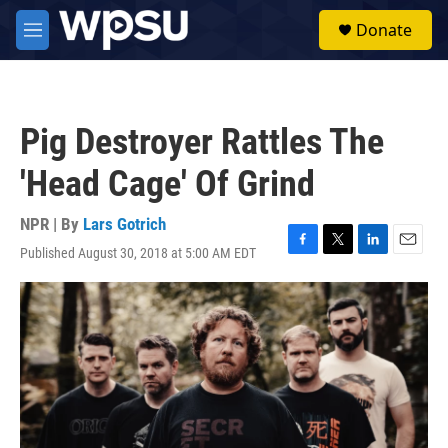
Skip to main content
S
Donate
e
M
a
e
r
n
c
u
h
Pig Destroyer Rattles The
u
e
'Head Cage' Of Grind
r
y
NPR | By
Lars Gotrich
Published August 30, 2018 at 5:00 AM EDT
F
T
L
E
a
w
i
m
c
i
n
a
e
t
k
i
b
t
e
l
o
e
d
o
r
I
k
n