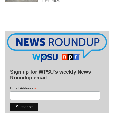
July 31, 2026
Sign up for WPSU's weekly News
Roundup email
*
Email Address