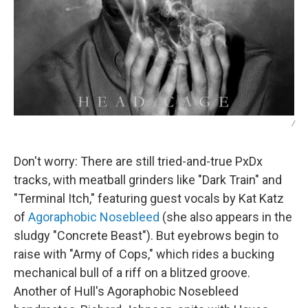
/
Don't worry: There are still tried-and-true PxDx
tracks, with meatball grinders like "Dark Train" and
"Terminal Itch," featuring guest vocals by Kat Katz
of
Agoraphobic Nosebleed
(she also appears in the
sludgy "Concrete Beast"). But eyebrows begin to
raise with "Army of Cops," which rides a bucking
mechanical bull of a riff on a blitzed groove.
Another of Hull's Agoraphobic Nosebleed