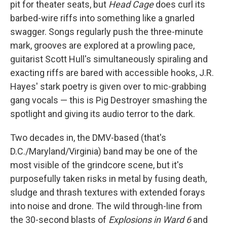
pit for theater seats, but
Head Cage
does curl its
barbed-wire riffs into something like a gnarled
swagger. Songs regularly push the three-minute
mark, grooves are explored at a prowling pace,
guitarist Scott Hull's simultaneously spiraling and
exacting riffs are bared with accessible hooks, J.R.
Hayes' stark poetry is given over to mic-grabbing
gang vocals — this is Pig Destroyer smashing the
spotlight and giving its audio terror to the dark.
Two decades in, the DMV-based (that's
D.C./Maryland/Virginia) band may be one of the
most visible of the grindcore scene, but it's
purposefully taken risks in metal by fusing death,
sludge and thrash textures with extended forays
into noise and drone. The wild through-line from
the 30-second blasts of
Explosions in Ward 6
and