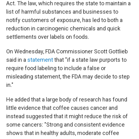
Act. The law, which requires the state to maintain a
list of harmful substances and businesses to
notify customers of exposure, has led to both a
reduction in carcinogenic chemicals and quick
settlements over labels on foods.
On Wednesday, FDA Commissioner Scott Gottlieb
said in a
statement
that "if a state law purports to
require food labeling to include a false or
misleading statement, the FDA may decide to step
in."
He added that a large body of research has found
little evidence that coffee causes cancer and
instead suggested that it might reduce the risk of
some cancers: "Strong and consistent evidence
shows that in healthy adults, moderate coffee