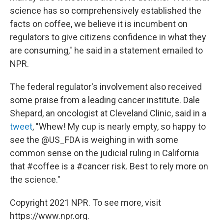
science has so comprehensively established the
facts on coffee, we believe it is incumbent on
regulators to give citizens confidence in what they
are consuming," he said in a statement emailed to
NPR.
The federal regulator's involvement also received
some praise from a leading cancer institute. Dale
Shepard, an oncologist at Cleveland Clinic, said in a
tweet
, "Whew! My cup is nearly empty, so happy to
see the @US_FDA is weighing in with some
common sense on the judicial ruling in California
that #coffee is a #cancer risk. Best to rely more on
the science."
Copyright 2021 NPR. To see more, visit
https://www.npr.org.