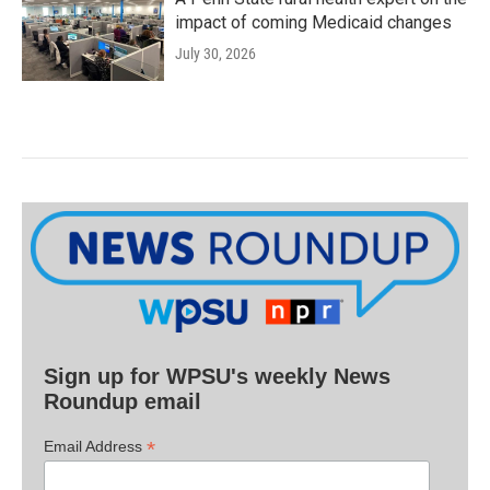
impact of coming Medicaid changes
July 30, 2026
Sign up for WPSU's weekly News
Roundup email
*
Email Address