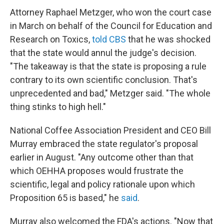
Attorney Raphael Metzger, who won the court case
in March on behalf of the Council for Education and
Research on Toxics,
told CBS
that he was shocked
that the state would annul the judge's decision.
"The takeaway is that the state is proposing a rule
contrary to its own scientific conclusion. That's
unprecedented and bad," Metzger said. "The whole
thing stinks to high hell."
National Coffee Association President and CEO Bill
Murray embraced the state regulator's proposal
earlier in August. "Any outcome other than that
which OEHHA proposes would frustrate the
scientific, legal and policy rationale upon which
Proposition 65 is based," he
said
.
Murray also welcomed the FDA's actions. "Now that