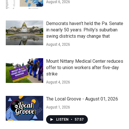
August 6, 2026
Democrats haven’t held the Pa. Senate
in nearly 50 years. Philly’s suburban
swing districts may change that
August 4, 2026
Mount Nittany Medical Center reduces
offer to union workers after five-day
strike
August 4, 2026
The Local Groove - August 01, 2026
August 1, 2026
LISTEN
•
57:57