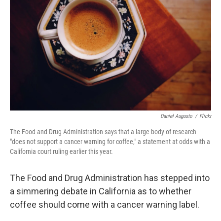
o
r
I
k
n
Daniel Augusto
/
Flickr
The Food and Drug Administration says that a large body of research
"does not support a cancer warning for coffee," a statement at odds with a
California court ruling earlier this year.
The Food and Drug Administration has stepped into
a simmering debate in California as to whether
coffee should come with a cancer warning label.