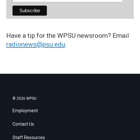
Have a tip for the WPSU newsroom? Email
radionews@psu.edu
.
© 2026 WPSU
Employment
Contact Us
Staff Resources