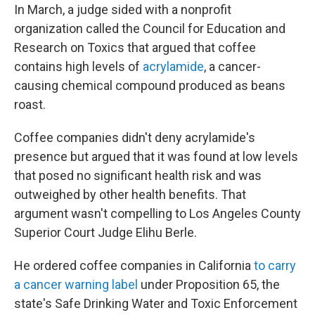
In March, a judge sided with a nonprofit
organization called the Council for Education and
Research on Toxics that argued that coffee
contains high levels of
acrylamide
, a cancer-
causing chemical compound produced as beans
roast.
Coffee companies didn't deny acrylamide's
presence but argued that it was found at low levels
that posed no significant health risk and was
outweighed by other health benefits. That
argument wasn't compelling to Los Angeles County
Superior Court Judge Elihu Berle.
He ordered coffee companies in California
to carry
a cancer warning label
under Proposition 65, the
state's Safe Drinking Water and Toxic Enforcement