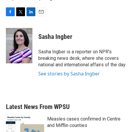
F
T
L
E
a
w
i
m
c
i
n
a
e
t
k
i
Sasha Ingber
b
t
e
l
o
e
d
o
r
I
Sasha Ingber is a reporter on NPR's
k
n
breaking news desk, where she covers
national and international affairs of the day.
See stories by Sasha Ingber
Latest News From WPSU
Measles cases confirmed in Centre
and Mifflin counties