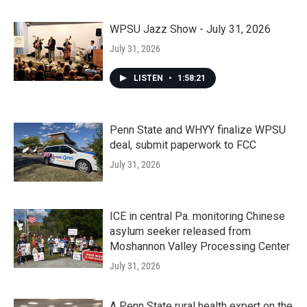
WPSU Jazz Show - July 31, 2026
July 31, 2026
LISTEN
•
1:58:21
Penn State and WHYY finalize WPSU
deal, submit paperwork to FCC
July 31, 2026
ICE in central Pa. monitoring Chinese
asylum seeker released from
Moshannon Valley Processing Center
July 31, 2026
A Penn State rural health expert on the