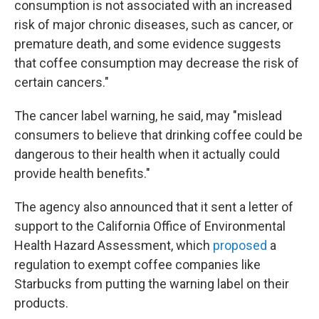
consumption is not associated with an increased
risk of major chronic diseases, such as cancer, or
premature death, and some evidence suggests
that coffee consumption may decrease the risk of
certain cancers."
The cancer label warning, he said, may "mislead
consumers to believe that drinking coffee could be
dangerous to their health when it actually could
provide health benefits."
The agency also announced that it sent a letter of
support to the California Office of Environmental
Health Hazard Assessment, which
proposed
a
regulation to exempt coffee companies like
Starbucks from putting the warning label on their
products.