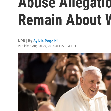
Abuse Allegati
Remain About 
NPR | By
Sylvia Poggioli
Published August 29, 2018 at 1:22 PM EDT