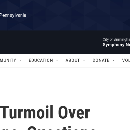
 Pennsylvania
City of Birming
Symphony No
MUNITY
EDUCATION
ABOUT
DONATE
VO
 Turmoil Over