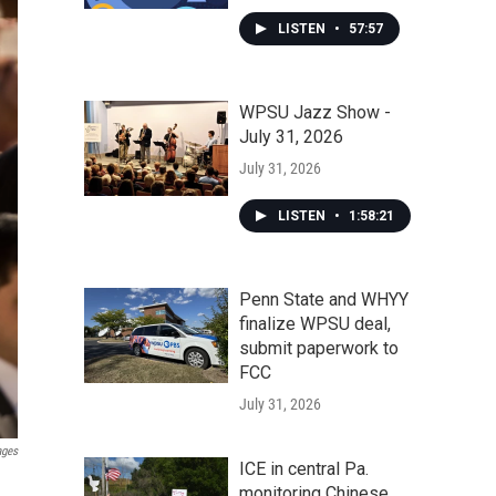
LISTEN
•
57:57
WPSU Jazz Show -
July 31, 2026
July 31, 2026
LISTEN
•
1:58:21
Penn State and WHYY
finalize WPSU deal,
submit paperwork to
FCC
July 31, 2026
ages
ICE in central Pa.
monitoring Chinese