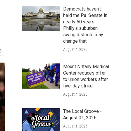
Democrats haven’t
held the Pa. Senate in
nearly 50 years.
Philly’s suburban
swing districts may
change that
August 4, 2026
Mount Nittany Medical
Center reduces offer
to union workers after
five-day strike
August 4, 2026
The Local Groove -
August 01, 2026
August 1, 2026