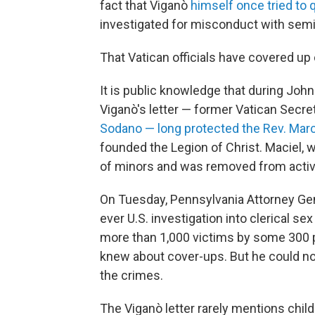
fact that Viganò
himself once tried to 
investigated for misconduct with semi
That Vatican officials have covered up 
It is public knowledge that during John
Viganò's letter — former Vatican Secret
Sodano — long protected the Rev. Marc
founded the Legion of Christ. Maciel, w
of minors and was removed from activ
On Tuesday, Pennsylvania Attorney Ge
ever U.S. investigation into clerical 
more than 1,000 victims by some 300 
knew about cover-ups. But he could no
the crimes.
The Viganò letter rarely mentions child