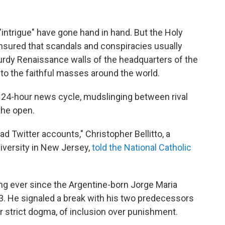
"intrigue" have gone hand in hand. But the Holy
nsured that scandals and conspiracies usually
urdy Renaissance walls of the headquarters of the
o the faithful masses around the world.
e 24-hour news cycle, mudslinging between rival
the open.
had Twitter accounts," Christopher Bellitto, a
iversity in New Jersey,
told the National Catholic
g ever since the Argentine-born Jorge Maria
. He signaled a break with his two predecessors
strict dogma, of inclusion over punishment.