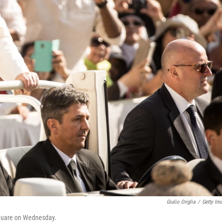
Giulio Origlia
/
Getty Im
 Square on Wednesday.