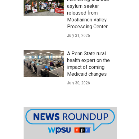
asylum seeker
released from
Moshannon Valley
Processing Center
July 31, 2026
A Penn State rural
health expert on the
impact of coming
Medicaid changes
July 30, 2026