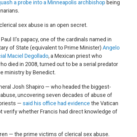
quash a probe into a Minneapolis archbishop
being
narians.
clerical sex abuse is an open secret.
 Paul II's papacy, one of the cardinals named in
ary of State (equivalent to Prime Minister)
Angelo
ial Maciel Degollado
, a Mexican priest who
ho died in 2008, turned out to be a serial predator
e ministry by Benedict.
neral Josh Shapiro — who headed the biggest-
sex abuse, uncovering seven decades of abuse of
priests —
said his office had evidence
the Vatican
t verify whether Francis had direct knowledge of
ren — the prime victims of clerical sex abuse.