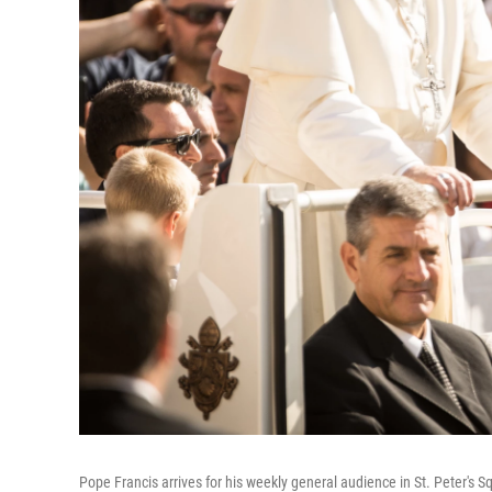
Pope Francis arrives for his weekly general audience in St. Peter's