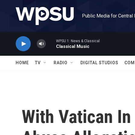
Skip to main content
Public Media for Central
WPSU 1: News & Classical
Classical Music
HOME
TV
RADIO
DIGITAL STUDIOS
COM
With Vatican In