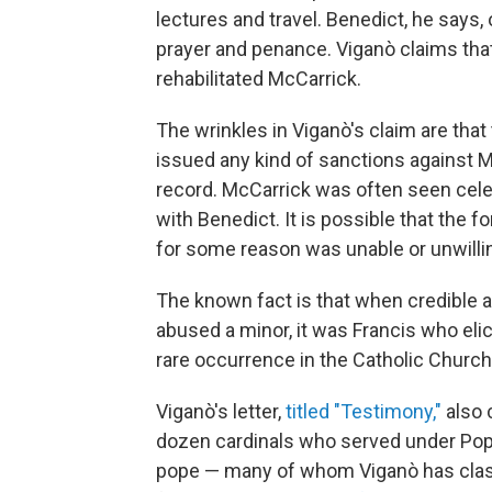
lectures and travel. Benedict, he says,
prayer and penance. Viganò claims that
rehabilitated McCarrick.
The wrinkles in Viganò's claim are that
issued any kind of sanctions against Mc
record. McCarrick was often seen cele
with Benedict. It is possible that the 
for some reason was unable or unwilli
The known fact is that when credible a
abused a minor, it was Francis who elic
rare occurrence in the Catholic Church
Viganò's letter,
titled "Testimony,"
also 
dozen cardinals who served under Pop
pope — many of whom Viganò has clashe