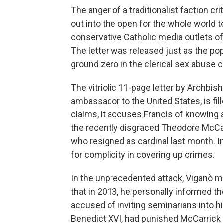
The anger of a traditionalist faction c
out into the open for the whole world t
conservative Catholic media outlets of
The letter was released just as the pop
ground zero in the clerical sex abuse cr
The vitriolic 11-page letter by Archbis
ambassador to the United States, is fil
claims, it accuses Francis of knowing 
the recently disgraced Theodore McCar
who resigned as cardinal last month. In
for complicity in covering up crimes.
In the unprecedented attack, Viganò 
that in 2013, he personally informed 
accused of inviting seminarians into h
Benedict XVI, had punished McCarrick b