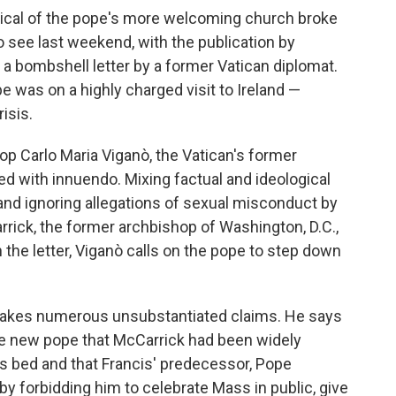
ritical of the pope's more welcoming church broke
o see last weekend, with the publication by
 a bombshell letter by a former Vatican diplomat.
e was on a highly charged visit to Ireland —
isis.
hop Carlo Maria Viganò, the Vatican's former
led with innuendo. Mixing factual and ideological
and ignoring allegations of sexual misconduct by
rick, the former archbishop of Washington, D.C.,
 the letter, Viganò calls on the pope to step down
makes numerous unsubstantiated claims. He says
the new pope that McCarrick had been widely
is bed and that Francis' predecessor, Pope
y forbidding him to celebrate Mass in public, give