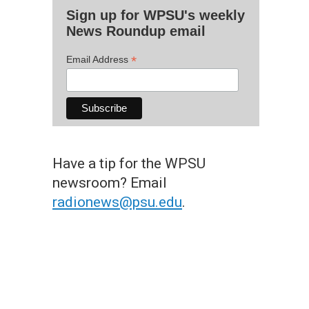
Sign up for WPSU's weekly
News Roundup email
*
Email Address
Have a tip for the WPSU
newsroom? Email
radionews@psu.edu
.