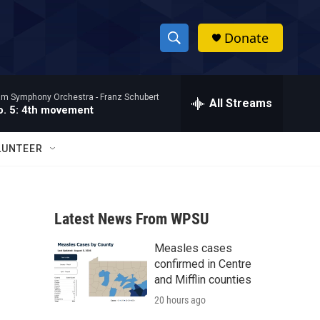
Donate
S
S
e
h
a
ham Symphony Orchestra -
Franz Schubert
r
All Streams
o
. 5: 4th movement
c
h
w
Q
LUNTEER
u
S
e
r
e
y
Latest News From WPSU
a
Measles cases
r
confirmed in Centre
c
and Mifflin counties
20 hours ago
h