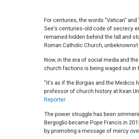
For centuries, the words "Vatican" and 
See's centuries-old code of secrecy e
remained hidden behind the tall and st
Roman Catholic Church, unbeknownst t
Now, in the era of social media and th
church factions is being waged out in 
"It's as if the Borgias and the Medicis 
professor of church history at Kean Un
Reporter.
The power struggle has been simmerin
Bergoglio became Pope Francis in 2013
by promoting a message of mercy over 