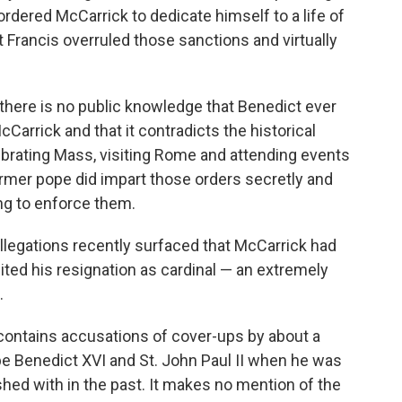
 ordered McCarrick to dedicate himself to a life of
 Francis overruled those sanctions and virtually
 there is no public knowledge that Benedict ever
Carrick and that it contradicts the historical
brating Mass, visiting Rome and attending events
former pope did impart those orders secretly and
ng to enforce them.
llegations recently surfaced that McCarrick had
ited his resignation as cardinal — an extremely
.
contains accusations of cover-ups by about a
e Benedict XVI and St. John Paul II when he was
d with in the past. It makes no mention of the