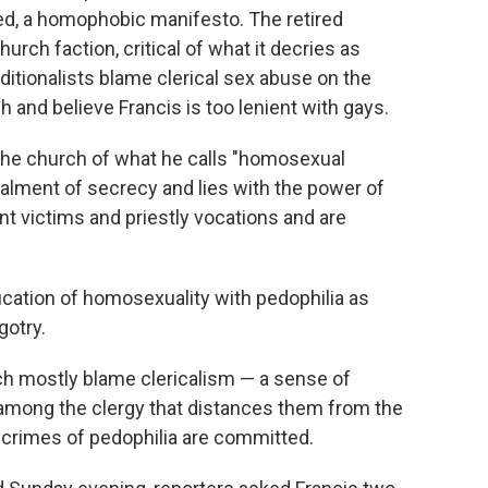
reed, a homophobic manifesto. The retired
hurch faction, critical of what it decries as
ditionalists blame clerical sex abuse on the
and believe Francis is too lenient with gays.
e the church of what he calls "homosexual
alment of secrecy and lies with the power of
t victims and priestly vocations and are
fication of homosexuality with pedophilia as
gotry.
ch mostly blame clericalism — a sense of
 among the clergy that distances them from the
e crimes of pedophilia are committed.