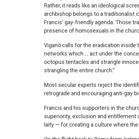
Rather, it reads like an ideological sc
archbishop belongs to a traditionalist c
Francis' gay-friendly agenda. Those tra
presence of homosexuals in the church 
Viganò calls for the eradication insid
networks which ... act under the conce
octopus tentacles and strangle innocen
strangling the entire church."
Most secular experts reject the identi
retrograde and encouraging anti-gay bi
Francis and his supporters in the chur
superiority, exclusion and entitlement
laity — for creating a culture where th