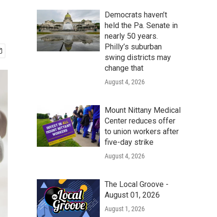
Democrats haven’t
held the Pa. Senate in
nearly 50 years.
Philly’s suburban
swing districts may
change that
August 4, 2026
Mount Nittany Medical
Center reduces offer
to union workers after
five-day strike
August 4, 2026
The Local Groove -
August 01, 2026
August 1, 2026