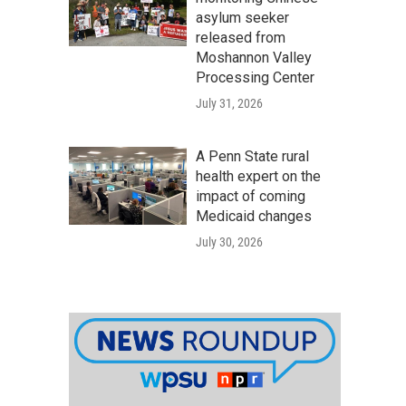
asylum seeker
released from
Moshannon Valley
Processing Center
July 31, 2026
A Penn State rural
health expert on the
impact of coming
Medicaid changes
July 30, 2026