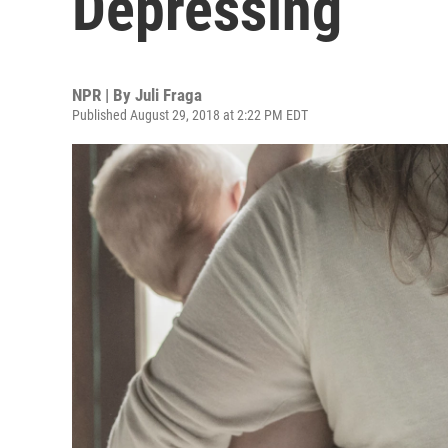
Depressing
NPR | By
Juli Fraga
Published August 29, 2018 at 2:22 PM EDT