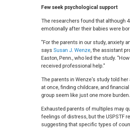
Few seek psychological support
The researchers found that although 48
emotionally after their babies were bor
"For the parents in our study, anxiety
says
Susan J. Wenze
, the assistant p
Easton, Penn., who led the study. "How
received professional help."
The parents in Wenze's study told her 
at once, finding childcare, and financia
group seem like just one more burden.
Exhausted parents of multiples may q
feelings of distress, but the USPSTF r
suggesting that specific types of coun