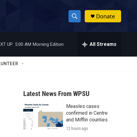
Donate
S
S
e
h
a
r
All Streams
XT UP:
5:00 AM
Morning Edition
o
c
h
w
Q
LUNTEER
u
S
e
r
e
y
Latest News From WPSU
a
Measles cases
r
confirmed in Centre
c
and Mifflin counties
12 hours ago
h