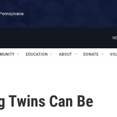
 Pennsylvania
NE
MUNITY
EDUCATION
ABOUT
DONATE
VO
ng Twins Can Be