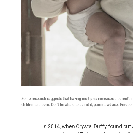
Some research suggests that having multiples increases a parent's ris
children are born. Don't be afraid to admit it, parents advise. Emotio
In 2014, when Crystal Duffy found out