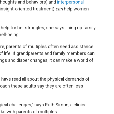
 thoughts and behaviors) and
interpersonal
 insight-oriented treatment)
can
help women
elp for her struggles, she says lining up family
ell-being.
re, parents of multiples often need assistance
of life. If grandparents and family members can
ings and diaper changes, it can make a world of
 have read all about the physical demands of
oach these adults say they are often less
al challenges," says Ruth Simon, a clinical
ks with parents of multiples.