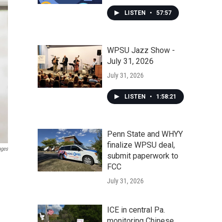
LISTEN
•
57:57
WPSU Jazz Show -
July 31, 2026
July 31, 2026
LISTEN
•
1:58:21
Penn State and WHYY
finalize WPSU deal,
ages
submit paperwork to
FCC
July 31, 2026
ICE in central Pa.
monitoring Chinese