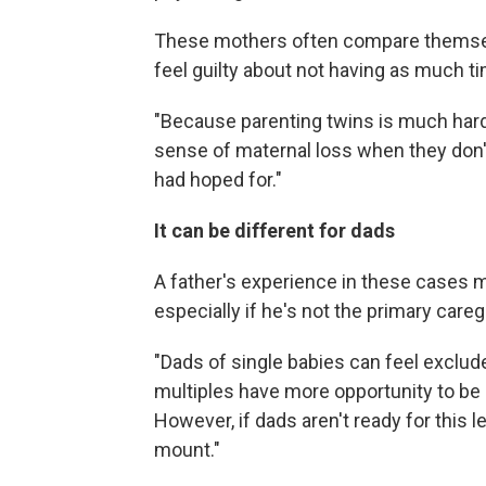
These mothers often compare themselve
feel guilty about not having as much ti
"Because parenting twins is much hard
sense of maternal loss when they don
had hoped for."
It can be different for dads
A father's experience in these cases m
especially if he's not the primary careg
"Dads of single babies can feel exclud
multiples have more opportunity to be
However, if dads aren't ready for this l
mount."