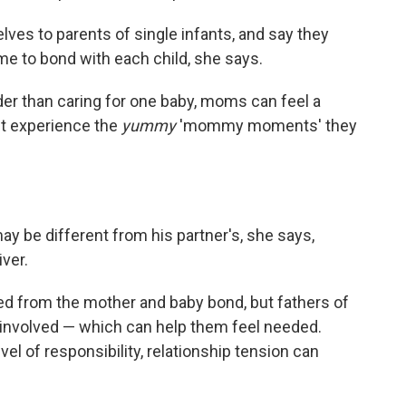
s to parents of single infants, and say they
me to bond with each child, she says.
er than caring for one baby, moms can feel a
't experience the
yummy
'mommy moments' they
ay be different from his partner's, she says,
iver.
ed from the mother and baby bond, but fathers of
 involved — which can help them feel needed.
evel of responsibility, relationship tension can