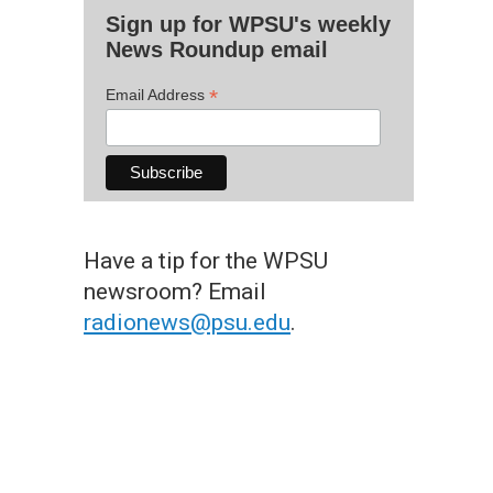
Sign up for WPSU's weekly
News Roundup email
*
Email Address
Have a tip for the WPSU
newsroom? Email
radionews@psu.edu
.