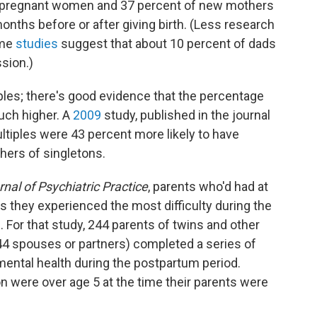
ll pregnant women and 37 percent of new mothers
onths before or after giving birth. (Less research
ome
studies
suggest that about 10 percent of dads
sion.)
iples; there's good evidence that the percentage
ch higher. A
2009
study, published in the journal
iples were 43 percent more likely to have
ers of singletons.
nal of Psychiatric Practice
, parents who'd had at
rs they experienced the most difficulty during the
s. For that study, 244 parents of twins and other
44 spouses or partners) completed a series of
mental health during the postpartum period.
on were over age 5 at the time their parents were