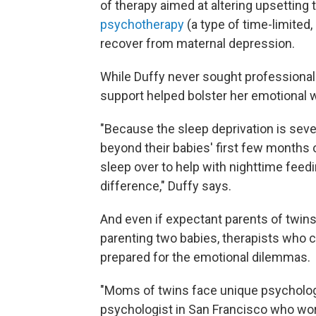
of therapy aimed at altering upsetting
psychotherapy
(a type of time-limited,
recover from maternal depression.
While Duffy never sought professional h
support helped bolster her emotional w
"Because the sleep deprivation is seve
beyond their babies' first few months 
sleep over to help with nighttime feed
difference," Duffy says.
And even if expectant parents of twins
parenting two babies, therapists who c
prepared for the emotional dilemmas.
"Moms of twins face unique psychologic
psychologist in San Francisco who wor