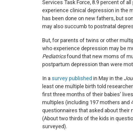
Services Task Force, 8.9 percent of a
experience clinical depression in the m
has been done on new fathers, but s
may also succumb to postnatal depres
But, for parents of twins or other mult
who experience depression may be mu
Pediatrics
found that new moms of mult
postpartum depression than were moth
In a
survey published
in May in the
Jour
least one multiple birth told researche
first three months of their babies' live
multiples (including 197 mothers and 
questionnaires
that asked about their 
(About two thirds of the kids in questi
surveyed).