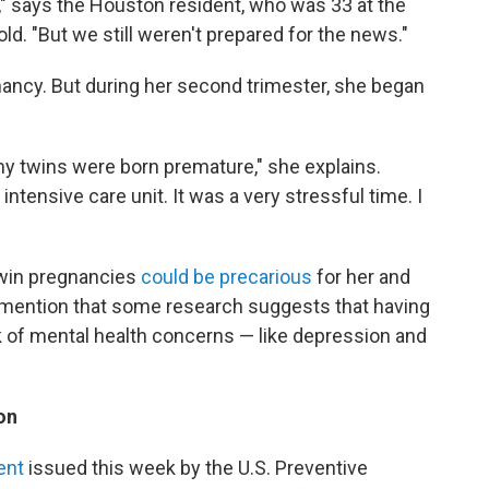
y," says the Houston resident, who was 33 at the
ld. "But we still weren't prepared for the news."
nancy. But during her second trimester, she began
 my twins were born premature," she explains.
ntensive care unit. It was a very stressful time. I
 twin pregnancies
could be precarious
for her and
't mention that some research suggests that having
sk of mental health concerns — like depression and
on
ent
issued this week by the U.S. Preventive