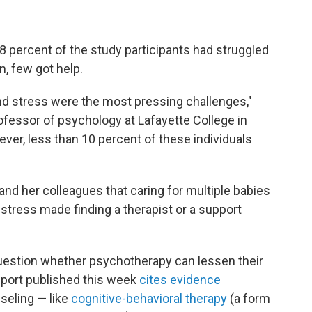
 percent of the study participants had struggled
n, few got help.
 and stress were the most pressing challenges,"
rofessor of psychology at Lafayette College in
ever, less than 10 percent of these individuals
and her colleagues that caring for multiple babies
l stress made finding a therapist or a support
uestion whether psychotherapy can lessen their
eport published this week
cites evidence
seling — like
cognitive-behavioral therapy
(a form