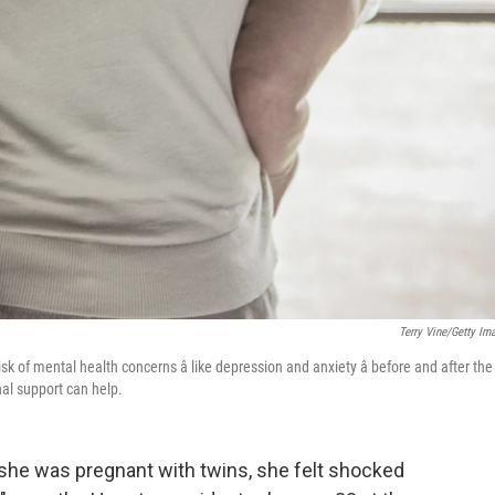
Terry Vine/Getty Im
k of mental health concerns â like depression and anxiety â before and after the
nal support can help.
 she was pregnant with twins, she felt shocked