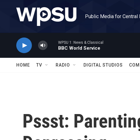
Skip to main content
Public Media for Central
WPSU 1: News & Classical
BBC World Service
HOME
TV
RADIO
DIGITAL STUDIOS
COM
Pssst: Parenti