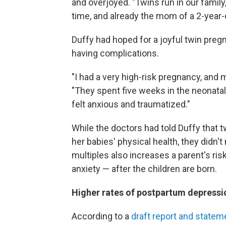
and overjoyed. "Twins run in our famil
time, and already the mom of a 2-year-o
Duffy had hoped for a joyful twin preg
having complications.
"I had a very high-risk pregnancy, and
"They spent five weeks in the neonatal i
felt anxious and traumatized."
While the doctors had told Duffy that
her babies' physical health, they didn
multiples also increases a parent's ri
anxiety — after the children are born.
Higher rates of postpartum depressi
According to a
draft report and statem