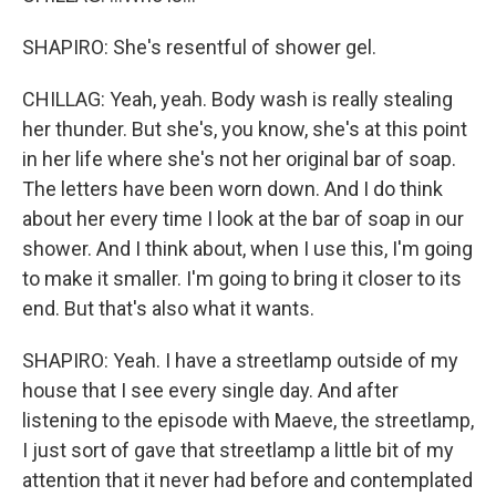
SHAPIRO: She's resentful of shower gel.
CHILLAG: Yeah, yeah. Body wash is really stealing
her thunder. But she's, you know, she's at this point
in her life where she's not her original bar of soap.
The letters have been worn down. And I do think
about her every time I look at the bar of soap in our
shower. And I think about, when I use this, I'm going
to make it smaller. I'm going to bring it closer to its
end. But that's also what it wants.
SHAPIRO: Yeah. I have a streetlamp outside of my
house that I see every single day. And after
listening to the episode with Maeve, the streetlamp,
I just sort of gave that streetlamp a little bit of my
attention that it never had before and contemplated