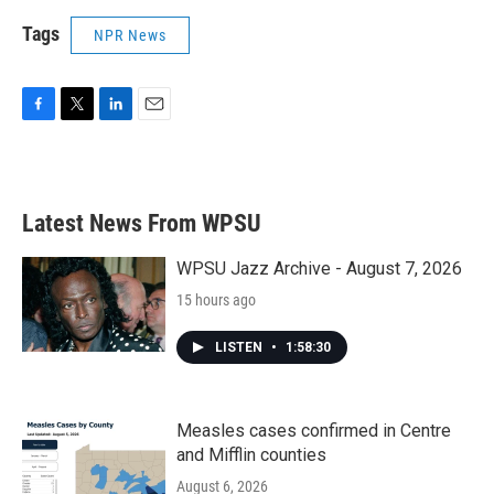
Tags
NPR News
F
T
L
E
a
w
i
m
c
i
n
a
e
t
k
i
b
t
e
l
Latest News From WPSU
o
e
d
o
r
I
k
n
WPSU Jazz Archive - August 7, 2026
15 hours ago
LISTEN
•
1:58:30
Measles cases confirmed in Centre
and Mifflin counties
August 6, 2026