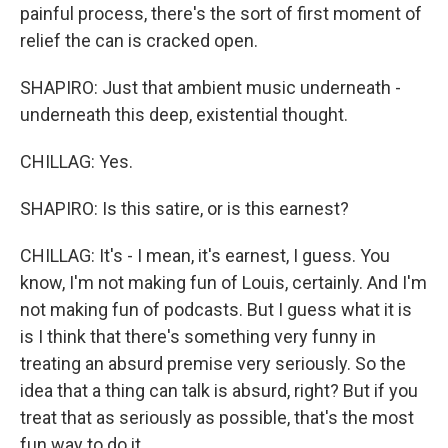
painful process, there's the sort of first moment of
relief the can is cracked open.
SHAPIRO: Just that ambient music underneath -
underneath this deep, existential thought.
CHILLAG: Yes.
SHAPIRO: Is this satire, or is this earnest?
CHILLAG: It's - I mean, it's earnest, I guess. You
know, I'm not making fun of Louis, certainly. And I'm
not making fun of podcasts. But I guess what it is
is I think that there's something very funny in
treating an absurd premise very seriously. So the
idea that a thing can talk is absurd, right? But if you
treat that as seriously as possible, that's the most
fun way to do it.