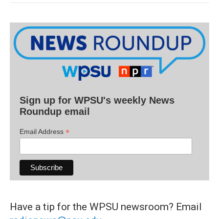
Sign up for WPSU's weekly News
Roundup email
*
Email Address
Have a tip for the WPSU newsroom? Email