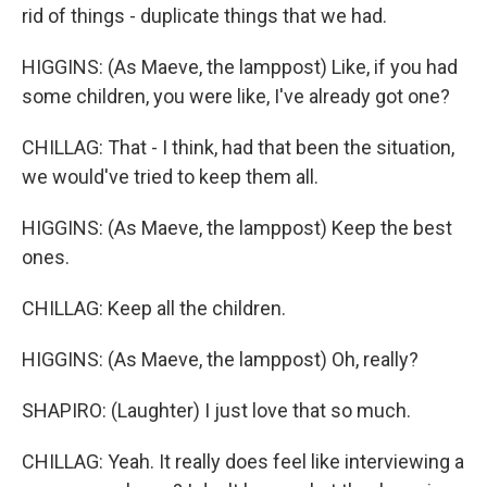
rid of things - duplicate things that we had.
HIGGINS: (As Maeve, the lamppost) Like, if you had
some children, you were like, I've already got one?
CHILLAG: That - I think, had that been the situation,
we would've tried to keep them all.
HIGGINS: (As Maeve, the lamppost) Keep the best
ones.
CHILLAG: Keep all the children.
HIGGINS: (As Maeve, the lamppost) Oh, really?
SHAPIRO: (Laughter) I just love that so much.
CHILLAG: Yeah. It really does feel like interviewing a