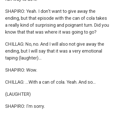
SHAPIRO: Yeah. I don't want to give away the
ending, but that episode with the can of cola takes
a really kind of surprising and poignant turn. Did you
know that that was where it was going to go?
CHILLAG: No, no. And I will also not give away the
ending, but I will say that it was a very emotional
taping (laughter)...
SHAPIRO: Wow.
CHILLAG: ...With a can of cola. Yeah. And so...
(LAUGHTER)
SHAPIRO: I'm sorry.