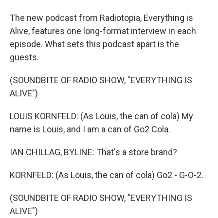
The new podcast from Radiotopia, Everything is
Alive, features one long-format interview in each
episode. What sets this podcast apart is the
guests.
(SOUNDBITE OF RADIO SHOW, "EVERYTHING IS
ALIVE")
LOUIS KORNFELD: (As Louis, the can of cola) My
name is Louis, and I am a can of Go2 Cola.
IAN CHILLAG, BYLINE: That's a store brand?
KORNFELD: (As Louis, the can of cola) Go2 - G-O-2.
(SOUNDBITE OF RADIO SHOW, "EVERYTHING IS
ALIVE")