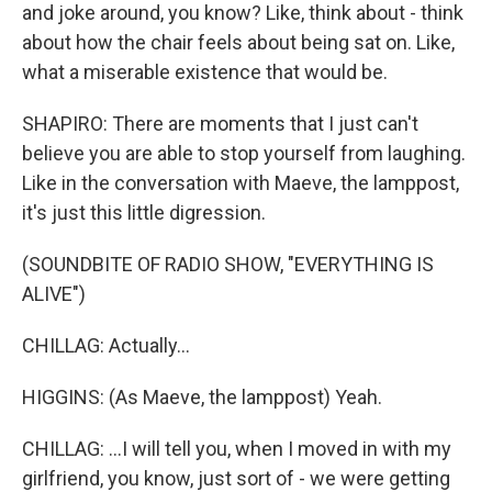
and joke around, you know? Like, think about - think
about how the chair feels about being sat on. Like,
what a miserable existence that would be.
SHAPIRO: There are moments that I just can't
believe you are able to stop yourself from laughing.
Like in the conversation with Maeve, the lamppost,
it's just this little digression.
(SOUNDBITE OF RADIO SHOW, "EVERYTHING IS
ALIVE")
CHILLAG: Actually...
HIGGINS: (As Maeve, the lamppost) Yeah.
CHILLAG: ...I will tell you, when I moved in with my
girlfriend, you know, just sort of - we were getting