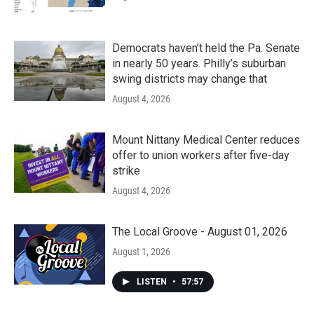
Democrats haven’t held the Pa. Senate
in nearly 50 years. Philly’s suburban
swing districts may change that
August 4, 2026
Mount Nittany Medical Center reduces
offer to union workers after five-day
strike
August 4, 2026
The Local Groove - August 01, 2026
August 1, 2026
LISTEN
•
57:57