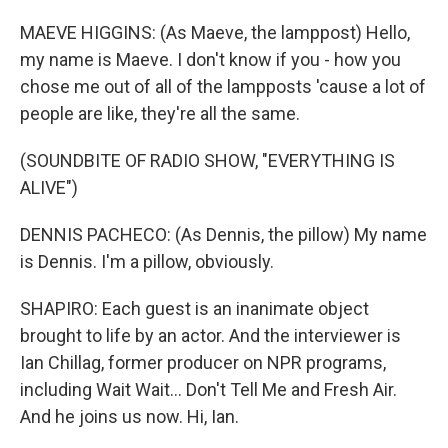
MAEVE HIGGINS: (As Maeve, the lamppost) Hello,
my name is Maeve. I don't know if you - how you
chose me out of all of the lampposts 'cause a lot of
people are like, they're all the same.
(SOUNDBITE OF RADIO SHOW, "EVERYTHING IS
ALIVE")
DENNIS PACHECO: (As Dennis, the pillow) My name
is Dennis. I'm a pillow, obviously.
SHAPIRO: Each guest is an inanimate object
brought to life by an actor. And the interviewer is
Ian Chillag, former producer on NPR programs,
including Wait Wait... Don't Tell Me and Fresh Air.
And he joins us now. Hi, Ian.