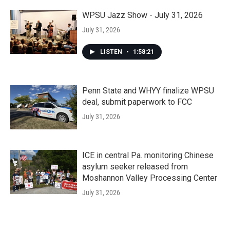
WPSU Jazz Show - July 31, 2026
July 31, 2026
LISTEN
•
1:58:21
Penn State and WHYY finalize WPSU
deal, submit paperwork to FCC
July 31, 2026
ICE in central Pa. monitoring Chinese
asylum seeker released from
Moshannon Valley Processing Center
July 31, 2026