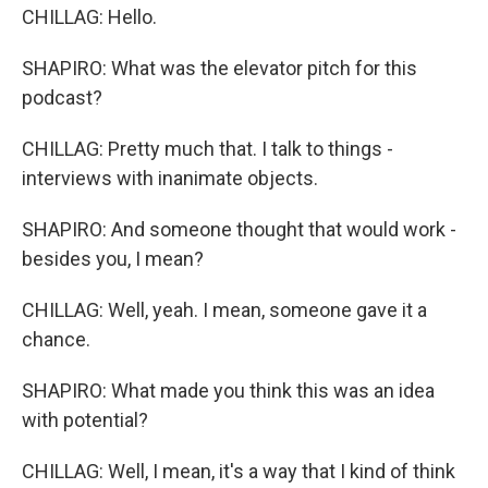
CHILLAG: Hello.
SHAPIRO: What was the elevator pitch for this
podcast?
CHILLAG: Pretty much that. I talk to things -
interviews with inanimate objects.
SHAPIRO: And someone thought that would work -
besides you, I mean?
CHILLAG: Well, yeah. I mean, someone gave it a
chance.
SHAPIRO: What made you think this was an idea
with potential?
CHILLAG: Well, I mean, it's a way that I kind of think