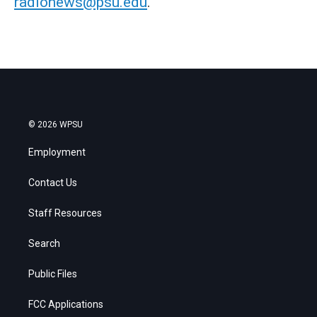
radionews@psu.edu
.
© 2026 WPSU
Employment
Contact Us
Staff Resources
Search
Public Files
FCC Applications