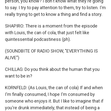
person, you know? I don't know what they're going
to say. I try to pay attention to them, try to listen. I'm
really trying to get to know a thing and find a story.
SHAPIRO: There is a moment from the episode
with Louis, the can of cola, that just felt like
quintessential podcastiness (ph).
(SOUNDBITE OF RADIO SHOW, "EVERYTHING IS
ALIVE")
CHILLAG: Do you think about the human that you
want to be in?
KORNFELD: (As Louis, the can of cola) If and when
I'm finally consumed, I hope I'm consumed by
someone who enjoys it. But I like to imagine that if
you're drunk immediately, that instead of being a