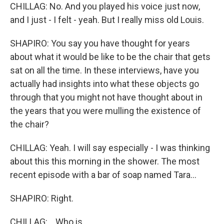
CHILLAG: No. And you played his voice just now,
and I just - I felt - yeah. But I really miss old Louis.
SHAPIRO: You say you have thought for years
about what it would be like to be the chair that gets
sat on all the time. In these interviews, have you
actually had insights into what these objects go
through that you might not have thought about in
the years that you were mulling the existence of
the chair?
CHILLAG: Yeah. I will say especially - I was thinking
about this this morning in the shower. The most
recent episode with a bar of soap named Tara...
SHAPIRO: Right.
CHILLAG: ...Who is...