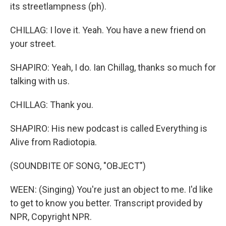
its streetlampness (ph).
CHILLAG: I love it. Yeah. You have a new friend on
your street.
SHAPIRO: Yeah, I do. Ian Chillag, thanks so much for
talking with us.
CHILLAG: Thank you.
SHAPIRO: His new podcast is called Everything is
Alive from Radiotopia.
(SOUNDBITE OF SONG, "OBJECT")
WEEN: (Singing) You're just an object to me. I'd like
to get to know you better. Transcript provided by
NPR, Copyright NPR.