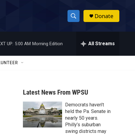
Donate
S
S
e
h
a
r
All Streams
XT UP:
5:00 AM
Morning Edition
o
c
h
w
Q
LUNTEER
u
S
e
r
e
y
Latest News From WPSU
a
Democrats haven’t
r
held the Pa. Senate in
c
nearly 50 years.
Philly’s suburban
h
swing districts may