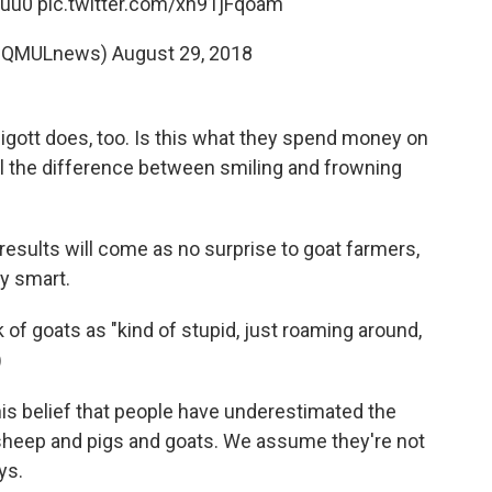
Suu0
pic.twitter.com/xh91jFqoam
@QMULnews)
August 29, 2018
igott does, too. Is this what they spend money on
ll the difference between smiling and frowning
results will come as no surprise to goat farmers,
ty smart.
k of goats as "kind of stupid, just roaming around,
)
is belief that people have underestimated the
, sheep and pigs and goats. We assume they're not
ys.