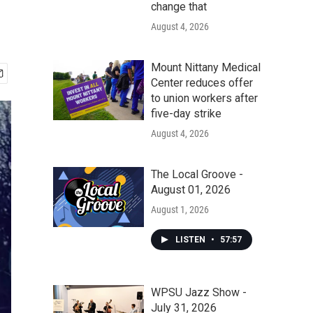
change that
August 4, 2026
Mount Nittany Medical
Center reduces offer
to union workers after
five-day strike
August 4, 2026
The Local Groove -
August 01, 2026
August 1, 2026
LISTEN
•
57:57
WPSU Jazz Show -
July 31, 2026