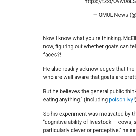
https://t.co/Ovw0oL
— QMUL News (
Now I know what you're thinking. McEll
now, figuring out whether goats can te
faces?!
He also readily acknowledges that the 
who are well aware that goats are pret
But he believes the general public thin
eating anything." (Including
poison ivy
!
So his experiment was motivated by th
"cognitive ability of livestock — cows
particularly clever or perceptive," he sa