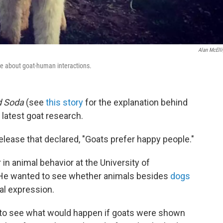
Alan McElli
ore about goat-human interactions.
d Soda
(see
this story
for the explanation behind
 latest goat research.
elease that declared, "Goats prefer happy people."
 in animal behavior at the University of
 He wanted to see whether animals besides
dogs
al expression.
 to see what would happen if goats were shown