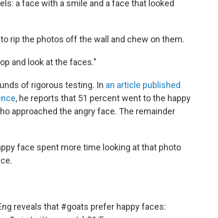
ls: a face with a smile and a face that looked
to rip the photos off the wall and chew on them.
top and look at the faces."
unds of rigorous testing. In
an article published
ence
, he reports that 51 percent went to the happy
who approached the angry face. The remainder
appy face spent more time looking at that photo
ace.
Eng
reveals that
#goats
prefer happy faces: