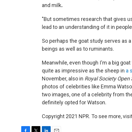
and milk
.
"But sometimes research that gives us
lead to an understanding of it in people
So perhaps the goat study serves as a 
beings as well as to ruminants.
Meanwhile, even though I'm a big goat f
quite as impressive as the sheep in
a 
November, also in
Royal Society Open 
photos of celebrities like Emma Wats
two images, one of a celebrity from the
definitely opted for Watson.
Copyright 2021 NPR. To see more, visit