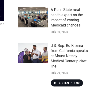
A Penn State rural
health expert on the
impact of coming
gott
Medicaid changes
July 30, 2026
U.S. Rep. Ro Khanna
from California speaks
at Mount Nittany
Medical Center picket
line
July 29, 2026
LISTEN
•
1:00