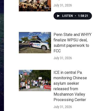
July 31, 2026
LISTEN
•
1:58:21
Penn State and WHYY
finalize WPSU deal,
submit paperwork to
FCC
July 31, 2026
ICE in central Pa.
monitoring Chinese
asylum seeker
released from
Moshannon Valley
Processing Center
July 31, 2026