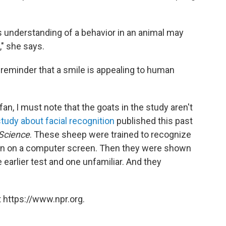
 understanding of a behavior in an animal may
," she says.
reminder that a smile is appealing to human
an, I must note that the goats in the study aren't
study about facial recognition
published this past
Science
. These sheep were trained to recognize
on on a computer screen. Then they were shown
 earlier test and one unfamiliar. And they
 https://www.npr.org.