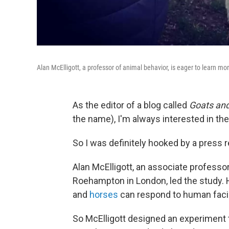
Alan McElligott, a professor of animal behavior, is eager to learn m
As the editor of a blog called
Goats an
the name), I'm always interested in the
So I was definitely hooked by a press r
Alan McElligott, an associate professor
Roehampton in London, led the study.
and
horses
can respond to human faci
So McElligott designed an experiment