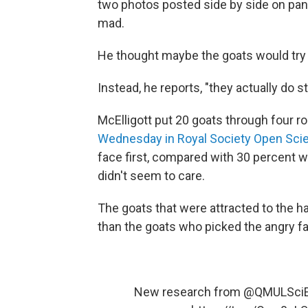
two photos posted side by side on pane
mad.
He thought maybe the goats would try 
Instead, he reports, "they actually do s
McElligott put 20 goats through four ro
Wednesday in Royal Society Open Sci
face first, compared with 30 percent 
didn't seem to care.
The goats that were attracted to the h
than the goats who picked the angry f
New research from
@QMULSci