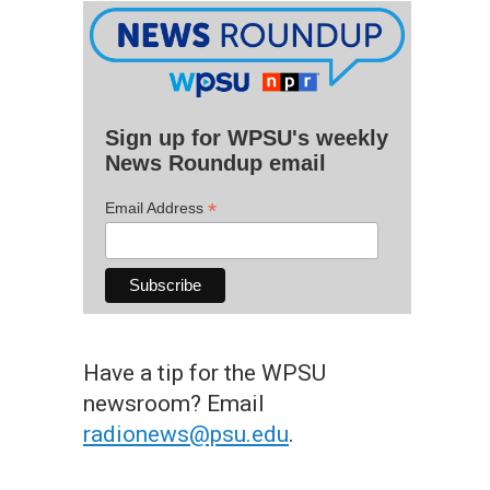
Sign up for WPSU's weekly
News Roundup email
*
Email Address
Have a tip for the WPSU
newsroom? Email
radionews@psu.edu
.