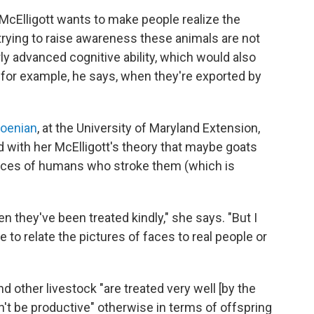
, McElligott wants to make people realize the
 trying to raise awareness these animals are not
rly advanced cognitive ability, which would also
– for example, he says, when they're exported by
oenian
, at the University of Maryland Extension,
d with her McElligott's theory that maybe goats
faces of humans who stroke them (which is
 they've been treated kindly," she says. "But I
to relate the pictures of faces to real people or
nd other livestock "are treated very well [by the
't be productive" otherwise in terms of offspring