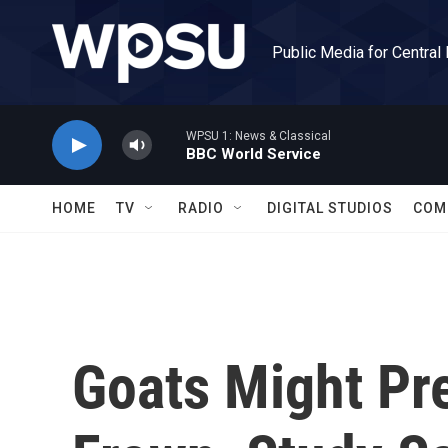
Skip to main content
Public Media for Central
WPSU 1: News & Classical
BBC World Service
HOME
TV
RADIO
DIGITAL STUDIOS
COM
Goats Might Pre