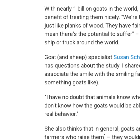
With nearly 1 billion goats in the world
benefit of treating them nicely. "We're
just like planks of wood. They have fai
mean there's the potential to suffer" 
ship or truck around the world.
Goat (and sheep) specialist
Susan Sch
has questions about the study. I share
associate the smile with the smiling 
something goats like).
"I have no doubt that animals know when
don't know how the goats would be able 
real behavior."
She also thinks that in general, goats a
farmers who raise them] – they wouldn