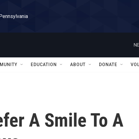
 Pennsylvania
NE
MUNITY
EDUCATION
ABOUT
DONATE
VO
fer A Smile To A