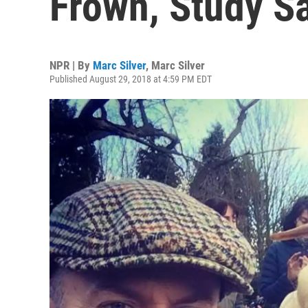
Frown, Study S
NPR | By
Marc Silver
,
Marc Silver
Published August 29, 2018 at 4:59 PM EDT