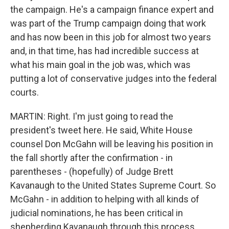
the campaign. He's a campaign finance expert and
was part of the Trump campaign doing that work
and has now been in this job for almost two years
and, in that time, has had incredible success at
what his main goal in the job was, which was
putting a lot of conservative judges into the federal
courts.
MARTIN: Right. I'm just going to read the
president's tweet here. He said, White House
counsel Don McGahn will be leaving his position in
the fall shortly after the confirmation - in
parentheses - (hopefully) of Judge Brett
Kavanaugh to the United States Supreme Court. So
McGahn - in addition to helping with all kinds of
judicial nominations, he has been critical in
shepherding Kavanaugh through this process,