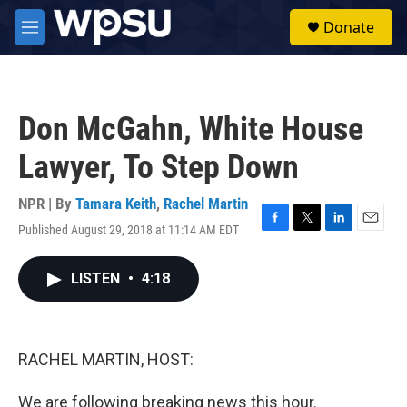
Skip to main content
S
Donate
e
M
a
e
r
n
c
u
h
Don McGahn, White House
u
e
Lawyer, To Step Down
r
y
NPR | By
Tamara Keith
,
Rachel Martin
Published August 29, 2018 at 11:14 AM EDT
F
T
L
E
a
w
i
m
c
i
n
a
LISTEN
•
4:18
e
t
k
i
b
t
e
l
o
e
d
o
r
I
k
n
RACHEL MARTIN, HOST:
We are following breaking news this hour.