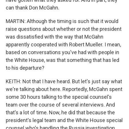
can thank Don McGahn.
MARTIN: Although the timing is such that it would
raise questions about whether or not the president
was dissatisfied with the way that McGahn
apparently cooperated with Robert Mueller. I mean,
based on conversations you've had with people in
the White House, was that something that has led
to his departure?
KEITH: Not that I have heard. But let's just say what
we're talking about here. Reportedly, McGahn spent
some 30 hours talking to the special counsel's
team over the course of several interviews. And
that's a lot of time. Now, he did that because the
president's legal team and the White House special
counsel who's handling the Russia investigation