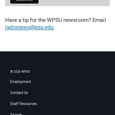
Have a tip for the WPSU newsroom? Email
radionews@psu.edu
.
© 2026 WPSU
Employment
Contact Us
Staff Resources
Search