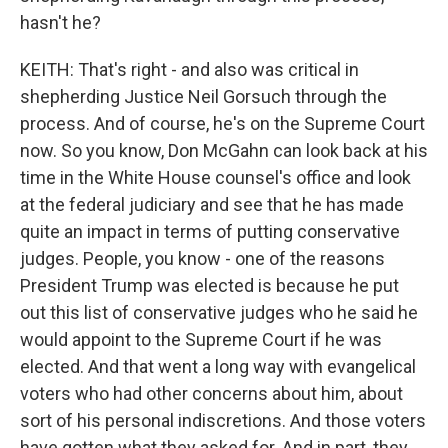
hasn't he?
KEITH: That's right - and also was critical in
shepherding Justice Neil Gorsuch through the
process. And of course, he's on the Supreme Court
now. So you know, Don McGahn can look back at his
time in the White House counsel's office and look
at the federal judiciary and see that he has made
quite an impact in terms of putting conservative
judges. People, you know - one of the reasons
President Trump was elected is because he put
out this list of conservative judges who he said he
would appoint to the Supreme Court if he was
elected. And that went a long way with evangelical
voters who had other concerns about him, about
sort of his personal indiscretions. And those voters
have gotten what they asked for. And in part, they