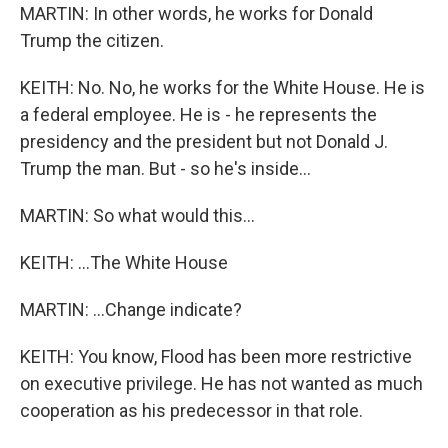
MARTIN: In other words, he works for Donald
Trump the citizen.
KEITH: No. No, he works for the White House. He is
a federal employee. He is - he represents the
presidency and the president but not Donald J.
Trump the man. But - so he's inside...
MARTIN: So what would this...
KEITH: ...The White House
MARTIN: ...Change indicate?
KEITH: You know, Flood has been more restrictive
on executive privilege. He has not wanted as much
cooperation as his predecessor in that role.