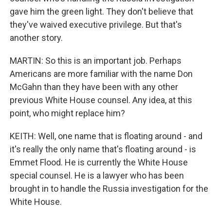
gave him the green light. They don't believe that
they've waived executive privilege. But that's
another story.
MARTIN: So this is an important job. Perhaps
Americans are more familiar with the name Don
McGahn than they have been with any other
previous White House counsel. Any idea, at this
point, who might replace him?
KEITH: Well, one name that is floating around - and
it's really the only name that's floating around - is
Emmet Flood. He is currently the White House
special counsel. He is a lawyer who has been
brought in to handle the Russia investigation for the
White House.