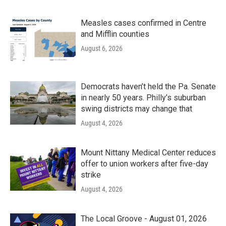
Measles cases confirmed in Centre
and Mifflin counties
August 6, 2026
Democrats haven’t held the Pa. Senate
in nearly 50 years. Philly’s suburban
swing districts may change that
August 4, 2026
Mount Nittany Medical Center reduces
offer to union workers after five-day
strike
August 4, 2026
The Local Groove - August 01, 2026