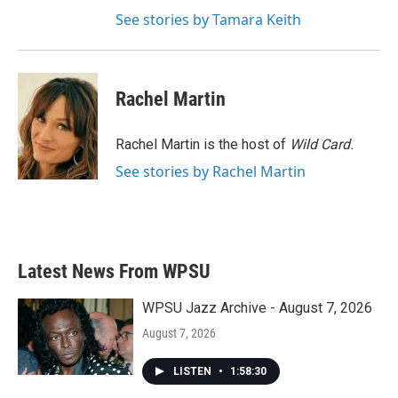
See stories by Tamara Keith
Rachel Martin
Rachel Martin is the host of
Wild Card.
See stories by Rachel Martin
Latest News From WPSU
WPSU Jazz Archive - August 7, 2026
August 7, 2026
LISTEN
•
1:58:30