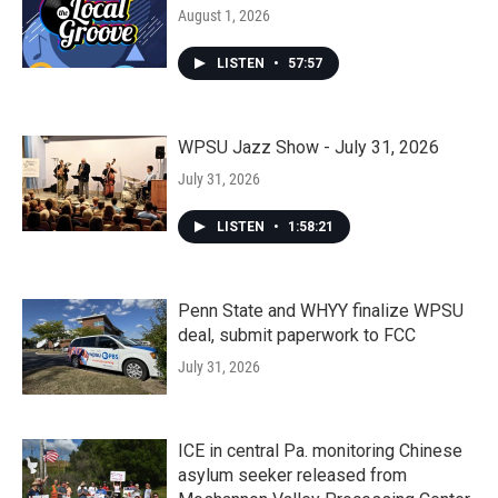
August 1, 2026
LISTEN
•
57:57
WPSU Jazz Show - July 31, 2026
July 31, 2026
LISTEN
•
1:58:21
Penn State and WHYY finalize WPSU
deal, submit paperwork to FCC
July 31, 2026
ICE in central Pa. monitoring Chinese
asylum seeker released from