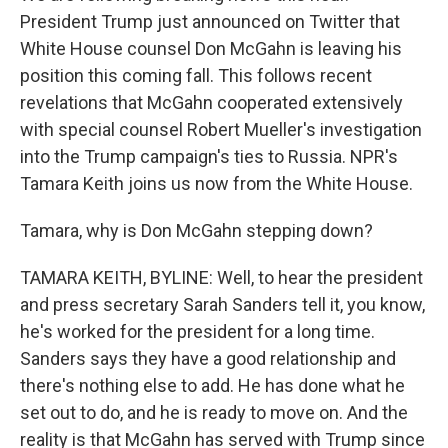
President Trump just announced on Twitter that
White House counsel Don McGahn is leaving his
position this coming fall. This follows recent
revelations that McGahn cooperated extensively
with special counsel Robert Mueller's investigation
into the Trump campaign's ties to Russia. NPR's
Tamara Keith joins us now from the White House.
Tamara, why is Don McGahn stepping down?
TAMARA KEITH, BYLINE: Well, to hear the president
and press secretary Sarah Sanders tell it, you know,
he's worked for the president for a long time.
Sanders says they have a good relationship and
there's nothing else to add. He has done what he
set out to do, and he is ready to move on. And the
reality is that McGahn has served with Trump since