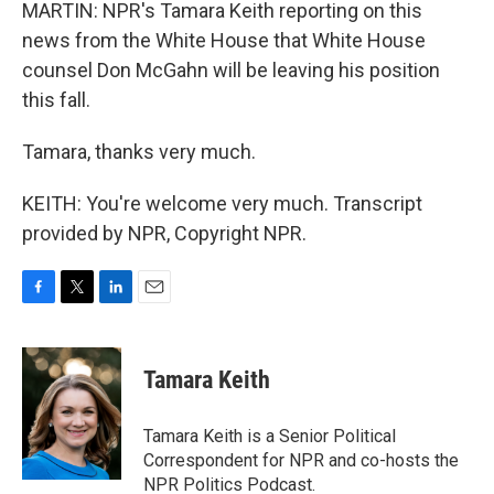
MARTIN: NPR's Tamara Keith reporting on this
news from the White House that White House
counsel Don McGahn will be leaving his position
this fall.
Tamara, thanks very much.
KEITH: You're welcome very much. Transcript
provided by NPR, Copyright NPR.
F
T
L
E
a
w
i
m
c
i
n
a
e
t
k
i
Tamara Keith
b
t
e
l
o
e
d
o
r
I
Tamara Keith is a Senior Political
k
n
Correspondent for NPR and co-hosts the
NPR Politics Podcast.