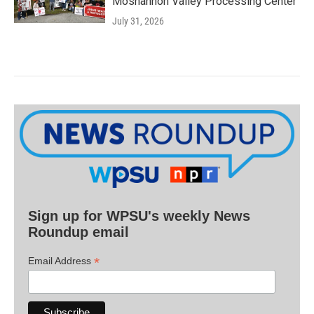
Moshannon Valley Processing Center
July 31, 2026
Sign up for WPSU's weekly News
Roundup email
*
Email Address