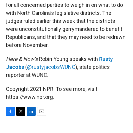
for all concerned parties to weigh in on what to do
with North Carolina’s legislative districts. The
judges ruled earlier this week that the districts
were unconstitutionally gerrymandered to benefit
Republicans, and that they may need to be redrawn
before November.
Here & Now’s
Robin Young speaks with
Rusty
Jacobs
(
@rustyjacobsWUNC
), state politics
reporter at WUNC.
Copyright 2021 NPR. To see more, visit
https://www.npr.org.
F
T
L
E
a
w
i
m
c
i
n
a