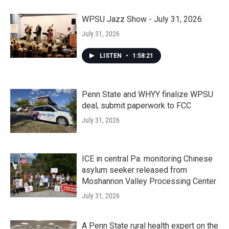
WPSU Jazz Show - July 31, 2026
July 31, 2026
LISTEN
•
1:58:21
Penn State and WHYY finalize WPSU
deal, submit paperwork to FCC
July 31, 2026
ICE in central Pa. monitoring Chinese
asylum seeker released from
Moshannon Valley Processing Center
July 31, 2026
A Penn State rural health expert on the