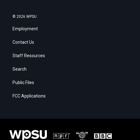
© 2026 WPSU
Employment
Contact Us
Staff Resources
Search
Public Files
FCC Applications