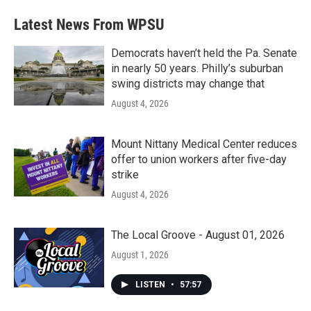
e
t
k
i
b
t
e
l
Latest News From WPSU
o
e
d
o
r
I
k
n
Democrats haven’t held the Pa. Senate
in nearly 50 years. Philly’s suburban
swing districts may change that
August 4, 2026
Mount Nittany Medical Center reduces
offer to union workers after five-day
strike
August 4, 2026
The Local Groove - August 01, 2026
August 1, 2026
LISTEN
•
57:57