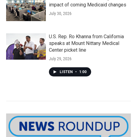
impact of coming Medicaid changes
July 30, 2026
U.S. Rep. Ro Khanna from California
speaks at Mount Nittany Medical
Center picket line
July 29, 2026
LISTEN
•
1:00