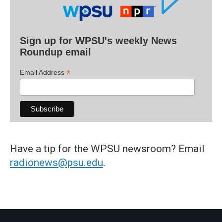
Sign up for WPSU's weekly News
Roundup email
*
Email Address
Have a tip for the WPSU newsroom? Email
radionews@psu.edu
.