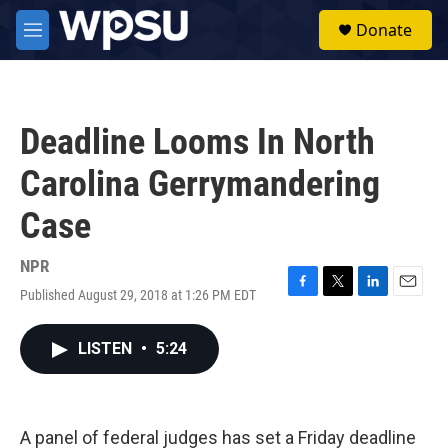
Skip to main content
S
Donate
e
M
a
e
r
n
c
u
h
Deadline Looms In North
u
e
Carolina Gerrymandering
r
y
Case
NPR
Published August 29, 2018 at 1:26 PM EDT
F
T
L
E
a
w
i
m
c
i
n
a
LISTEN
•
5:24
e
t
k
i
b
t
e
l
o
e
d
o
r
I
k
n
A panel of federal judges has set a Friday deadline