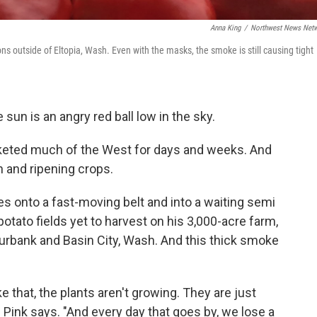
Anna King
/
Northwest News Net
s outside of Eltopia, Wash. Even with the masks, the smoke is still causing tight
sun is an angry red ball low in the sky.
keted much of the West for days and weeks. And
and ripening crops.
s onto a fast-moving belt and into a waiting semi
potato fields yet to harvest on his 3,000-acre farm,
rbank and Basin City, Wash. And this thick smoke
e that, the plants aren't growing. They are just
" Pink says. "And every day that goes by, we lose a