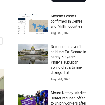
Measles cases
confirmed in Centre
and Mifflin counties
August 6, 2026
Democrats haven’t
held the Pa. Senate in
nearly 50 years.
Philly’s suburban
swing districts may
change that
August 4, 2026
Mount Nittany Medical
Center reduces offer
to union workers after