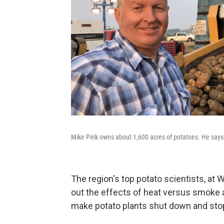
Mike Pink owns about 1,600 acres of potatoes. He says h
The region's top potato scientists, at 
out the effects of heat versus smoke at
make potato plants shut down and sto