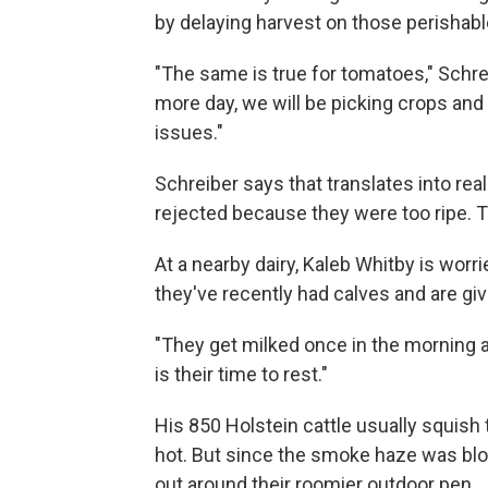
by delaying harvest on those perishab
"The same is true for tomatoes," Schr
more day, we will be picking crops an
issues."
Schreiber says that translates into rea
rejected because they were too ripe. Th
At a nearby dairy, Kaleb Whitby is wor
they've recently had calves and are giv
"They get milked once in the morning a
is their time to rest."
His 850 Holstein cattle usually squish 
hot. But since the smoke haze was bl
out around their roomier outdoor pen.