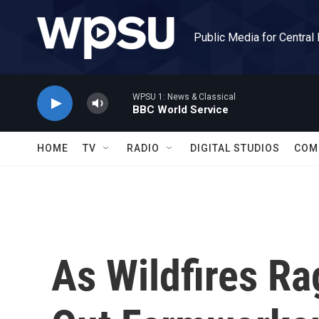
Skip to main content
Public Media for Central
WPSU 1: News & Classical
BBC World Service
HOME
TV
RADIO
DIGITAL STUDIOS
COM
As Wildfires R