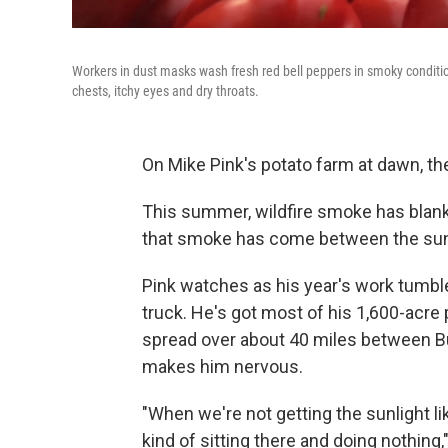
Workers in dust masks wash fresh red bell peppers in smoky condition
chests, itchy eyes and dry throats.
On Mike Pink's potato farm at dawn, the 
This summer, wildfire smoke has blan
that smoke has come between the sun 
Pink watches as his year's work tumble
truck. He's got most of his 1,600-acre 
spread over about 40 miles between Bu
makes him nervous.
"When we're not getting the sunlight lik
kind of sitting there and doing nothing,