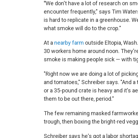
"
We don't have a lot of research on s
encounter frequently," says Tim Waters
is hard to replicate in a greenhouse. We
what smoke will do to the crop."
At a
nearby farm
outside Eltopia, Wash.
30 workers home around noon. They're
smoke is making people sick — with tig
"Right now we are doing a lot of pick
and tomatoes," Schreiber says. "And a t
or a 35-pound crate is heavy and it's a
them to be out there, period."
The few remaining masked farmworkers
trough, then boxing the bright-red vegg
Schreiber says he's got a labor shortag