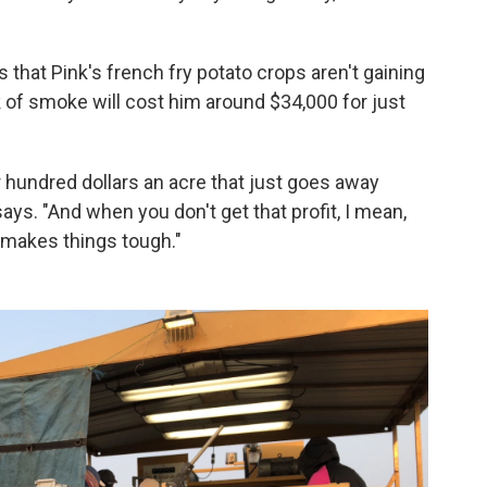
 that Pink's
french fry potato crops aren't gaining
of smoke will cost him around $34,000 for just
r hundred dollars an acre that just goes away
 says. "And when you don't get that profit, I mean,
It makes things tough."