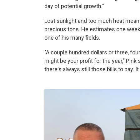
day of potential growth."
Lost sunlight and too much heat means
precious tons. He estimates one week 
one of his many fields.
"A couple hundred dollars or three, fou
might be your profit for the year," Pink
there's always still those bills to pay. 