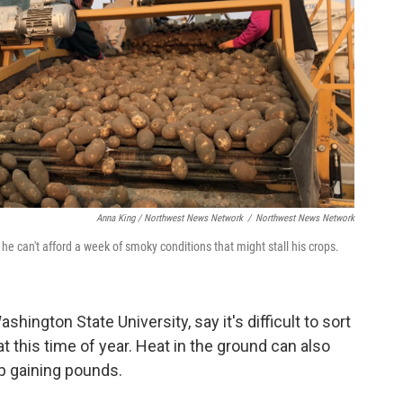
Anna King / Northwest News Network
/
Northwest News Network
e can't afford a week of smoky conditions that might stall his crops.
Washington State University,
say it's difficult to sort
 this time of year. Heat in the ground can also
p gaining pounds.