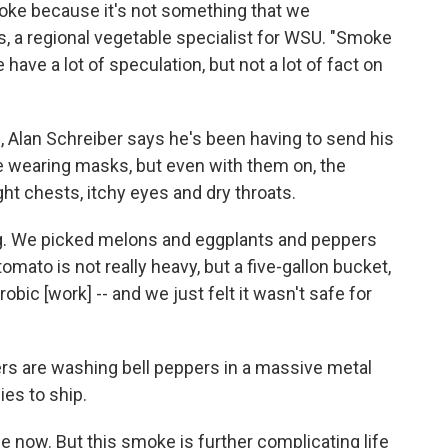
moke because it's not something that we
, a regional vegetable specialist for WSU. "Smoke
 have a lot of speculation, but not a lot of fact on
, Alan Schreiber says he's been having to send his
 wearing masks, but even with them on, the
ht chests, itchy eyes and dry throats.
ing. We picked melons and eggplants and peppers
omato is not really heavy, but a five-gallon bucket,
erobic
[work]
-- and we just felt it wasn't safe for
 are washing bell peppers in a massive metal
ies to ship.
e now. But this smoke is further complicating life