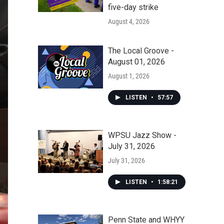
five-day strike
August 4, 2026
The Local Groove -
August 01, 2026
August 1, 2026
LISTEN
•
57:57
WPSU Jazz Show -
July 31, 2026
July 31, 2026
LISTEN
•
1:58:21
Penn State and WHYY