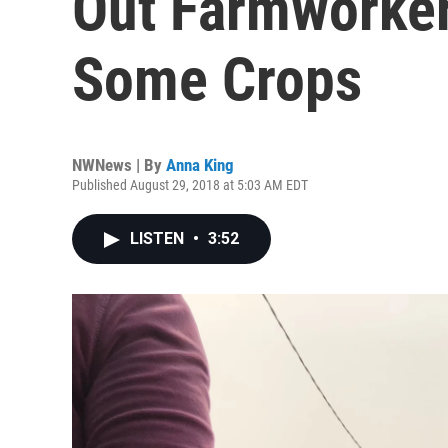
Out Farmworker
Some Crops
NWNews | By
Anna King
Published August 29, 2018 at 5:03 AM EDT
LISTEN
•
3:52