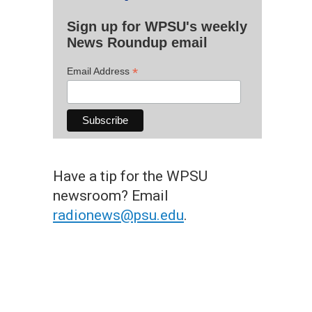
Sign up for WPSU's weekly
News Roundup email
*
Email Address
Have a tip for the WPSU
newsroom? Email
radionews@psu.edu
.