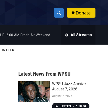
Donate
S
S
e
h
a
r
All Streams
UP:
6:00 AM
Fresh Air Weekend
o
c
h
w
Q
LUNTEER
u
S
e
r
e
y
Latest News From WPSU
a
WPSU Jazz Archive -
r
August 7, 2026
c
August 7, 2026
h
LISTEN
•
1:58:30