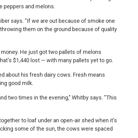
le peppers and melons.
eiber says. "If we are out because of smoke one
d throwing them on the ground because of quality
l money. He just got two pallets of melons
at's $1,440 lost — with many pallets yet to go.
ried about his fresh dairy cows. Fresh means
ing good milk.
nd two times in the evening," Whitby says. "This
together to loaf under an open-air shed when it's
ocking some of the sun, the cows were spaced