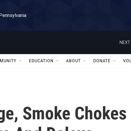
 Pennsylvania
NEXT 
MUNITY
EDUCATION
ABOUT
DONATE
VO
age, Smoke Chokes