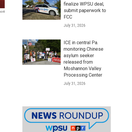
finalize WPSU deal,
submit paperwork to
work
FCC
July 31, 2026
ICE in central Pa.
monitoring Chinese
asylum seeker
released from
Moshannon Valley
Processing Center
July 31, 2026