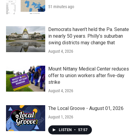
51 minutes ago
Democrats haven’t held the Pa. Senate
in nearly 50 years. Philly’s suburban
swing districts may change that
August 4, 2026
Mount Nittany Medical Center reduces
offer to union workers after five-day
strike
August 4, 2026
The Local Groove - August 01, 2026
August 1, 2026
LISTEN
•
57:57