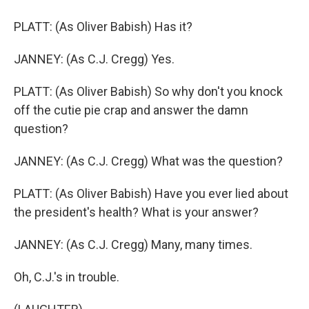
PLATT: (As Oliver Babish) Has it?
JANNEY: (As C.J. Cregg) Yes.
PLATT: (As Oliver Babish) So why don't you knock
off the cutie pie crap and answer the damn
question?
JANNEY: (As C.J. Cregg) What was the question?
PLATT: (As Oliver Babish) Have you ever lied about
the president's health? What is your answer?
JANNEY: (As C.J. Cregg) Many, many times.
Oh, C.J.'s in trouble.