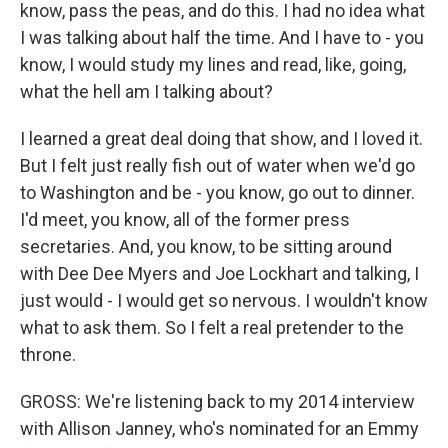
know, pass the peas, and do this. I had no idea what
I was talking about half the time. And I have to - you
know, I would study my lines and read, like, going,
what the hell am I talking about?
I learned a great deal doing that show, and I loved it.
But I felt just really fish out of water when we'd go
to Washington and be - you know, go out to dinner.
I'd meet, you know, all of the former press
secretaries. And, you know, to be sitting around
with Dee Dee Myers and Joe Lockhart and talking, I
just would - I would get so nervous. I wouldn't know
what to ask them. So I felt a real pretender to the
throne.
GROSS: We're listening back to my 2014 interview
with Allison Janney, who's nominated for an Emmy