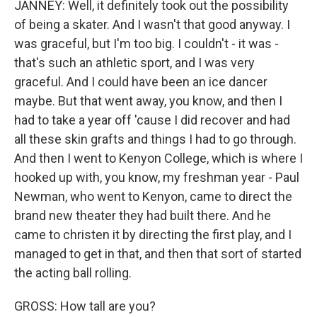
JANNEY: Well, it definitely took out the possibility
of being a skater. And I wasn't that good anyway. I
was graceful, but I'm too big. I couldn't - it was -
that's such an athletic sport, and I was very
graceful. And I could have been an ice dancer
maybe. But that went away, you know, and then I
had to take a year off 'cause I did recover and had
all these skin grafts and things I had to go through.
And then I went to Kenyon College, which is where I
hooked up with, you know, my freshman year - Paul
Newman, who went to Kenyon, came to direct the
brand new theater they had built there. And he
came to christen it by directing the first play, and I
managed to get in that, and then that sort of started
the acting ball rolling.
GROSS: How tall are you?