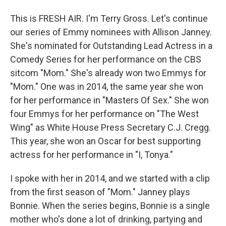
This is FRESH AIR. I'm Terry Gross. Let's continue
our series of Emmy nominees with Allison Janney.
She's nominated for Outstanding Lead Actress in a
Comedy Series for her performance on the CBS
sitcom "Mom." She's already won two Emmys for
"Mom." One was in 2014, the same year she won
for her performance in "Masters Of Sex." She won
four Emmys for her performance on "The West
Wing" as White House Press Secretary C.J. Cregg.
This year, she won an Oscar for best supporting
actress for her performance in "I, Tonya."
I spoke with her in 2014, and we started with a clip
from the first season of "Mom." Janney plays
Bonnie. When the series begins, Bonnie is a single
mother who's done a lot of drinking, partying and