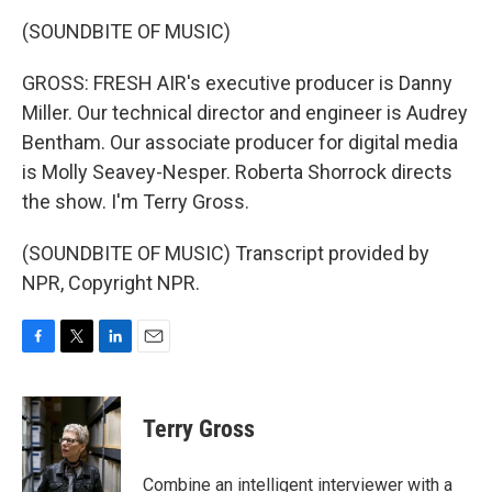
(SOUNDBITE OF MUSIC)
GROSS: FRESH AIR's executive producer is Danny
Miller. Our technical director and engineer is Audrey
Bentham. Our associate producer for digital media
is Molly Seavey-Nesper. Roberta Shorrock directs
the show. I'm Terry Gross.
(SOUNDBITE OF MUSIC) Transcript provided by
NPR, Copyright NPR.
F
T
L
E
a
w
i
m
c
i
n
a
e
t
k
i
Terry Gross
b
t
e
l
o
e
d
o
r
I
Combine an intelligent interviewer with a