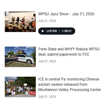
WPSU Jazz Show - July 31, 2026
July 31, 2026
LISTEN
•
1:58:21
Penn State and WHYY finalize WPSU
deal, submit paperwork to FCC
July 31, 2026
ICE in central Pa. monitoring Chinese
asylum seeker released from
Moshannon Valley Processing Center
July 31, 2026