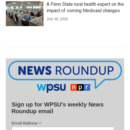
A Penn State rural health expert on the
impact of coming Medicaid changes
July 30, 2026
Sign up for WPSU's weekly News
Roundup email
*
Email Address