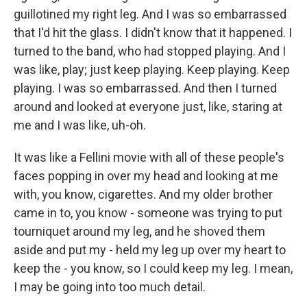
guillotined my right leg. And I was so embarrassed
that I'd hit the glass. I didn't know that it happened. I
turned to the band, who had stopped playing. And I
was like, play; just keep playing. Keep playing. Keep
playing. I was so embarrassed. And then I turned
around and looked at everyone just, like, staring at
me and I was like, uh-oh.
It was like a Fellini movie with all of these people's
faces popping in over my head and looking at me
with, you know, cigarettes. And my older brother
came in to, you know - someone was trying to put
tourniquet around my leg, and he shoved them
aside and put my - held my leg up over my heart to
keep the - you know, so I could keep my leg. I mean,
I may be going into too much detail.