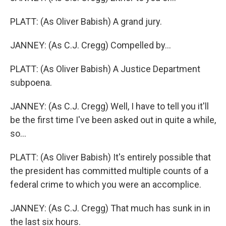
PLATT: (As Oliver Babish) A grand jury.
JANNEY: (As C.J. Cregg) Compelled by...
PLATT: (As Oliver Babish) A Justice Department
subpoena.
JANNEY: (As C.J. Cregg) Well, I have to tell you it'll
be the first time I've been asked out in quite a while,
so...
PLATT: (As Oliver Babish) It's entirely possible that
the president has committed multiple counts of a
federal crime to which you were an accomplice.
JANNEY: (As C.J. Cregg) That much has sunk in in
the last six hours.