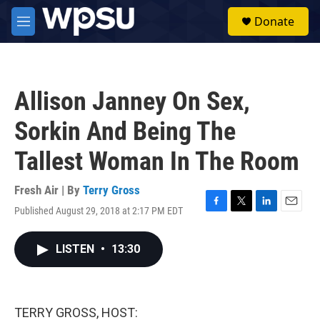
Skip to main content
S
Donate
e
M
a
e
r
n
c
u
h
Allison Janney On Sex,
u
e
Sorkin And Being The
r
y
Tallest Woman In The Room
Fresh Air | By
Terry Gross
Published August 29, 2018 at 2:17 PM EDT
F
T
L
E
a
w
i
m
c
i
n
a
LISTEN
•
13:30
e
t
k
i
b
t
e
l
o
e
d
o
r
I
k
n
TERRY GROSS, HOST: