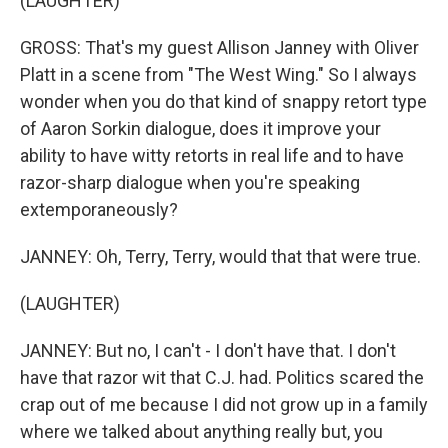
(LAUGHTER)
GROSS: That's my guest Allison Janney with Oliver
Platt in a scene from "The West Wing." So I always
wonder when you do that kind of snappy retort type
of Aaron Sorkin dialogue, does it improve your
ability to have witty retorts in real life and to have
razor-sharp dialogue when you're speaking
extemporaneously?
JANNEY: Oh, Terry, Terry, would that that were true.
(LAUGHTER)
JANNEY: But no, I can't - I don't have that. I don't
have that razor wit that C.J. had. Politics scared the
crap out of me because I did not grow up in a family
where we talked about anything really but, you