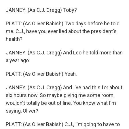
JANNEY: (As C.J. Cregg) Toby?
PLATT: (As Oliver Babish) Two days before he told
me. C.J., have you ever lied about the president's
health?
JANNEY: (As C.J. Cregg) And Leo he told more than
a year ago.
PLATT: (As Oliver Babish) Yeah.
JANNEY: (As C.J. Cregg) And I've had this for about
six hours now. So maybe giving me some room
wouldn't totally be out of line. You know what I'm
saying, Oliver?
PLATT: (As Oliver Babish) C.J., I'm going to have to