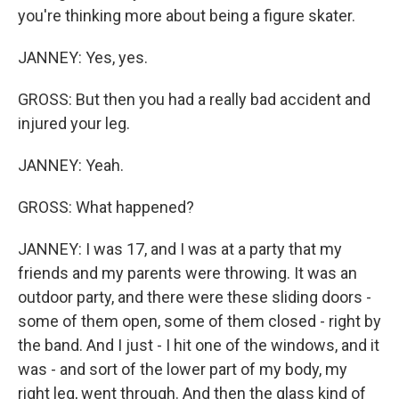
you're thinking more about being a figure skater.
JANNEY: Yes, yes.
GROSS: But then you had a really bad accident and
injured your leg.
JANNEY: Yeah.
GROSS: What happened?
JANNEY: I was 17, and I was at a party that my
friends and my parents were throwing. It was an
outdoor party, and there were these sliding doors -
some of them open, some of them closed - right by
the band. And I just - I hit one of the windows, and it
was - and sort of the lower part of my body, my
right leg, went through. And then the glass kind of