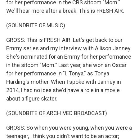
for her performance in the CBS sitcom "Mom."
We'll hear more after a break. This is FRESH AIR.
(SOUNDBITE OF MUSIC)
GROSS: This is FRESH AIR. Let's get back to our
Emmy series and my interview with Allison Janney.
She's nominated for an Emmy for her performance
in the sitcom "Mom." Last year, she won an Oscar
for her performance in "I, Tonya," as Tonya
Harding's mother. When I spoke with Janney in
2014, I had no idea she'd have a role in a movie
about a figure skater.
(SOUNDBITE OF ARCHIVED BROADCAST)
GROSS: So when you were young, when you were a
teenager, I think you didn't want to be an actor;