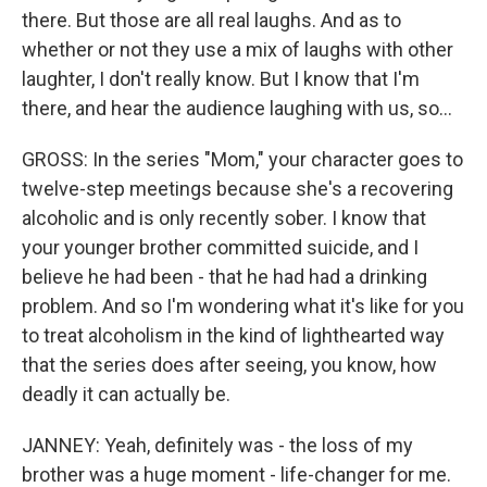
there. But those are all real laughs. And as to
whether or not they use a mix of laughs with other
laughter, I don't really know. But I know that I'm
there, and hear the audience laughing with us, so...
GROSS: In the series "Mom," your character goes to
twelve-step meetings because she's a recovering
alcoholic and is only recently sober. I know that
your younger brother committed suicide, and I
believe he had been - that he had had a drinking
problem. And so I'm wondering what it's like for you
to treat alcoholism in the kind of lighthearted way
that the series does after seeing, you know, how
deadly it can actually be.
JANNEY: Yeah, definitely was - the loss of my
brother was a huge moment - life-changer for me.