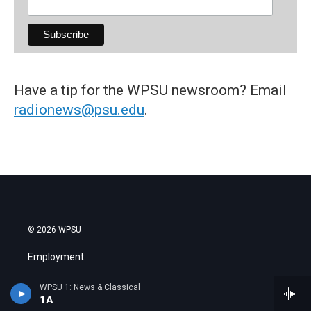
Have a tip for the WPSU newsroom? Email
radionews@psu.edu
.
© 2026 WPSU
Employment
Contact Us
WPSU 1: News & Classical
1A