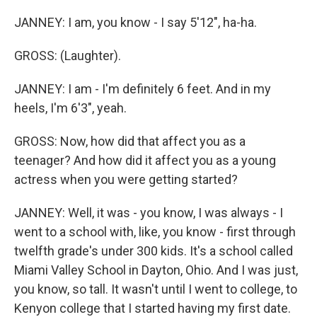
JANNEY: I am, you know - I say 5'12", ha-ha.
GROSS: (Laughter).
JANNEY: I am - I'm definitely 6 feet. And in my
heels, I'm 6'3", yeah.
GROSS: Now, how did that affect you as a
teenager? And how did it affect you as a young
actress when you were getting started?
JANNEY: Well, it was - you know, I was always - I
went to a school with, like, you know - first through
twelfth grade's under 300 kids. It's a school called
Miami Valley School in Dayton, Ohio. And I was just,
you know, so tall. It wasn't until I went to college, to
Kenyon college that I started having my first date.