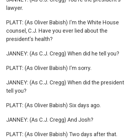
lawyer.
PLATT: (As Oliver Babish) I'm the White House
counsel, C.J. Have you ever lied about the
president's health?
JANNEY: (As C.J. Cregg) When did he tell you?
PLATT: (As Oliver Babish) I'm sorry.
JANNEY: (As C.J. Cregg) When did the president
tell you?
PLATT: (As Oliver Babish) Six days ago.
JANNEY: (As C.J. Cregg) And Josh?
PLATT: (As Oliver Babish) Two days after that.