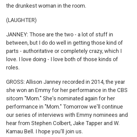
the drunkest woman in the room.
(LAUGHTER)
JANNEY: Those are the two - a lot of stuff in
between, but I do do well in getting those kind of
parts - authoritative or completely crazy, which I
love. I love doing - I love both of those kinds of
roles.
GROSS: Allison Janney recorded in 2014, the year
she won an Emmy for her performance in the CBS
sitcom "Mom." She's nominated again for her
performance in "Mom." Tomorrow we'll continue
our series of interviews with Emmy nominees and
hear from Stephen Colbert, Jake Tapper and W.
Kamau Bell. I hope you'll join us.