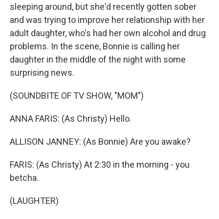
sleeping around, but she'd recently gotten sober
and was trying to improve her relationship with her
adult daughter, who's had her own alcohol and drug
problems. In the scene, Bonnie is calling her
daughter in the middle of the night with some
surprising news.
(SOUNDBITE OF TV SHOW, "MOM")
ANNA FARIS: (As Christy) Hello.
ALLISON JANNEY: (As Bonnie) Are you awake?
FARIS: (As Christy) At 2:30 in the morning - you
betcha.
(LAUGHTER)