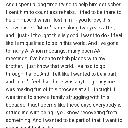
And I spent a long time trying to help him get sober.
I sent him to countless rehabs. I tried to be there to
help him. And when I lost him I - you know, this
show came - "Mom" came along two years after,
and I just - I thought this is good. I want to do - I feel
like I am qualified to be in this world. And I've gone
to many Al-Anon meetings, many open AA
meetings. I've been to rehab places with my
brother. I just know that world. I've had to go
through it a lot. And I felt like I wanted to be a part,
and I didn't feel that there was anything - anyone
was making fun of this process at all. I thought it
was time to show a family struggling with this
because it just seems like these days everybody is
struggling with being - you know, recovering from
something. And I wanted to be part of that. I want to
show what that's like.