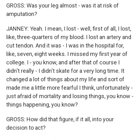
GROSS: Was your leg almost - was it at risk of
amputation?
JANNEY: Yeah. I mean, I lost - well, first of all, I lost,
like, three-quarters of my blood. I lost an artery and
cut tendon. And it was - I was in the hospital for,
like, seven, eight weeks. I missed my first year of
college. I - you know, and after that of course I
didn't really - I didn't skate for a very long time. It
changed a lot of things about my life and sort of
made me a little more fearful I think, unfortunately -
just afraid of mortality and losing things, you know -
things happening, you know?
GROSS: How did that figure, if it all, into your
decision to act?