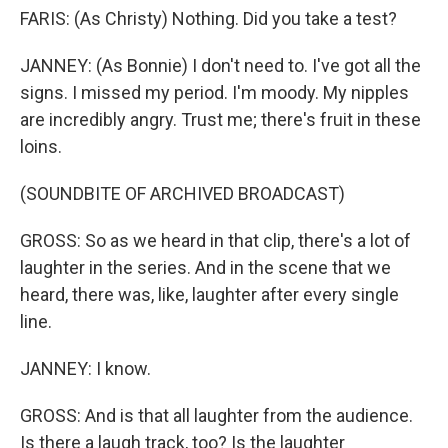
FARIS: (As Christy) Nothing. Did you take a test?
JANNEY: (As Bonnie) I don't need to. I've got all the
signs. I missed my period. I'm moody. My nipples
are incredibly angry. Trust me; there's fruit in these
loins.
(SOUNDBITE OF ARCHIVED BROADCAST)
GROSS: So as we heard in that clip, there's a lot of
laughter in the series. And in the scene that we
heard, there was, like, laughter after every single
line.
JANNEY: I know.
GROSS: And is that all laughter from the audience.
Is there a laugh track, too? Is the laughter