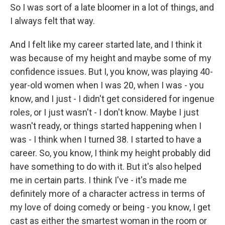
So I was sort of a late bloomer in a lot of things, and
I always felt that way.
And I felt like my career started late, and I think it
was because of my height and maybe some of my
confidence issues. But I, you know, was playing 40-
year-old women when I was 20, when I was - you
know, and I just - I didn't get considered for ingenue
roles, or I just wasn't - I don't know. Maybe I just
wasn't ready, or things started happening when I
was - I think when I turned 38. I started to have a
career. So, you know, I think my height probably did
have something to do with it. But it's also helped
me in certain parts. I think I've - it's made me
definitely more of a character actress in terms of
my love of doing comedy or being - you know, I get
cast as either the smartest woman in the room or