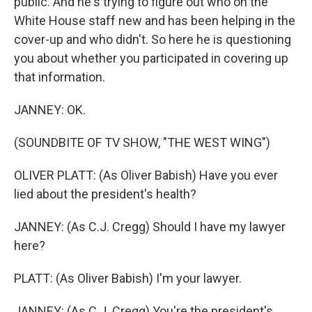
public. And he's trying to figure out who on the
White House staff new and has been helping in the
cover-up and who didn't. So here he is questioning
you about whether you participated in covering up
that information.
JANNEY: OK.
(SOUNDBITE OF TV SHOW, "THE WEST WING")
OLIVER PLATT: (As Oliver Babish) Have you ever
lied about the president's health?
JANNEY: (As C.J. Cregg) Should I have my lawyer
here?
PLATT: (As Oliver Babish) I'm your lawyer.
JANNEY: (As C.J. Cregg) You're the president's