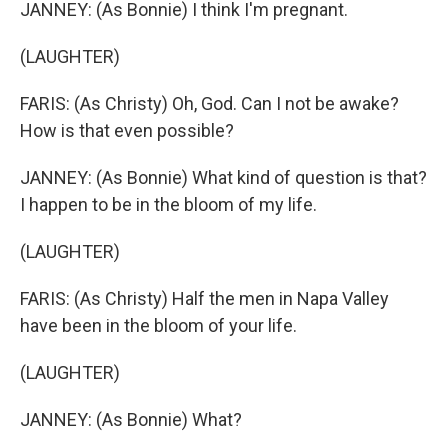
JANNEY: (As Bonnie) I think I'm pregnant.
(LAUGHTER)
FARIS: (As Christy) Oh, God. Can I not be awake?
How is that even possible?
JANNEY: (As Bonnie) What kind of question is that?
I happen to be in the bloom of my life.
(LAUGHTER)
FARIS: (As Christy) Half the men in Napa Valley
have been in the bloom of your life.
(LAUGHTER)
JANNEY: (As Bonnie) What?