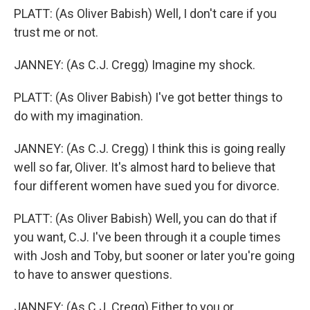
PLATT: (As Oliver Babish) Well, I don't care if you
trust me or not.
JANNEY: (As C.J. Cregg) Imagine my shock.
PLATT: (As Oliver Babish) I've got better things to
do with my imagination.
JANNEY: (As C.J. Cregg) I think this is going really
well so far, Oliver. It's almost hard to believe that
four different women have sued you for divorce.
PLATT: (As Oliver Babish) Well, you can do that if
you want, C.J. I've been through it a couple times
with Josh and Toby, but sooner or later you're going
to have to answer questions.
JANNEY: (As C.J. Cregg) Either to you or...