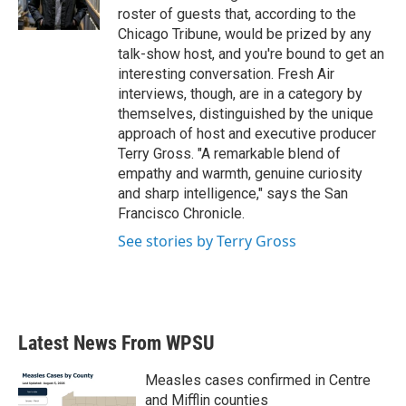
k
n
roster of guests that, according to the
Chicago Tribune, would be prized by any
talk-show host, and you're bound to get an
interesting conversation. Fresh Air
interviews, though, are in a category by
themselves, distinguished by the unique
approach of host and executive producer
Terry Gross. "A remarkable blend of
empathy and warmth, genuine curiosity
and sharp intelligence," says the San
Francisco Chronicle.
See stories by Terry Gross
Latest News From WPSU
Measles cases confirmed in Centre
and Mifflin counties