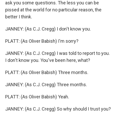
ask you some questions. The less you can be
pissed at the world for no particular reason, the
better I think.
JANNEY: (As C.J. Cregg) I don't know you.
PLATT: (As Oliver Babish) I'm sorry?
JANNEY: (As C.J. Cregg) I was told to report to you.
I don't know you. You've been here, what?
PLATT: (As Oliver Babish) Three months.
JANNEY: (As C.J. Cregg) Three months.
PLATT: (As Oliver Babish) Yeah.
JANNEY: (As C.J. Cregg) So why should I trust you?