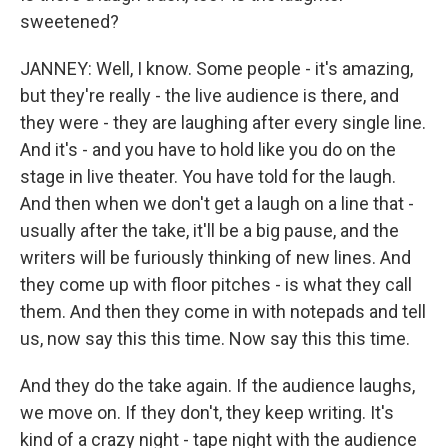
sweetened?
JANNEY: Well, I know. Some people - it's amazing,
but they're really - the live audience is there, and
they were - they are laughing after every single line.
And it's - and you have to hold like you do on the
stage in live theater. You have told for the laugh.
And then when we don't get a laugh on a line that -
usually after the take, it'll be a big pause, and the
writers will be furiously thinking of new lines. And
they come up with floor pitches - is what they call
them. And then they come in with notepads and tell
us, now say this this time. Now say this this time.
And they do the take again. If the audience laughs,
we move on. If they don't, they keep writing. It's
kind of a crazy night - tape night with the audience