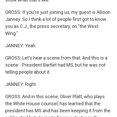
GROSS: If you're just joining us, my guest is Allison
Janney. So I think a lot of people first got to know
you as C.J., the press secretary, on "the West
Wing."
JANNEY: Yeah.
GROSS: Let's hear a scene from that. And this is a
scene - President Bartlet had MS, but he was not
telling people about it.
JANNEY: Right.
GROSS: And in this scene, Oliver Platt, who plays
the White House counsel, has learned that the
president has MS and has been keeping it from the