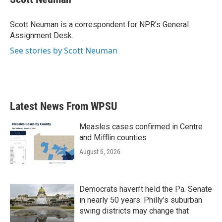
b
t
e
l
o
e
d
o
r
I
Scott Neuman is a correspondent for NPR's General
k
n
Assignment Desk.
See stories by Scott Neuman
Latest News From WPSU
Measles cases confirmed in Centre
and Mifflin counties
August 6, 2026
Democrats haven’t held the Pa. Senate
in nearly 50 years. Philly’s suburban
swing districts may change that