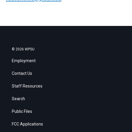
© 2026 WPSU
Employment
Contact Us
Staff Resources
Search
Public Files
FCC Applications