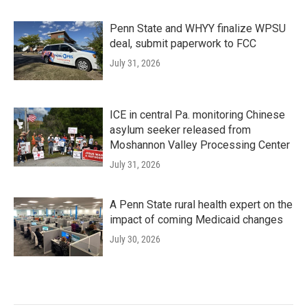
Penn State and WHYY finalize WPSU
deal, submit paperwork to FCC
July 31, 2026
ICE in central Pa. monitoring Chinese
asylum seeker released from
Moshannon Valley Processing Center
July 31, 2026
A Penn State rural health expert on the
impact of coming Medicaid changes
July 30, 2026