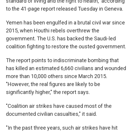
standard of living and the right to health," according
to the 41-page report released Tuesday in Geneva.
Yemen has been engulfed in a brutal civil war since
2015, when Houthi rebels overthrew the
government. The U.S. has backed the Saudi-led
coalition fighting to restore the ousted government.
The report points to indiscriminate bombing that
has killed an estimated 6,660 civilians and wounded
more than 10,000 others since March 2015.
"However, the real figures are likely to be
significantly higher," the report says.
"Coalition air strikes have caused most of the
documented civilian casualties," it said.
"In the past three years, such air strikes have hit