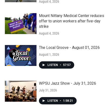
August 4, 2026
Mount Nittany Medical Center reduces
offer to union workers after five-day
strike
August 4, 2026
The Local Groove - August 01, 2026
August 1, 2026
LISTEN
•
57:57
WPSU Jazz Show - July 31, 2026
July 31, 2026
LISTEN
•
1:58:21