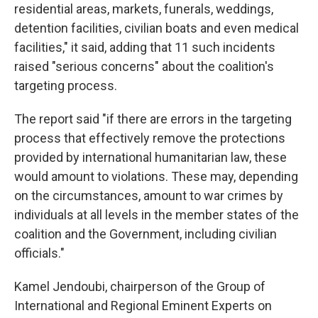
residential areas, markets, funerals, weddings,
detention facilities, civilian boats and even medical
facilities," it said, adding that 11 such incidents
raised "serious concerns" about the coalition's
targeting process.
The report said "if there are errors in the targeting
process that effectively remove the protections
provided by international humanitarian law, these
would amount to violations. These may, depending
on the circumstances, amount to war crimes by
individuals at all levels in the member states of the
coalition and the Government, including civilian
officials."
Kamel Jendoubi, chairperson of the Group of
International and Regional Eminent Experts on