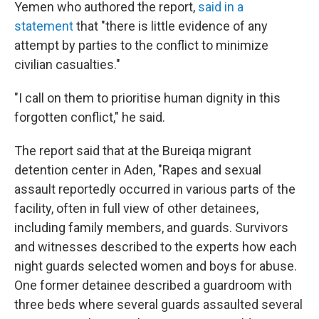
Yemen who authored the report,
said in a
statement
that "there is little evidence of any
attempt by parties to the conflict to minimize
civilian casualties."
"I call on them to prioritise human dignity in this
forgotten conflict," he said.
The report said that at the Bureiqa migrant
detention center in Aden, "Rapes and sexual
assault reportedly occurred in various parts of the
facility, often in full view of other detainees,
including family members, and guards. Survivors
and witnesses described to the experts how each
night guards selected women and boys for abuse.
One former detainee described a guardroom with
three beds where several guards assaulted several