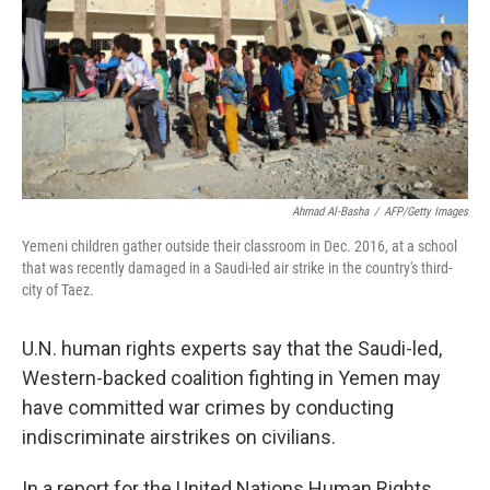
Ahmad Al-Basha
/
AFP/Getty Images
Yemeni children gather outside their classroom in Dec. 2016, at a school
that was recently damaged in a Saudi-led air strike in the country's third-
city of Taez.
U.N. human rights experts say that the Saudi-led,
Western-backed coalition fighting in Yemen may
have committed war crimes by conducting
indiscriminate airstrikes on civilians.
In a report for the United Nations Human Rights