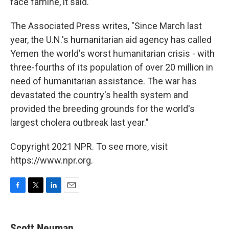
face famine, it said.
The Associated Press writes, "Since March last
year, the U.N.'s humanitarian aid agency has called
Yemen the world's worst humanitarian crisis - with
three-fourths of its population of over 20 million in
need of humanitarian assistance. The war has
devastated the country's health system and
provided the breeding grounds for the world's
largest cholera outbreak last year."
Copyright 2021 NPR. To see more, visit
https://www.npr.org.
F
T
L
E
a
w
i
m
c
i
n
a
e
t
k
i
Scott Neuman