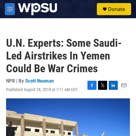
Skip to main content
S
Donate
e
M
a
e
r
n
c
u
h
U.N. Experts: Some Saudi-
u
e
Led Airstrikes In Yemen
r
y
Could Be War Crimes
NPR | By
Scott Neuman
Published August 28, 2018 at 7:11 AM EDT
F
T
L
E
a
w
i
m
c
i
n
a
e
t
k
i
b
t
e
l
o
e
d
o
r
I
k
n