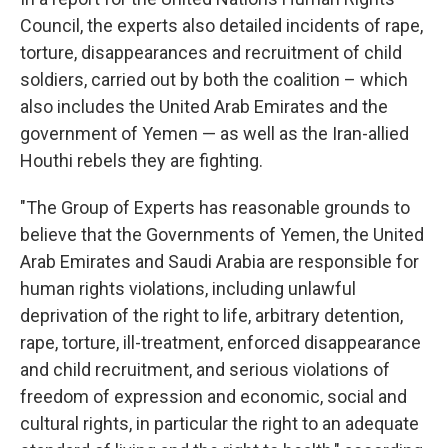
Council, the experts also detailed incidents of rape,
torture, disappearances and recruitment of child
soldiers, carried out by both the coalition – which
also includes the United Arab Emirates and the
government of Yemen — as well as the Iran-allied
Houthi rebels they are fighting.
"The Group of Experts has reasonable grounds to
believe that the Governments of Yemen, the United
Arab Emirates and Saudi Arabia are responsible for
human rights violations, including unlawful
deprivation of the right to life, arbitrary detention,
rape, torture, ill-treatment, enforced disappearance
and child recruitment, and serious violations of
freedom of expression and economic, social and
cultural rights, in particular the right to an adequate