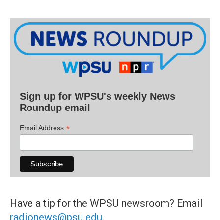
Sign up for WPSU's weekly News
Roundup email
*
Email Address
Have a tip for the WPSU newsroom? Email
radionews@psu.edu
.