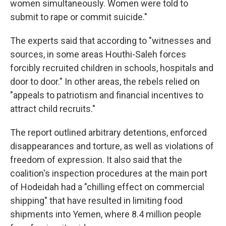
women simultaneously. Women were told to
submit to rape or commit suicide."
The experts said that according to "witnesses and
sources, in some areas Houthi-Saleh forces
forcibly recruited children in schools, hospitals and
door to door." In other areas, the rebels relied on
"appeals to patriotism and financial incentives to
attract child recruits."
The report outlined arbitrary detentions, enforced
disappearances and torture, as well as violations of
freedom of expression. It also said that the
coalition's inspection procedures at the main port
of Hodeidah had a "chilling effect on commercial
shipping" that have resulted in limiting food
shipments into Yemen, where 8.4 million people