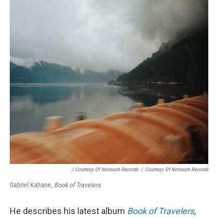
/ Courtesy Of Nonsuch Records
/
Courtesy Of Nonsuch Records
Gabriel Kahane,
Book of Travelers
.
He describes his latest album
Book of Travelers
,