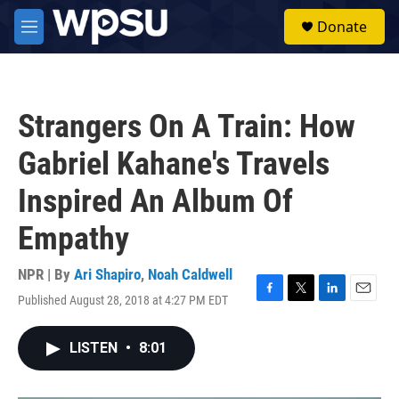
Skip to main content
S
Donate
e
M
a
e
r
n
c
u
h
Strangers On A Train: How
u
e
Gabriel Kahane's Travels
r
y
Inspired An Album Of
Empathy
NPR | By
Ari Shapiro
,
Noah Caldwell
Published August 28, 2018 at 4:27 PM EDT
F
T
L
E
a
w
i
m
c
i
n
a
LISTEN
•
8:01
e
t
k
i
b
t
e
l
o
e
d