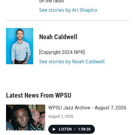
on the radio.
See stories by Ari Shapiro
Noah Caldwell
[Copyright 2024 NPR]
See stories by Noah Caldwell
Latest News From WPSU
WPSU Jazz Archive - August 7, 2026
August 7, 2026
LISTEN
•
1:58:30