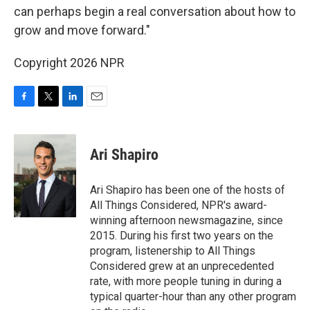
can perhaps begin a real conversation about how to
grow and move forward."
Copyright 2026 NPR
F
T
L
E
a
w
i
m
c
i
n
a
e
t
k
i
Ari Shapiro
b
t
e
l
o
e
d
o
r
I
Ari Shapiro has been one of the hosts of
k
n
All Things Considered, NPR's award-
winning afternoon newsmagazine, since
2015. During his first two years on the
program, listenership to All Things
Considered grew at an unprecedented
rate, with more people tuning in during a
typical quarter-hour than any other program