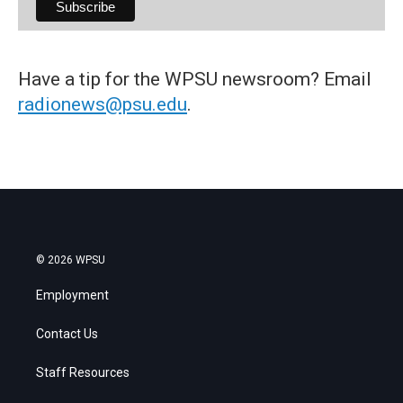
Have a tip for the WPSU newsroom? Email
radionews@psu.edu
.
© 2026 WPSU
Employment
Contact Us
Staff Resources