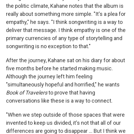
the politic climate, Kahane notes that the album is
really about something more simple. "It's a plea for
empathy," he says. "I think songwriting is a way to
deliver that message. I think empathy is one of the
primary currencies of any type of storytelling and
songwriting is no exception to that."
After the journey, Kahane sat on his diary for about
five months before he started making music.
Although the journey left him feeling
"simultaneously hopeful and horrified," he wants
Book of Travelers
to prove that having
conversations like these is a way to connect.
"When we step outside of those spaces that were
invented to keep us divided, it's not that all of our
differences are going to disappear ... But I think we