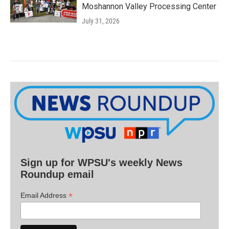
Moshannon Valley Processing Center
July 31, 2026
Sign up for WPSU's weekly News
Roundup email
*
Email Address