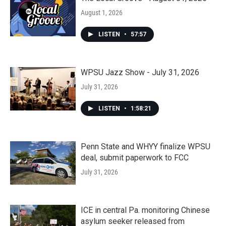
August 1, 2026
LISTEN
•
57:57
WPSU Jazz Show - July 31, 2026
July 31, 2026
LISTEN
•
1:58:21
Penn State and WHYY finalize WPSU
deal, submit paperwork to FCC
July 31, 2026
ICE in central Pa. monitoring Chinese
asylum seeker released from