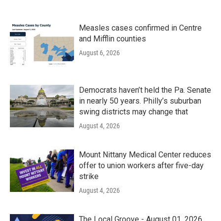
Measles cases confirmed in Centre
and Mifflin counties
August 6, 2026
Democrats haven’t held the Pa. Senate
in nearly 50 years. Philly’s suburban
swing districts may change that
August 4, 2026
Mount Nittany Medical Center reduces
offer to union workers after five-day
strike
August 4, 2026
The Local Groove - August 01, 2026