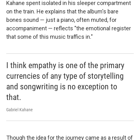
Kahane spent isolated in his sleeper compartment
on the train. He explains that the album's bare
bones sound — just a piano, often muted, for
accompaniment — reflects "the emotional register
that some of this music traffics in."
I think empathy is one of the primary
currencies of any type of storytelling
and songwriting is no exception to
that.
Gabriel Kahane
Though the idea for the journey came as a result of