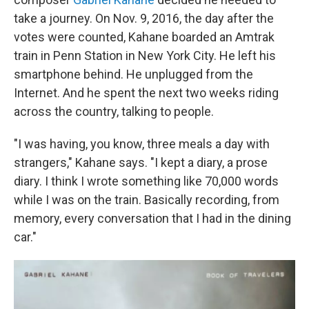
take a journey. On Nov. 9, 2016, the day after the
votes were counted, Kahane boarded an Amtrak
train in Penn Station in New York City. He left his
smartphone behind. He unplugged from the
Internet. And he spent the next two weeks riding
across the country, talking to people.
"I was having, you know, three meals a day with
strangers," Kahane says. "I kept a diary, a prose
diary. I think I wrote something like 70,000 words
while I was on the train. Basically recording, from
memory, every conversation that I had in the dining
car."