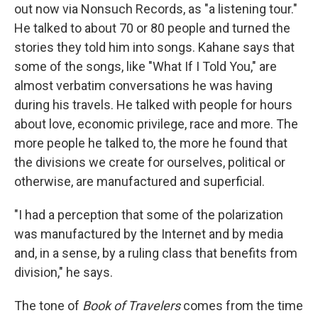
out now via Nonsuch Records, as "a listening tour."
He talked to about 70 or 80 people and turned the
stories they told him into songs. Kahane says that
some of the songs, like "What If I Told You," are
almost verbatim conversations he was having
during his travels. He talked with people for hours
about love, economic privilege, race and more. The
more people he talked to, the more he found that
the divisions we create for ourselves, political or
otherwise, are manufactured and superficial.
"I had a perception that some of the polarization
was manufactured by the Internet and by media
and, in a sense, by a ruling class that benefits from
division," he says.
The tone of
Book of Travelers
comes from the time