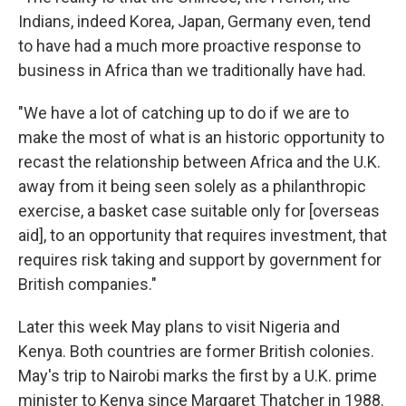
Indians, indeed Korea, Japan, Germany even, tend
to have had a much more proactive response to
business in Africa than we traditionally have had.
"We have a lot of catching up to do if we are to
make the most of what is an historic opportunity to
recast the relationship between Africa and the U.K.
away from it being seen solely as a philanthropic
exercise, a basket case suitable only for [overseas
aid], to an opportunity that requires investment, that
requires risk taking and support by government for
British companies."
Later this week May plans to visit Nigeria and
Kenya. Both countries are former British colonies.
May's trip to Nairobi marks the first by a U.K. prime
minister to Kenya since Margaret Thatcher in 1988.