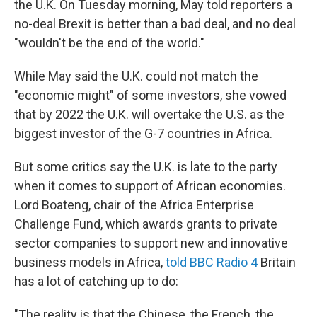
the U.K. On Tuesday morning, May told reporters a
no-deal Brexit is better than a bad deal, and no deal
"wouldn't be the end of the world."
While May said the U.K. could not match the
"economic might" of some investors, she vowed
that by 2022 the U.K. will overtake the U.S. as the
biggest investor of the G-7 countries in Africa.
But some critics say the U.K. is late to the party
when it comes to support of African economies.
Lord Boateng, chair of the Africa Enterprise
Challenge Fund, which awards grants to private
sector companies to support new and innovative
business models in Africa,
told BBC Radio 4
Britain
has a lot of catching up to do:
"The reality is that the Chinese, the French, the