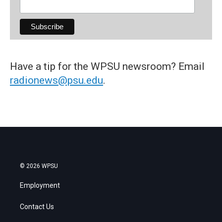
Have a tip for the WPSU newsroom? Email
radionews@psu.edu
.
© 2026 WPSU
Employment
Contact Us