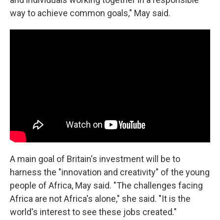
way to achieve common goals," May said.
A main goal of Britain's investment will be to
harness the "innovation and creativity" of the young
people of Africa, May said. "The challenges facing
Africa are not Africa's alone," she said. "It is the
world's interest to see these jobs created."