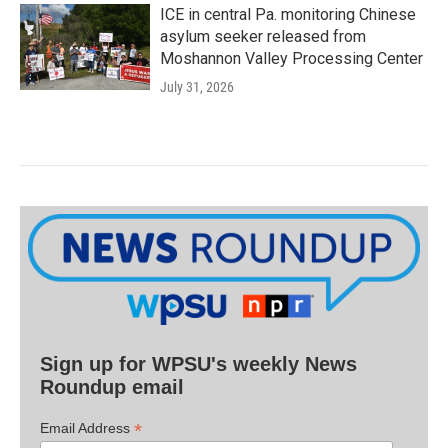
ICE in central Pa. monitoring Chinese
asylum seeker released from
Moshannon Valley Processing Center
July 31, 2026
Sign up for WPSU's weekly News
Roundup email
*
Email Address