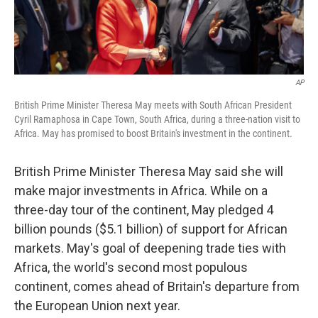
AP
British Prime Minister Theresa May meets with South African President
Cyril Ramaphosa in Cape Town, South Africa, during a three-nation visit to
Africa. May has promised to boost Britain's investment in the continent.
British Prime Minister Theresa May said she will
make major investments in Africa. While on a
three-day tour of the continent, May pledged 4
billion pounds ($5.1 billion) of support for African
markets. May's goal of deepening trade ties with
Africa, the world's second most populous
continent, comes ahead of Britain's departure from
the European Union next year.