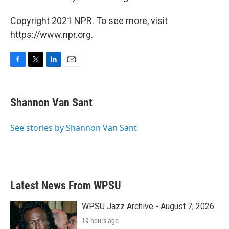
Copyright 2021 NPR. To see more, visit
https://www.npr.org.
F
T
L
E
a
w
i
m
c
i
n
a
e
t
k
i
Shannon Van Sant
b
t
e
l
o
e
d
o
r
I
See stories by Shannon Van Sant
k
n
Latest News From WPSU
WPSU Jazz Archive - August 7, 2026
19 hours ago