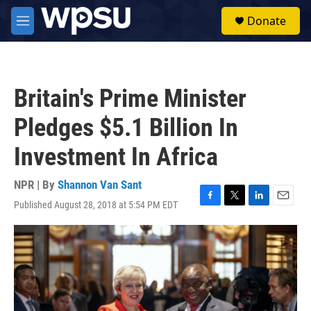
Skip to main content
S
Donate
e
M
a
e
r
n
c
u
h
Britain's Prime Minister
u
e
Pledges $5.1 Billion In
r
y
Investment In Africa
NPR | By
Shannon Van Sant
Published August 28, 2018 at 5:54 PM EDT
F
T
L
E
a
w
i
m
c
i
n
a
e
t
k
i
b
t
e
l
o
e
d
o
r
I
k
n