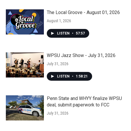
The Local Groove - August 01, 2026
August 1, 2026
LISTEN
•
57:57
WPSU Jazz Show - July 31, 2026
July 31, 2026
LISTEN
•
1:58:21
Penn State and WHYY finalize WPSU
deal, submit paperwork to FCC
July 31, 2026