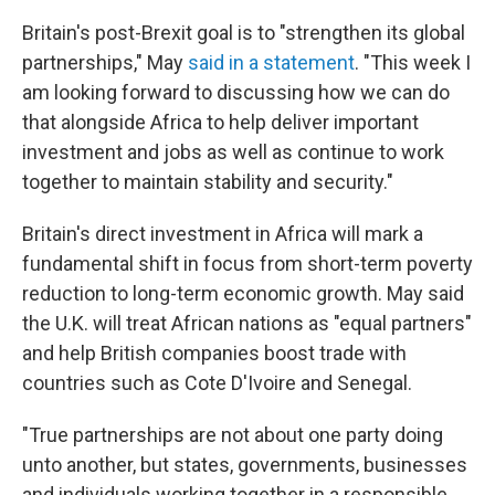
Britain's post-Brexit goal is to "strengthen its global
partnerships," May
said in a statement
. "This week I
am looking forward to discussing how we can do
that alongside Africa to help deliver important
investment and jobs as well as continue to work
together to maintain stability and security."
Britain's direct investment in Africa will mark a
fundamental shift in focus from short-term poverty
reduction to long-term economic growth. May said
the U.K. will treat African nations as "equal partners"
and help British companies boost trade with
countries such as Cote D'Ivoire and Senegal.
"True partnerships are not about one party doing
unto another, but states, governments, businesses
and individuals working together in a responsible