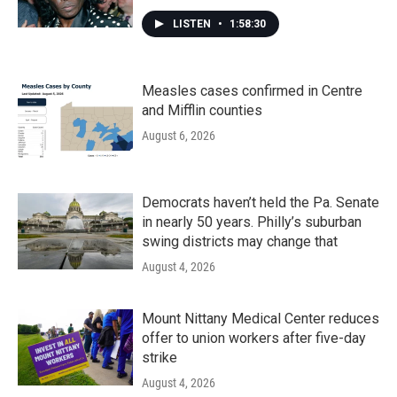
LISTEN
•
1:58:30
Measles cases confirmed in Centre
and Mifflin counties
August 6, 2026
Democrats haven’t held the Pa. Senate
in nearly 50 years. Philly’s suburban
swing districts may change that
August 4, 2026
Mount Nittany Medical Center reduces
offer to union workers after five-day
strike
August 4, 2026