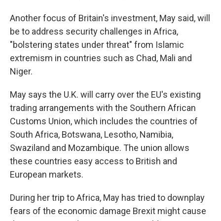
Another focus of Britain's investment, May said, will
be to address security challenges in Africa,
"bolstering states under threat" from Islamic
extremism in countries such as Chad, Mali and
Niger.
May says the U.K. will carry over the EU's existing
trading arrangements with the Southern African
Customs Union, which includes the countries of
South Africa, Botswana, Lesotho, Namibia,
Swaziland and Mozambique. The union allows
these countries easy access to British and
European markets.
During her trip to Africa, May has tried to downplay
fears of the economic damage Brexit might cause