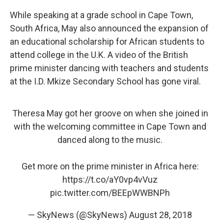
While speaking at a grade school in Cape Town,
South Africa, May also announced the expansion of
an educational scholarship for African students to
attend college in the U.K. A video of the British
prime minister dancing with teachers and students
at the I.D. Mkize Secondary School has gone viral.
Theresa May got her groove on when she joined in
with the welcoming committee in Cape Town and
danced along to the music.
Get more on the prime minister in Africa here:
https://t.co/aY0vp4vVuz
pic.twitter.com/BEEpWWBNPh
— SkyNews (@SkyNews)
August 28, 2018