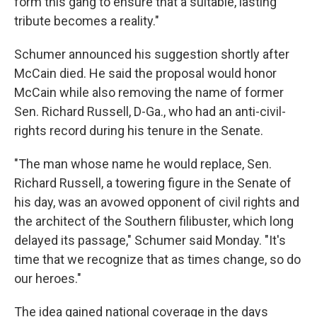
form this gang to ensure that a suitable, lasting
tribute becomes a reality."
Schumer announced his suggestion shortly after
McCain died. He said the proposal would honor
McCain while also removing the name of former
Sen. Richard Russell, D-Ga., who had an anti-civil-
rights record during his tenure in the Senate.
"The man whose name he would replace, Sen.
Richard Russell, a towering figure in the Senate of
his day, was an avowed opponent of civil rights and
the architect of the Southern filibuster, which long
delayed its passage," Schumer said Monday. "It's
time that we recognize that as times change, so do
our heroes."
The idea gained national coverage in the days