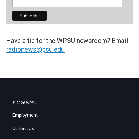
Have a tip for the WPSU newsroom? Email
radionews@psu.edu
.
© 2026 WPSU
Employment
Contact Us