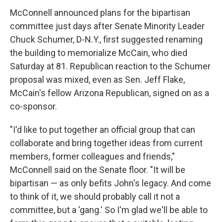
McConnell announced plans for the bipartisan
committee just days after Senate Minority Leader
Chuck Schumer, D-N.Y., first suggested renaming
the building to memorialize McCain, who died
Saturday at 81. Republican reaction to the Schumer
proposal was mixed, even as Sen. Jeff Flake,
McCain's fellow Arizona Republican, signed on as a
co-sponsor.
"I'd like to put together an official group that can
collaborate and bring together ideas from current
members, former colleagues and friends,"
McConnell said on the Senate floor. "It will be
bipartisan — as only befits John's legacy. And come
to think of it, we should probably call it not a
committee, but a 'gang.' So I'm glad we'll be able to