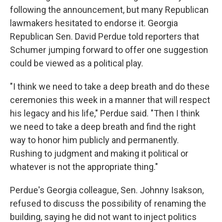
following the announcement, but many Republican
lawmakers hesitated to endorse it. Georgia
Republican Sen. David Perdue told reporters that
Schumer jumping forward to offer one suggestion
could be viewed as a political play.
"I think we need to take a deep breath and do these
ceremonies this week in a manner that will respect
his legacy and his life," Perdue said. "Then I think
we need to take a deep breath and find the right
way to honor him publicly and permanently.
Rushing to judgment and making it political or
whatever is not the appropriate thing."
Perdue's Georgia colleague, Sen. Johnny Isakson,
refused to discuss the possibility of renaming the
building, saying he did not want to inject politics