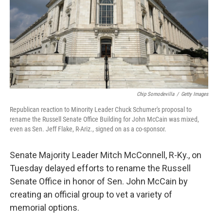
Chip Somodevilla
/
Getty Images
Republican reaction to Minority Leader Chuck Schumer's proposal to
rename the Russell Senate Office Building for John McCain was mixed,
even as Sen. Jeff Flake, R-Ariz., signed on as a co-sponsor.
Senate Majority Leader Mitch McConnell, R-Ky., on
Tuesday delayed efforts to rename the Russell
Senate Office in honor of Sen. John McCain by
creating an official group to vet a variety of
memorial options.