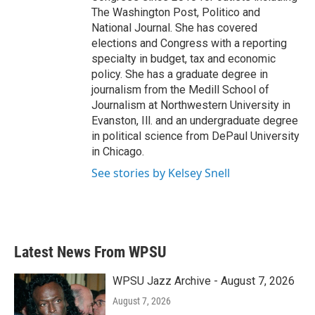
The Washington Post, Politico and
National Journal. She has covered
elections and Congress with a reporting
specialty in budget, tax and economic
policy. She has a graduate degree in
journalism from the Medill School of
Journalism at Northwestern University in
Evanston, Ill. and an undergraduate degree
in political science from DePaul University
in Chicago.
See stories by Kelsey Snell
Latest News From WPSU
WPSU Jazz Archive - August 7, 2026
August 7, 2026