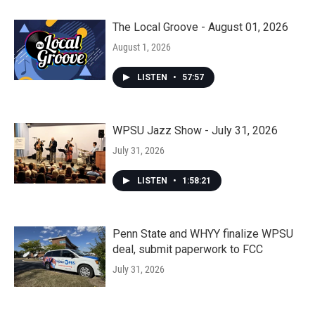
The Local Groove - August 01, 2026
August 1, 2026
LISTEN
•
57:57
WPSU Jazz Show - July 31, 2026
July 31, 2026
LISTEN
•
1:58:21
Penn State and WHYY finalize WPSU
deal, submit paperwork to FCC
July 31, 2026