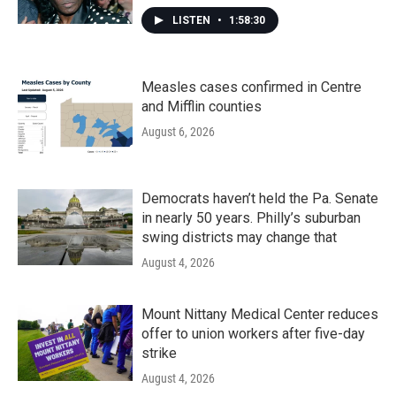
LISTEN
•
1:58:30
Measles cases confirmed in Centre
and Mifflin counties
August 6, 2026
Democrats haven’t held the Pa. Senate
in nearly 50 years. Philly’s suburban
swing districts may change that
August 4, 2026
Mount Nittany Medical Center reduces
offer to union workers after five-day
strike
August 4, 2026