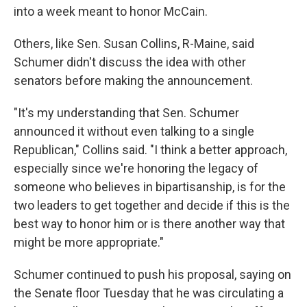
into a week meant to honor McCain.
Others, like Sen. Susan Collins, R-Maine, said
Schumer didn't discuss the idea with other
senators before making the announcement.
"It's my understanding that Sen. Schumer
announced it without even talking to a single
Republican," Collins said. "I think a better approach,
especially since we're honoring the legacy of
someone who believes in bipartisanship, is for the
two leaders to get together and decide if this is the
best way to honor him or is there another way that
might be more appropriate."
Schumer continued to push his proposal, saying on
the Senate floor Tuesday that he was circulating a