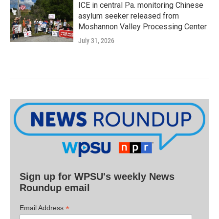
ICE in central Pa. monitoring Chinese
asylum seeker released from
Moshannon Valley Processing Center
July 31, 2026
Sign up for WPSU's weekly News
Roundup email
*
Email Address