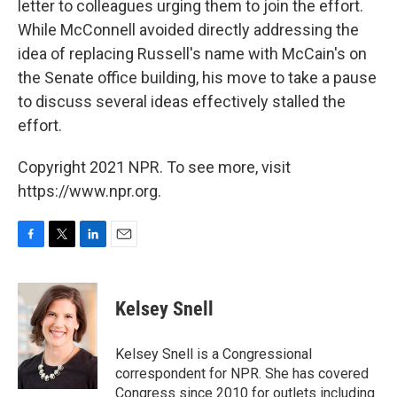
letter to colleagues urging them to join the effort.
While McConnell avoided directly addressing the
idea of replacing Russell's name with McCain's on
the Senate office building, his move to take a pause
to discuss several ideas effectively stalled the
effort.
Copyright 2021 NPR. To see more, visit
https://www.npr.org.
F
T
L
E
a
w
i
m
c
i
n
a
e
t
k
i
Kelsey Snell
b
t
e
l
o
e
d
o
r
I
Kelsey Snell is a Congressional
k
n
correspondent for NPR. She has covered
Congress since 2010 for outlets including