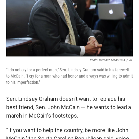
Pablo Martinez Monsivais
/
AP
"I do not cry for a perfect man," Sen. Lindsey Graham said in his farewell
to McCain. "I cry for a man who had honor and always was willing to admit
to his imperfection."
Sen. Lindsey Graham doesn't want to replace his
best friend, Sen. John McCain — he wants to lead a
march in McCain's footsteps.
"If you want to help the country, be more like John
McCain," the South Carolina Republican said, voice