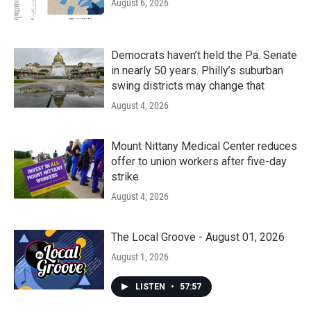
August 6, 2026
Democrats haven’t held the Pa. Senate
in nearly 50 years. Philly’s suburban
swing districts may change that
August 4, 2026
Mount Nittany Medical Center reduces
offer to union workers after five-day
strike
August 4, 2026
The Local Groove - August 01, 2026
August 1, 2026
LISTEN
•
57:57