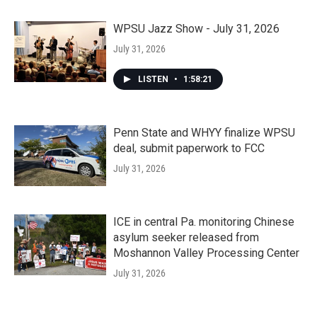
WPSU Jazz Show - July 31, 2026
July 31, 2026
LISTEN
•
1:58:21
Penn State and WHYY finalize WPSU
deal, submit paperwork to FCC
July 31, 2026
ICE in central Pa. monitoring Chinese
asylum seeker released from
Moshannon Valley Processing Center
July 31, 2026