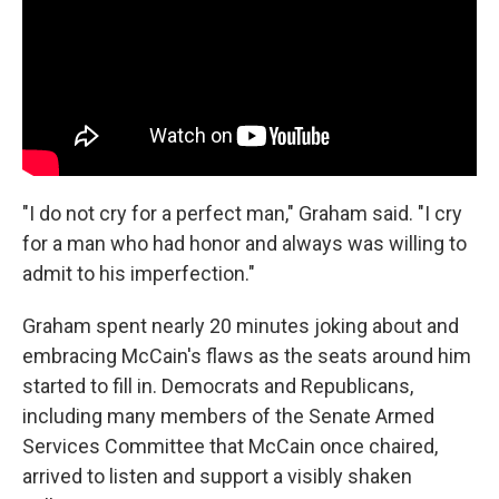
"I do not cry for a perfect man," Graham said. "I cry
for a man who had honor and always was willing to
admit to his imperfection."
Graham spent nearly 20 minutes joking about and
embracing McCain's flaws as the seats around him
started to fill in. Democrats and Republicans,
including many members of the Senate Armed
Services Committee that McCain once chaired,
arrived to listen and support a visibly shaken