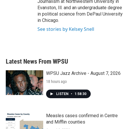
Journalism at Northwestern University in
Evanston, Ill. and an undergraduate degree
in political science from DePaul University
in Chicago.
See stories by Kelsey Snell
Latest News From WPSU
WPSU Jazz Archive - August 7, 2026
18 hours ago
LISTEN
•
1:58:30
Measles cases confirmed in Centre
and Mifflin counties