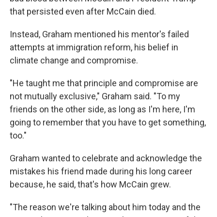
that persisted even after McCain died.
Instead, Graham mentioned his mentor's failed
attempts at immigration reform, his belief in
climate change and compromise.
"He taught me that principle and compromise are
not mutually exclusive," Graham said. "To my
friends on the other side, as long as I'm here, I'm
going to remember that you have to get something,
too."
Graham wanted to celebrate and acknowledge the
mistakes his friend made during his long career
because, he said, that's how McCain grew.
"The reason we're talking about him today and the