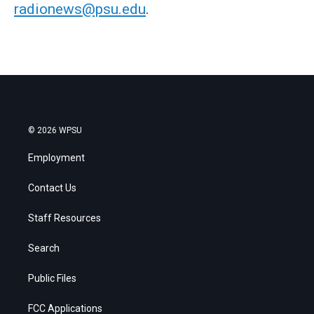
radionews@psu.edu
.
© 2026 WPSU
Employment
Contact Us
Staff Resources
Search
Public Files
FCC Applications