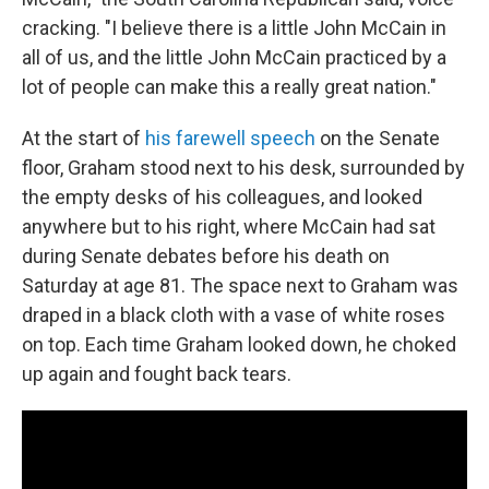
cracking. "I believe there is a little John McCain in
all of us, and the little John McCain practiced by a
lot of people can make this a really great nation."
At the start of
his farewell speech
on the Senate
floor, Graham stood next to his desk, surrounded by
the empty desks of his colleagues, and looked
anywhere but to his right, where McCain had sat
during Senate debates before his death on
Saturday at age 81. The space next to Graham was
draped in a black cloth with a vase of white roses
on top. Each time Graham looked down, he choked
up again and fought back tears.