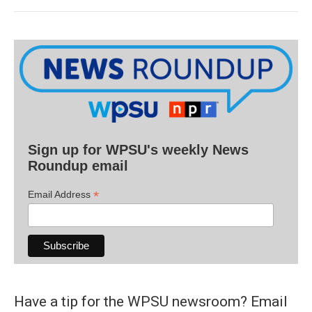
Sign up for WPSU's weekly News
Roundup email
*
Email Address
Have a tip for the WPSU newsroom? Email