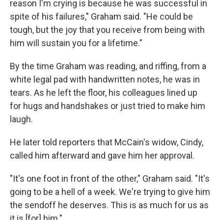
reason I'm crying is because he was successful in
spite of his failures," Graham said. "He could be
tough, but the joy that you receive from being with
him will sustain you for a lifetime."
By the time Graham was reading, and riffing, from a
white legal pad with handwritten notes, he was in
tears. As he left the floor, his colleagues lined up
for hugs and handshakes or just tried to make him
laugh.
He later told reporters that McCain's widow, Cindy,
called him afterward and gave him her approval.
"It's one foot in front of the other," Graham said. "It's
going to be a hell of a week. We're trying to give him
the sendoff he deserves. This is as much for us as
it is [for] him."