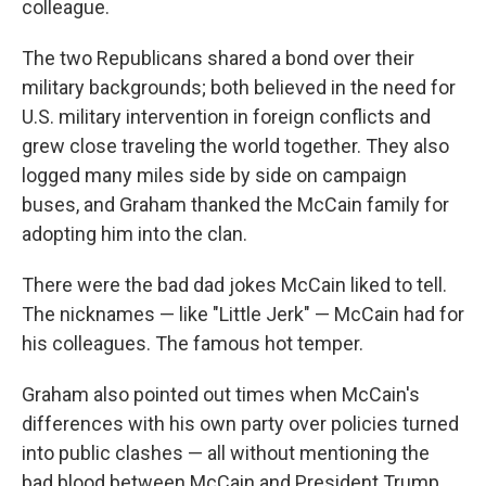
colleague.
The two Republicans shared a bond over their
military backgrounds; both believed in the need for
U.S. military intervention in foreign conflicts and
grew close traveling the world together. They also
logged many miles side by side on campaign
buses, and Graham thanked the McCain family for
adopting him into the clan.
There were the bad dad jokes McCain liked to tell.
The nicknames — like "Little Jerk" — McCain had for
his colleagues. The famous hot temper.
Graham also pointed out times when McCain's
differences with his own party over policies turned
into public clashes — all without mentioning the
bad blood between McCain and President Trump