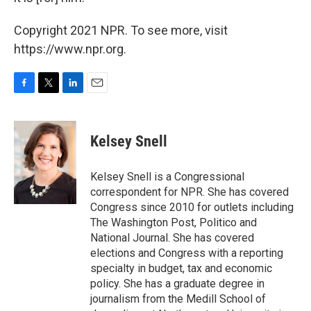
Copyright 2021 NPR. To see more, visit
https://www.npr.org.
F
T
L
E
a
w
i
m
c
i
n
a
e
t
k
i
Kelsey Snell
b
t
e
l
o
e
d
o
r
I
Kelsey Snell is a Congressional
k
n
correspondent for NPR. She has covered
Congress since 2010 for outlets including
The Washington Post, Politico and
National Journal. She has covered
elections and Congress with a reporting
specialty in budget, tax and economic
policy. She has a graduate degree in
journalism from the Medill School of