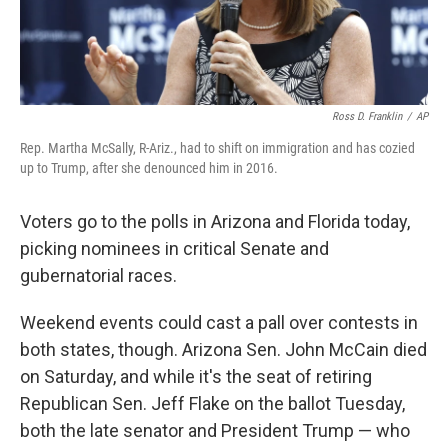
Ross D. Franklin
/
AP
Rep. Martha McSally, R-Ariz., had to shift on immigration and has cozied
up to Trump, after she denounced him in 2016.
Voters go to the polls in Arizona and Florida today,
picking nominees in critical Senate and
gubernatorial races.
Weekend events could cast a pall over contests in
both states, though. Arizona Sen. John McCain died
on Saturday, and while it's the seat of retiring
Republican Sen. Jeff Flake on the ballot Tuesday,
both the late senator and President Trump — who