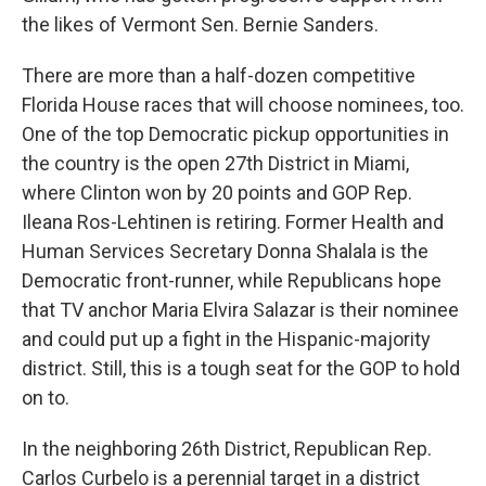
the likes of Vermont Sen. Bernie Sanders.
There are more than a half-dozen competitive
Florida House races that will choose nominees, too.
One of the top Democratic pickup opportunities in
the country is the open 27th District in Miami,
where Clinton won by 20 points and GOP Rep.
Ileana Ros-Lehtinen is retiring. Former Health and
Human Services Secretary Donna Shalala is the
Democratic front-runner, while Republicans hope
that TV anchor Maria Elvira Salazar is their nominee
and could put up a fight in the Hispanic-majority
district. Still, this is a tough seat for the GOP to hold
on to.
In the neighboring 26th District, Republican Rep.
Carlos Curbelo is a perennial target in a district