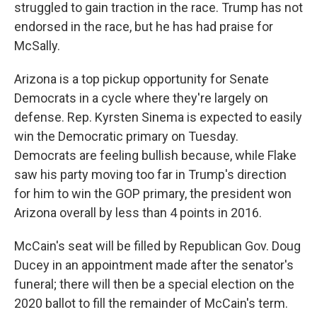
struggled to gain traction in the race. Trump has not
endorsed in the race, but he has had praise for
McSally.
Arizona is a top pickup opportunity for Senate
Democrats in a cycle where they're largely on
defense. Rep. Kyrsten Sinema is expected to easily
win the Democratic primary on Tuesday.
Democrats are feeling bullish because, while Flake
saw his party moving too far in Trump's direction
for him to win the GOP primary, the president won
Arizona overall by less than 4 points in 2016.
McCain's seat will be filled by Republican Gov. Doug
Ducey in an appointment made after the senator's
funeral; there will then be a special election on the
2020 ballot to fill the remainder of McCain's term.