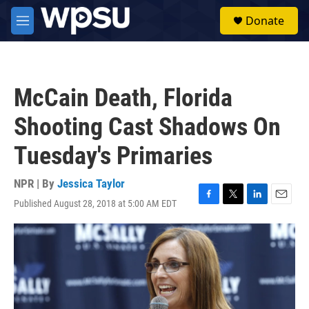
Skip to main content
S
Donate
e
M
a
e
r
n
c
u
h
McCain Death, Florida
u
e
Shooting Cast Shadows On
r
y
Tuesday's Primaries
NPR | By
Jessica Taylor
Published August 28, 2018 at 5:00 AM EDT
F
T
L
E
a
w
i
m
c
i
n
a
e
t
k
i
b
t
e
l
o
e
d
o
r
I
k
n