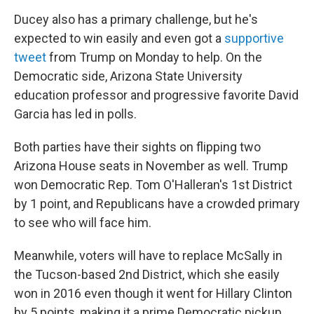
Ducey also has a primary challenge, but he's
expected to win easily and even got a
supportive
tweet
from Trump on Monday to help. On the
Democratic side, Arizona State University
education professor and progressive favorite David
Garcia has led in polls.
Both parties have their sights on flipping two
Arizona House seats in November as well. Trump
won Democratic Rep. Tom O'Halleran's 1st District
by 1 point, and Republicans have a crowded primary
to see who will face him.
Meanwhile, voters will have to replace McSally in
the Tucson-based 2nd District, which she easily
won in 2016 even though it went for Hillary Clinton
by 5 points, making it a prime Democratic pickup