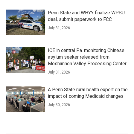
Penn State and WHYY finalize WPSU
deal, submit paperwork to FCC
July 31, 2026
ICE in central Pa. monitoring Chinese
asylum seeker released from
Moshannon Valley Processing Center
July 31, 2026
A Penn State rural health expert on the
impact of coming Medicaid changes
July 30, 2026