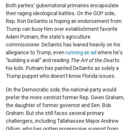
Both parties' gubernatorial primaries encapsulate
their raging ideological battles. On the GOP side,
Rep. Ron DeSantis is hoping an endorsement from
Trump can buoy him over establishment favorite
Adam Putnam, the state's agriculture
commissioner. DeSantis has leaned heavily on his
allegiance to Trump, even
running an ad
where he's
"building a wall" and reading
The Art of the Deal
to
his kids. Putnam has painted DeSantis as solely a
Trump puppet who doesn't know Florida issues.
On the Democratic side, the national party would
prefer the more centrist former Rep. Gwen Graham,
the daughter of former governor and Sen. Bob
Graham. But she still faces several primary
challengers, including Tallahassee Mayor Andrew
Gillum, who has gotten progressive support from