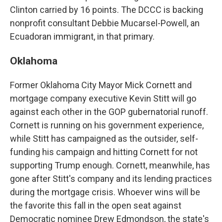
Clinton carried by 16 points. The DCCC is backing
nonprofit consultant Debbie Mucarsel-Powell, an
Ecuadoran immigrant, in that primary.
Oklahoma
Former Oklahoma City Mayor Mick Cornett and
mortgage company executive Kevin Stitt will go
against each other in the GOP gubernatorial runoff.
Cornett is running on his government experience,
while Stitt has campaigned as the outsider, self-
funding his campaign and hitting Cornett for not
supporting Trump enough. Cornett, meanwhile, has
gone after Stitt's company and its lending practices
during the mortgage crisis. Whoever wins will be
the favorite this fall in the open seat against
Democratic nominee Drew Edmondson, the state's