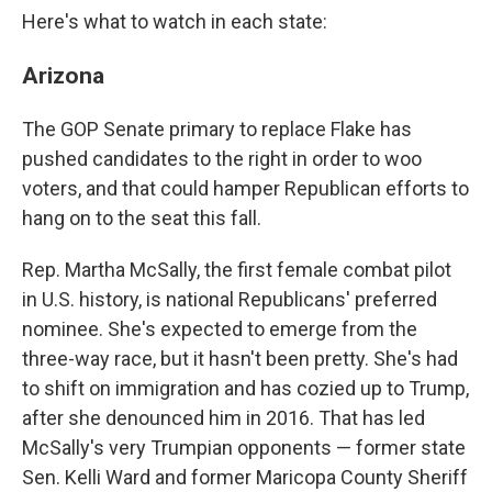
Here's what to watch in each state:
Arizona
The GOP Senate primary to replace Flake has
pushed candidates to the right in order to woo
voters, and that could hamper Republican efforts to
hang on to the seat this fall.
Rep. Martha McSally, the first female combat pilot
in U.S. history, is national Republicans' preferred
nominee. She's expected to emerge from the
three-way race, but it hasn't been pretty. She's had
to shift on immigration and has cozied up to Trump,
after she denounced him in 2016. That has led
McSally's very Trumpian opponents — former state
Sen. Kelli Ward and former Maricopa County Sheriff