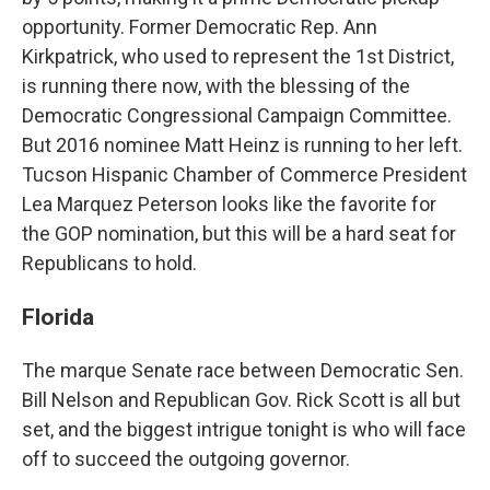
opportunity. Former Democratic Rep. Ann
Kirkpatrick, who used to represent the 1st District,
is running there now, with the blessing of the
Democratic Congressional Campaign Committee.
But 2016 nominee Matt Heinz is running to her left.
Tucson Hispanic Chamber of Commerce President
Lea Marquez Peterson looks like the favorite for
the GOP nomination, but this will be a hard seat for
Republicans to hold.
Florida
The marque Senate race between Democratic Sen.
Bill Nelson and Republican Gov. Rick Scott is all but
set, and the biggest intrigue tonight is who will face
off to succeed the outgoing governor.