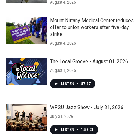
August 4, 2026
Mount Nittany Medical Center reduces
offer to union workers after five-day
strike
August 4, 2026
The Local Groove - August 01, 2026
August 1, 2026
LISTEN
•
57:57
WPSU Jazz Show - July 31, 2026
July 31, 2026
LISTEN
•
1:58:21