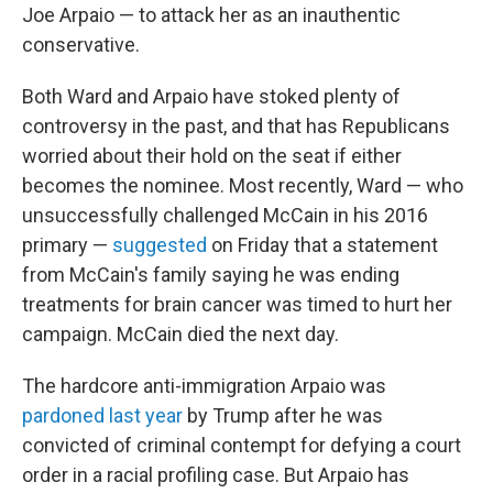
Joe Arpaio — to attack her as an inauthentic
conservative.
Both Ward and Arpaio have stoked plenty of
controversy in the past, and that has Republicans
worried about their hold on the seat if either
becomes the nominee. Most recently, Ward — who
unsuccessfully challenged McCain in his 2016
primary —
suggested
on Friday that a statement
from McCain's family saying he was ending
treatments for brain cancer was timed to hurt her
campaign. McCain died the next day.
The hardcore anti-immigration Arpaio was
pardoned last year
by Trump after he was
convicted of criminal contempt for defying a court
order in a racial profiling case. But Arpaio has