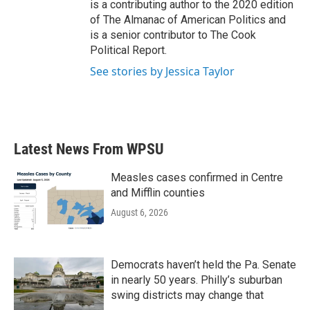
is a contributing author to the 2020 edition
of The Almanac of American Politics and
is a senior contributor to The Cook
Political Report.
See stories by Jessica Taylor
Latest News From WPSU
Measles cases confirmed in Centre
and Mifflin counties
August 6, 2026
Democrats haven’t held the Pa. Senate
in nearly 50 years. Philly’s suburban
swing districts may change that