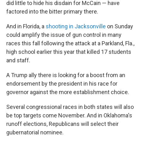
did little to hide his disdain for McCain — have
factored into the bitter primary there.
And in Florida, a
shooting in Jacksonville
on Sunday
could amplify the issue of gun control in many
races this fall following the attack at a Parkland, Fla.,
high school earlier this year that killed 17 students
and staff.
A Trump ally there is looking for a boost from an
endorsement by the president in his race for
governor against the more establishment choice.
Several congressional races in both states will also
be top targets come November. And in Oklahoma's
runoff elections, Republicans will select their
gubernatorial nominee.