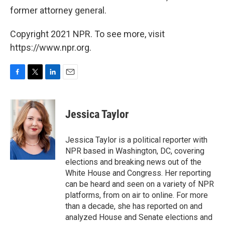
former attorney general.
Copyright 2021 NPR. To see more, visit
https://www.npr.org.
F
T
L
E
a
w
i
m
c
i
n
a
e
t
k
i
Jessica Taylor
b
t
e
l
o
e
d
o
r
I
Jessica Taylor is a political reporter with
k
n
NPR based in Washington, DC, covering
elections and breaking news out of the
White House and Congress. Her reporting
can be heard and seen on a variety of NPR
platforms, from on air to online. For more
than a decade, she has reported on and
analyzed House and Senate elections and