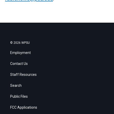
© 2026 WPSU
Employment
Contact Us
Staff Resources
Search
Public Files
FCC Applications