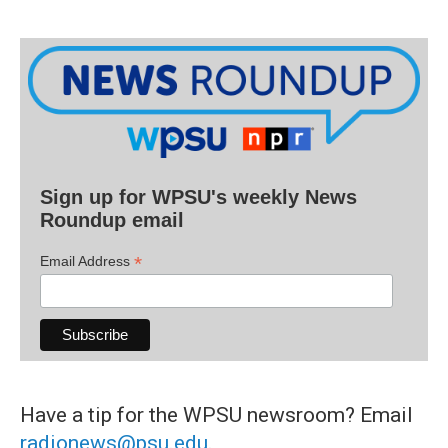
Sign up for WPSU's weekly News
Roundup email
*
Email Address
Have a tip for the WPSU newsroom? Email
radionews@psu.edu
.