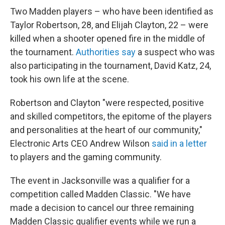
Two Madden players – who have been identified as
Taylor Robertson, 28, and Elijah Clayton, 22 – were
killed when a shooter opened fire in the middle of
the tournament.
Authorities say
a suspect who was
also participating in the tournament, David Katz, 24,
took his own life at the scene.
Robertson and Clayton "were respected, positive
and skilled competitors, the epitome of the players
and personalities at the heart of our community,"
Electronic Arts CEO Andrew Wilson
said in a letter
to players and the gaming community.
The event in Jacksonville was a qualifier for a
competition called Madden Classic. "We have
made a decision to cancel our three remaining
Madden Classic qualifier events while we run a