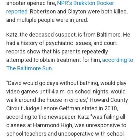
shooter opened fire,
NPR's Brakkton Booker
reported
. Robertson and Clayton were both killed,
and multiple people were injured.
Katz, the deceased suspect, is from Baltimore. He
had a history of psychiatric issues, and court
records show that his parents repeatedly
attempted to obtain treatment for him,
according to
The Baltimore Sun
.
"David would go days without bathing, would play
video games until 4 a.m. on school nights, would
walk around the house in circles," Howard County
Circuit Judge Lenore Gelfman stated in 2010,
according to the newspaper. Katz "was failing all
classes at Hammond High, was unresponsive to
school teachers and uncooperative with school