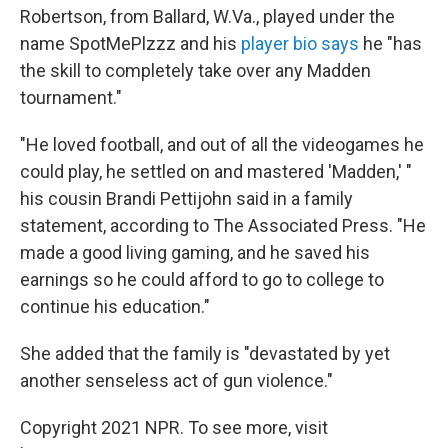
Robertson, from Ballard, W.Va., played under the
name SpotMePlzzz and his
player bio says
he "has
the skill to completely take over any Madden
tournament."
"He loved football, and out of all the videogames he
could play, he settled on and mastered 'Madden,' "
his cousin Brandi Pettijohn said in a family
statement, according to The Associated Press. "He
made a good living gaming, and he saved his
earnings so he could afford to go to college to
continue his education."
She added that the family is "devastated by yet
another senseless act of gun violence."
Copyright 2021 NPR. To see more, visit