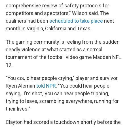
comprehensive review of safety protocols for
competitors and spectators," Wilson said. The
qualifiers had been
scheduled to take place
next
month in Virginia, California and Texas.
The gaming community is reeling from the sudden
deadly violence at what started as a normal
tournament of the football video game Madden NFL
19.
"You could hear people crying," player and survivor
Ryen Aleman
told NPR
. "You could hear people
saying, 'I'm shot,' you can hear people tripping,
trying to leave, scrambling everywhere, running for
their lives."
Clayton had scored a touchdown shortly before the