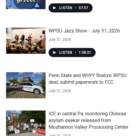
LISTEN
•
57:57
WPSU Jazz Show - July 31, 2026
July 31, 2026
LISTEN
•
1:58:21
Penn State and WHYY finalize WPSU
deal, submit paperwork to FCC
July 31, 2026
ICE in central Pa. monitoring Chinese
asylum seeker released from
Moshannon Valley Processing Center
July 31, 2026