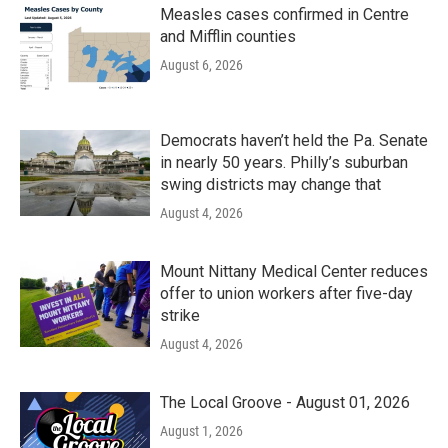
Measles cases confirmed in Centre
and Mifflin counties
August 6, 2026
Democrats haven’t held the Pa. Senate
in nearly 50 years. Philly’s suburban
swing districts may change that
August 4, 2026
Mount Nittany Medical Center reduces
offer to union workers after five-day
strike
August 4, 2026
The Local Groove - August 01, 2026
August 1, 2026