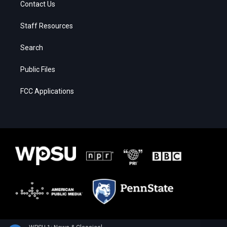
Contact Us
Staff Resources
Search
Public Files
FCC Applications