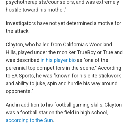
psychotherapists/counselors, and was extremely
hostile toward his mother."
Investigators have not yet determined a motive for
the attack.
Clayton, who hailed from California's Woodland
Hills, played under the moniker TrueBoy or True and
was described
in his player bio
as "one of the
perennial top competitors in the scene." According
to EA Sports, he was "known for his elite stickwork
and ability to juke, spin and hurdle his way around
opponents."
And in addition to his football gaming skills, Clayton
was a football star on the field in high school,
according to the Sun
.