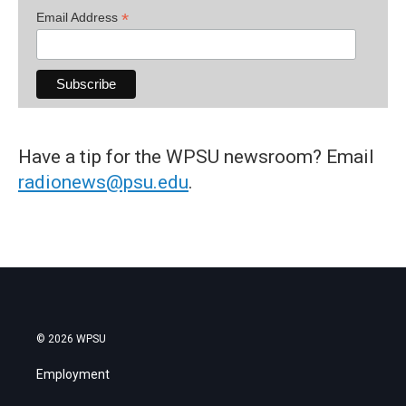
*
Email Address
Have a tip for the WPSU newsroom? Email
radionews@psu.edu
.
© 2026 WPSU
Employment