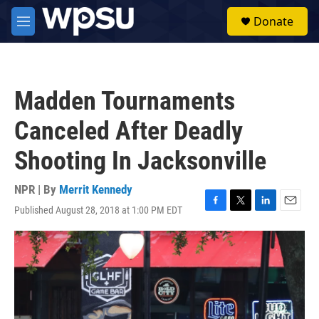
Skip to main content
S
Donate
e
M
a
e
r
n
c
u
h
Madden Tournaments
u
e
Canceled After Deadly
r
y
Shooting In Jacksonville
NPR | By
Merrit Kennedy
Published August 28, 2018 at 1:00 PM EDT
F
T
L
E
a
w
i
m
c
i
n
a
e
t
k
i
b
t
e
l
o
e
d
o
r
I
k
n