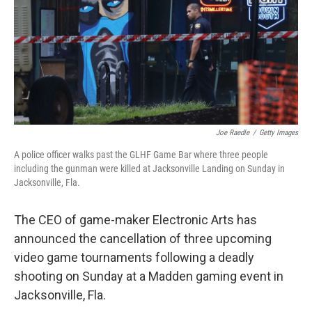
Joe Raedle
/
Getty Images
A police officer walks past the GLHF Game Bar where three people
including the gunman were killed at Jacksonville Landing on Sunday in
Jacksonville, Fla.
The CEO of game-maker Electronic Arts has
announced the cancellation of three upcoming
video game tournaments following a deadly
shooting on Sunday at a Madden gaming event in
Jacksonville, Fla.