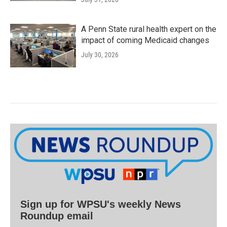
A Penn State rural health expert on the
impact of coming Medicaid changes
July 30, 2026
Sign up for WPSU's weekly News
Roundup email