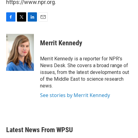
https://www.npr.org.
F
T
L
E
a
w
i
m
c
i
n
a
e
t
k
i
Merrit Kennedy
b
t
e
l
o
e
d
o
r
I
Merrit Kennedy is a reporter for NPR's
k
n
News Desk. She covers a broad range of
issues, from the latest developments out
of the Middle East to science research
news.
See stories by Merrit Kennedy
Latest News From WPSU